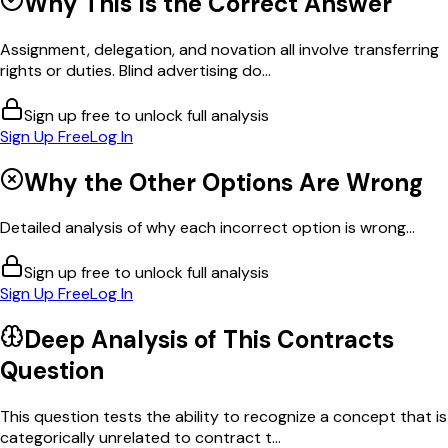
Why This Is the Correct Answer
Assignment, delegation, and novation all involve transferring
rights or duties. Blind advertising do...
Sign up free to unlock full analysis
Sign Up Free
Log In
Why the Other Options Are Wrong
Detailed analysis of why each incorrect option is wrong...
Sign up free to unlock full analysis
Sign Up Free
Log In
Deep Analysis of This
Contracts
Question
This question tests the ability to recognize a concept that is
categorically unrelated to contract t...