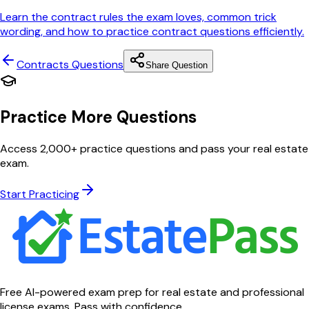
Learn the contract rules the exam loves, common trick
wording, and how to practice contract questions efficiently.
Contracts
Questions
Share Question
Practice More Questions
Access 2,000+ practice questions and pass your real estate
exam.
Start Practicing
Free AI-powered exam prep for real estate and professional
license exams. Pass with confidence.