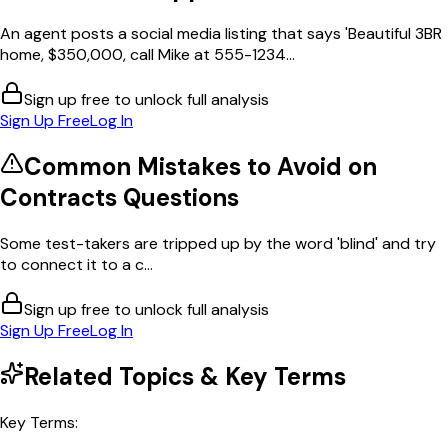
An agent posts a social media listing that says 'Beautiful 3BR
home, $350,000, call Mike at 555-1234...
Sign up free to unlock full analysis
Sign Up Free
Log In
Common Mistakes to Avoid on
Contracts
Questions
Some test-takers are tripped up by the word 'blind' and try
to connect it to a c...
Sign up free to unlock full analysis
Sign Up Free
Log In
Related Topics & Key Terms
Key Terms: