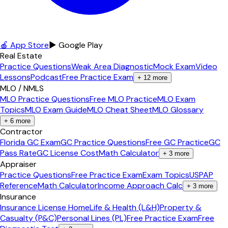
🍎 App Store
▶ Google Play
Real Estate
Practice Questions
Weak Area Diagnostic
Mock Exam
Video
Lessons
Podcast
Free Practice Exam
+
12
more
MLO / NMLS
MLO Practice Questions
Free MLO Practice
MLO Exam
Topics
MLO Exam Guide
MLO Cheat Sheet
MLO Glossary
+
6
more
Contractor
Florida GC Exam
GC Practice Questions
Free GC Practice
GC
Pass Rate
GC License Cost
Math Calculator
+
3
more
Appraiser
Practice Questions
Free Practice Exam
Exam Topics
USPAP
Reference
Math Calculator
Income Approach Calc
+
3
more
Insurance
Insurance License Home
Life & Health (L&H)
Property &
Casualty (P&C)
Personal Lines (PL)
Free Practice Exam
Free