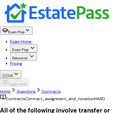
Exam Prep
Exam Home
Exam Prep
Resources
Pricing
🇺🇸
US
Toggle menu
Home
Questions
Contracts
Contracts
Contract_assignment_and_novation
HARD
All of the following involve transfer or