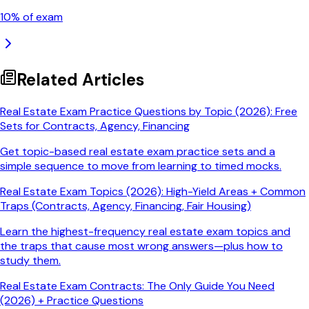
10
% of exam
Related Articles
Real Estate Exam Practice Questions by Topic (2026): Free
Sets for Contracts, Agency, Financing
Get topic-based real estate exam practice sets and a
simple sequence to move from learning to timed mocks.
Real Estate Exam Topics (2026): High-Yield Areas + Common
Traps (Contracts, Agency, Financing, Fair Housing)
Learn the highest-frequency real estate exam topics and
the traps that cause most wrong answers—plus how to
study them.
Real Estate Exam Contracts: The Only Guide You Need
(2026) + Practice Questions