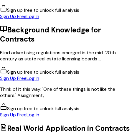
Sign up free to unlock full analysis
Sign Up Free
Log In
Background Knowledge for
Contracts
Blind advertising regulations emerged in the mid-20th
century as state real estate licensing boards ...
Sign up free to unlock full analysis
Sign Up Free
Log In
Think of it this way: 'One of these things is not like the
others.' Assignment,
Sign up free to unlock full analysis
Sign Up Free
Log In
Real World Application in
Contracts