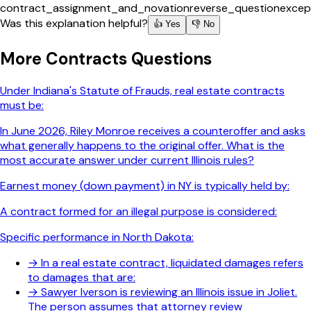
contract_assignment_and_novation
reverse_question
excep
Was this explanation helpful?
👍 Yes
👎 No
More
Contracts
Questions
Under Indiana's Statute of Frauds, real estate contracts
must be:
In June 2026, Riley Monroe receives a counteroffer and asks
what generally happens to the original offer. What is the
most accurate answer under current Illinois rules?
Earnest money (down payment) in NY is typically held by:
A contract formed for an illegal purpose is considered:
Specific performance in North Dakota:
→
In a real estate contract, liquidated damages refers
to damages that are:
→
Sawyer Iverson is reviewing an Illinois issue in Joliet.
The person assumes that attorney review