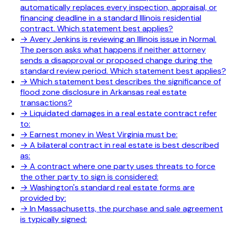
automatically replaces every inspection, appraisal, or
financing deadline in a standard Illinois residential
contract. Which statement best applies?
→
Avery Jenkins is reviewing an Illinois issue in Normal.
The person asks what happens if neither attorney
sends a disapproval or proposed change during the
standard review period. Which statement best applies?
→
Which statement best describes the significance of
flood zone disclosure in Arkansas real estate
transactions?
→
Liquidated damages in a real estate contract refer
to:
→
Earnest money in West Virginia must be:
→
A bilateral contract in real estate is best described
as:
→
A contract where one party uses threats to force
the other party to sign is considered:
→
Washington's standard real estate forms are
provided by:
→
In Massachusetts, the purchase and sale agreement
is typically signed: