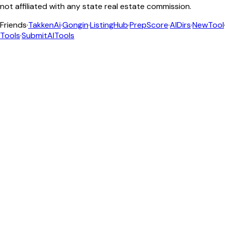
not affiliated with any state real estate commission.
Friends
·
TakkenAi
·
Gongin
·
ListingHub
·
PrepScore
·
AIDirs
·
NewTool
Tools
·
SubmitAITools