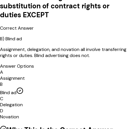
substitution of contract rights or
duties EXCEPT
Correct Answer
B
)
Blind ad
Assignment, delegation, and novation all involve transferring
rights or duties. Blind advertising does not.
Answer Options
A
Assignment
B
Blind ad
C
Delegation
D
Novation