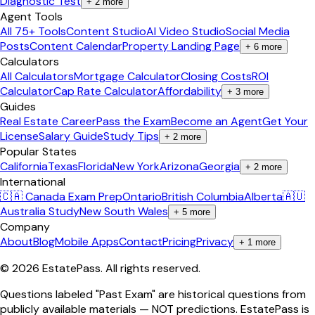
Diagnostic Test
+
2
more
Agent Tools
All 75+ Tools
Content Studio
AI Video Studio
Social Media
Posts
Content Calendar
Property Landing Page
+
6
more
Calculators
All Calculators
Mortgage Calculator
Closing Costs
ROI
Calculator
Cap Rate Calculator
Affordability
+
3
more
Guides
Real Estate Career
Pass the Exam
Become an Agent
Get Your
License
Salary Guide
Study Tips
+
2
more
Popular States
California
Texas
Florida
New York
Arizona
Georgia
+
2
more
International
🇨🇦 Canada Exam Prep
Ontario
British Columbia
Alberta
🇦🇺
Australia Study
New South Wales
+
5
more
Company
About
Blog
Mobile Apps
Contact
Pricing
Privacy
+
1
more
©
2026
EstatePass
. All rights reserved.
Questions labeled "Past Exam" are historical questions from
publicly available materials — NOT predictions. EstatePass is