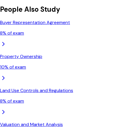
People Also Study
Buyer Representation Agreement
8
% of exam
Property Ownership
10
% of exam
Land Use Controls and Regulations
8
% of exam
Valuation and Market Analysis