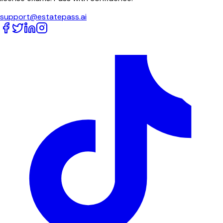
support@estatepass.ai