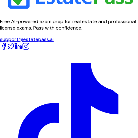
Free AI-powered exam prep for real estate and professional
license exams. Pass with confidence.
support@estatepass.ai