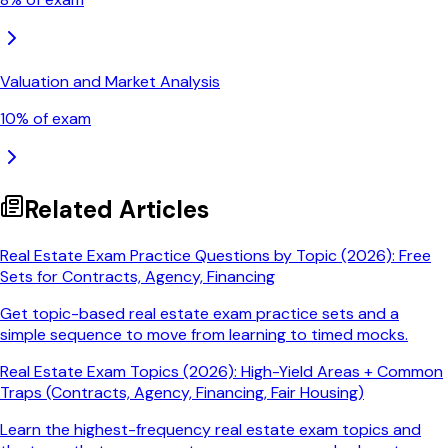
Valuation and Market Analysis
10
% of exam
Related Articles
Real Estate Exam Practice Questions by Topic (2026): Free
Sets for Contracts, Agency, Financing
Get topic-based real estate exam practice sets and a
simple sequence to move from learning to timed mocks.
Real Estate Exam Topics (2026): High-Yield Areas + Common
Traps (Contracts, Agency, Financing, Fair Housing)
Learn the highest-frequency real estate exam topics and