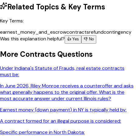
Related Topics & Key Terms
Key Terms:
earnest_money_and_escrow
contracts
refund
contingency
Was this explanation helpful?
👍 Yes
👎 No
More
Contracts
Questions
Under Indiana's Statute of Frauds, real estate contracts
must be:
In June 2026, Riley Monroe receives a counteroffer and asks
what generally happens to the original offer. What is the
most accurate answer under current Illinois rules?
Earnest money (down payment) in NY is typically held by:
A contract formed for an illegal purpose is considered:
Specific performance in North Dakota: