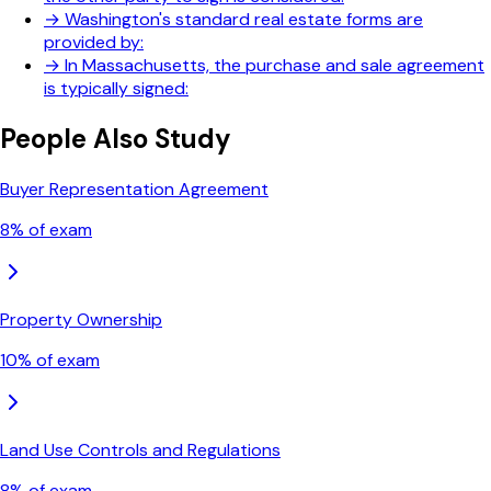
→
Washington's standard real estate forms are
provided by:
→
In Massachusetts, the purchase and sale agreement
is typically signed:
People Also Study
Buyer Representation Agreement
8
% of exam
Property Ownership
10
% of exam
Land Use Controls and Regulations
8
% of exam