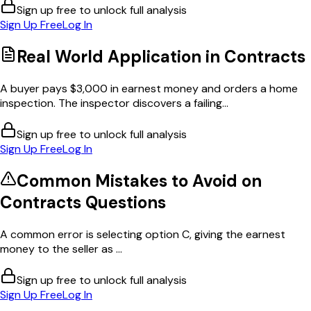
Sign up free to unlock full analysis
Sign Up Free
Log In
Real World Application in
Contracts
A buyer pays $3,000 in earnest money and orders a home
inspection. The inspector discovers a failing...
Sign up free to unlock full analysis
Sign Up Free
Log In
Common Mistakes to Avoid on
Contracts
Questions
A common error is selecting option C, giving the earnest
money to the seller as ...
Sign up free to unlock full analysis
Sign Up Free
Log In