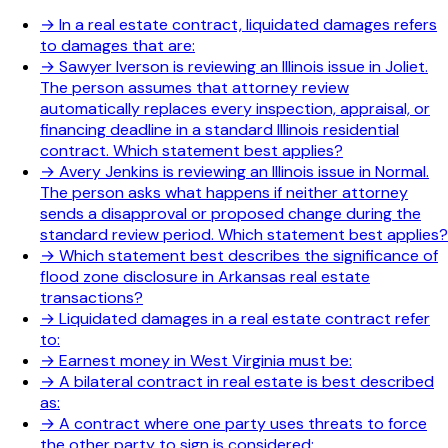
→
In a real estate contract, liquidated damages refers
to damages that are:
→
Sawyer Iverson is reviewing an Illinois issue in Joliet.
The person assumes that attorney review
automatically replaces every inspection, appraisal, or
financing deadline in a standard Illinois residential
contract. Which statement best applies?
→
Avery Jenkins is reviewing an Illinois issue in Normal.
The person asks what happens if neither attorney
sends a disapproval or proposed change during the
standard review period. Which statement best applies?
→
Which statement best describes the significance of
flood zone disclosure in Arkansas real estate
transactions?
→
Liquidated damages in a real estate contract refer
to:
→
Earnest money in West Virginia must be:
→
A bilateral contract in real estate is best described
as:
→
A contract where one party uses threats to force
the other party to sign is considered: