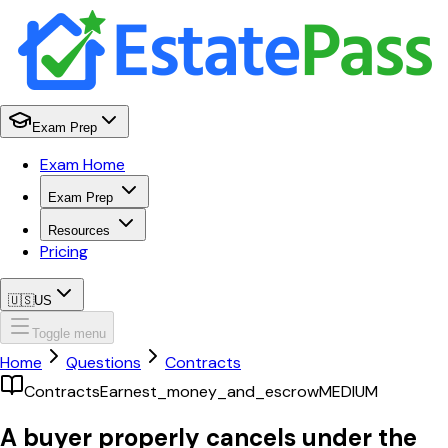
Exam Prep
Exam Home
Exam Prep
Resources
Pricing
🇺🇸
US
Toggle menu
Home
Questions
Contracts
Contracts
Earnest_money_and_escrow
MEDIUM
A buyer properly cancels under the