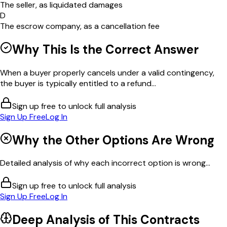
The seller, as liquidated damages
D
The escrow company, as a cancellation fee
Why This Is the Correct Answer
When a buyer properly cancels under a valid contingency,
the buyer is typically entitled to a refund...
Sign up free to unlock full analysis
Sign Up Free
Log In
Why the Other Options Are Wrong
Detailed analysis of why each incorrect option is wrong...
Sign up free to unlock full analysis
Sign Up Free
Log In
Deep Analysis of This
Contracts