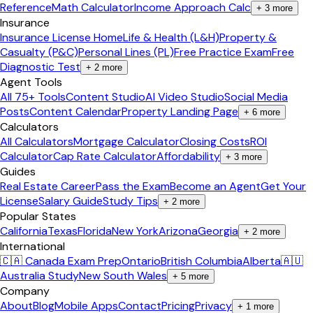
Reference
Math Calculator
Income Approach Calc
+
3
more
Insurance
Insurance License Home
Life & Health (L&H)
Property &
Casualty (P&C)
Personal Lines (PL)
Free Practice Exam
Free
Diagnostic Test
+
2
more
Agent Tools
All 75+ Tools
Content Studio
AI Video Studio
Social Media
Posts
Content Calendar
Property Landing Page
+
6
more
Calculators
All Calculators
Mortgage Calculator
Closing Costs
ROI
Calculator
Cap Rate Calculator
Affordability
+
3
more
Guides
Real Estate Career
Pass the Exam
Become an Agent
Get Your
License
Salary Guide
Study Tips
+
2
more
Popular States
California
Texas
Florida
New York
Arizona
Georgia
+
2
more
International
🇨🇦 Canada Exam Prep
Ontario
British Columbia
Alberta
🇦🇺
Australia Study
New South Wales
+
5
more
Company
About
Blog
Mobile Apps
Contact
Pricing
Privacy
+
1
more