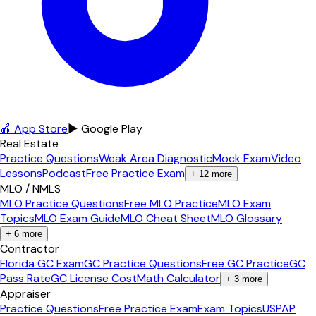
🍎 App Store
▶ Google Play
Real Estate
Practice Questions
Weak Area Diagnostic
Mock Exam
Video
Lessons
Podcast
Free Practice Exam
+
12
more
MLO / NMLS
MLO Practice Questions
Free MLO Practice
MLO Exam
Topics
MLO Exam Guide
MLO Cheat Sheet
MLO Glossary
+
6
more
Contractor
Florida GC Exam
GC Practice Questions
Free GC Practice
GC
Pass Rate
GC License Cost
Math Calculator
+
3
more
Appraiser
Practice Questions
Free Practice Exam
Exam Topics
USPAP