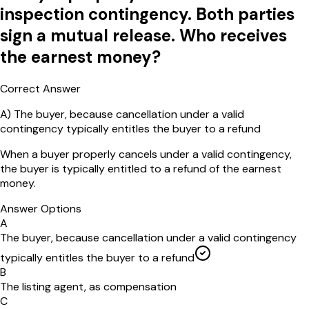
inspection contingency. Both parties
sign a mutual release. Who receives
the earnest money?
Correct Answer
A
)
The buyer, because cancellation under a valid
contingency typically entitles the buyer to a refund
When a buyer properly cancels under a valid contingency,
the buyer is typically entitled to a refund of the earnest
money.
Answer Options
A
The buyer, because cancellation under a valid contingency
typically entitles the buyer to a refund
B
The listing agent, as compensation
C