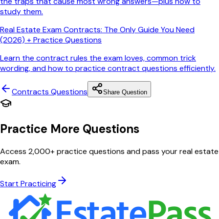
the traps that cause most wrong answers—plus how to
study them.
Real Estate Exam Contracts: The Only Guide You Need
(2026) + Practice Questions
Learn the contract rules the exam loves, common trick
wording, and how to practice contract questions efficiently.
Contracts
Questions
Share Question
Practice More Questions
Access 2,000+ practice questions and pass your real estate
exam.
Start Practicing