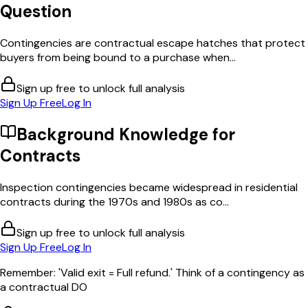
Question
Contingencies are contractual escape hatches that protect
buyers from being bound to a purchase when...
Sign up free to unlock full analysis
Sign Up Free
Log In
Background Knowledge for
Contracts
Inspection contingencies became widespread in residential
contracts during the 1970s and 1980s as co...
Sign up free to unlock full analysis
Sign Up Free
Log In
Remember: 'Valid exit = Full refund.' Think of a contingency as
a contractual DO