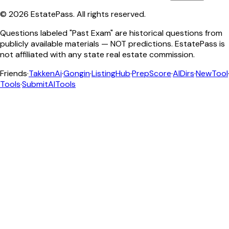
©
2026
EstatePass
. All rights reserved.
Questions labeled "Past Exam" are historical questions from
publicly available materials — NOT predictions. EstatePass is
not affiliated with any state real estate commission.
Friends
·
TakkenAi
·
Gongin
·
ListingHub
·
PrepScore
·
AIDirs
·
NewTool
Tools
·
SubmitAITools