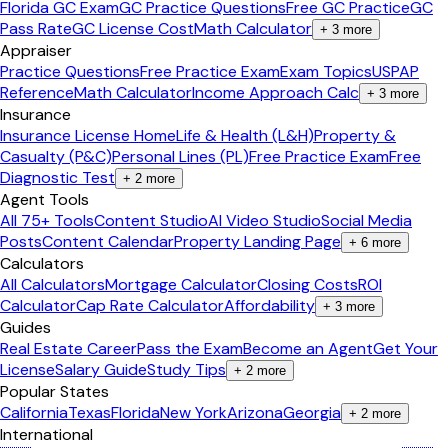
Florida GC Exam
GC Practice Questions
Free GC Practice
GC
Pass Rate
GC License Cost
Math Calculator
+
3
more
Appraiser
Practice Questions
Free Practice Exam
Exam Topics
USPAP
Reference
Math Calculator
Income Approach Calc
+
3
more
Insurance
Insurance License Home
Life & Health (L&H)
Property &
Casualty (P&C)
Personal Lines (PL)
Free Practice Exam
Free
Diagnostic Test
+
2
more
Agent Tools
All 75+ Tools
Content Studio
AI Video Studio
Social Media
Posts
Content Calendar
Property Landing Page
+
6
more
Calculators
All Calculators
Mortgage Calculator
Closing Costs
ROI
Calculator
Cap Rate Calculator
Affordability
+
3
more
Guides
Real Estate Career
Pass the Exam
Become an Agent
Get Your
License
Salary Guide
Study Tips
+
2
more
Popular States
California
Texas
Florida
New York
Arizona
Georgia
+
2
more
International