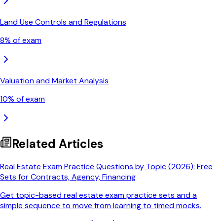
Land Use Controls and Regulations
8
% of exam
Valuation and Market Analysis
10
% of exam
Related Articles
Real Estate Exam Practice Questions by Topic (2026): Free
Sets for Contracts, Agency, Financing
Get topic-based real estate exam practice sets and a
simple sequence to move from learning to timed mocks.