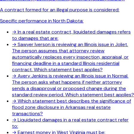
A contract formed for an illegal purpose is considered:
Specific performance in North Dakota:
→
In a real estate contract, liquidated damages refers
to damages that are:
→
Sawyer Iverson is reviewing an Illinois issue in Joliet.
The person assumes that attorney review
automatically replaces every inspection, appraisal, or
financing deadline in a standard Illinois residential
contract. Which statement best applies?
→
Avery Jenkins is reviewing an Illinois issue in Normal.
The person asks what happens if neither attorney
sends a disapproval or proposed change during the
standard review period. Which statement best applies?
→
Which statement best describes the significance of
flood zone disclosure in Arkansas real estate
transactions?
→
Liquidated damages in a real estate contract refer
to:
→
Earnest money in West Virginia must be: