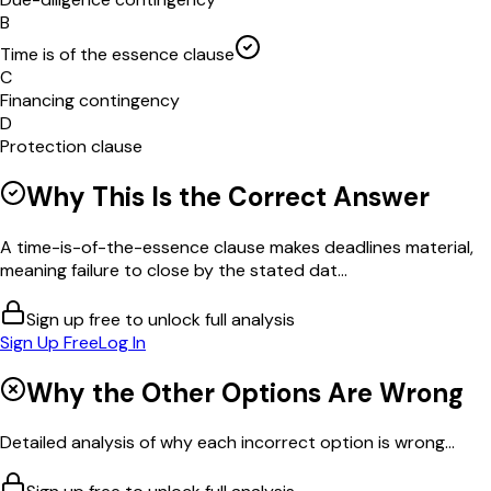
B
Time is of the essence clause
C
Financing contingency
D
Protection clause
Why This Is the Correct Answer
A time-is-of-the-essence clause makes deadlines material,
meaning failure to close by the stated dat...
Sign up free to unlock full analysis
Sign Up Free
Log In
Why the Other Options Are Wrong
Detailed analysis of why each incorrect option is wrong...