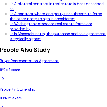
→
A bilateral contract in real estate is best described
as:
→
A contract where one party uses threats to force
the other party to sign is considered:
→
Washington's standard real estate forms are
provided by:
→
In Massachusetts, the purchase and sale agreement
is typically signed:
People Also Study
Buyer Representation Agreement
8
% of exam
Property Ownership
10
% of exam