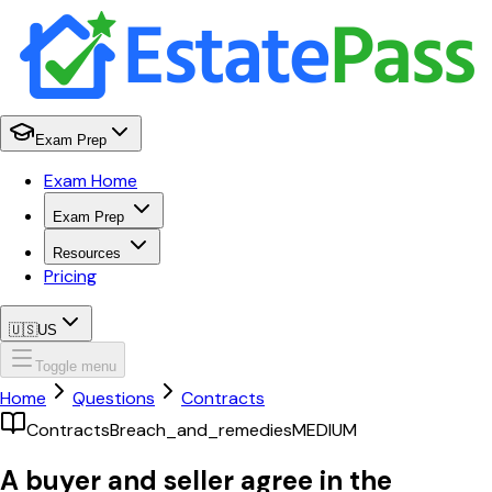
Exam Prep
Exam Home
Exam Prep
Resources
Pricing
🇺🇸
US
Toggle menu
Home
Questions
Contracts
Contracts
Breach_and_remedies
MEDIUM
A buyer and seller agree in the