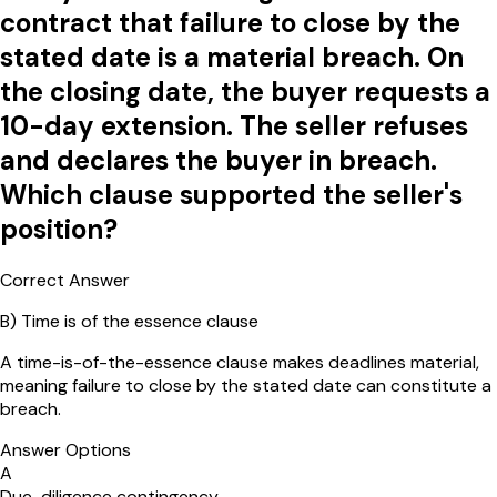
contract that failure to close by the
stated date is a material breach. On
the closing date, the buyer requests a
10-day extension. The seller refuses
and declares the buyer in breach.
Which clause supported the seller's
position?
Correct Answer
B
)
Time is of the essence clause
A time-is-of-the-essence clause makes deadlines material,
meaning failure to close by the stated date can constitute a
breach.
Answer Options
A
Due-diligence contingency