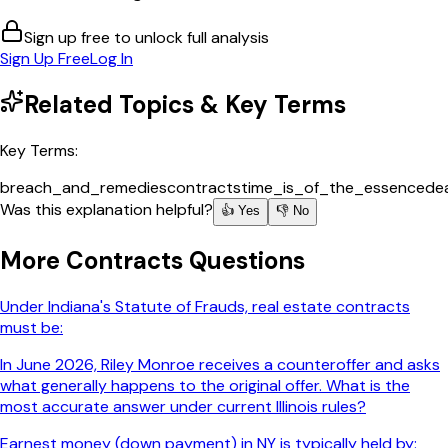
Sign up free to unlock full analysis
Sign Up Free
Log In
Related Topics & Key Terms
Key Terms:
breach_and_remedies
contracts
time_is_of_the_essence
de
Was this explanation helpful?
👍 Yes
👎 No
More
Contracts
Questions
Under Indiana's Statute of Frauds, real estate contracts
must be:
In June 2026, Riley Monroe receives a counteroffer and asks
what generally happens to the original offer. What is the
most accurate answer under current Illinois rules?
Earnest money (down payment) in NY is typically held by: