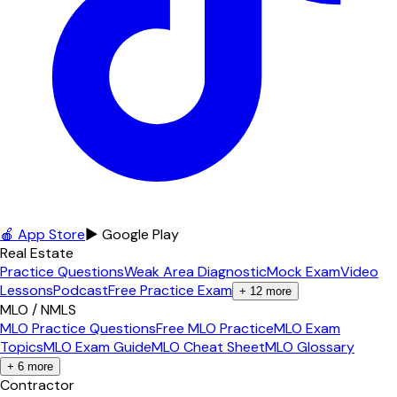
🍎 App Store
▶ Google Play
Real Estate
Practice Questions
Weak Area Diagnostic
Mock Exam
Video
Lessons
Podcast
Free Practice Exam
+
12
more
MLO / NMLS
MLO Practice Questions
Free MLO Practice
MLO Exam
Topics
MLO Exam Guide
MLO Cheat Sheet
MLO Glossary
+
6
more
Contractor