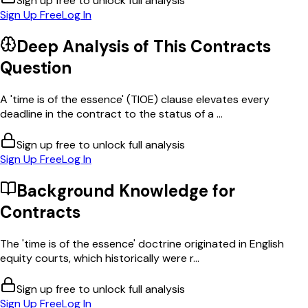
Sign up free to unlock full analysis
Sign Up Free
Log In
Deep Analysis of This
Contracts
Question
A 'time is of the essence' (TIOE) clause elevates every
deadline in the contract to the status of a ...
Sign up free to unlock full analysis
Sign Up Free
Log In
Background Knowledge for
Contracts
The 'time is of the essence' doctrine originated in English
equity courts, which historically were r...
Sign up free to unlock full analysis
Sign Up Free
Log In