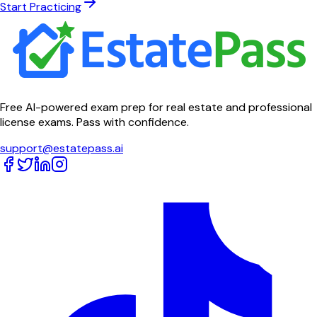
Start Practicing
Free AI-powered exam prep for real estate and professional
license exams. Pass with confidence.
support@estatepass.ai