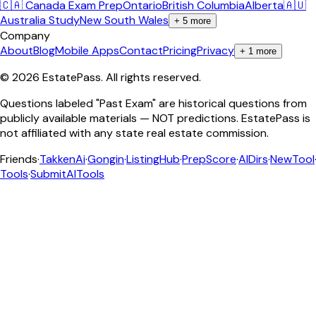
🇨🇦 Canada Exam Prep
Ontario
British Columbia
Alberta
🇦🇺
Australia Study
New South Wales
+
5
more
Company
About
Blog
Mobile Apps
Contact
Pricing
Privacy
+
1
more
©
2026
EstatePass
. All rights reserved.
Questions labeled "Past Exam" are historical questions from
publicly available materials — NOT predictions. EstatePass is
not affiliated with any state real estate commission.
Friends
·
TakkenAi
·
Gongin
·
ListingHub
·
PrepScore
·
AIDirs
·
NewTool
Tools
·
SubmitAITools