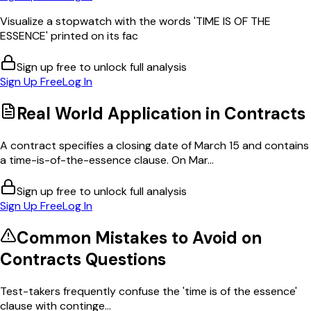
Visualize a stopwatch with the words 'TIME IS OF THE
ESSENCE' printed on its fac
Sign up free to unlock full analysis
Sign Up Free
Log In
Real World Application in
Contracts
A contract specifies a closing date of March 15 and contains
a time-is-of-the-essence clause. On Mar...
Sign up free to unlock full analysis
Sign Up Free
Log In
Common Mistakes to Avoid on
Contracts
Questions
Test-takers frequently confuse the 'time is of the essence'
clause with continge...