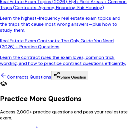
Real Estate Exam Topics (2026): High-Yield Areas + Common
Traps (Contracts, Agency, Financing, Fair Housing)
Learn the highest-frequency real estate exam topics and
the traps that cause most wrong answers—plus how to
study them.
Real Estate Exam Contracts: The Only Guide You Need
(2026) + Practice Questions
Learn the contract rules the exam loves, common trick
wording, and how to practice contract questions efficiently.
Contracts
Questions
Share Question
Practice More Questions
Access 2,000+ practice questions and pass your real estate
exam.