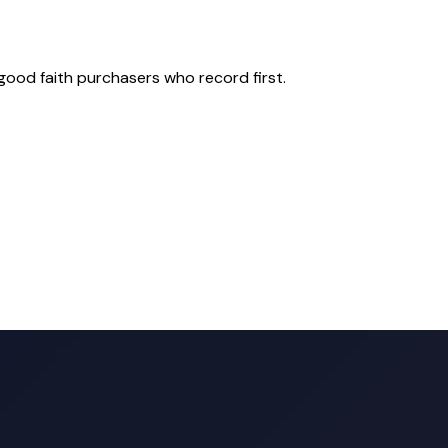
good faith purchasers who record first.