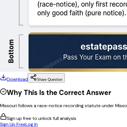
Download
Share Question
Why This Is the Correct Answer
Missouri follows a race-notice recording statute under Misso
Sign up free to unlock full analysis
Sign Up Free
Log In