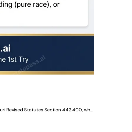
uri Revised Statutes Section 442.400, wh...