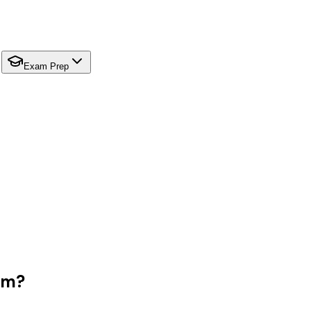
Exam Prep
em?