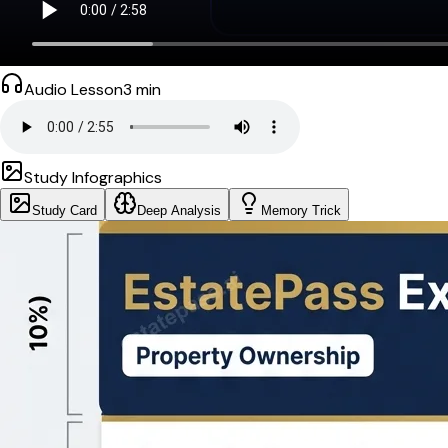
Audio Lesson
3
min
Study Infographics
Study Card
Deep Analysis
Memory Trick