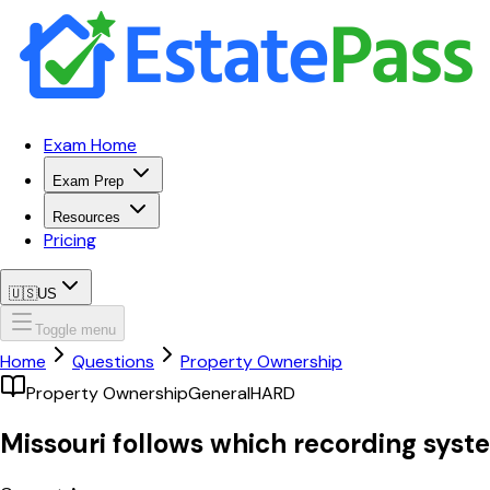
Exam Home
Exam Prep
Resources
Pricing
🇺🇸
US
Toggle menu
Home
Questions
Property Ownership
Property Ownership
General
HARD
Missouri follows which recording syst