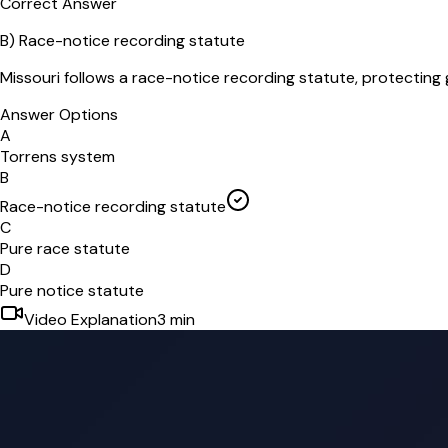
Correct Answer
B
)
Race-notice recording statute
Missouri follows a race-notice recording statute, protecting 
Answer Options
A
Torrens system
B
Race-notice recording statute
C
Pure race statute
D
Pure notice statute
Video Explanation
3
min