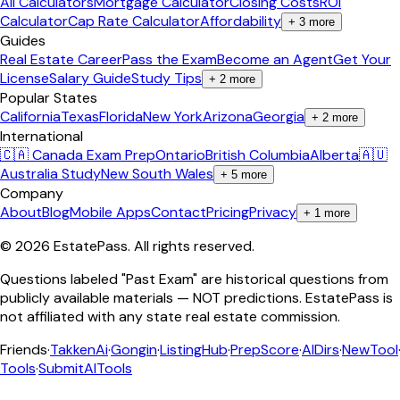
All Calculators
Mortgage Calculator
Closing Costs
ROI
Calculator
Cap Rate Calculator
Affordability
+
3
more
Guides
Real Estate Career
Pass the Exam
Become an Agent
Get Your
License
Salary Guide
Study Tips
+
2
more
Popular States
California
Texas
Florida
New York
Arizona
Georgia
+
2
more
International
🇨🇦 Canada Exam Prep
Ontario
British Columbia
Alberta
🇦🇺
Australia Study
New South Wales
+
5
more
Company
About
Blog
Mobile Apps
Contact
Pricing
Privacy
+
1
more
©
2026
EstatePass
. All rights reserved.
Questions labeled "Past Exam" are historical questions from
publicly available materials — NOT predictions. EstatePass is
not affiliated with any state real estate commission.
Friends
·
TakkenAi
·
Gongin
·
ListingHub
·
PrepScore
·
AIDirs
·
NewTool
Tools
·
SubmitAITools