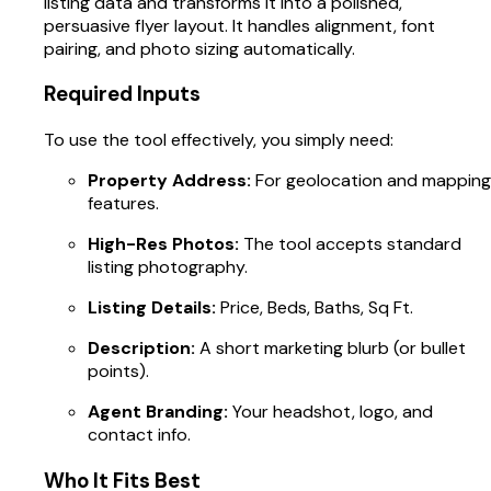
listing data and transforms it into a polished,
persuasive flyer layout. It handles alignment, font
pairing, and photo sizing automatically.
Required Inputs
To use the tool effectively, you simply need:
Property Address:
For geolocation and mapping
features.
High-Res Photos:
The tool accepts standard
listing photography.
Listing Details:
Price, Beds, Baths, Sq Ft.
Description:
A short marketing blurb (or bullet
points).
Agent Branding:
Your headshot, logo, and
contact info.
Who It Fits Best