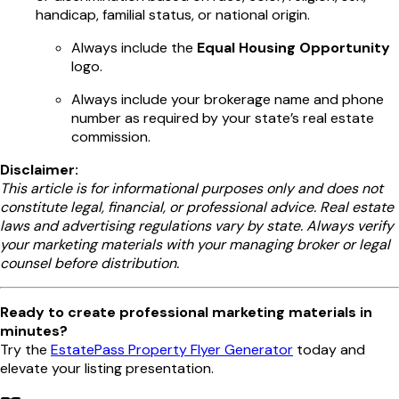
handicap, familial status, or national origin.
Always include the
Equal Housing Opportunity
logo.
Always include your brokerage name and phone
number as required by your state’s real estate
commission.
Disclaimer:
This article is for informational purposes only and does not
constitute legal, financial, or professional advice. Real estate
laws and advertising regulations vary by state. Always verify
your marketing materials with your managing broker or legal
counsel before distribution.
Ready to create professional marketing materials in
minutes?
Try the
EstatePass Property Flyer Generator
today and
elevate your listing presentation.