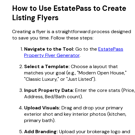
How to Use EstatePass to Create
Listing Flyers
Creating a flyer is a straightforward process designed
to save you time. Follow these steps:
Navigate to the Tool:
Go to the
EstatePass
Property Flyer Generator
.
Select a Template:
Choose a layout that
matches your goal (e.g., "Modern Open House,"
"Classic Luxury," or "Just Listed").
Input Property Data:
Enter the core stats (Price,
Address, Bed/Bath count).
Upload Visuals:
Drag and drop your primary
exterior shot and key interior photos (kitchen,
primary bath).
Add Branding:
Upload your brokerage logo and