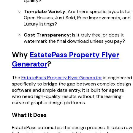
quality?
Template Variety:
Are there specific layouts for
Open Houses, Just Sold, Price Improvements, and
Luxury listings?
Cost Transparency:
Is it truly free, or does it
watermark the final download unless you pay?
Why
EstatePass Property Flyer
Generator
?
The
EstatePass Property Flyer Generator
is engineered
specifically to bridge the gap between complex design
software and simple data entry. It is built for agents
who need high-quality results without the learning
curve of graphic design platforms.
What It Does
EstatePass automates the design process. It takes raw