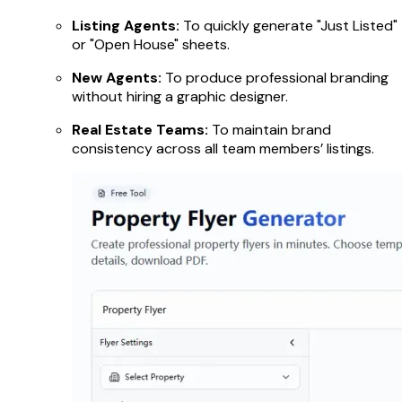
Listing Agents:
To quickly generate "Just Listed"
or "Open House" sheets.
New Agents:
To produce professional branding
without hiring a graphic designer.
Real Estate Teams:
To maintain brand
consistency across all team members’ listings.