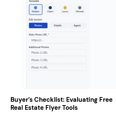
Buyer’s Checklist: Evaluating Free
Real Estate Flyer Tools