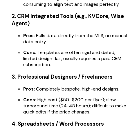
consuming to align text and images perfectly.
2. CRM Integrated Tools (e.g., KVCore, Wise
Agent)
Pros:
Pulls data directly from the MLS; no manual
data entry.
Cons:
Templates are often rigid and dated;
limited design flair; usually requires a paid CRM
subscription.
3. Professional Designers / Freelancers
Pros:
Completely bespoke, high-end designs.
Cons:
High cost ($50–$200 per flyer); slow
turnaround time (24-48 hours); difficult to make
quick edits if the price changes.
4. Spreadsheets / Word Processors