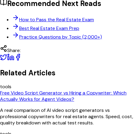
Recommended Next Reads
How to Pass the Real Estate Exam
Best Real Estate Exam Prep
Practice Questions by Topic (2,000+)
Share:
Related Articles
tools
Free Video Script Generator vs Hiring a Copywriter: Which
Actually Works for Agent Videos?
A real comparison of AI video script generators vs
professional copywriters for real estate agents. Speed, cost,
quality breakdown with actual test results.
tools