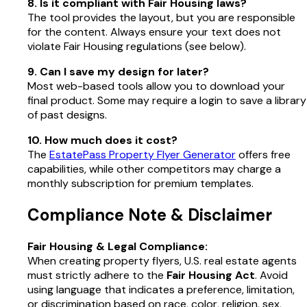
8. Is it compliant with Fair Housing laws?
The tool provides the layout, but you are responsible
for the content. Always ensure your text does not
violate Fair Housing regulations (see below).
9. Can I save my design for later?
Most web-based tools allow you to download your
final product. Some may require a login to save a library
of past designs.
10. How much does it cost?
The
EstatePass Property Flyer Generator
offers free
capabilities, while other competitors may charge a
monthly subscription for premium templates.
Compliance Note & Disclaimer
Fair Housing & Legal Compliance:
When creating property flyers, U.S. real estate agents
must strictly adhere to the
Fair Housing Act
. Avoid
using language that indicates a preference, limitation,
or discrimination based on race, color, religion, sex,