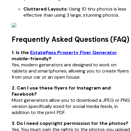
Cluttered Layouts:
Using 10 tiny photos is less
effective than using 3 large, stunning photos.
Frequently Asked Questions (FAQ)
1. Is the
EstatePass Property Flyer Generator
mobile-friendly?
Yes, modern generators are designed to work on
tablets and smartphones, allowing you to create flyers
from your car or an open house.
2. Can I use these flyers for Instagram and
Facebook?
Most generators allow you to download a JPEG or PNG
version specifically sized for social media feeds, in
addition to the print PDF.
3. Do I need copyright permission for the photos?
Yes. You must own the rights to the photos you upload