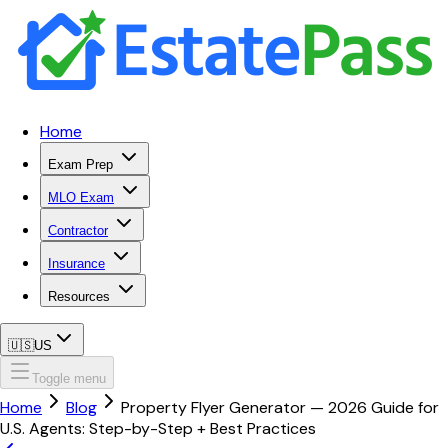
Home
Exam Prep
MLO Exam
Contractor
Insurance
Resources
🇺🇸
US
Toggle menu
Home
Blog
Property Flyer Generator — 2026 Guide for
U.S. Agents: Step-by-Step + Best Practices