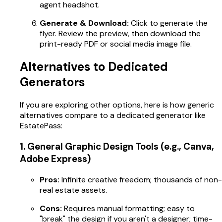
agent headshot.
Generate & Download:
Click to generate the
flyer. Review the preview, then download the
print-ready PDF or social media image file.
Alternatives to Dedicated
Generators
If you are exploring other options, here is how generic
alternatives compare to a dedicated generator like
EstatePass:
1. General Graphic Design Tools (e.g., Canva,
Adobe Express)
Pros:
Infinite creative freedom; thousands of non-
real estate assets.
Cons:
Requires manual formatting; easy to
"break" the design if you aren't a designer; time-