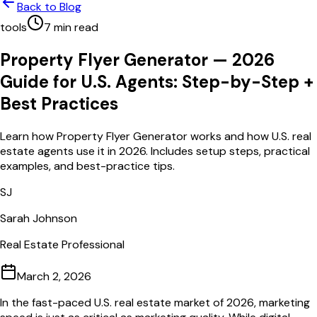
Back to Blog
tools
7
min read
Property Flyer Generator — 2026
Guide for U.S. Agents: Step-by-Step +
Best Practices
Learn how Property Flyer Generator works and how U.S. real
estate agents use it in 2026. Includes setup steps, practical
examples, and best-practice tips.
SJ
Sarah Johnson
Real Estate Professional
March 2, 2026
In the fast-paced U.S. real estate market of 2026, marketing