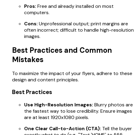
Pros:
Free and already installed on most
computers.
Cons:
Unprofessional output; print margins are
often incorrect; difficult to handle high-resolution
images.
Best Practices and Common
Mistakes
To maximize the impact of your flyers, adhere to these
design and content principles.
Best Practices
Use High-Resolution Images:
Blurry photos are
the fastest way to lose credibility. Ensure images
are at least 1920x1080 pixels.
One Clear Call-to-Action (CTA):
Tell the buyer
exactly what to do (e.g., "Text 'HOME' to 555-