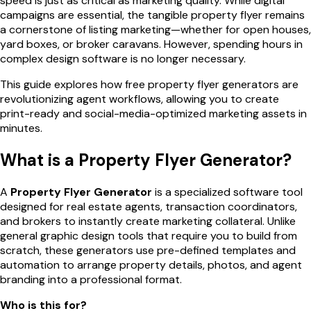
speed is just as critical as marketing quality. While digital
campaigns are essential, the tangible property flyer remains
a cornerstone of listing marketing—whether for open houses,
yard boxes, or broker caravans. However, spending hours in
complex design software is no longer necessary.
This guide explores how free property flyer generators are
revolutionizing agent workflows, allowing you to create
print-ready and social-media-optimized marketing assets in
minutes.
What is a Property Flyer Generator?
A
Property Flyer Generator
is a specialized software tool
designed for real estate agents, transaction coordinators,
and brokers to instantly create marketing collateral. Unlike
general graphic design tools that require you to build from
scratch, these generators use pre-defined templates and
automation to arrange property details, photos, and agent
branding into a professional format.
Who is this for?