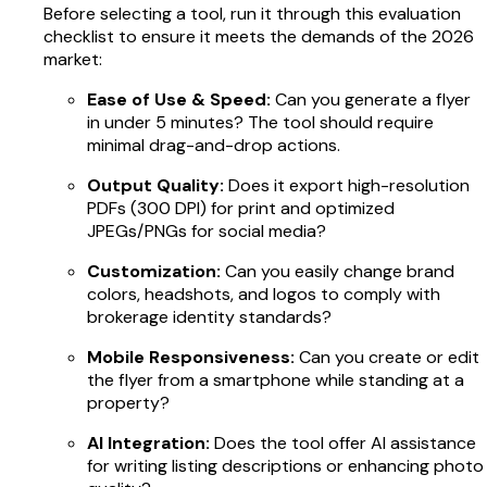
Before selecting a tool, run it through this evaluation
checklist to ensure it meets the demands of the 2026
market:
Ease of Use & Speed:
Can you generate a flyer
in under 5 minutes? The tool should require
minimal drag-and-drop actions.
Output Quality:
Does it export high-resolution
PDFs (300 DPI) for print and optimized
JPEGs/PNGs for social media?
Customization:
Can you easily change brand
colors, headshots, and logos to comply with
brokerage identity standards?
Mobile Responsiveness:
Can you create or edit
the flyer from a smartphone while standing at a
property?
AI Integration:
Does the tool offer AI assistance
for writing listing descriptions or enhancing photo