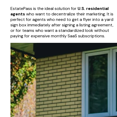
EstatePass is the ideal solution for
U.S. residential
agents
who want to decentralize their marketing. It is
perfect for agents who need to get a flyer into a yard
sign box immediately after signing a listing agreement,
or for teams who want a standardized look without
paying for expensive monthly SaaS subscriptions.