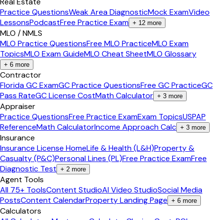
Real Estate
Practice Questions
Weak Area Diagnostic
Mock Exam
Video
Lessons
Podcast
Free Practice Exam
+
12
more
MLO / NMLS
MLO Practice Questions
Free MLO Practice
MLO Exam
Topics
MLO Exam Guide
MLO Cheat Sheet
MLO Glossary
+
6
more
Contractor
Florida GC Exam
GC Practice Questions
Free GC Practice
GC
Pass Rate
GC License Cost
Math Calculator
+
3
more
Appraiser
Practice Questions
Free Practice Exam
Exam Topics
USPAP
Reference
Math Calculator
Income Approach Calc
+
3
more
Insurance
Insurance License Home
Life & Health (L&H)
Property &
Casualty (P&C)
Personal Lines (PL)
Free Practice Exam
Free
Diagnostic Test
+
2
more
Agent Tools
All 75+ Tools
Content Studio
AI Video Studio
Social Media
Posts
Content Calendar
Property Landing Page
+
6
more
Calculators