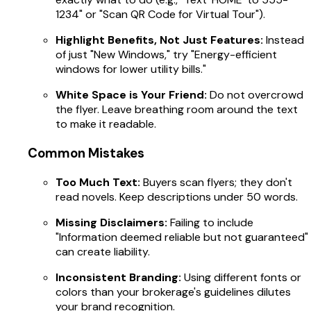
1234" or "Scan QR Code for Virtual Tour").
Highlight Benefits, Not Just Features:
Instead
of just "New Windows," try "Energy-efficient
windows for lower utility bills."
White Space is Your Friend:
Do not overcrowd
the flyer. Leave breathing room around the text
to make it readable.
Common Mistakes
Too Much Text:
Buyers scan flyers; they don't
read novels. Keep descriptions under 50 words.
Missing Disclaimers:
Failing to include
"Information deemed reliable but not guaranteed"
can create liability.
Inconsistent Branding:
Using different fonts or
colors than your brokerage's guidelines dilutes
your brand recognition.