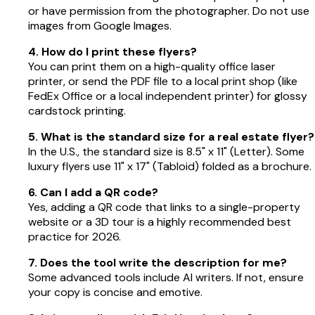
or have permission from the photographer. Do not use
images from Google Images.
4. How do I print these flyers?
You can print them on a high-quality office laser
printer, or send the PDF file to a local print shop (like
FedEx Office or a local independent printer) for glossy
cardstock printing.
5. What is the standard size for a real estate flyer?
In the U.S., the standard size is 8.5" x 11" (Letter). Some
luxury flyers use 11" x 17" (Tabloid) folded as a brochure.
6. Can I add a QR code?
Yes, adding a QR code that links to a single-property
website or a 3D tour is a highly recommended best
practice for 2026.
7. Does the tool write the description for me?
Some advanced tools include AI writers. If not, ensure
your copy is concise and emotive.