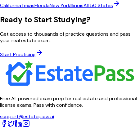
California
Texas
Florida
New York
Illinois
All 50 States
Ready to Start Studying?
Get access to thousands of practice questions and pass
your real estate exam.
Start Practicing
Free AI-powered exam prep for real estate and professional
license exams. Pass with confidence.
support@estatepass.ai