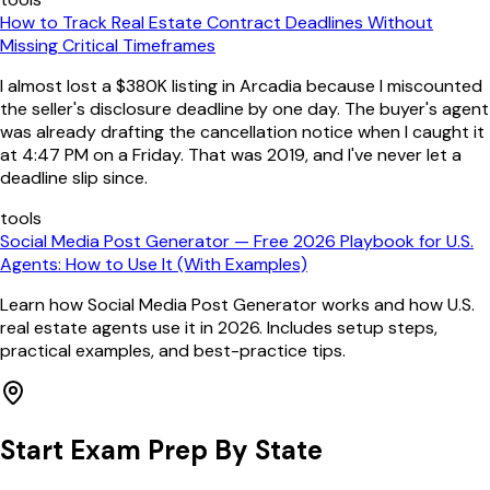
How to Track Real Estate Contract Deadlines Without
Missing Critical Timeframes
I almost lost a $380K listing in Arcadia because I miscounted
the seller's disclosure deadline by one day. The buyer's agent
was already drafting the cancellation notice when I caught it
at 4:47 PM on a Friday. That was 2019, and I've never let a
deadline slip since.
tools
Social Media Post Generator — Free 2026 Playbook for U.S.
Agents: How to Use It (With Examples)
Learn how Social Media Post Generator works and how U.S.
real estate agents use it in 2026. Includes setup steps,
practical examples, and best-practice tips.
Start Exam Prep By State