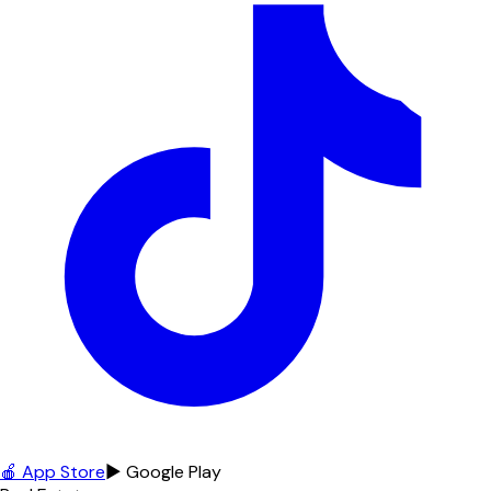
🍎 App Store
▶ Google Play