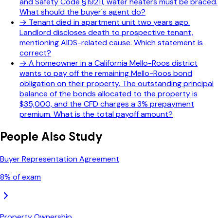
and Safety Code §19211, water heaters must be braced.
What should the buyer's agent do?
→
Tenant died in apartment unit two years ago.
Landlord discloses death to prospective tenant,
mentioning AIDS-related cause. Which statement is
correct?
→
A homeowner in a California Mello-Roos district
wants to pay off the remaining Mello-Roos bond
obligation on their property. The outstanding principal
balance of the bonds allocated to the property is
$35,000, and the CFD charges a 3% prepayment
premium. What is the total payoff amount?
People Also Study
Buyer Representation Agreement
8
% of exam
Property Ownership