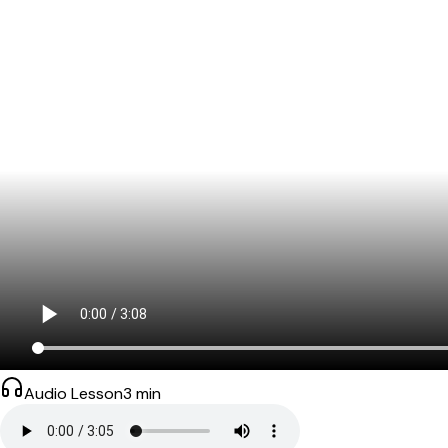
Audio Lesson
3
min