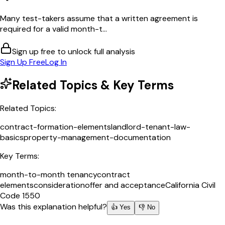
Many test-takers assume that a written agreement is
required for a valid month-t...
Sign up free to unlock full analysis
Sign Up Free
Log In
Related Topics & Key Terms
Related Topics:
contract-formation-elements
landlord-tenant-law-
basics
property-management-documentation
Key Terms:
month-to-month tenancy
contract
elements
consideration
offer and acceptance
California Civil
Code 1550
Was this explanation helpful?
👍 Yes
👎 No