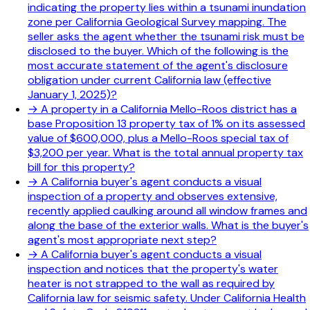
indicating the property lies within a tsunami inundation
zone per California Geological Survey mapping. The
seller asks the agent whether the tsunami risk must be
disclosed to the buyer. Which of the following is the
most accurate statement of the agent's disclosure
obligation under current California law (effective
January 1, 2025)?
→
A property in a California Mello-Roos district has a
base Proposition 13 property tax of 1% on its assessed
value of $600,000, plus a Mello-Roos special tax of
$3,200 per year. What is the total annual property tax
bill for this property?
→
A California buyer's agent conducts a visual
inspection of a property and observes extensive,
recently applied caulking around all window frames and
along the base of the exterior walls. What is the buyer's
agent's most appropriate next step?
→
A California buyer's agent conducts a visual
inspection and notices that the property's water
heater is not strapped to the wall as required by
California law for seismic safety. Under California Health