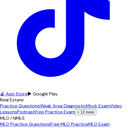
🍎 App Store
▶ Google Play
Real Estate
Practice Questions
Weak Area Diagnostic
Mock Exam
Video
Lessons
Podcast
Free Practice Exam
+
12
more
MLO / NMLS
MLO Practice Questions
Free MLO Practice
MLO Exam