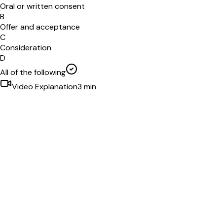
Oral or written consent
B
Offer and acceptance
C
Consideration
D
All of the following
Video Explanation
3
min