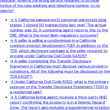
relocate. When is the listing service required to provide
notice of the new address and telephone number to its
clients?
→
A California salesperson's personal real estate blog
states, 'I closed 50 transactions last year!' The actual
number was 32. A competing agent reports this to the
DRE. What is the most likely regulatory outcome?
→
A seller is selling a condominium in a California
common interest development (CID). In addition to the
TDS, which disclosure package is the seller required to
provide under California Civil Code §4525?
→
A seller completing the Transfer Disclosure
Statement in California must disclose various property
conditions. All of the following must be disclosed on the
TDS EXCEPT:
→
Under California Civil Code §1102, what is the primary
purpose of the Transfer Disclosure Statement (TDS) in
a residential sale?
→
A California listing agent receives a third-party NHD
report confirming the property is in a Seismic Hazard
Zone. The report also includes a supplemental notation