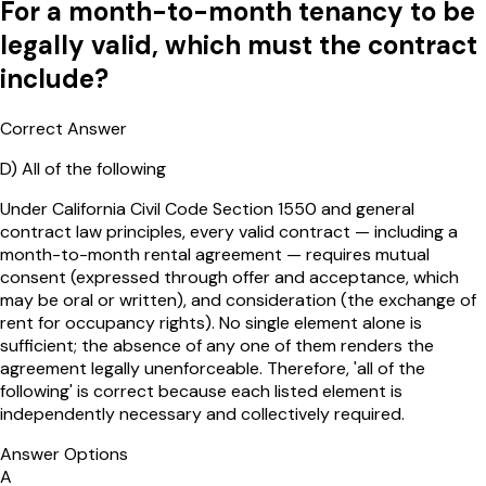
For a month-to-month tenancy to be
legally valid, which must the contract
include?
Correct Answer
D
)
All of the following
Under California Civil Code Section 1550 and general
contract law principles, every valid contract — including a
month-to-month rental agreement — requires mutual
consent (expressed through offer and acceptance, which
may be oral or written), and consideration (the exchange of
rent for occupancy rights). No single element alone is
sufficient; the absence of any one of them renders the
agreement legally unenforceable. Therefore, 'all of the
following' is correct because each listed element is
independently necessary and collectively required.
Answer Options
A