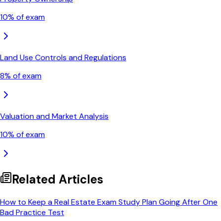
10
% of exam
Land Use Controls and Regulations
8
% of exam
Valuation and Market Analysis
10
% of exam
Related Articles
How to Keep a Real Estate Exam Study Plan Going After One
Bad Practice Test