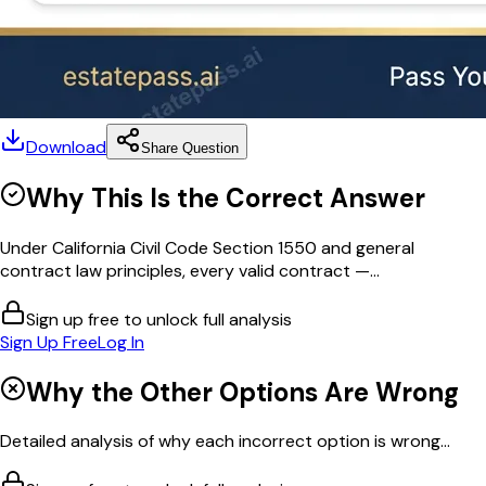
Download
Share Question
Why This Is the Correct Answer
Under California Civil Code Section 1550 and general
contract law principles, every valid contract —...
Sign up free to unlock full analysis
Sign Up Free
Log In
Why the Other Options Are Wrong
Detailed analysis of why each incorrect option is wrong...