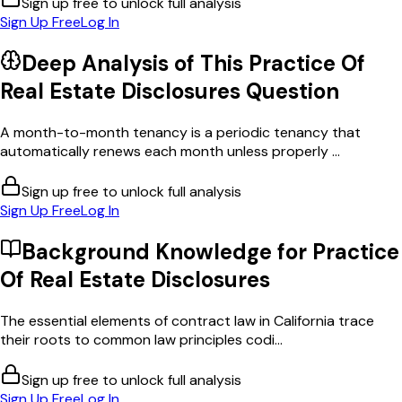
Sign up free to unlock full analysis
Sign Up Free
Log In
Deep Analysis of This
Practice Of
Real Estate Disclosures
Question
A month-to-month tenancy is a periodic tenancy that
automatically renews each month unless properly ...
Sign up free to unlock full analysis
Sign Up Free
Log In
Background Knowledge for
Practice
Of Real Estate Disclosures
The essential elements of contract law in California trace
their roots to common law principles codi...
Sign up free to unlock full analysis
Sign Up Free
Log In