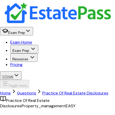
Exam Prep
Exam Home
Exam Prep
Resources
Pricing
🇺🇸
US
Toggle menu
Home
Questions
Practice Of Real Estate Disclosures
Practice Of Real Estate
Disclosures
Property_management
EASY