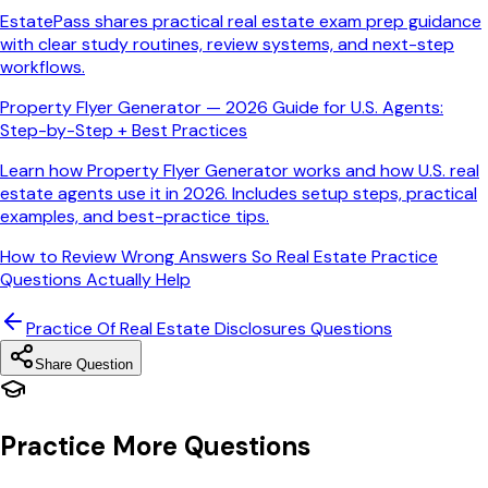
EstatePass shares practical real estate exam prep guidance
with clear study routines, review systems, and next-step
workflows.
Property Flyer Generator — 2026 Guide for U.S. Agents:
Step-by-Step + Best Practices
Learn how Property Flyer Generator works and how U.S. real
estate agents use it in 2026. Includes setup steps, practical
examples, and best-practice tips.
How to Review Wrong Answers So Real Estate Practice
Questions Actually Help
Practice Of Real Estate Disclosures
Questions
Share Question
Practice More Questions