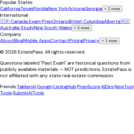
Popular States
California
Texas
Florida
New York
Arizona
Georgia
+
2
more
International
🇨🇦 Canada Exam Prep
Ontario
British Columbia
Alberta
🇦🇺
Australia Study
New South Wales
+
5
more
Company
About
Blog
Mobile Apps
Contact
Pricing
Privacy
+
1
more
©
2026
EstatePass
. All rights reserved.
Questions labeled "Past Exam" are historical questions from
publicly available materials — NOT predictions. EstatePass is
not affiliated with any state real estate commission.
Friends
·
TakkenAi
·
Gongin
·
ListingHub
·
PrepScore
·
AIDirs
·
NewTool
Tools
·
SubmitAITools