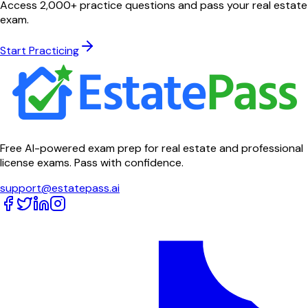
Access 2,000+ practice questions and pass your real estate
exam.
Start Practicing
Free AI-powered exam prep for real estate and professional
license exams. Pass with confidence.
support@estatepass.ai