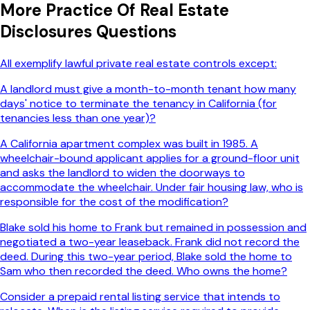
More
Practice Of Real Estate
Disclosures
Questions
All exemplify lawful private real estate controls except:
A landlord must give a month-to-month tenant how many
days' notice to terminate the tenancy in California (for
tenancies less than one year)?
A California apartment complex was built in 1985. A
wheelchair-bound applicant applies for a ground-floor unit
and asks the landlord to widen the doorways to
accommodate the wheelchair. Under fair housing law, who is
responsible for the cost of the modification?
Blake sold his home to Frank but remained in possession and
negotiated a two-year leaseback. Frank did not record the
deed. During this two-year period, Blake sold the home to
Sam who then recorded the deed. Who owns the home?
Consider a prepaid rental listing service that intends to