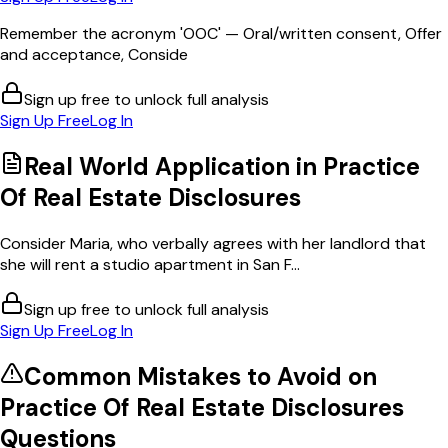
Remember the acronym 'OOC' — Oral/written consent, Offer
and acceptance, Conside
Sign up free to unlock full analysis
Sign Up Free
Log In
Real World Application in
Practice
Of Real Estate Disclosures
Consider Maria, who verbally agrees with her landlord that
she will rent a studio apartment in San F...
Sign up free to unlock full analysis
Sign Up Free
Log In
Common Mistakes to Avoid on
Practice Of Real Estate Disclosures
Questions