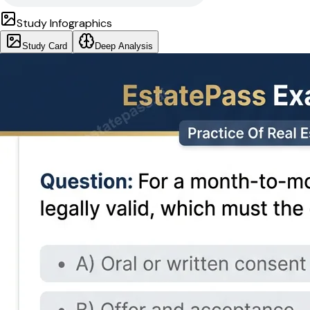
Study Infographics
Study Card
Deep Analysis