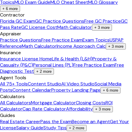
Topics
MLO Exam Guide
MLO Cheat Sheet
MLO Glossary
+
6
more
Contractor
Florida GC Exam
GC Practice Questions
Free GC Practice
GC
Pass Rate
GC License Cost
Math Calculator
+
3
more
Appraiser
Practice Questions
Free Practice Exam
Exam Topics
USPAP
Reference
Math Calculator
Income Approach Calc
+
3
more
Insurance
Insurance License Home
Life & Health (L&H)
Property &
Casualty (P&C)
Personal Lines (PL)
Free Practice Exam
Free
Diagnostic Test
+
2
more
Agent Tools
All 75+ Tools
Content Studio
AI Video Studio
Social Media
Posts
Content Calendar
Property Landing Page
+
6
more
Calculators
All Calculators
Mortgage Calculator
Closing Costs
ROI
Calculator
Cap Rate Calculator
Affordability
+
3
more
Guides
Real Estate Career
Pass the Exam
Become an Agent
Get Your
License
Salary Guide
Study Tips
+
2
more