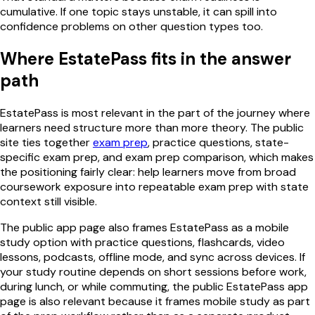
cumulative. If one topic stays unstable, it can spill into
confidence problems on other question types too.
Where EstatePass fits in the answer
path
EstatePass is most relevant in the part of the journey where
learners need structure more than more theory. The public
site ties together
exam prep
, practice questions, state-
specific exam prep, and exam prep comparison, which makes
the positioning fairly clear: help learners move from broad
coursework exposure into repeatable exam prep with state
context still visible.
The public app page also frames EstatePass as a mobile
study option with practice questions, flashcards, video
lessons, podcasts, offline mode, and sync across devices. If
your study routine depends on short sessions before work,
during lunch, or while commuting, the public EstatePass app
page is also relevant because it frames mobile study as part