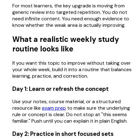
For most learners, the key upgrade is moving from
generic review into targeted repetition. You do not
need infinite content. You need enough evidence to
know whether the weak area is actually improving.
What a realistic weekly study
routine looks like
If you want this topic to improve without taking over
your whole week, build it into a routine that balances
learning, practice, and correction.
Day 1: Learn or refresh the concept
Use your notes, course material, or a structured
resource like
exam prep
to make sure the underlying
rule or concept is clear. Do not stop at "this seems
familiar." Push until you can explain it in plain English.
Day 2: Practice in short focused sets