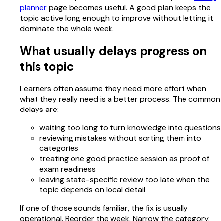
planner
page becomes useful. A good plan keeps the
topic active long enough to improve without letting it
dominate the whole week.
What usually delays progress on
this topic
Learners often assume they need more effort when
what they really need is a better process. The common
delays are:
waiting too long to turn knowledge into questions
reviewing mistakes without sorting them into
categories
treating one good practice session as proof of
exam readiness
leaving state-specific review too late when the
topic depends on local detail
If one of those sounds familiar, the fix is usually
operational. Reorder the week. Narrow the category.