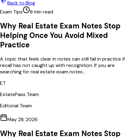
Back to Blog
Exam Tips
8
min read
Why Real Estate Exam Notes Stop
Helping Once You Avoid Mixed
Practice
A topic that feels clear in notes can still fail in practice if
recall has not caught up with recognition. If you are
searching for real estate exam notes...
ET
EstatePass Team
Editorial Team
May 28, 2026
Why Real Estate Exam Notes Stop