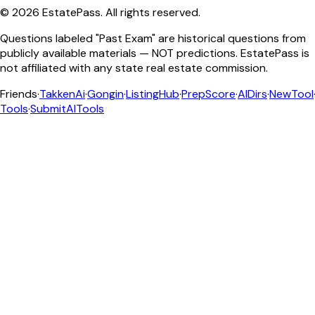
©
2026
EstatePass
. All rights reserved.
Questions labeled "Past Exam" are historical questions from
publicly available materials — NOT predictions. EstatePass is
not affiliated with any state real estate commission.
Friends
·
TakkenAi
·
Gongin
·
ListingHub
·
PrepScore
·
AIDirs
·
NewTool
Tools
·
SubmitAITools