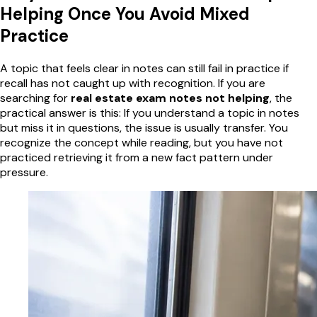
Helping Once You Avoid Mixed
Practice
A topic that feels clear in notes can still fail in practice if
recall has not caught up with recognition. If you are
searching for
real estate exam notes not helping
, the
practical answer is this: If you understand a topic in notes
but miss it in questions, the issue is usually transfer. You
recognize the concept while reading, but you have not
practiced retrieving it from a new fact pattern under
pressure.