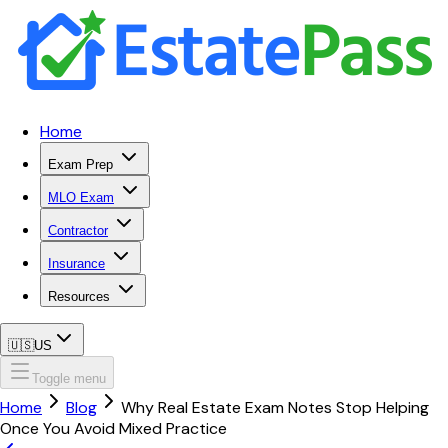
Home
Exam Prep
MLO Exam
Contractor
Insurance
Resources
🇺🇸
US
Toggle menu
Home
Blog
Why Real Estate Exam Notes Stop Helping
Once You Avoid Mixed Practice