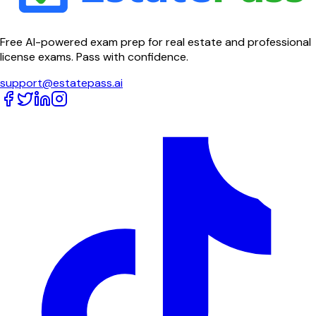
Free AI-powered exam prep for real estate and professional
license exams. Pass with confidence.
support@estatepass.ai