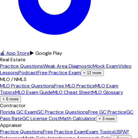
🍎 App Store
▶ Google Play
Real Estate
Practice Questions
Weak Area Diagnostic
Mock Exam
Video
Lessons
Podcast
Free Practice Exam
+
12
more
MLO / NMLS
MLO Practice Questions
Free MLO Practice
MLO Exam
Topics
MLO Exam Guide
MLO Cheat Sheet
MLO Glossary
+
6
more
Contractor
Florida GC Exam
GC Practice Questions
Free GC Practice
GC
Pass Rate
GC License Cost
Math Calculator
+
3
more
Appraiser
Practice Questions
Free Practice Exam
Exam Topics
USPAP