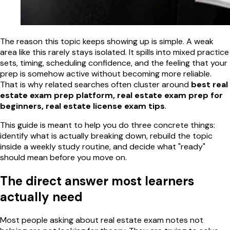
The reason this topic keeps showing up is simple. A weak
area like this rarely stays isolated. It spills into mixed practice
sets, timing, scheduling confidence, and the feeling that your
prep is somehow active without becoming more reliable.
That is why related searches often cluster around
best real
estate exam prep platform, real estate exam prep for
beginners, real estate license exam tips
.
This guide is meant to help you do three concrete things:
identify what is actually breaking down, rebuild the topic
inside a weekly study routine, and decide what "ready"
should mean before you move on.
The direct answer most learners
actually need
Most people asking about real estate exam notes not