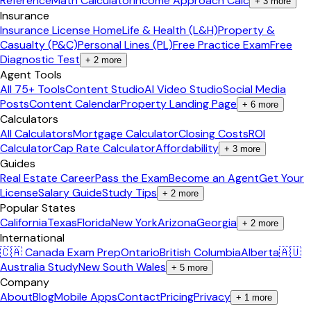
Reference
Math Calculator
Income Approach Calc
+
3
more
Insurance
Insurance License Home
Life & Health (L&H)
Property &
Casualty (P&C)
Personal Lines (PL)
Free Practice Exam
Free
Diagnostic Test
+
2
more
Agent Tools
All 75+ Tools
Content Studio
AI Video Studio
Social Media
Posts
Content Calendar
Property Landing Page
+
6
more
Calculators
All Calculators
Mortgage Calculator
Closing Costs
ROI
Calculator
Cap Rate Calculator
Affordability
+
3
more
Guides
Real Estate Career
Pass the Exam
Become an Agent
Get Your
License
Salary Guide
Study Tips
+
2
more
Popular States
California
Texas
Florida
New York
Arizona
Georgia
+
2
more
International
🇨🇦 Canada Exam Prep
Ontario
British Columbia
Alberta
🇦🇺
Australia Study
New South Wales
+
5
more
Company
About
Blog
Mobile Apps
Contact
Pricing
Privacy
+
1
more