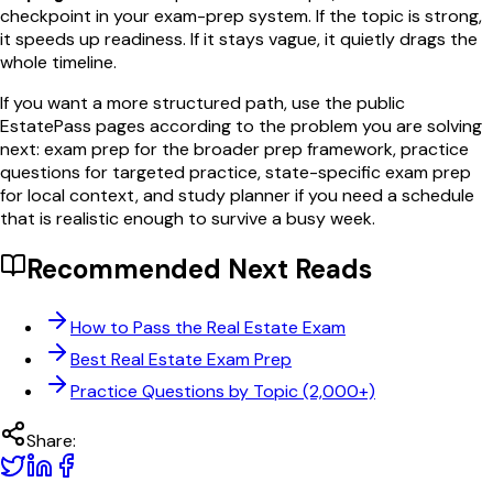
checkpoint in your exam-prep system. If the topic is strong,
it speeds up readiness. If it stays vague, it quietly drags the
whole timeline.
If you want a more structured path, use the public
EstatePass pages according to the problem you are solving
next: exam prep for the broader prep framework, practice
questions for targeted practice, state-specific exam prep
for local context, and study planner if you need a schedule
that is realistic enough to survive a busy week.
Recommended Next Reads
How to Pass the Real Estate Exam
Best Real Estate Exam Prep
Practice Questions by Topic (2,000+)
Share: