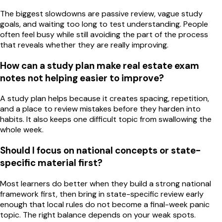
The biggest slowdowns are passive review, vague study
goals, and waiting too long to test understanding. People
often feel busy while still avoiding the part of the process
that reveals whether they are really improving.
How can a study plan make real estate exam
notes not helping easier to improve?
A study plan helps because it creates spacing, repetition,
and a place to review mistakes before they harden into
habits. It also keeps one difficult topic from swallowing the
whole week.
Should I focus on national concepts or state-
specific material first?
Most learners do better when they build a strong national
framework first, then bring in state-specific review early
enough that local rules do not become a final-week panic
topic. The right balance depends on your weak spots.