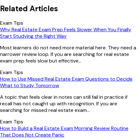
Related Articles
Exam Tips
Why Real Estate Exam Prep Feels Slower When You Finally
Start Studying the Right Way
Most learners do not need more material here. They need a
narrower review loop. If you are searching for real estate
exam prep feels slow but effective...
Exam Tips
How to Use Missed Real Estate Exam Questions to Decide
What to Study Tomorrow
A topic that feels clear in notes can still fail in practice if
recall has not caught up with recognition. If you are
searching for missed real estate exam...
Exam Tips
How to Build a Real Estate Exam Morning Review Routine
That Does Not Create Panic