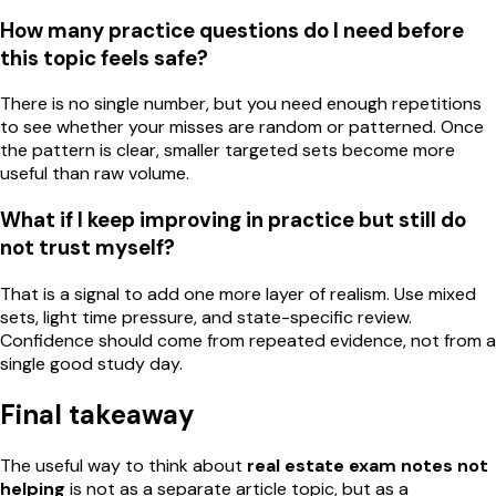
How many practice questions do I need before
this topic feels safe?
There is no single number, but you need enough repetitions
to see whether your misses are random or patterned. Once
the pattern is clear, smaller targeted sets become more
useful than raw volume.
What if I keep improving in practice but still do
not trust myself?
That is a signal to add one more layer of realism. Use mixed
sets, light time pressure, and state-specific review.
Confidence should come from repeated evidence, not from a
single good study day.
Final takeaway
The useful way to think about
real estate exam notes not
helping
is not as a separate article topic, but as a