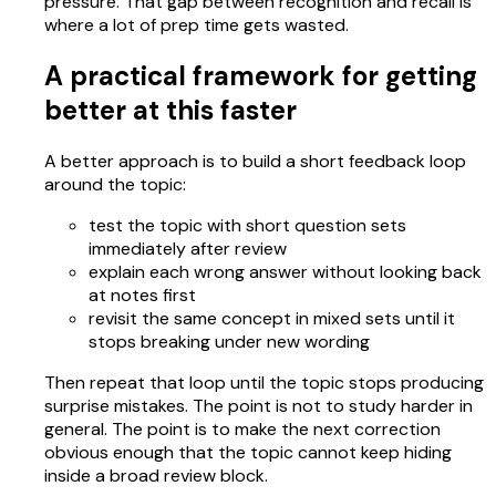
pressure. That gap between recognition and recall is
where a lot of prep time gets wasted.
A practical framework for getting
better at this faster
A better approach is to build a short feedback loop
around the topic:
test the topic with short question sets
immediately after review
explain each wrong answer without looking back
at notes first
revisit the same concept in mixed sets until it
stops breaking under new wording
Then repeat that loop until the topic stops producing
surprise mistakes. The point is not to study harder in
general. The point is to make the next correction
obvious enough that the topic cannot keep hiding
inside a broad review block.