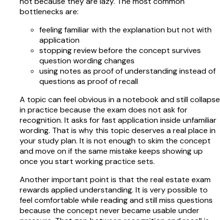
not because they are lazy. The most common
bottlenecks are:
feeling familiar with the explanation but not with
application
stopping review before the concept survives
question wording changes
using notes as proof of understanding instead of
questions as proof of recall
A topic can feel obvious in a notebook and still collapse
in practice because the exam does not ask for
recognition. It asks for fast application inside unfamiliar
wording. That is why this topic deserves a real place in
your study plan. It is not enough to skim the concept
and move on if the same mistake keeps showing up
once you start working practice sets.
Another important point is that the real estate exam
rewards applied understanding. It is very possible to
feel comfortable while reading and still miss questions
because the concept never became usable under