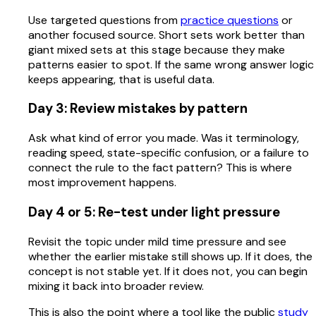
Use targeted questions from
practice questions
or
another focused source. Short sets work better than
giant mixed sets at this stage because they make
patterns easier to spot. If the same wrong answer logic
keeps appearing, that is useful data.
Day 3: Review mistakes by pattern
Ask what kind of error you made. Was it terminology,
reading speed, state-specific confusion, or a failure to
connect the rule to the fact pattern? This is where
most improvement happens.
Day 4 or 5: Re-test under light pressure
Revisit the topic under mild time pressure and see
whether the earlier mistake still shows up. If it does, the
concept is not stable yet. If it does not, you can begin
mixing it back into broader review.
This is also the point where a tool like the public
study