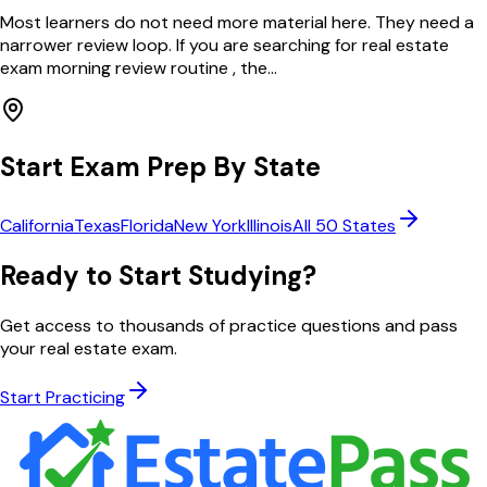
Most learners do not need more material here. They need a
narrower review loop. If you are searching for real estate
exam morning review routine , the...
Start Exam Prep By State
California
Texas
Florida
New York
Illinois
All 50 States
Ready to Start Studying?
Get access to thousands of practice questions and pass
your real estate exam.
Start Practicing