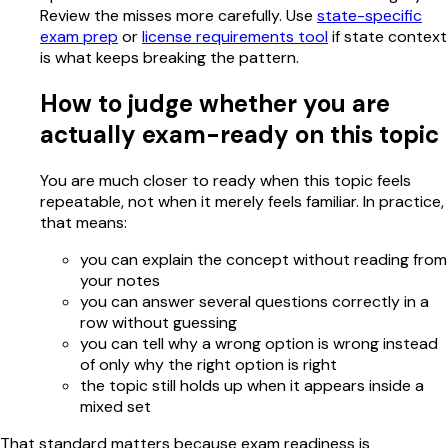
Review the misses more carefully. Use
state-specific
exam prep
or
license requirements tool
if state context
is what keeps breaking the pattern.
How to judge whether you are
actually exam-ready on this topic
You are much closer to ready when this topic feels
repeatable, not when it merely feels familiar. In practice,
that means:
you can explain the concept without reading from
your notes
you can answer several questions correctly in a
row without guessing
you can tell why a wrong option is wrong instead
of only why the right option is right
the topic still holds up when it appears inside a
mixed set
That standard matters because exam readiness is