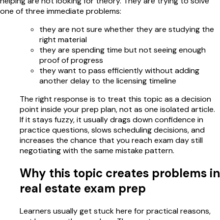
helping are not looking for theory. They are trying to solve
one of three immediate problems:
they are not sure whether they are studying the
right material
they are spending time but not seeing enough
proof of progress
they want to pass efficiently without adding
another delay to the licensing timeline
The right response is to treat this topic as a decision
point inside your prep plan, not as one isolated article.
If it stays fuzzy, it usually drags down confidence in
practice questions, slows scheduling decisions, and
increases the chance that you reach exam day still
negotiating with the same mistake pattern.
Why this topic creates problems in
real estate exam prep
Learners usually get stuck here for practical reasons,