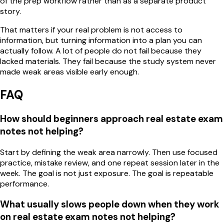
of the prep workflow rather than as a separate product
story.
That matters if your real problem is not access to
information, but turning information into a plan you can
actually follow. A lot of people do not fail because they
lacked materials. They fail because the study system never
made weak areas visible early enough.
FAQ
How should beginners approach real estate exam
notes not helping?
Start by defining the weak area narrowly. Then use focused
practice, mistake review, and one repeat session later in the
week. The goal is not just exposure. The goal is repeatable
performance.
What usually slows people down when they work
on real estate exam notes not helping?