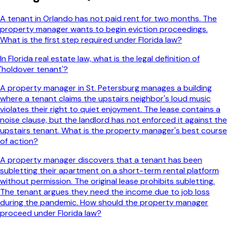
A tenant in Orlando has not paid rent for two months. The
property manager wants to begin eviction proceedings.
What is the first step required under Florida law?
In Florida real estate law, what is the legal definition of
'holdover tenant'?
A property manager in St. Petersburg manages a building
where a tenant claims the upstairs neighbor's loud music
violates their right to quiet enjoyment. The lease contains a
noise clause, but the landlord has not enforced it against the
upstairs tenant. What is the property manager's best course
of action?
A property manager discovers that a tenant has been
subletting their apartment on a short-term rental platform
without permission. The original lease prohibits subletting.
The tenant argues they need the income due to job loss
during the pandemic. How should the property manager
proceed under Florida law?