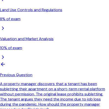
Land Use Controls and Regulations
8
% of exam
Valuation and Market Analysis
10
% of exam
Previous Question
A property manager discovers that a tenant has been
subletting their apartment on a short-term rental platform
without permission. The original lease prohibits subletting.
The tenant argues they need the income due to job loss
during the pandemic. How should the property manager