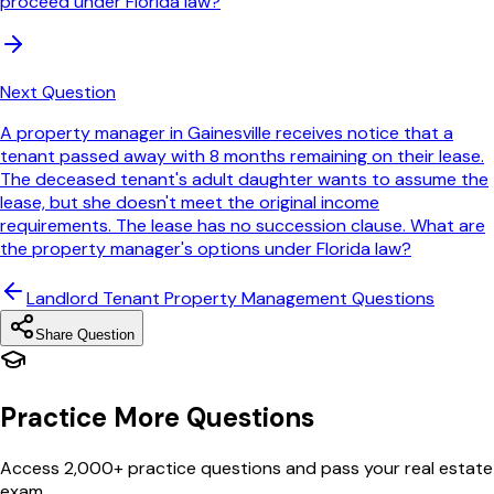
proceed under Florida law?
Next Question
A property manager in Gainesville receives notice that a
tenant passed away with 8 months remaining on their lease.
The deceased tenant's adult daughter wants to assume the
lease, but she doesn't meet the original income
requirements. The lease has no succession clause. What are
the property manager's options under Florida law?
Landlord Tenant Property Management
Questions
Share Question
Practice More Questions
Access 2,000+ practice questions and pass your real estate
exam.