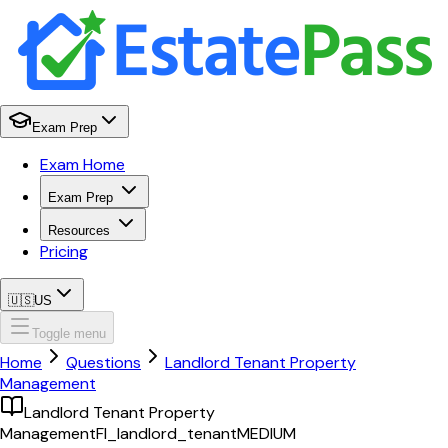
Exam Prep
Exam Home
Exam Prep
Resources
Pricing
🇺🇸
US
Toggle menu
Home
Questions
Landlord Tenant Property
Management
Landlord Tenant Property
Management
Fl_landlord_tenant
MEDIUM