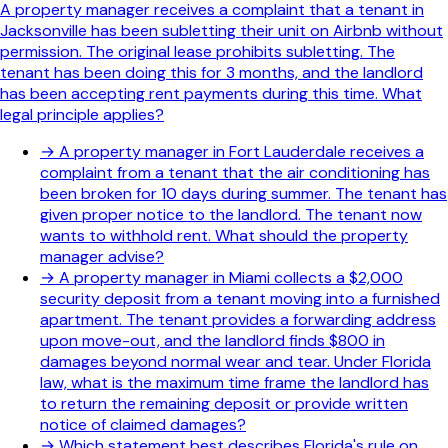
A property manager receives a complaint that a tenant in
Jacksonville has been subletting their unit on Airbnb without
permission. The original lease prohibits subletting. The
tenant has been doing this for 3 months, and the landlord
has been accepting rent payments during this time. What
legal principle applies?
→
A property manager in Fort Lauderdale receives a
complaint from a tenant that the air conditioning has
been broken for 10 days during summer. The tenant has
given proper notice to the landlord. The tenant now
wants to withhold rent. What should the property
manager advise?
→
A property manager in Miami collects a $2,000
security deposit from a tenant moving into a furnished
apartment. The tenant provides a forwarding address
upon move-out, and the landlord finds $800 in
damages beyond normal wear and tear. Under Florida
law, what is the maximum time frame the landlord has
to return the remaining deposit or provide written
notice of claimed damages?
→
Which statement best describes Florida's rule on