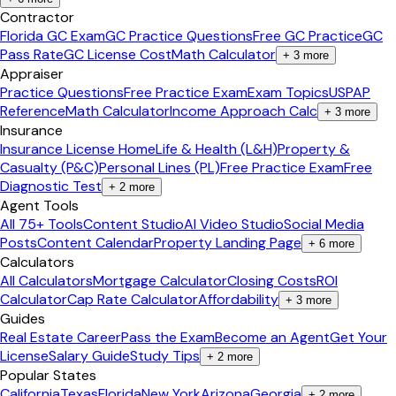
Contractor
Florida GC Exam
GC Practice Questions
Free GC Practice
GC
Pass Rate
GC License Cost
Math Calculator
+
3
more
Appraiser
Practice Questions
Free Practice Exam
Exam Topics
USPAP
Reference
Math Calculator
Income Approach Calc
+
3
more
Insurance
Insurance License Home
Life & Health (L&H)
Property &
Casualty (P&C)
Personal Lines (PL)
Free Practice Exam
Free
Diagnostic Test
+
2
more
Agent Tools
All 75+ Tools
Content Studio
AI Video Studio
Social Media
Posts
Content Calendar
Property Landing Page
+
6
more
Calculators
All Calculators
Mortgage Calculator
Closing Costs
ROI
Calculator
Cap Rate Calculator
Affordability
+
3
more
Guides
Real Estate Career
Pass the Exam
Become an Agent
Get Your
License
Salary Guide
Study Tips
+
2
more
Popular States
California
Texas
Florida
New York
Arizona
Georgia
+
2
more