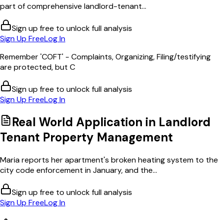
part of comprehensive landlord-tenant...
Sign up free to unlock full analysis
Sign Up Free
Log In
Remember 'COFT' - Complaints, Organizing, Filing/testifying
are protected, but C
Sign up free to unlock full analysis
Sign Up Free
Log In
Real World Application in
Landlord
Tenant Property Management
Maria reports her apartment's broken heating system to the
city code enforcement in January, and the...
Sign up free to unlock full analysis
Sign Up Free
Log In