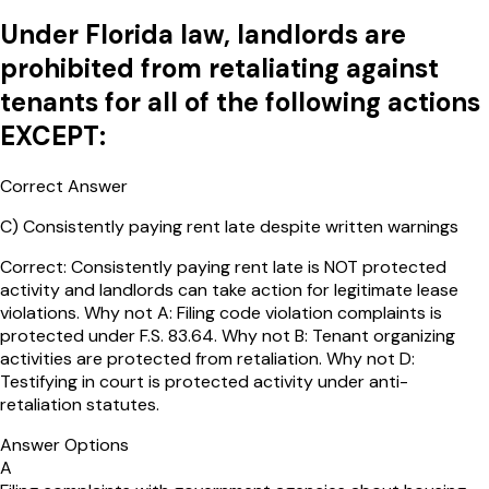
Under Florida law, landlords are
prohibited from retaliating against
tenants for all of the following actions
EXCEPT:
Correct Answer
C
)
Consistently paying rent late despite written warnings
Correct: Consistently paying rent late is NOT protected
activity and landlords can take action for legitimate lease
violations. Why not A: Filing code violation complaints is
protected under F.S. 83.64. Why not B: Tenant organizing
activities are protected from retaliation. Why not D:
Testifying in court is protected activity under anti-
retaliation statutes.
Answer Options
A