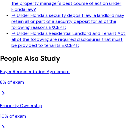
the property manager's best course of action under
Florida law?
→
Under Florida's security deposit law, a landlord may
retain all or part of a security deposit for all of the
following reasons EXCEPT:
→
Under Florida's Residential Landlord and Tenant Act,
all of the following are required disclosures that must
be provided to tenants EXCEPT:
People Also Study
Buyer Representation Agreement
8
% of exam
Property Ownership
10
% of exam