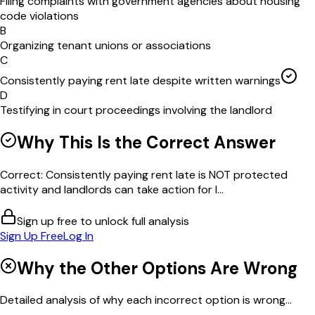
Filing complaints with government agencies about housing
code violations
B
Organizing tenant unions or associations
C
Consistently paying rent late despite written warnings
D
Testifying in court proceedings involving the landlord
Why This Is the Correct Answer
Correct: Consistently paying rent late is NOT protected
activity and landlords can take action for l...
Sign up free to unlock full analysis
Sign Up Free
Log In
Why the Other Options Are Wrong
Detailed analysis of why each incorrect option is wrong...