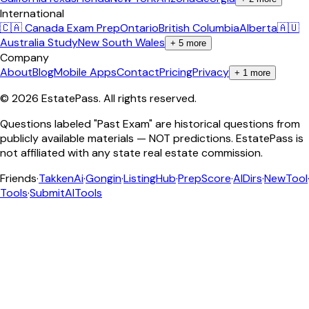
International
🇨🇦 Canada Exam Prep
Ontario
British Columbia
Alberta
🇦🇺
Australia Study
New South Wales
+
5
more
Company
About
Blog
Mobile Apps
Contact
Pricing
Privacy
+
1
more
©
2026
EstatePass
. All rights reserved.
Questions labeled "Past Exam" are historical questions from
publicly available materials — NOT predictions. EstatePass is
not affiliated with any state real estate commission.
Friends
·
TakkenAi
·
Gongin
·
ListingHub
·
PrepScore
·
AIDirs
·
NewTool
Tools
·
SubmitAITools