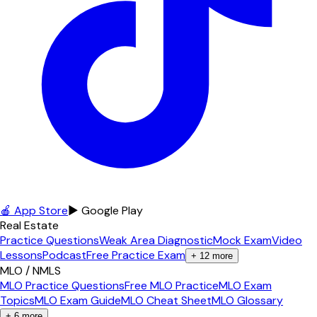
🍎 App Store
▶ Google Play
Real Estate
Practice Questions
Weak Area Diagnostic
Mock Exam
Video
Lessons
Podcast
Free Practice Exam
+
12
more
MLO / NMLS
MLO Practice Questions
Free MLO Practice
MLO Exam
Topics
MLO Exam Guide
MLO Cheat Sheet
MLO Glossary
+
6
more