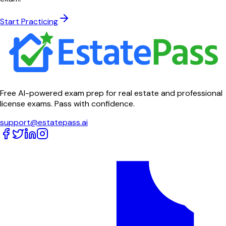
Start Practicing
Free AI-powered exam prep for real estate and professional
license exams. Pass with confidence.
support@estatepass.ai