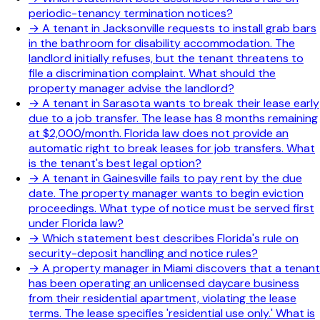
periodic-tenancy termination notices?
→
A tenant in Jacksonville requests to install grab bars
in the bathroom for disability accommodation. The
landlord initially refuses, but the tenant threatens to
file a discrimination complaint. What should the
property manager advise the landlord?
→
A tenant in Sarasota wants to break their lease early
due to a job transfer. The lease has 8 months remaining
at $2,000/month. Florida law does not provide an
automatic right to break leases for job transfers. What
is the tenant's best legal option?
→
A tenant in Gainesville fails to pay rent by the due
date. The property manager wants to begin eviction
proceedings. What type of notice must be served first
under Florida law?
→
Which statement best describes Florida's rule on
security-deposit handling and notice rules?
→
A property manager in Miami discovers that a tenant
has been operating an unlicensed daycare business
from their residential apartment, violating the lease
terms. The lease specifies 'residential use only.' What is