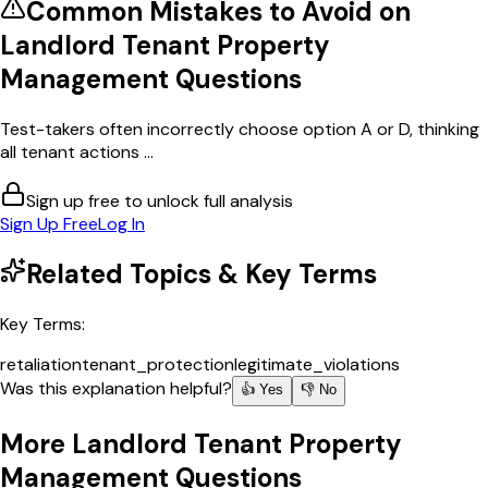
Common Mistakes to Avoid on
Landlord Tenant Property
Management
Questions
Test-takers often incorrectly choose option A or D, thinking
all tenant actions ...
Sign up free to unlock full analysis
Sign Up Free
Log In
Related Topics & Key Terms
Key Terms:
retaliation
tenant_protection
legitimate_violations
Was this explanation helpful?
👍 Yes
👎 No
More
Landlord Tenant Property
Management
Questions