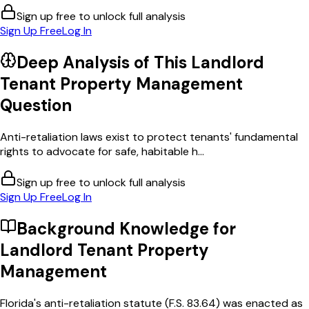
Sign up free to unlock full analysis
Sign Up Free
Log In
Deep Analysis of This
Landlord
Tenant Property Management
Question
Anti-retaliation laws exist to protect tenants' fundamental
rights to advocate for safe, habitable h...
Sign up free to unlock full analysis
Sign Up Free
Log In
Background Knowledge for
Landlord Tenant Property
Management
Florida's anti-retaliation statute (F.S. 83.64) was enacted as