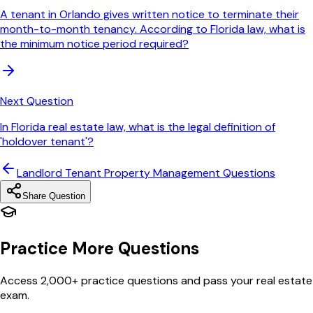
A tenant in Orlando gives written notice to terminate their
month-to-month tenancy. According to Florida law, what is
the minimum notice period required?
Next Question
In Florida real estate law, what is the legal definition of
'holdover tenant'?
Landlord Tenant Property Management
Questions
Share Question
Practice More Questions
Access 2,000+ practice questions and pass your real estate
exam.