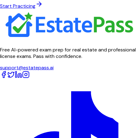
Start Practicing
Free AI-powered exam prep for real estate and professional
license exams. Pass with confidence.
support@estatepass.ai