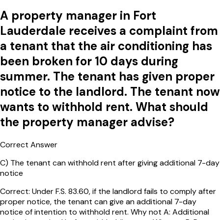
A property manager in Fort
Lauderdale receives a complaint from
a tenant that the air conditioning has
been broken for 10 days during
summer. The tenant has given proper
notice to the landlord. The tenant now
wants to withhold rent. What should
the property manager advise?
Correct Answer
C
)
The tenant can withhold rent after giving additional 7-day
notice
Correct: Under F.S. 83.60, if the landlord fails to comply after
proper notice, the tenant can give an additional 7-day
notice of intention to withhold rent. Why not A: Additional