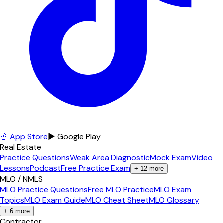
🍎 App Store
▶ Google Play
Real Estate
Practice Questions
Weak Area Diagnostic
Mock Exam
Video
Lessons
Podcast
Free Practice Exam
+
12
more
MLO / NMLS
MLO Practice Questions
Free MLO Practice
MLO Exam
Topics
MLO Exam Guide
MLO Cheat Sheet
MLO Glossary
+
6
more
Contractor