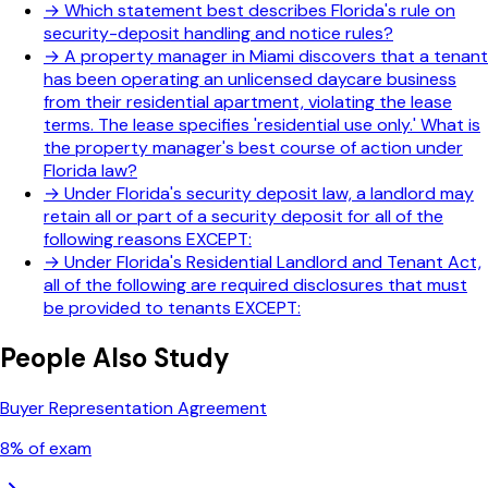
→
Which statement best describes Florida's rule on
security-deposit handling and notice rules?
→
A property manager in Miami discovers that a tenant
has been operating an unlicensed daycare business
from their residential apartment, violating the lease
terms. The lease specifies 'residential use only.' What is
the property manager's best course of action under
Florida law?
→
Under Florida's security deposit law, a landlord may
retain all or part of a security deposit for all of the
following reasons EXCEPT:
→
Under Florida's Residential Landlord and Tenant Act,
all of the following are required disclosures that must
be provided to tenants EXCEPT:
People Also Study
Buyer Representation Agreement
8
% of exam