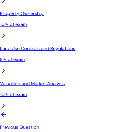
Property Ownership
10
% of exam
Land Use Controls and Regulations
8
% of exam
Valuation and Market Analysis
10
% of exam
Previous Question