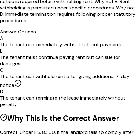
notice is required before withholding rent. Why not B: Rent
withholding is permitted under specific procedures. Why not
D: Immediate termination requires following proper statutory
procedures.
Answer Options
A
The tenant can immediately withhold all rent payments
B
The tenant must continue paying rent but can sue for
damages
C
The tenant can withhold rent after giving additional 7-day
notice
D
The tenant can terminate the lease immediately without
penalty
Why This Is the Correct Answer
Correct: Under F.S. 83.60, if the landlord fails to comply after