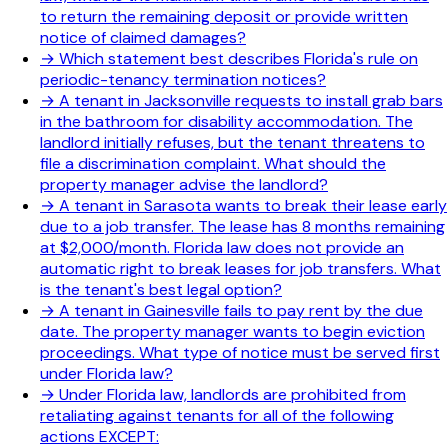
to return the remaining deposit or provide written
notice of claimed damages?
→
Which statement best describes Florida's rule on
periodic-tenancy termination notices?
→
A tenant in Jacksonville requests to install grab bars
in the bathroom for disability accommodation. The
landlord initially refuses, but the tenant threatens to
file a discrimination complaint. What should the
property manager advise the landlord?
→
A tenant in Sarasota wants to break their lease early
due to a job transfer. The lease has 8 months remaining
at $2,000/month. Florida law does not provide an
automatic right to break leases for job transfers. What
is the tenant's best legal option?
→
A tenant in Gainesville fails to pay rent by the due
date. The property manager wants to begin eviction
proceedings. What type of notice must be served first
under Florida law?
→
Under Florida law, landlords are prohibited from
retaliating against tenants for all of the following
actions EXCEPT: