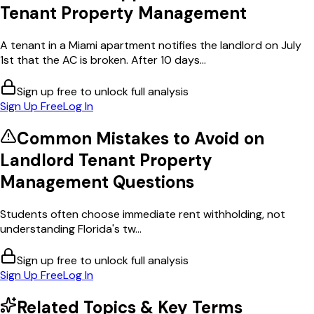
Tenant Property Management
A tenant in a Miami apartment notifies the landlord on July
1st that the AC is broken. After 10 days...
Sign up free to unlock full analysis
Sign Up Free
Log In
Common Mistakes to Avoid on
Landlord Tenant Property
Management
Questions
Students often choose immediate rent withholding, not
understanding Florida's tw...
Sign up free to unlock full analysis
Sign Up Free
Log In
Related Topics & Key Terms