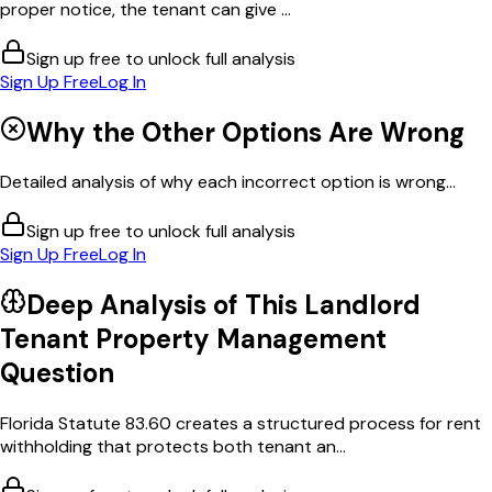
proper notice, the tenant can give ...
Sign up free to unlock full analysis
Sign Up Free
Log In
Why the Other Options Are Wrong
Detailed analysis of why each incorrect option is wrong...
Sign up free to unlock full analysis
Sign Up Free
Log In
Deep Analysis of This
Landlord
Tenant Property Management
Question
Florida Statute 83.60 creates a structured process for rent
withholding that protects both tenant an...