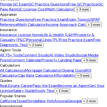
Florida GC Exam
GC Practice Questions
Free GC Practice
GC
Pass Rate
GC License Cost
Math Calculator
+
3
more
Appraiser
Practice Questions
Free Practice Exam
Exam Topics
USPAP
Reference
Math Calculator
Income Approach Calc
+
3
more
Insurance
Insurance License Home
Life & Health (L&H)
Property &
Casualty (P&C)
Personal Lines (PL)
Free Practice Exam
Free
Diagnostic Test
+
2
more
Agent Tools
All 75+ Tools
Content Studio
AI Video Studio
Social Media
Posts
Content Calendar
Property Landing Page
+
6
more
Calculators
All Calculators
Mortgage Calculator
Closing Costs
ROI
Calculator
Cap Rate Calculator
Affordability
+
3
more
Guides
Real Estate Career
Pass the Exam
Become an Agent
Get Your
License
Salary Guide
Study Tips
+
2
more
Popular States
California
Texas
Florida
New York
Arizona
Georgia
+
2
more
International