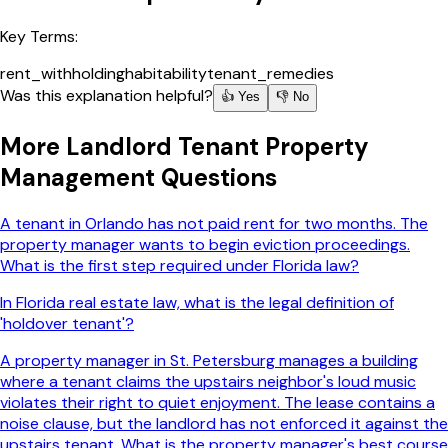
Key Terms:
rent_withholding
habitability
tenant_remedies
Was this explanation helpful?
👍 Yes
👎 No
More
Landlord Tenant Property
Management
Questions
A tenant in Orlando has not paid rent for two months. The
property manager wants to begin eviction proceedings.
What is the first step required under Florida law?
In Florida real estate law, what is the legal definition of
'holdover tenant'?
A property manager in St. Petersburg manages a building
where a tenant claims the upstairs neighbor's loud music
violates their right to quiet enjoyment. The lease contains a
noise clause, but the landlord has not enforced it against the
upstairs tenant. What is the property manager's best course