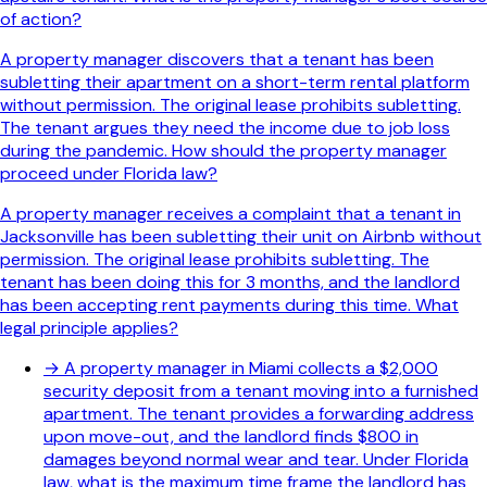
of action?
A property manager discovers that a tenant has been
subletting their apartment on a short-term rental platform
without permission. The original lease prohibits subletting.
The tenant argues they need the income due to job loss
during the pandemic. How should the property manager
proceed under Florida law?
A property manager receives a complaint that a tenant in
Jacksonville has been subletting their unit on Airbnb without
permission. The original lease prohibits subletting. The
tenant has been doing this for 3 months, and the landlord
has been accepting rent payments during this time. What
legal principle applies?
→
A property manager in Miami collects a $2,000
security deposit from a tenant moving into a furnished
apartment. The tenant provides a forwarding address
upon move-out, and the landlord finds $800 in
damages beyond normal wear and tear. Under Florida
law, what is the maximum time frame the landlord has