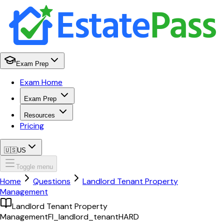
Exam Prep
Exam Home
Exam Prep
Resources
Pricing
🇺🇸
US
Toggle menu
Home
Questions
Landlord Tenant Property
Management
Landlord Tenant Property
Management
Fl_landlord_tenant
HARD