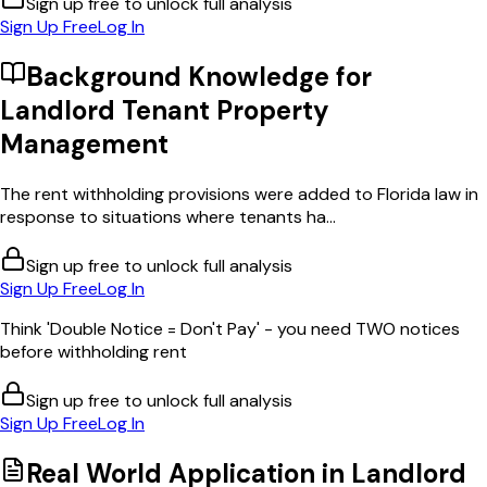
Sign up free to unlock full analysis
Sign Up Free
Log In
Background Knowledge for
Landlord Tenant Property
Management
The rent withholding provisions were added to Florida law in
response to situations where tenants ha...
Sign up free to unlock full analysis
Sign Up Free
Log In
Think 'Double Notice = Don't Pay' - you need TWO notices
before withholding rent
Sign up free to unlock full analysis
Sign Up Free
Log In
Real World Application in
Landlord