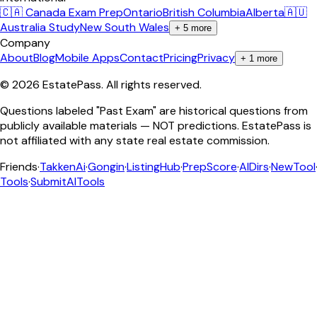
🇨🇦 Canada Exam Prep
Ontario
British Columbia
Alberta
🇦🇺
Australia Study
New South Wales
+
5
more
Company
About
Blog
Mobile Apps
Contact
Pricing
Privacy
+
1
more
©
2026
EstatePass
. All rights reserved.
Questions labeled "Past Exam" are historical questions from
publicly available materials — NOT predictions. EstatePass is
not affiliated with any state real estate commission.
Friends
·
TakkenAi
·
Gongin
·
ListingHub
·
PrepScore
·
AIDirs
·
NewTool
Tools
·
SubmitAITools