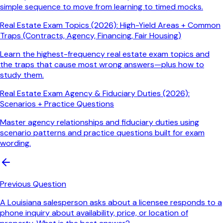
simple sequence to move from learning to timed mocks.
Real Estate Exam Topics (2026): High-Yield Areas + Common
Traps (Contracts, Agency, Financing, Fair Housing)
Learn the highest-frequency real estate exam topics and
the traps that cause most wrong answers—plus how to
study them.
Real Estate Exam Agency & Fiduciary Duties (2026):
Scenarios + Practice Questions
Master agency relationships and fiduciary duties using
scenario patterns and practice questions built for exam
wording.
Previous Question
A Louisiana salesperson asks about a licensee responds to a
phone inquiry about availability, price, or location of