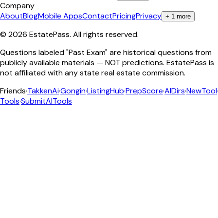
Company
About
Blog
Mobile Apps
Contact
Pricing
Privacy
+
1
more
©
2026
EstatePass
. All rights reserved.
Questions labeled "Past Exam" are historical questions from
publicly available materials — NOT predictions. EstatePass is
not affiliated with any state real estate commission.
Friends
·
TakkenAi
·
Gongin
·
ListingHub
·
PrepScore
·
AIDirs
·
NewTool
Tools
·
SubmitAITools