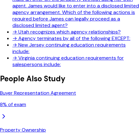
agent. James would like to enter into a disclosed limited
agency arrangement. Which of the following actions is
required before James can legally proceed as a
disclosed limited agent?
→
Utah recognizes which agency relationships?
→
Agency terminates by all of the following EXCEPT:
→
New Jersey continuing education requirements
include:
→
Virginia continuing education requirements for
salespersons include:
People Also Study
Buyer Representation Agreement
8
% of exam
Property Ownership