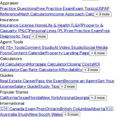
Appraiser
Practice Questions
Free Practice Exam
Exam Topics
USPAP
Reference
Math Calculator
Income Approach Calc
+
3
more
Insurance
Insurance License Home
Life & Health (L&H)
Property &
Casualty (P&C)
Personal Lines (PL)
Free Practice Exam
Free
Diagnostic Test
+
2
more
Agent Tools
All 75+ Tools
Content Studio
AI Video Studio
Social Media
Posts
Content Calendar
Property Landing Page
+
6
more
Calculators
All Calculators
Mortgage Calculator
Closing Costs
ROI
Calculator
Cap Rate Calculator
Affordability
+
3
more
Guides
Real Estate Career
Pass the Exam
Become an Agent
Get Your
License
Salary Guide
Study Tips
+
2
more
Popular States
California
Texas
Florida
New York
Arizona
Georgia
+
2
more
International
🇨🇦 Canada Exam Prep
Ontario
British Columbia
Alberta
🇦🇺
Australia Study
New South Wales
+
5
more