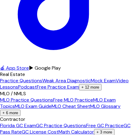
🍎 App Store
▶ Google Play
Real Estate
Practice Questions
Weak Area Diagnostic
Mock Exam
Video
Lessons
Podcast
Free Practice Exam
+
12
more
MLO / NMLS
MLO Practice Questions
Free MLO Practice
MLO Exam
Topics
MLO Exam Guide
MLO Cheat Sheet
MLO Glossary
+
6
more
Contractor
Florida GC Exam
GC Practice Questions
Free GC Practice
GC
Pass Rate
GC License Cost
Math Calculator
+
3
more