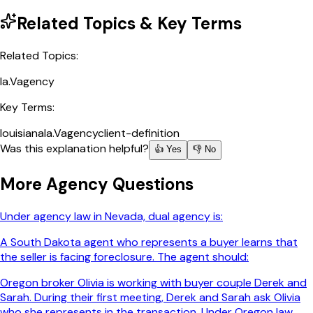
Related Topics & Key Terms
Related Topics:
la.V
agency
Key Terms:
louisiana
la.V
agency
client-definition
Was this explanation helpful?
👍 Yes
👎 No
More
Agency
Questions
Under agency law in Nevada, dual agency is:
A South Dakota agent who represents a buyer learns that
the seller is facing foreclosure. The agent should:
Oregon broker Olivia is working with buyer couple Derek and
Sarah. During their first meeting, Derek and Sarah ask Olivia
who she represents in the transaction. Under Oregon law,