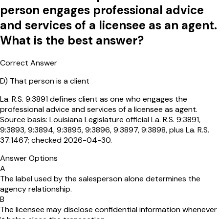
person engages professional advice
and services of a licensee as an agent.
What is the best answer?
Correct Answer
D
)
That person is a client
La. R.S. 9:3891 defines client as one who engages the
professional advice and services of a licensee as agent.
Source basis: Louisiana Legislature official La. R.S. 9:3891,
9:3893, 9:3894, 9:3895, 9:3896, 9:3897, 9:3898, plus La. R.S.
37:1467; checked 2026-04-30.
Answer Options
A
The label used by the salesperson alone determines the
agency relationship.
B
The licensee may disclose confidential information whenever