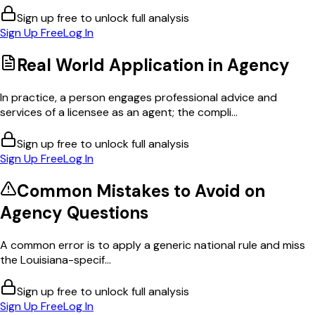
Sign up free to unlock full analysis
Sign Up Free
Log In
Real World Application in
Agency
In practice, a person engages professional advice and
services of a licensee as an agent; the compli...
Sign up free to unlock full analysis
Sign Up Free
Log In
Common Mistakes to Avoid on
Agency
Questions
A common error is to apply a generic national rule and miss
the Louisiana-specif...
Sign up free to unlock full analysis
Sign Up Free
Log In