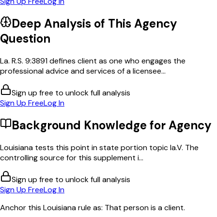
Sign Up Free
Log In
Deep Analysis of This
Agency
Question
La. R.S. 9:3891 defines client as one who engages the
professional advice and services of a licensee...
Sign up free to unlock full analysis
Sign Up Free
Log In
Background Knowledge for
Agency
Louisiana tests this point in state portion topic la.V. The
controlling source for this supplement i...
Sign up free to unlock full analysis
Sign Up Free
Log In
Anchor this Louisiana rule as: That person is a client.