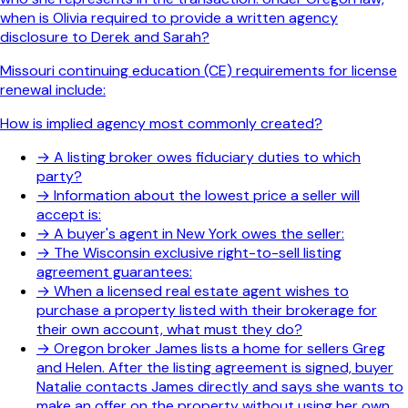
when is Olivia required to provide a written agency
disclosure to Derek and Sarah?
Missouri continuing education (CE) requirements for license
renewal include:
How is implied agency most commonly created?
→
A listing broker owes fiduciary duties to which
party?
→
Information about the lowest price a seller will
accept is:
→
A buyer's agent in New York owes the seller:
→
The Wisconsin exclusive right-to-sell listing
agreement guarantees:
→
When a licensed real estate agent wishes to
purchase a property listed with their brokerage for
their own account, what must they do?
→
Oregon broker James lists a home for sellers Greg
and Helen. After the listing agreement is signed, buyer
Natalie contacts James directly and says she wants to
make an offer on the property without using her own