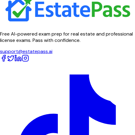
Free AI-powered exam prep for real estate and professional
license exams. Pass with confidence.
support@estatepass.ai