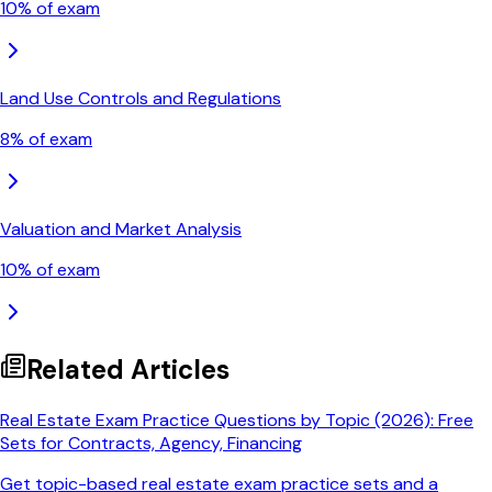
10
% of exam
Land Use Controls and Regulations
8
% of exam
Valuation and Market Analysis
10
% of exam
Related Articles
Real Estate Exam Practice Questions by Topic (2026): Free
Sets for Contracts, Agency, Financing
Get topic-based real estate exam practice sets and a