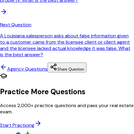
property. What is the best answer?
Next Question
A Louisiana salesperson asks about false information given
to a customer came from the licensee client or client agent
and the licensee lacked actual knowledge it was false. What
is the best answer?
Agency
Questions
Share Question
Practice More Questions
Access 2,000+ practice questions and pass your real estate
exam.
Start Practicing