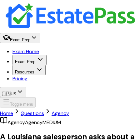
Exam Prep
Exam Home
Exam Prep
Resources
Pricing
🇺🇸
US
Toggle menu
Home
Questions
Agency
Agency
Agency
MEDIUM
A Louisiana salesperson asks about a