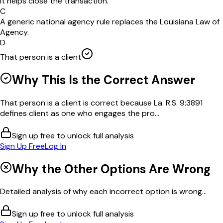
it helps close the transaction.
C
A generic national agency rule replaces the Louisiana Law of
Agency.
D
That person is a client
Why This Is the Correct Answer
That person is a client is correct because La. R.S. 9:3891
defines client as one who engages the pro...
Sign up free to unlock full analysis
Sign Up Free
Log In
Why the Other Options Are Wrong
Detailed analysis of why each incorrect option is wrong...
Sign up free to unlock full analysis