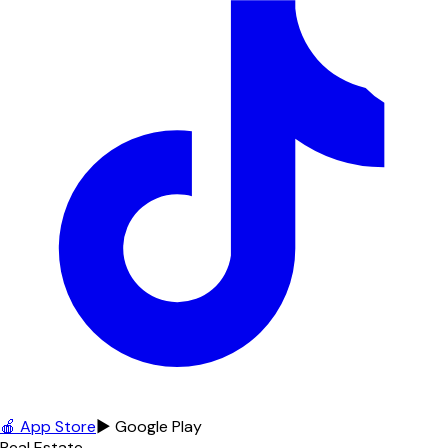
🍎 App Store
▶ Google Play
Real Estate