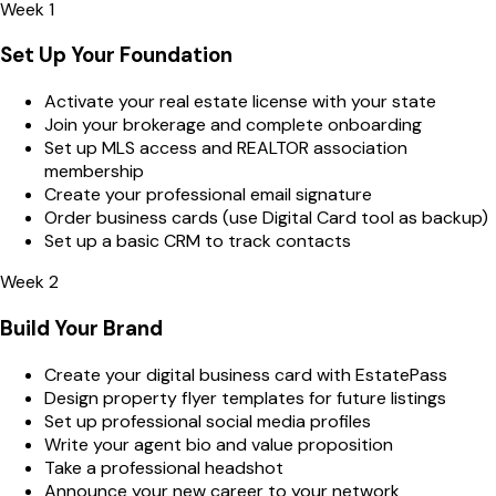
Week 1
Set Up Your Foundation
Activate your real estate license with your state
Join your brokerage and complete onboarding
Set up MLS access and REALTOR association
membership
Create your professional email signature
Order business cards (use Digital Card tool as backup)
Set up a basic CRM to track contacts
Week 2
Build Your Brand
Create your digital business card with EstatePass
Design property flyer templates for future listings
Set up professional social media profiles
Write your agent bio and value proposition
Take a professional headshot
Announce your new career to your network