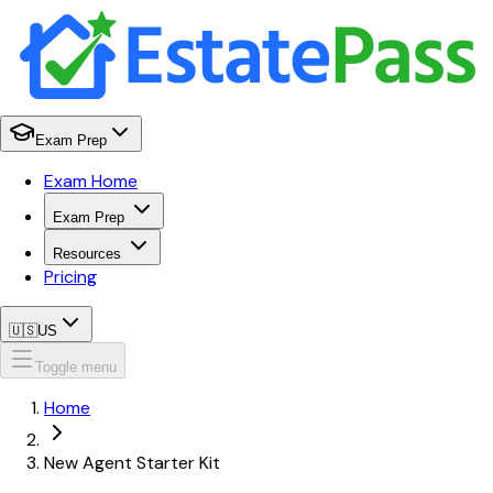
Exam Prep
Exam Home
Exam Prep
Resources
Pricing
🇺🇸
US
Toggle menu
Home
New Agent Starter Kit