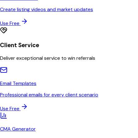
Create listing videos and market updates
Use Free
Client Service
Deliver exceptional service to win referrals
Email Templates
Professional emails for every client scenario
Use Free
CMA Generator