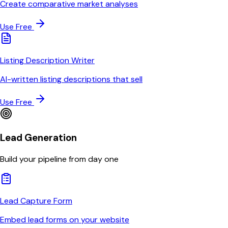
Create comparative market analyses
Use Free
Listing Description Writer
AI-written listing descriptions that sell
Use Free
Lead Generation
Build your pipeline from day one
Lead Capture Form
Embed lead forms on your website