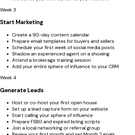
Week 3
Start Marketing
Create a 90-day content calendar
Prepare email templates for buyers and sellers
Schedule your first week of social media posts
Shadow an experienced agent on a showing
Attend a brokerage training session
Add your entire sphere of influence to your CRM
Week 4
Generate Leads
Host or co-host your first open house
Set up a lead capture form on your website
Start calling your sphere of influence
Prepare FSBO and expired listing scripts
Join a local networking or referral group
Review your first month and set Month 2 goals