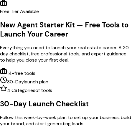
Free Tier Available
New Agent Starter Kit — Free Tools to
Launch Your Career
Everything you need to launch your real estate career. A 30-
day checklist, free professional tools, and expert guidance
to help you close your first deal.
14+
free tools
30-Day
launch plan
4 Categories
of tools
30-Day Launch Checklist
Follow this week-by-week plan to set up your business, build
your brand, and start generating leads.