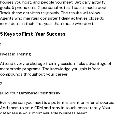
houses you host, and people you meet. Set daily activity
goals: 5 phone calls, 2 personal notes, 1 social media post.
Track these activities religiously. The results will follow.
Agents who maintain consistent daily activities close 3x
more deals in their first year than those who don't.
5 Keys to First-Year Success
1
Invest in Training
Attend every brokerage training session. Take advantage of
mentorship programs. The knowledge you gain in Year 1
compounds throughout your career.
2
Build Your Database Relentlessly
Every person you meet is a potential client or referral source.
Add them to your CRM and stay in touch consistently. Your
database is your most valuable business asset.