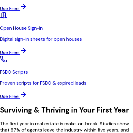
Use Free
Open House Sign-In
Digital sign-in sheets for open houses
Use Free
FSBO Scripts
Proven scripts for FSBO & expired leads
Use Free
Surviving & Thriving in Your First Year
The first year in real estate is make-or-break. Studies show
that 87% of agents leave the industry within five years, and