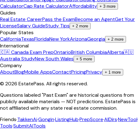
Calculator
Cap Rate Calculator
Affordability
+
3
more
Guides
Real Estate Career
Pass the Exam
Become an Agent
Get Your
License
Salary Guide
Study Tips
+
2
more
Popular States
California
Texas
Florida
New York
Arizona
Georgia
+
2
more
International
🇨🇦 Canada Exam Prep
Ontario
British Columbia
Alberta
🇦🇺
Australia Study
New South Wales
+
5
more
Company
About
Blog
Mobile Apps
Contact
Pricing
Privacy
+
1
more
©
2026
EstatePass
. All rights reserved.
Questions labeled "Past Exam" are historical questions from
publicly available materials — NOT predictions. EstatePass is
not affiliated with any state real estate commission.
Friends
·
TakkenAi
·
Gongin
·
ListingHub
·
PrepScore
·
AIDirs
·
NewTool
Tools
·
SubmitAITools