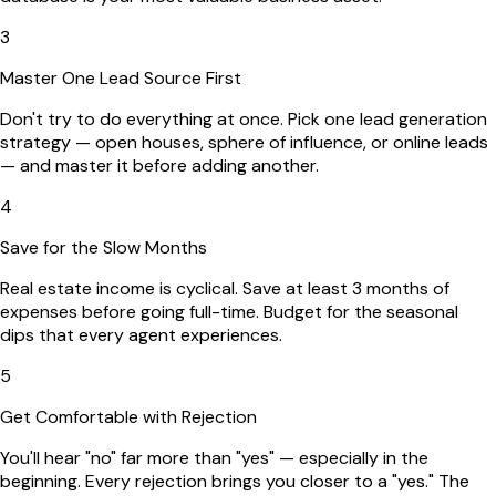
3
Master One Lead Source First
Don't try to do everything at once. Pick one lead generation
strategy — open houses, sphere of influence, or online leads
— and master it before adding another.
4
Save for the Slow Months
Real estate income is cyclical. Save at least 3 months of
expenses before going full-time. Budget for the seasonal
dips that every agent experiences.
5
Get Comfortable with Rejection
You'll hear "no" far more than "yes" — especially in the
beginning. Every rejection brings you closer to a "yes." The