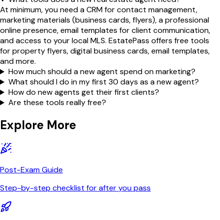
At minimum, you need a CRM for contact management,
marketing materials (business cards, flyers), a professional
online presence, email templates for client communication,
and access to your local MLS. EstatePass offers free tools
for property flyers, digital business cards, email templates,
and more.
How much should a new agent spend on marketing?
What should I do in my first 30 days as a new agent?
How do new agents get their first clients?
Are these tools really free?
Explore More
Post-Exam Guide
Step-by-step checklist for after you pass