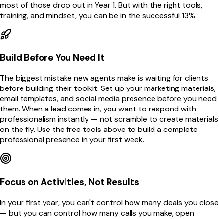
most of those drop out in Year 1. But with the right tools,
training, and mindset, you can be in the successful 13%.
Build Before You Need It
The biggest mistake new agents make is waiting for clients
before building their toolkit. Set up your marketing materials,
email templates, and social media presence before you need
them. When a lead comes in, you want to respond with
professionalism instantly — not scramble to create materials
on the fly. Use the free tools above to build a complete
professional presence in your first week.
Focus on Activities, Not Results
In your first year, you can't control how many deals you close
— but you can control how many calls you make, open