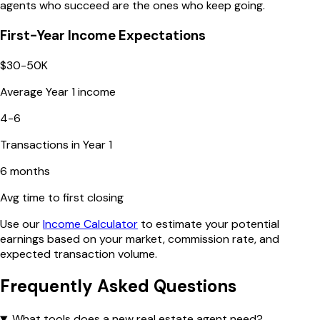
agents who succeed are the ones who keep going.
First-Year Income Expectations
$30-50K
Average Year 1 income
4-6
Transactions in Year 1
6 months
Avg time to first closing
Use our
Income Calculator
to estimate your potential
earnings based on your market, commission rate, and
expected transaction volume.
Frequently Asked Questions
What tools does a new real estate agent need?