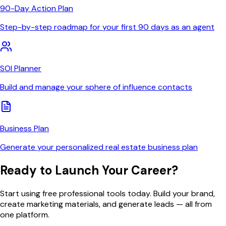
90-Day Action Plan
Step-by-step roadmap for your first 90 days as an agent
SOI Planner
Build and manage your sphere of influence contacts
Business Plan
Generate your personalized real estate business plan
Ready to Launch Your Career?
Start using free professional tools today. Build your brand,
create marketing materials, and generate leads — all from
one platform.