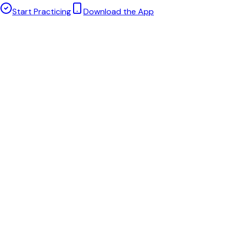
Start Practicing
Download the App