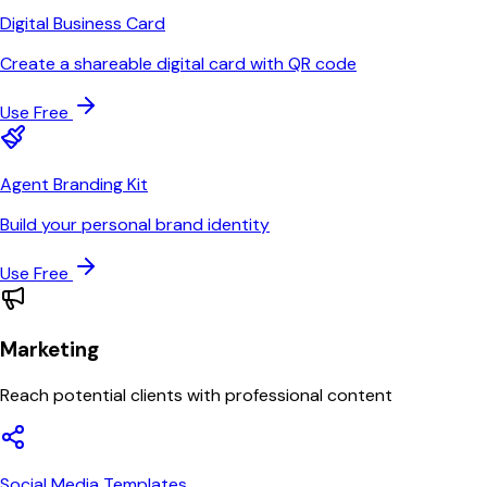
Digital Business Card
Create a shareable digital card with QR code
Use Free
Agent Branding Kit
Build your personal brand identity
Use Free
Marketing
Reach potential clients with professional content
Social Media Templates