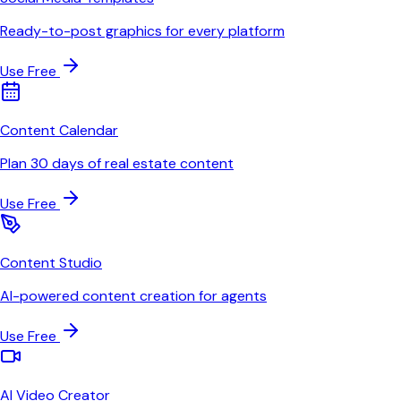
Ready-to-post graphics for every platform
Use Free
Content Calendar
Plan 30 days of real estate content
Use Free
Content Studio
AI-powered content creation for agents
Use Free
AI Video Creator