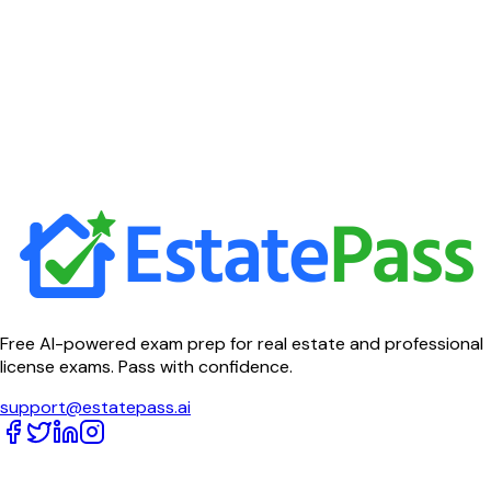
Free AI-powered exam prep for real estate and professional
license exams. Pass with confidence.
support@estatepass.ai