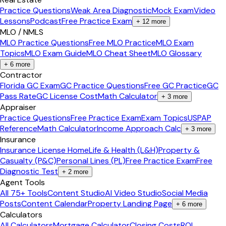
Practice Questions
Weak Area Diagnostic
Mock Exam
Video
Lessons
Podcast
Free Practice Exam
+
12
more
MLO / NMLS
MLO Practice Questions
Free MLO Practice
MLO Exam
Topics
MLO Exam Guide
MLO Cheat Sheet
MLO Glossary
+
6
more
Contractor
Florida GC Exam
GC Practice Questions
Free GC Practice
GC
Pass Rate
GC License Cost
Math Calculator
+
3
more
Appraiser
Practice Questions
Free Practice Exam
Exam Topics
USPAP
Reference
Math Calculator
Income Approach Calc
+
3
more
Insurance
Insurance License Home
Life & Health (L&H)
Property &
Casualty (P&C)
Personal Lines (PL)
Free Practice Exam
Free
Diagnostic Test
+
2
more
Agent Tools
All 75+ Tools
Content Studio
AI Video Studio
Social Media
Posts
Content Calendar
Property Landing Page
+
6
more
Calculators
All Calculators
Mortgage Calculator
Closing Costs
ROI