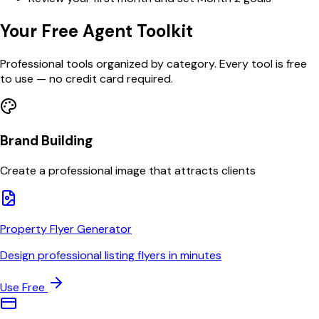
Your Free Agent Toolkit
Professional tools organized by category. Every tool is free
to use — no credit card required.
Brand Building
Create a professional image that attracts clients
Property Flyer Generator
Design professional listing flyers in minutes
Use Free