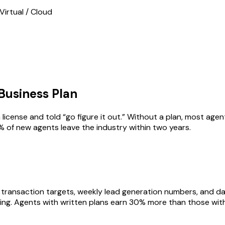
Virtual / Cloud
Business Plan
license and told “go figure it out.” Without a plan, most age
% of new agents leave the industry within two years.
 transaction targets, weekly lead generation numbers, and da
ing. Agents with written plans earn 30% more than those with