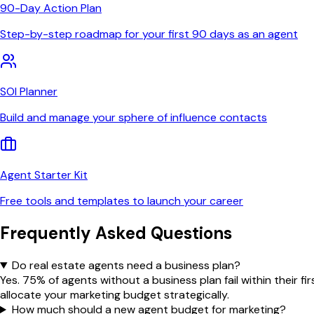
90-Day Action Plan
Step-by-step roadmap for your first 90 days as an agent
SOI Planner
Build and manage your sphere of influence contacts
Agent Starter Kit
Free tools and templates to launch your career
Frequently Asked Questions
Do real estate agents need a business plan?
Yes. 75% of agents without a business plan fail within their 
allocate your marketing budget strategically.
How much should a new agent budget for marketing?