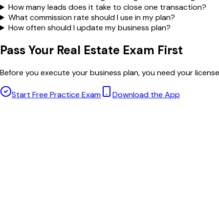
How many leads does it take to close one transaction?
What commission rate should I use in my plan?
How often should I update my business plan?
Pass Your Real Estate Exam First
Before you execute your business plan, you need your licens
Start Free Practice Exam
Download the App