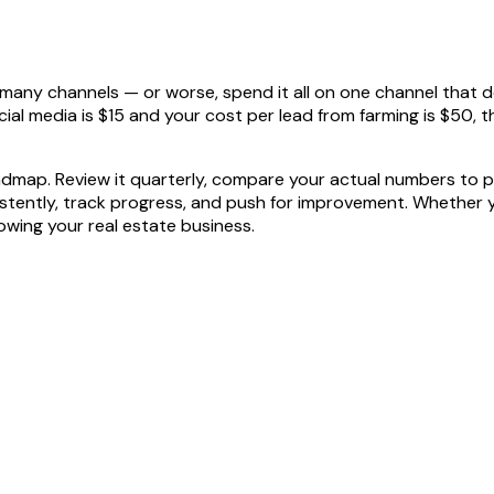
any channels — or worse, spend it all on one channel that do
ial media is $15 and your cost per lead from farming is $50, 
roadmap. Review it quarterly, compare your actual numbers to p
nsistently, track progress, and push for improvement. Whether
rowing your real estate business.