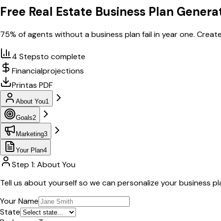
Free Real Estate Business Plan Genera
75% of agents without a business plan fail in year one. Create
4 Steps
to complete
Financial
projections
Print
as PDF
About You
1
Goals
2
Marketing
3
Your Plan
4
Step 1: About You
Tell us about yourself so we can personalize your business pl
Your Name
State