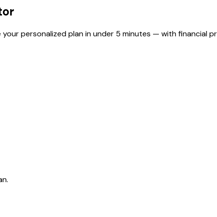
tor
 your personalized plan in under 5 minutes — with financial pr
an.