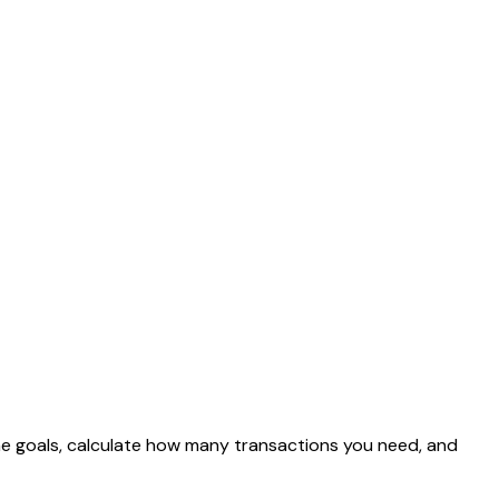
come goals, calculate how many transactions you need, and