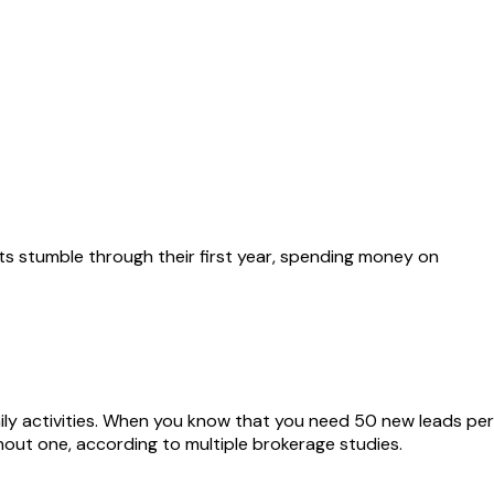
nts stumble through their first year, spending money on
ily activities. When you know that you need 50 new leads per
out one, according to multiple brokerage studies.