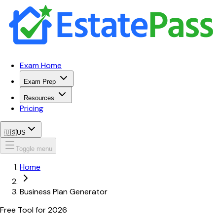
Exam Home
Exam Prep
Resources
Pricing
🇺🇸
US
Toggle menu
Home
Business Plan Generator
Free Tool for
2026