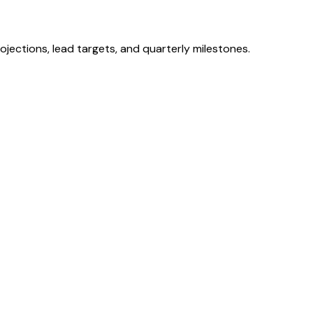
ojections, lead targets, and quarterly milestones.