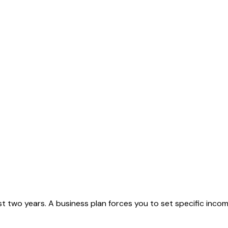
first two years. A business plan forces you to set specific in