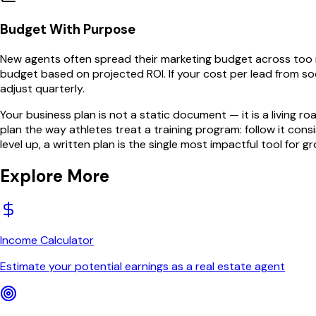
Budget With Purpose
New agents often spread their marketing budget across too m
budget based on projected ROI. If your cost per lead from soc
adjust quarterly.
Your business plan is not a static document — it is a living 
plan the way athletes treat a training program: follow it co
level up, a written plan is the single most impactful tool for g
Explore More
Income Calculator
Estimate your potential earnings as a real estate agent