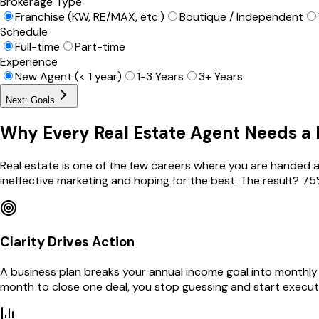
Brokerage Type
Franchise (KW, RE/MAX, etc.)
Boutique / Independent
Schedule
Full-time
Part-time
Experience
New Agent (< 1 year)
1-3 Years
3+ Years
Next: Goals
Why Every Real Estate Agent Needs a 
Real estate is one of the few careers where you are handed a 
ineffective marketing and hoping for the best. The result? 75
Clarity Drives Action
A business plan breaks your annual income goal into monthly
month to close one deal, you stop guessing and start execut