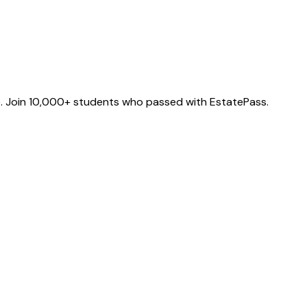
e. Join 10,000+ students who passed with EstatePass.