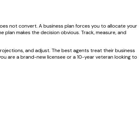
es not convert. A business plan forces you to allocate your
the plan makes the decision obvious. Track, measure, and
rojections, and adjust. The best agents treat their business
 you are a brand-new licensee or a 10-year veteran looking to