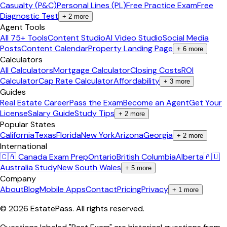
Casualty (P&C)
Personal Lines (PL)
Free Practice Exam
Free
Diagnostic Test
+
2
more
Agent Tools
All 75+ Tools
Content Studio
AI Video Studio
Social Media
Posts
Content Calendar
Property Landing Page
+
6
more
Calculators
All Calculators
Mortgage Calculator
Closing Costs
ROI
Calculator
Cap Rate Calculator
Affordability
+
3
more
Guides
Real Estate Career
Pass the Exam
Become an Agent
Get Your
License
Salary Guide
Study Tips
+
2
more
Popular States
California
Texas
Florida
New York
Arizona
Georgia
+
2
more
International
🇨🇦 Canada Exam Prep
Ontario
British Columbia
Alberta
🇦🇺
Australia Study
New South Wales
+
5
more
Company
About
Blog
Mobile Apps
Contact
Pricing
Privacy
+
1
more
©
2026
EstatePass
. All rights reserved.