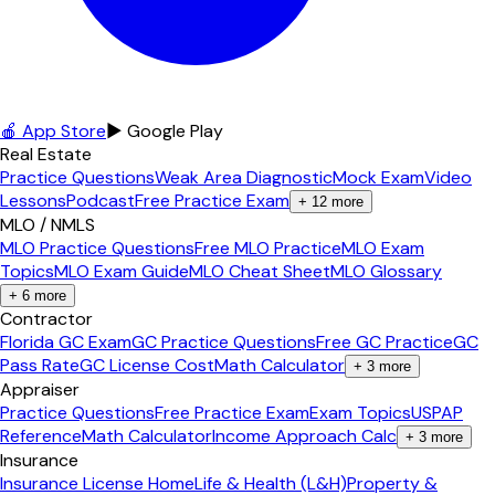
🍎 App Store
▶ Google Play
Real Estate
Practice Questions
Weak Area Diagnostic
Mock Exam
Video
Lessons
Podcast
Free Practice Exam
+
12
more
MLO / NMLS
MLO Practice Questions
Free MLO Practice
MLO Exam
Topics
MLO Exam Guide
MLO Cheat Sheet
MLO Glossary
+
6
more
Contractor
Florida GC Exam
GC Practice Questions
Free GC Practice
GC
Pass Rate
GC License Cost
Math Calculator
+
3
more
Appraiser
Practice Questions
Free Practice Exam
Exam Topics
USPAP
Reference
Math Calculator
Income Approach Calc
+
3
more
Insurance
Insurance License Home
Life & Health (L&H)
Property &