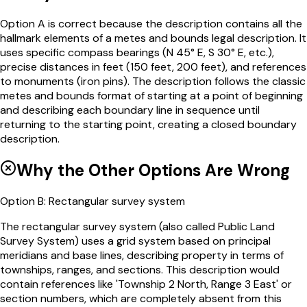
Option A is correct because the description contains all the
hallmark elements of a metes and bounds legal description. It
uses specific compass bearings (N 45° E, S 30° E, etc.),
precise distances in feet (150 feet, 200 feet), and references
to monuments (iron pins). The description follows the classic
metes and bounds format of starting at a point of beginning
and describing each boundary line in sequence until
returning to the starting point, creating a closed boundary
description.
Why the Other Options Are Wrong
Option
B
:
Rectangular survey system
The rectangular survey system (also called Public Land
Survey System) uses a grid system based on principal
meridians and base lines, describing property in terms of
townships, ranges, and sections. This description would
contain references like 'Township 2 North, Range 3 East' or
section numbers, which are completely absent from this