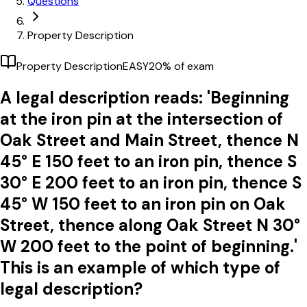
Questions
Property Description
Property Description
EASY
20
% of exam
A legal description reads: 'Beginning
at the iron pin at the intersection of
Oak Street and Main Street, thence N
45° E 150 feet to an iron pin, thence S
30° E 200 feet to an iron pin, thence S
45° W 150 feet to an iron pin on Oak
Street, thence along Oak Street N 30°
W 200 feet to the point of beginning.'
This is an example of which type of
legal description?