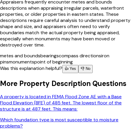
Appraisers frequently encounter metes and bounds
descriptions when appraising irregular parcels, waterfront
properties, or older properties in eastern states. These
descriptions require careful analysis to understand property
shape and size, and appraisers often need to verify
boundaries match the actual property being appraised,
especially when monuments may have been moved or
destroyed over time.
metes and bounds
bearings
compass directions
iron
pins
monuments
point of beginning
Was this explanation helpful?
👍 Yes
👎 No
More
Property Description
Questions
A property is located in FEMA Flood Zone AE with a Base
Flood Elevation (BFE) of 485 feet. The lowest floor of the
structure is at 487 feet. This means:
Which foundation type is most susceptible to moisture
problems?