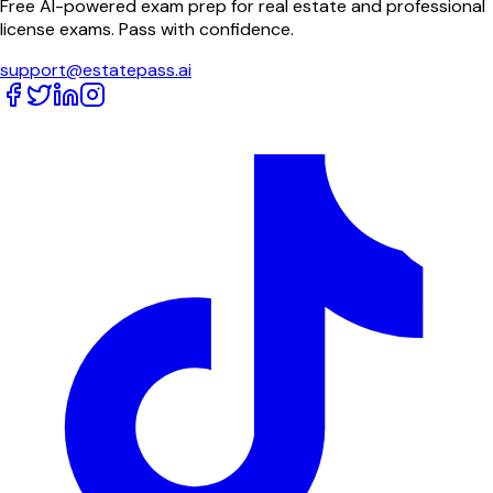
Free AI-powered exam prep for real estate and professional
license exams. Pass with confidence.
support@estatepass.ai