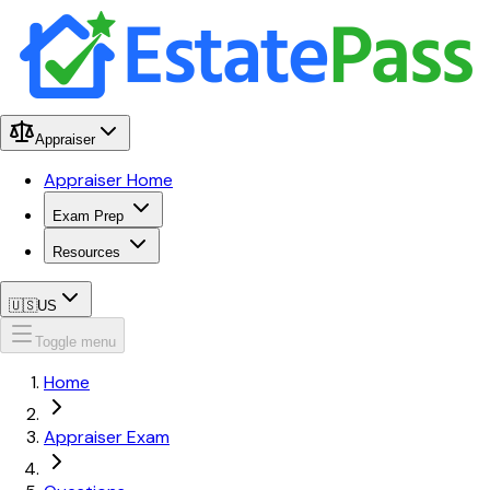
Appraiser
Appraiser Home
Exam Prep
Resources
🇺🇸
US
Toggle menu
Home
Appraiser Exam