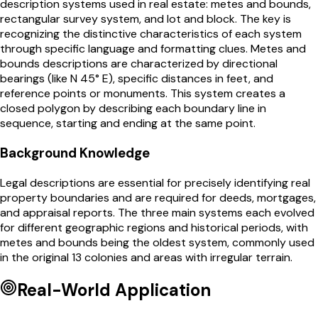
description systems used in real estate: metes and bounds,
rectangular survey system, and lot and block. The key is
recognizing the distinctive characteristics of each system
through specific language and formatting clues. Metes and
bounds descriptions are characterized by directional
bearings (like N 45° E), specific distances in feet, and
reference points or monuments. This system creates a
closed polygon by describing each boundary line in
sequence, starting and ending at the same point.
Background Knowledge
Legal descriptions are essential for precisely identifying real
property boundaries and are required for deeds, mortgages,
and appraisal reports. The three main systems each evolved
for different geographic regions and historical periods, with
metes and bounds being the oldest system, commonly used
in the original 13 colonies and areas with irregular terrain.
Real-World Application