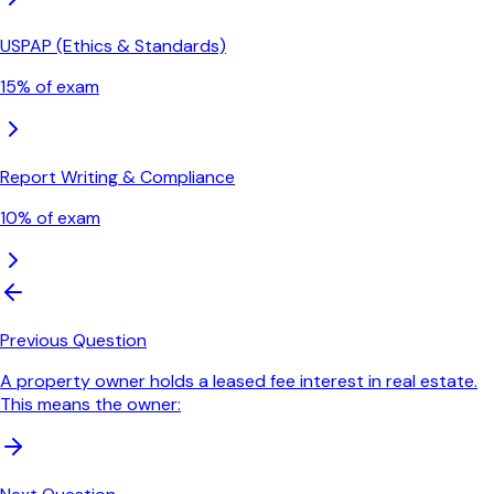
USPAP (Ethics & Standards)
15
% of exam
Report Writing & Compliance
10
% of exam
Previous Question
A property owner holds a leased fee interest in real estate.
This means the owner: