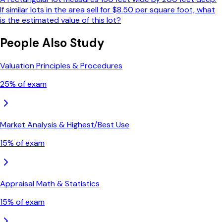
If similar lots in the area sell for $8.50 per square foot, what
is the estimated value of this lot?
People Also Study
Valuation Principles & Procedures
25
% of exam
Market Analysis & Highest/Best Use
15
% of exam
Appraisal Math & Statistics
15
% of exam