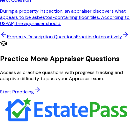
Next Question
During a property inspection, an appraiser discovers what
appears to be asbestos-containing floor tiles. According to
USPAP, the appraiser should:
Property Description
Questions
Practice Interactively
Practice More Appraiser Questions
Access all practice questions with progress tracking and
adaptive difficulty to pass your Appraiser exam.
Start Practicing