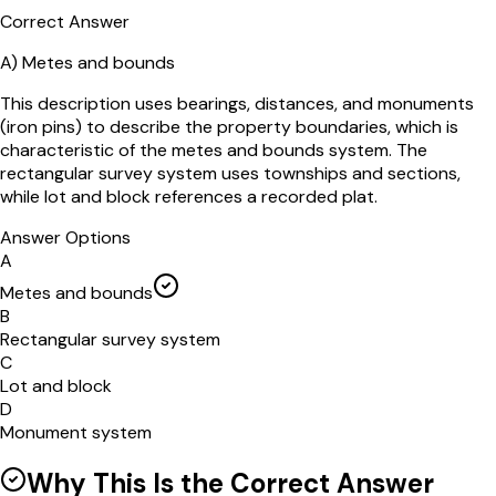
Correct Answer
A)
Metes and bounds
This description uses bearings, distances, and monuments
(iron pins) to describe the property boundaries, which is
characteristic of the metes and bounds system. The
rectangular survey system uses townships and sections,
while lot and block references a recorded plat.
Answer Options
A
Metes and bounds
B
Rectangular survey system
C
Lot and block
D
Monument system
Why This Is the Correct Answer