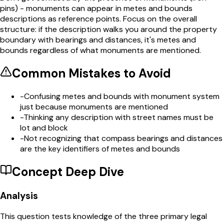
pins) - monuments can appear in metes and bounds
descriptions as reference points. Focus on the overall
structure: if the description walks you around the property
boundary with bearings and distances, it's metes and
bounds regardless of what monuments are mentioned.
Common Mistakes to Avoid
-
Confusing metes and bounds with monument system
just because monuments are mentioned
-
Thinking any description with street names must be
lot and block
-
Not recognizing that compass bearings and distances
are the key identifiers of metes and bounds
Concept Deep Dive
Analysis
This question tests knowledge of the three primary legal