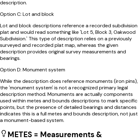
description.
Option
C
:
Lot and block
Lot and block descriptions reference a recorded subdivision
plat and would read something like 'Lot 5, Block 3, Oakwood
Subdivision.' This type of description relies on a previously
surveyed and recorded plat map, whereas the given
description provides original survey measurements and
bearings.
Option
D
:
Monument system
While the description does reference monuments (iron pins),
the 'monument system' is not a recognized primary legal
description method. Monuments are actually components
used within metes and bounds descriptions to mark specific
points, but the presence of detailed bearings and distances
indicates this is a full metes and bounds description, not just
a monument-based system.
METES = Measurements &