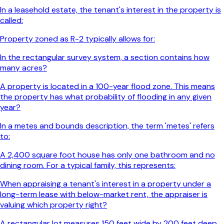
In a leasehold estate, the tenant's interest in the property is
called:
Property zoned as R-2 typically allows for:
In the rectangular survey system, a section contains how
many acres?
A property is located in a 100-year flood zone. This means
the property has what probability of flooding in any given
year?
In a metes and bounds description, the term 'metes' refers
to:
A 2,400 square foot house has only one bathroom and no
dining room. For a typical family, this represents:
When appraising a tenant's interest in a property under a
long-term lease with below-market rent, the appraiser is
valuing which property right?
A rectangular lot measures 150 feet wide by 200 feet deep.