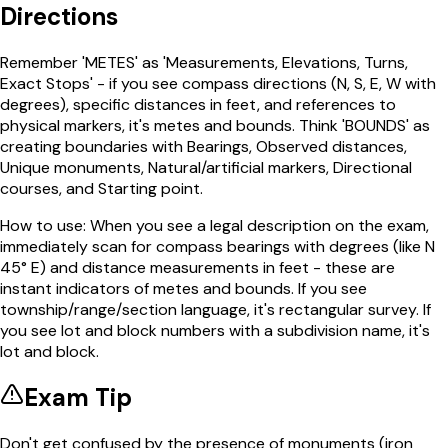
Directions
Remember 'METES' as 'Measurements, Elevations, Turns,
Exact Stops' - if you see compass directions (N, S, E, W with
degrees), specific distances in feet, and references to
physical markers, it's metes and bounds. Think 'BOUNDS' as
creating boundaries with Bearings, Observed distances,
Unique monuments, Natural/artificial markers, Directional
courses, and Starting point.
How to use:
When you see a legal description on the exam,
immediately scan for compass bearings with degrees (like N
45° E) and distance measurements in feet - these are
instant indicators of metes and bounds. If you see
township/range/section language, it's rectangular survey. If
you see lot and block numbers with a subdivision name, it's
lot and block.
Exam Tip
Don't get confused by the presence of monuments (iron