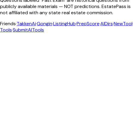
Questions labeled "Past Exam" are historical questions from
publicly available materials — NOT predictions. EstatePass is
not affiliated with any state real estate commission.
Friends
·
TakkenAi
·
Gongin
·
ListingHub
·
PrepScore
·
AIDirs
·
NewTool
Tools
·
SubmitAITools