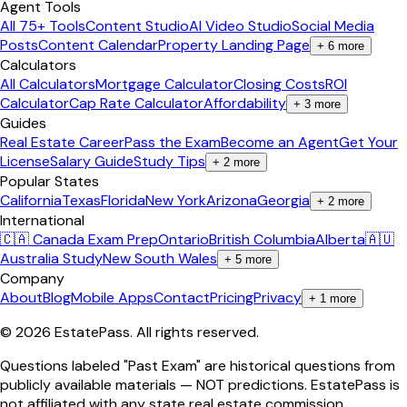
Agent Tools
All 75+ Tools
Content Studio
AI Video Studio
Social Media
Posts
Content Calendar
Property Landing Page
+
6
more
Calculators
All Calculators
Mortgage Calculator
Closing Costs
ROI
Calculator
Cap Rate Calculator
Affordability
+
3
more
Guides
Real Estate Career
Pass the Exam
Become an Agent
Get Your
License
Salary Guide
Study Tips
+
2
more
Popular States
California
Texas
Florida
New York
Arizona
Georgia
+
2
more
International
🇨🇦 Canada Exam Prep
Ontario
British Columbia
Alberta
🇦🇺
Australia Study
New South Wales
+
5
more
Company
About
Blog
Mobile Apps
Contact
Pricing
Privacy
+
1
more
©
2026
EstatePass
. All rights reserved.
Questions labeled "Past Exam" are historical questions from
publicly available materials — NOT predictions. EstatePass is
not affiliated with any state real estate commission.