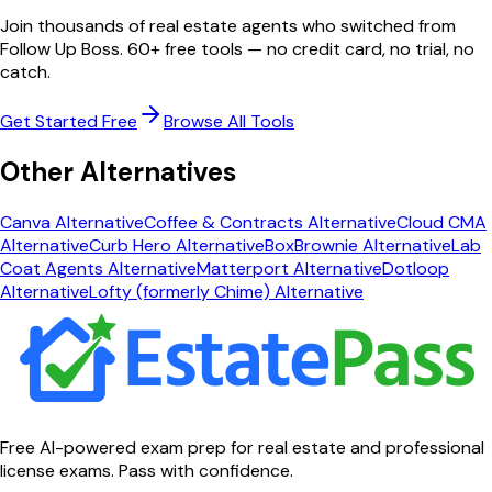
Join thousands of real estate agents who switched from
Follow Up Boss
. 60+ free tools — no credit card, no trial, no
catch.
Get Started Free
Browse All Tools
Other Alternatives
Canva
Alternative
Coffee & Contracts
Alternative
Cloud CMA
Alternative
Curb Hero
Alternative
BoxBrownie
Alternative
Lab
Coat Agents
Alternative
Matterport
Alternative
Dotloop
Alternative
Lofty (formerly Chime)
Alternative
Free AI-powered exam prep for real estate and professional
license exams. Pass with confidence.