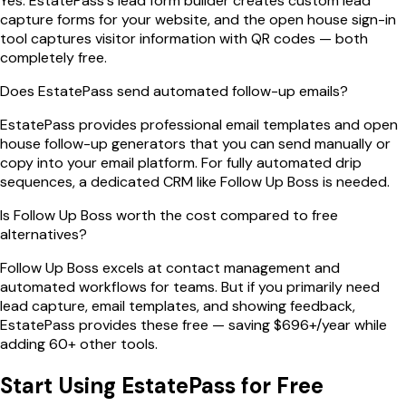
Yes. EstatePass's lead form builder creates custom lead
capture forms for your website, and the open house sign-in
tool captures visitor information with QR codes — both
completely free.
Does EstatePass send automated follow-up emails?
EstatePass provides professional email templates and open
house follow-up generators that you can send manually or
copy into your email platform. For fully automated drip
sequences, a dedicated CRM like Follow Up Boss is needed.
Is Follow Up Boss worth the cost compared to free
alternatives?
Follow Up Boss excels at contact management and
automated workflows for teams. But if you primarily need
lead capture, email templates, and showing feedback,
EstatePass provides these free — saving $696+/year while
adding 60+ other tools.
Start Using EstatePass for Free