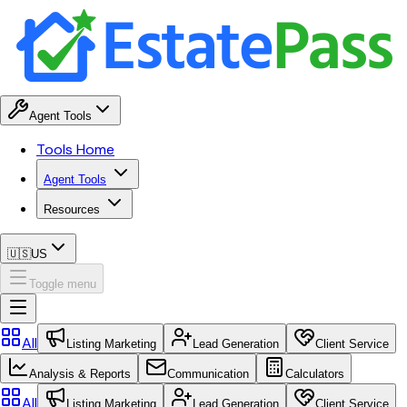
Agent Tools
Tools Home
Agent Tools
Resources
🇺🇸
US
Toggle menu
All
Listing Marketing
Lead Generation
Client Service
Analysis & Reports
Communication
Calculators
All
Listing Marketing
Lead Generation
Client Service