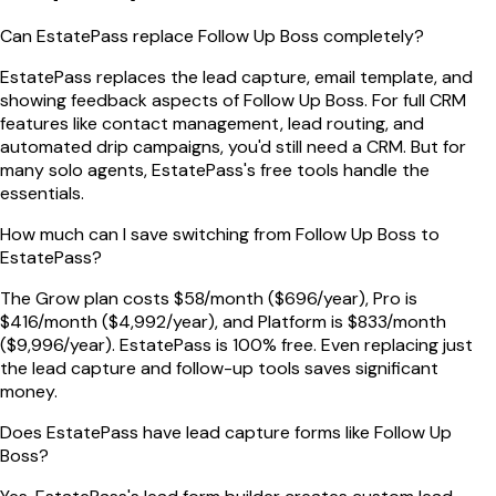
Can EstatePass replace Follow Up Boss completely?
EstatePass replaces the lead capture, email template, and
showing feedback aspects of Follow Up Boss. For full CRM
features like contact management, lead routing, and
automated drip campaigns, you'd still need a CRM. But for
many solo agents, EstatePass's free tools handle the
essentials.
How much can I save switching from Follow Up Boss to
EstatePass?
The Grow plan costs $58/month ($696/year), Pro is
$416/month ($4,992/year), and Platform is $833/month
($9,996/year). EstatePass is 100% free. Even replacing just
the lead capture and follow-up tools saves significant
money.
Does EstatePass have lead capture forms like Follow Up
Boss?