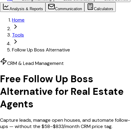
Analysis & Reports
Communication
Calculators
Home
Tools
Follow Up Boss Alternative
CRM & Lead Management
Free
Follow Up Boss
Alternative for Real Estate
Agents
Capture leads, manage open houses, and automate follow-
ups — without the $58–$833/month CRM price tag.