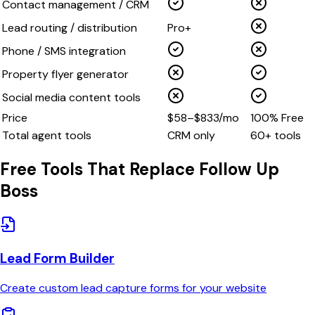
Contact management / CRM
Lead routing / distribution
Pro+
Phone / SMS integration
Property flyer generator
Social media content tools
Price
$58–$833/mo
100% Free
Total agent tools
CRM only
60+ tools
Free Tools That Replace
Follow Up
Boss
Lead Form Builder
Create custom lead capture forms for your website