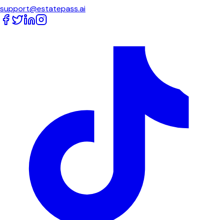
support@estatepass.ai