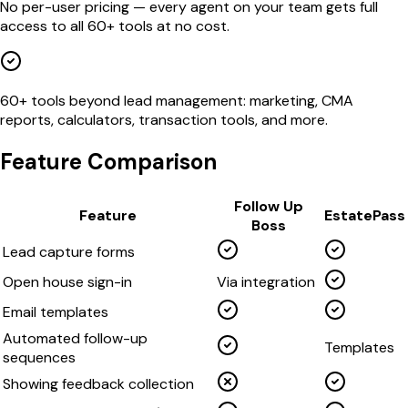
No per-user pricing — every agent on your team gets full
access to all 60+ tools at no cost.
60+ tools beyond lead management: marketing, CMA
reports, calculators, transaction tools, and more.
Feature Comparison
Follow Up
Feature
EstatePass
Boss
Lead capture forms
Open house sign-in
Via integration
Email templates
Automated follow-up
Templates
sequences
Showing feedback collection