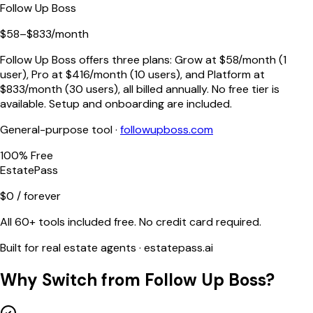
Follow Up Boss
$58–$833/month
Follow Up Boss offers three plans: Grow at $58/month (1
user), Pro at $416/month (10 users), and Platform at
$833/month (30 users), all billed annually. No free tier is
available. Setup and onboarding are included.
General-purpose tool ·
followupboss.com
100% Free
EstatePass
$0 / forever
All 60+ tools included free. No credit card required.
Built for real estate agents · estatepass.ai
Why Switch from
Follow Up Boss
?