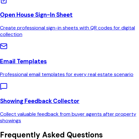
Open House Sign-In Sheet
Create professional sign-in sheets with QR codes for digital
collection
Email Templates
Professional email templates for every real estate scenario
Showing Feedback Collector
Collect valuable feedback from buyer agents after property
showings
Frequently Asked Questions