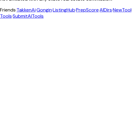
Friends
·
TakkenAi
·
Gongin
·
ListingHub
·
PrepScore
·
AIDirs
·
NewTool
Tools
·
SubmitAITools