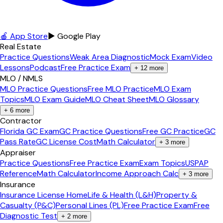
🍎 App Store
▶ Google Play
Real Estate
Practice Questions
Weak Area Diagnostic
Mock Exam
Video
Lessons
Podcast
Free Practice Exam
+
12
more
MLO / NMLS
MLO Practice Questions
Free MLO Practice
MLO Exam
Topics
MLO Exam Guide
MLO Cheat Sheet
MLO Glossary
+
6
more
Contractor
Florida GC Exam
GC Practice Questions
Free GC Practice
GC
Pass Rate
GC License Cost
Math Calculator
+
3
more
Appraiser
Practice Questions
Free Practice Exam
Exam Topics
USPAP
Reference
Math Calculator
Income Approach Calc
+
3
more
Insurance
Insurance License Home
Life & Health (L&H)
Property &
Casualty (P&C)
Personal Lines (PL)
Free Practice Exam
Free
Diagnostic Test
+
2
more