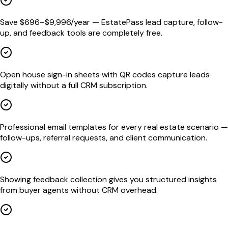
Save $696–$9,996/year — EstatePass lead capture, follow-
up, and feedback tools are completely free.
Open house sign-in sheets with QR codes capture leads
digitally without a full CRM subscription.
Professional email templates for every real estate scenario —
follow-ups, referral requests, and client communication.
Showing feedback collection gives you structured insights
from buyer agents without CRM overhead.