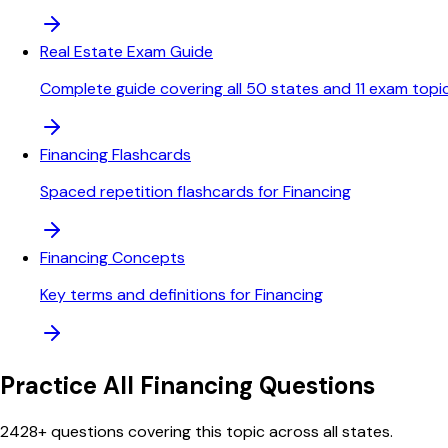
Real Estate Exam Guide
Complete guide covering all 50 states and 11 exam topi
Financing Flashcards
Spaced repetition flashcards for Financing
Financing Concepts
Key terms and definitions for Financing
Practice All
Financing
Questions
2428
+ questions covering this topic across all states.