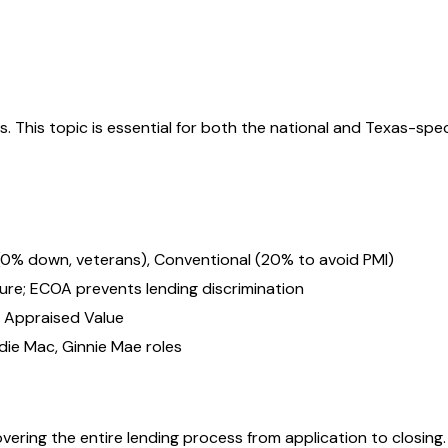
ts
. This topic is essential for both the national and
Texas
-spec
 (0% down, veterans), Conventional (20% to avoid PMI)
sure; ECOA prevents lending discrimination
÷ Appraised Value
ie Mac, Ginnie Mae roles
vering the entire lending process from application to closing.