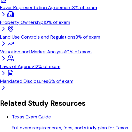
Buyer Representation Agreement
8
% of exam
Property Ownership
10
% of exam
Land Use Controls and Regulations
8
% of exam
Valuation and Market Analysis
10
% of exam
Laws of Agency
12
% of exam
Mandated Disclosures
6
% of exam
Related Study Resources
Texas Exam Guide
Full exam requirements, fees, and study plan for Texas