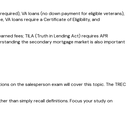
equired), VA loans (no down payment for eligible veterans),
 loans require a Certificate of Eligibility, and
arned fees; TILA (Truth in Lending Act) requires APR
nderstanding the secondary mortgage market is also important
ions on the salesperson exam will cover this topic. The
TREC
ther than simply recall definitions. Focus your study on