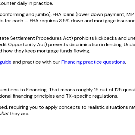
ounter daily in practice.
(conforming and jumbo), FHA loans (lower down payment, MIP r
for each — FHA requires 3.5% down and mortgage insurance, VA
Estate Settlement Procedures Act) prohibits kickbacks and une
redit Opportunity Act) prevents discrimination in lending. U
d how they keep mortgage funds flowing.
guide
and practice with our
Financing
practice questions
.
questions to
Financing
. That means roughly
15
out of
125
quest
tional
financing
principles and
TX
-specific regulations.
ed, requiring you to apply concepts to realistic situations ra
what
they are.