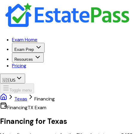
Exam Home
Exam Prep
Resources
Pricing
🇺🇸
US
Toggle menu
Texas
Financing
Financing
TX
Exam
Financing
for
Texas