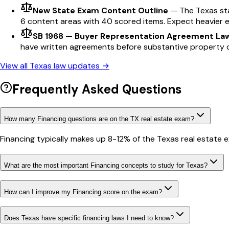
New State Exam Content Outline
—
The Texas st
6 content areas with 40 scored items. Expect heavier 
SB 1968 — Buyer Representation Agreement La
have written agreements before substantive property d
View all
Texas
law updates →
Frequently Asked Questions
How many Financing questions are on the TX real estate exam?
Financing typically makes up 8-12% of the Texas real estate 
What are the most important Financing concepts to study for Texas?
How can I improve my Financing score on the exam?
Does Texas have specific financing laws I need to know?