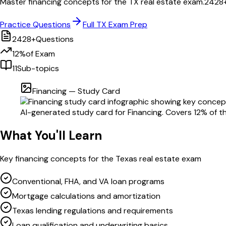
Master
financing
concepts for the
TX
real estate exam.
2428
Practice Questions
Full
TX
Exam Prep
2428
+
Questions
12
%
of Exam
11
Sub-topics
Financing
— Study Card
AI-generated study card for
Financing
. Covers
12
% of t
What You'll Learn
Key
financing
concepts for the
Texas
real estate exam
Conventional, FHA, and VA loan programs
Mortgage calculations and amortization
Texas lending regulations and requirements
Loan qualification and underwriting basics