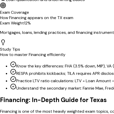
Exam Coverage
How
Financing
appears on the
TX
exam
Exam Weight
12
%
Mortgages, loans, lending practices, and financing instrumen
Study Tips
How to master
Financing
efficiently
Know the key differences: FHA (3.5% down, MIP), VA
RESPA prohibits kickbacks; TILA requires APR disclo
Practice LTV ratio calculations: LTV = Loan Amount 
Understand the secondary market: Fannie Mae, Fredd
Financing
: In-Depth Guide for
Texas
Financing is one of the most heavily weighted exam topics, co