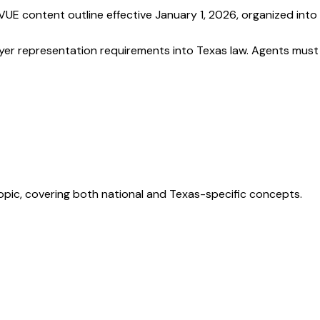
UE content outline effective January 1, 2026, organized into
buyer representation requirements into Texas law. Agents must
opic, covering both national and Texas-specific concepts.