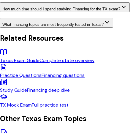
How much time should I spend studying Financing for the TX exam?
What financing topics are most frequently tested in Texas?
Related Resources
Texas
Exam Guide
Complete state overview
Practice Questions
Financing
questions
Study Guide
Financing
deep dive
TX
Mock Exam
Full practice test
Other
Texas
Exam Topics