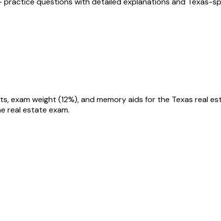
+ practice questions with detailed explanations and
Texas
-sp
he real estate exam.