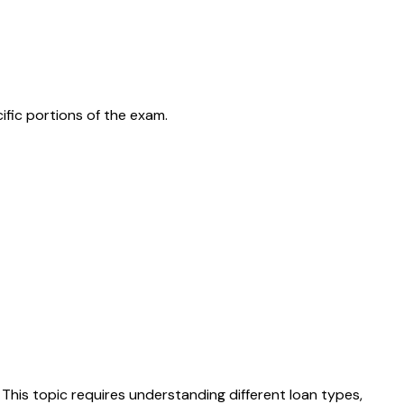
ific portions of the exam.
 This topic requires understanding different loan types,