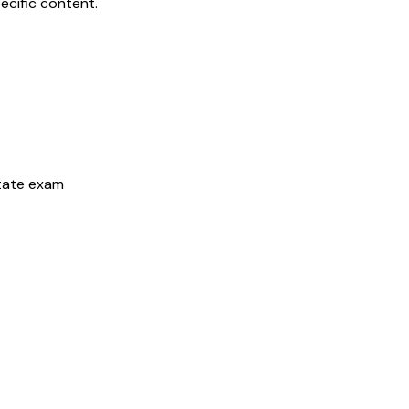
ecific content.