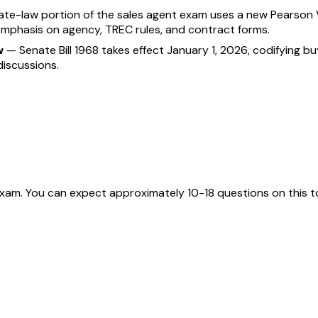
ate-law portion of the sales agent exam uses a new Pearson V
emphasis on agency, TREC rules, and contract forms.
w
—
Senate Bill 1968 takes effect January 1, 2026, codifying 
iscussions.
exam. You can expect approximately 10-18 questions on this t