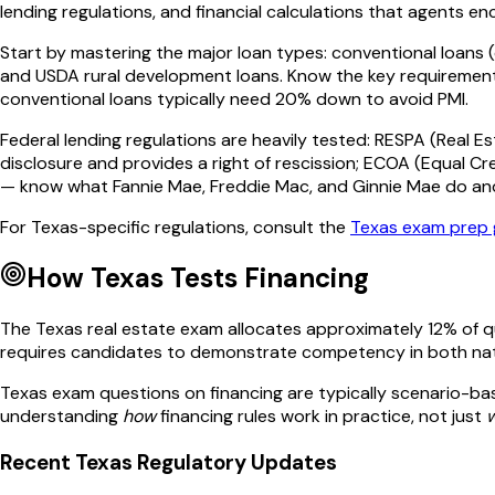
lending regulations, and financial calculations that agents enc
Start by mastering the major loan types: conventional loans 
and USDA rural development loans. Know the key requirements 
conventional loans typically need 20% down to avoid PMI.
Federal lending regulations are heavily tested: RESPA (Real 
disclosure and provides a right of rescission; ECOA (Equal C
— know what Fannie Mae, Freddie Mac, and Ginnie Mae do an
For
Texas
-specific regulations, consult the
Texas
exam prep 
How
Texas
Tests
Financing
The
Texas
real estate exam allocates approximately
12
% of 
requires candidates to demonstrate competency in both na
Texas
exam questions on
financing
are typically scenario-bas
understanding
how
financing
rules work in practice, not just
Recent
Texas
Regulatory Updates