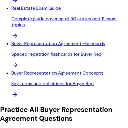
Real Estate Exam Guide
Complete guide covering all 50 states and 11 exam
topics
Buyer Representation Agreement Flashcards
Spaced repetition flashcards for Buyer Rep
Buyer Representation Agreement Concepts
Key terms and definitions for Buyer Rep
Practice All
Buyer Representation
Agreement
Questions