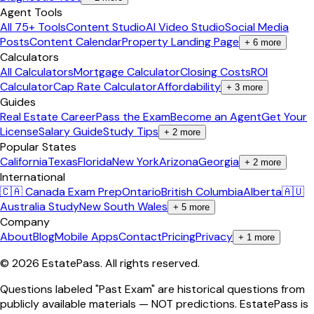
Agent Tools
All 75+ Tools
Content Studio
AI Video Studio
Social Media
Posts
Content Calendar
Property Landing Page
+
6
more
Calculators
All Calculators
Mortgage Calculator
Closing Costs
ROI
Calculator
Cap Rate Calculator
Affordability
+
3
more
Guides
Real Estate Career
Pass the Exam
Become an Agent
Get Your
License
Salary Guide
Study Tips
+
2
more
Popular States
California
Texas
Florida
New York
Arizona
Georgia
+
2
more
International
🇨🇦 Canada Exam Prep
Ontario
British Columbia
Alberta
🇦🇺
Australia Study
New South Wales
+
5
more
Company
About
Blog
Mobile Apps
Contact
Pricing
Privacy
+
1
more
©
2026
EstatePass
. All rights reserved.
Questions labeled "Past Exam" are historical questions from
publicly available materials — NOT predictions. EstatePass is