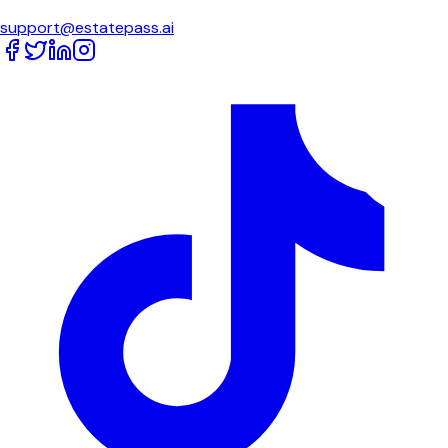
support@estatepass.ai