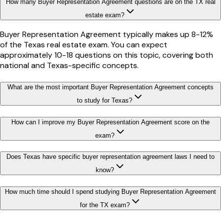
How many Buyer Representation Agreement questions are on the TX real
estate exam?
Buyer Representation Agreement typically makes up 8-12%
of the Texas real estate exam. You can expect
approximately 10-18 questions on this topic, covering both
national and Texas-specific concepts.
What are the most important Buyer Representation Agreement concepts
to study for Texas?
How can I improve my Buyer Representation Agreement score on the
exam?
Does Texas have specific buyer representation agreement laws I need to
know?
How much time should I spend studying Buyer Representation Agreement
for the TX exam?