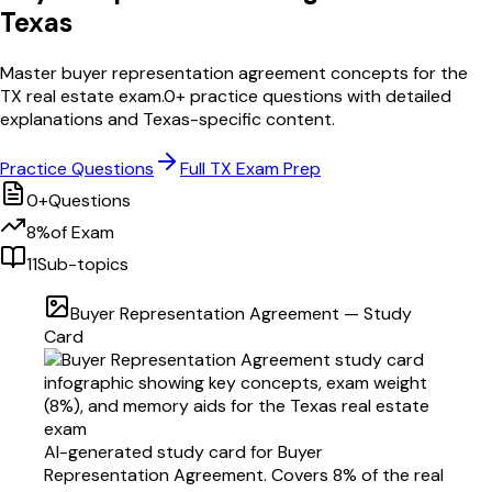
Texas
Master
buyer representation agreement
concepts for the
TX
real estate exam.
0
+ practice questions with detailed
explanations and
Texas
-specific content.
Practice Questions
Full
TX
Exam Prep
0
+
Questions
8
%
of Exam
11
Sub-topics
Buyer Representation Agreement
— Study
Card
AI-generated study card for
Buyer
Representation Agreement
. Covers
8
% of the real