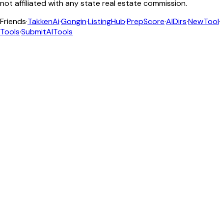
not affiliated with any state real estate commission.
Friends
·
TakkenAi
·
Gongin
·
ListingHub
·
PrepScore
·
AIDirs
·
NewTool
Tools
·
SubmitAITools