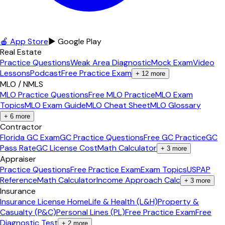
🍎 App Store
▶ Google Play
Real Estate
Practice Questions
Weak Area Diagnostic
Mock Exam
Video
Lessons
Podcast
Free Practice Exam
+
12
more
MLO / NMLS
MLO Practice Questions
Free MLO Practice
MLO Exam
Topics
MLO Exam Guide
MLO Cheat Sheet
MLO Glossary
+
6
more
Contractor
Florida GC Exam
GC Practice Questions
Free GC Practice
GC
Pass Rate
GC License Cost
Math Calculator
+
3
more
Appraiser
Practice Questions
Free Practice Exam
Exam Topics
USPAP
Reference
Math Calculator
Income Approach Calc
+
3
more
Insurance
Insurance License Home
Life & Health (L&H)
Property &
Casualty (P&C)
Personal Lines (PL)
Free Practice Exam
Free
Diagnostic Test
+
2
more