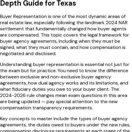
Depth Guide for
Texas
Buyer Representation is one of the most dynamic areas of
real estate law, especially following the landmark 2024 NAR
settlement that fundamentally changed how buyer agents
are compensated. This topic covers the legal framework for
buyer agency agreements, including when they must be
signed, what they must contain, and how compensation is
negotiated and disclosed.
Understanding buyer representation is essential not just for
the exam but for practice. You need to know the difference
between exclusive and non-exclusive buyer agency
agreements, how dual agency works and its limitations, and
what fiduciary duties you owe to your buyer client. The
2024-2026 rule changes mean exam questions in this area
are being updated — pay special attention to the new
compensation transparency requirements.
Key concepts to master include the types of buyer agency
agreements, the duties owed to buyers under the new rules,
compensation disclosure requirements at each stage of the