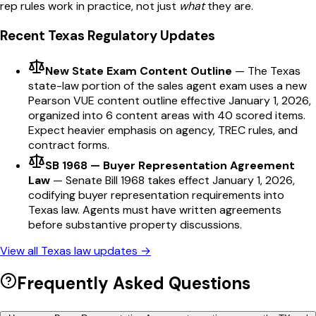
rep
rules work in practice, not just
what
they are.
Recent
Texas
Regulatory Updates
New State Exam Content Outline
—
The Texas
state-law portion of the sales agent exam uses a new
Pearson VUE content outline effective January 1, 2026,
organized into 6 content areas with 40 scored items.
Expect heavier emphasis on agency, TREC rules, and
contract forms.
SB 1968 — Buyer Representation Agreement
Law
—
Senate Bill 1968 takes effect January 1, 2026,
codifying buyer representation requirements into
Texas law. Agents must have written agreements
before substantive property discussions.
View all
Texas
law updates →
Frequently Asked Questions