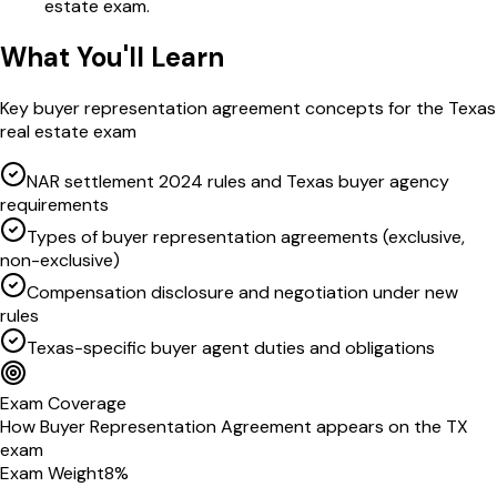
estate exam.
What You'll Learn
Key
buyer representation agreement
concepts for the
Texas
real estate exam
NAR settlement 2024 rules and Texas buyer agency
requirements
Types of buyer representation agreements (exclusive,
non-exclusive)
Compensation disclosure and negotiation under new
rules
Texas-specific buyer agent duties and obligations
Exam Coverage
How
Buyer Representation Agreement
appears on the
TX
exam
Exam Weight
8
%