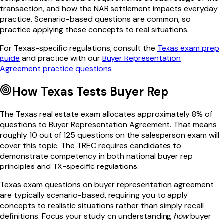
transaction, and how the NAR settlement impacts everyday
practice. Scenario-based questions are common, so
practice applying these concepts to real situations.
For
Texas
-specific regulations, consult the
Texas
exam prep
guide
and practice with our
Buyer Representation
Agreement
practice questions
.
How
Texas
Tests
Buyer Rep
The
Texas
real estate exam allocates approximately
8
% of
questions to
Buyer Representation Agreement
. That means
roughly
10
out of
125
questions on the salesperson exam will
cover this topic. The
TREC
requires candidates to
demonstrate competency in both national
buyer rep
principles and
TX
-specific regulations.
Texas
exam questions on
buyer representation agreement
are typically scenario-based, requiring you to apply
concepts to realistic situations rather than simply recall
definitions. Focus your study on understanding
how
buyer