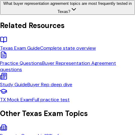
What buyer representation agreement topics are most frequently tested in
Texas?
Related Resources
Texas
Exam Guide
Complete state overview
Practice Questions
Buyer Representation Agreement
questions
Study Guide
Buyer Rep
deep dive
TX
Mock Exam
Full practice test
Other
Texas
Exam Topics