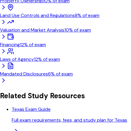
Property Ownership
10
% of exam
Land Use Controls and Regulations
8
% of exam
Valuation and Market Analysis
10
% of exam
Financing
12
% of exam
Laws of Agency
12
% of exam
Mandated Disclosures
6
% of exam
Related Study Resources
Texas Exam Guide
Full exam requirements, fees, and study plan for Texas