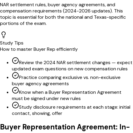
NAR settlement rules, buyer agency agreements, and
compensation requirements (2024-2026 updates)
. This
topic is essential for both the national and
Texas
-specific
portions of the exam.
Study Tips
How to master
Buyer Rep
efficiently
Review the 2024 NAR settlement changes — expect
updated exam questions on new compensation rules
Practice comparing exclusive vs. non-exclusive
buyer agency agreements
Know when a Buyer Representation Agreement
must be signed under new rules
Study disclosure requirements at each stage: initial
contact, showing, offer
Buyer Representation Agreement
: In-