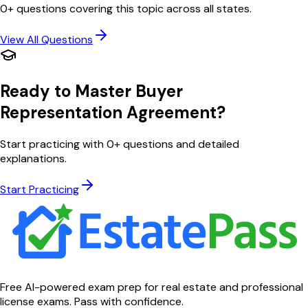
0
+ questions covering this topic across all states.
View All Questions
Ready to Master
Buyer
Representation Agreement
?
Start practicing with
0
+ questions and detailed
explanations.
Start Practicing
Free AI-powered exam prep for real estate and professional
license exams. Pass with confidence.