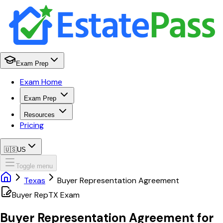
Exam Prep
Exam Home
Exam Prep
Resources
Pricing
🇺🇸
US
Toggle menu
Texas
Buyer Representation Agreement
Buyer Rep
TX
Exam
Buyer Representation Agreement
for