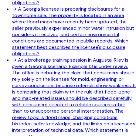
obligations?
→
A Georgia licensee is preparing disclosures for a
townhome sale. The property is located in an area
where flood maps have recently been updated, the
seller previously experienced minor water intrusion but
considers it resolved, and certain environmental
conditions are documented in public records. Which
statement best describes the licensee's disclosure
obligations?
→
At a brokerage training session in Augusta, Riley is
given a Georgia scenario. Example 13 is under review.
The office is debating the claim that consumers should
rely solely on the licensee for mold, engineering, or
survey conclusions because referrals show weakness. It
is comparing that claim with the rule that flood-zone
and map-related issues should be described carefully,
with consumers directed to reliable sources rather
than to unsupported personal interpretation. The
review topic is flood maps, changing conditions,
historical seller knowledge, and the limits on a licensee’s
interpretation of technical data. Which statement is