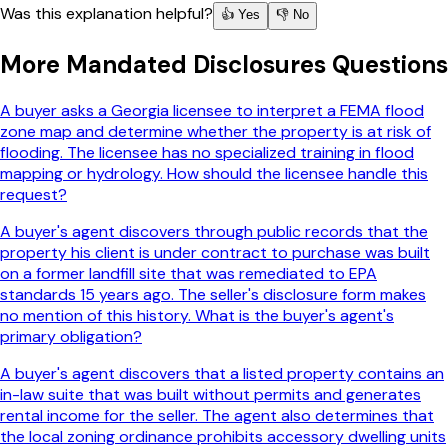
Was this explanation helpful?
👍 Yes
👎 No
More
Mandated Disclosures
Questions
A buyer asks a Georgia licensee to interpret a FEMA flood
zone map and determine whether the property is at risk of
flooding. The licensee has no specialized training in flood
mapping or hydrology. How should the licensee handle this
request?
A buyer's agent discovers through public records that the
property his client is under contract to purchase was built
on a former landfill site that was remediated to EPA
standards 15 years ago. The seller's disclosure form makes
no mention of this history. What is the buyer's agent's
primary obligation?
A buyer's agent discovers that a listed property contains an
in-law suite that was built without permits and generates
rental income for the seller. The agent also determines that
the local zoning ordinance prohibits accessory dwelling units