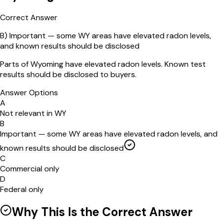
Correct Answer
B
)
Important — some WY areas have elevated radon levels,
and known results should be disclosed
Parts of Wyoming have elevated radon levels. Known test
results should be disclosed to buyers.
Answer Options
A
Not relevant in WY
B
Important — some WY areas have elevated radon levels, and
known results should be disclosed
C
Commercial only
D
Federal only
Why This Is the Correct Answer