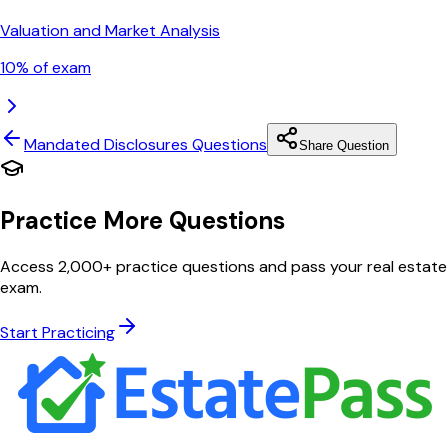
Valuation and Market Analysis
10
% of exam
Mandated Disclosures
Questions
Share Question
Practice More Questions
Access 2,000+ practice questions and pass your real estate
exam.
Start Practicing