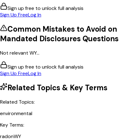
Sign up free to unlock full analysis
Sign Up Free
Log In
Common Mistakes to Avoid on
Mandated Disclosures
Questions
Not relevant WY...
Sign up free to unlock full analysis
Sign Up Free
Log In
Related Topics & Key Terms
Related Topics:
environmental
Key Terms:
radon
WY