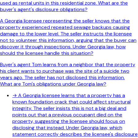
used as rental units in this residential zone. What are the
buyer's agent's disclosure obligations?
A Georgia licensee representing the seller knows that the
property experienced repeated sewage backups causing
damage to the lower level. The seller instructs the licensee
not to volunteer this information, arguing that the buyer can
discover it through inspections. Under Georgia law, how
should the licensee handle this situation?
Buyer's agent Tom learns from a neighbor that the property
his client wants to purchase was the site of a suicide two
years ago. The seller has not disclosed this information.
What are Tom's obligations under Georgia law?
→
A Georgia licensee learns that a property has a
known foundation crack that could affect structural
integrity. The seller insists this is not a big deal and
points out that a previous occupant died on the
property, suggesting the licensee should focus on
disclosing that instead. Under Georgia law, which
statement correctly describes the licensee's disclosure