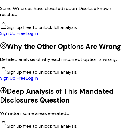
Some WY areas have elevated radon. Disclose known
results....
Sign up free to unlock full analysis
Sign Up Free
Log In
Why the Other Options Are Wrong
Detailed analysis of why each incorrect option is wrong...
Sign up free to unlock full analysis
Sign Up Free
Log In
Deep Analysis of This
Mandated
Disclosures
Question
WY radon: some areas elevated....
Sign up free to unlock full analysis