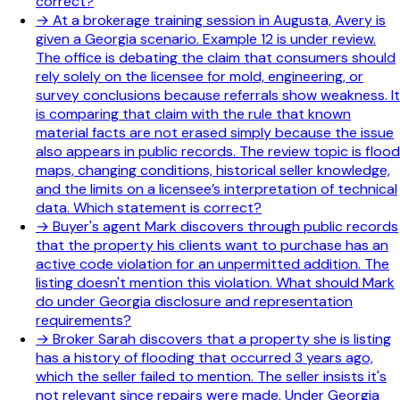
correct?
→
At a brokerage training session in Augusta, Avery is
given a Georgia scenario. Example 12 is under review.
The office is debating the claim that consumers should
rely solely on the licensee for mold, engineering, or
survey conclusions because referrals show weakness. It
is comparing that claim with the rule that known
material facts are not erased simply because the issue
also appears in public records. The review topic is flood
maps, changing conditions, historical seller knowledge,
and the limits on a licensee’s interpretation of technical
data. Which statement is correct?
→
Buyer's agent Mark discovers through public records
that the property his clients want to purchase has an
active code violation for an unpermitted addition. The
listing doesn't mention this violation. What should Mark
do under Georgia disclosure and representation
requirements?
→
Broker Sarah discovers that a property she is listing
has a history of flooding that occurred 3 years ago,
which the seller failed to mention. The seller insists it's
not relevant since repairs were made. Under Georgia