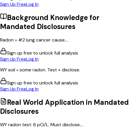
Sign Up Free
Log In
Background Knowledge for
Mandated Disclosures
Radon = #2 lung cancer cause....
Sign up free to unlock full analysis
Sign Up Free
Log In
WY soil = some radon. Test + disclose.
Sign up free to unlock full analysis
Sign Up Free
Log In
Real World Application in
Mandated
Disclosures
WY radon test: 6 pCi/L. Must disclose....