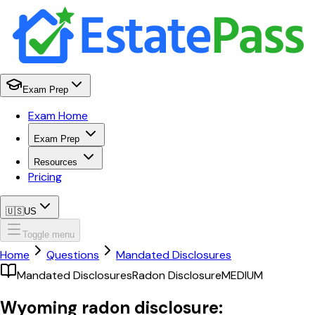
Exam Prep
Exam Home
Exam Prep
Resources
Pricing
🇺🇸
US
Toggle menu
Home
Questions
Mandated Disclosures
Mandated Disclosures
Radon Disclosure
MEDIUM
Wyoming radon disclosure: