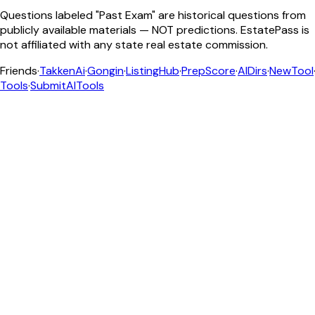
Questions labeled "Past Exam" are historical questions from
publicly available materials — NOT predictions. EstatePass is
not affiliated with any state real estate commission.
Friends
·
TakkenAi
·
Gongin
·
ListingHub
·
PrepScore
·
AIDirs
·
NewTool
Tools
·
SubmitAITools