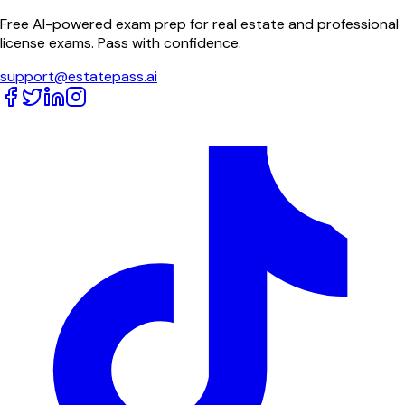
Free AI-powered exam prep for real estate and professional
license exams. Pass with confidence.
support@estatepass.ai