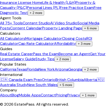
Insurance License Home
Life & Health (L&H)
Property &
Casualty (P&C)
Personal Lines (PL)
Free Practice Exam
Free
Diagnostic Test
+
2
more
Agent Tools
All 75+ Tools
Content Studio
AI Video Studio
Social Media
Posts
Content Calendar
Property Landing Page
+
6
more
Calculators
All Calculators
Mortgage Calculator
Closing Costs
ROI
Calculator
Cap Rate Calculator
Affordability
+
3
more
Guides
Real Estate Career
Pass the Exam
Become an Agent
Get Your
License
Salary Guide
Study Tips
+
2
more
Popular States
California
Texas
Florida
New York
Arizona
Georgia
+
2
more
International
🇨🇦 Canada Exam Prep
Ontario
British Columbia
Alberta
🇦🇺
Australia Study
New South Wales
+
5
more
Company
About
Blog
Mobile Apps
Contact
Pricing
Privacy
+
1
more
©
2026
EstatePass
. All rights reserved.