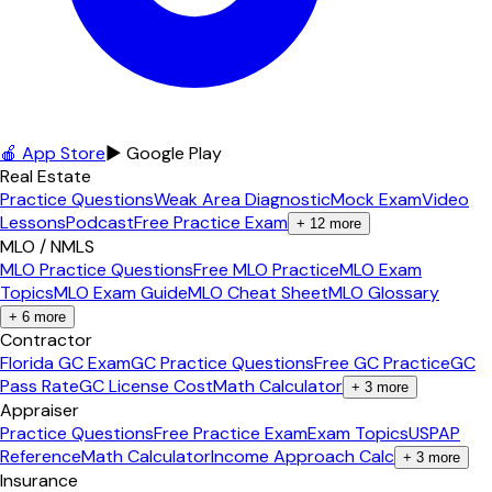
🍎 App Store
▶ Google Play
Real Estate
Practice Questions
Weak Area Diagnostic
Mock Exam
Video
Lessons
Podcast
Free Practice Exam
+
12
more
MLO / NMLS
MLO Practice Questions
Free MLO Practice
MLO Exam
Topics
MLO Exam Guide
MLO Cheat Sheet
MLO Glossary
+
6
more
Contractor
Florida GC Exam
GC Practice Questions
Free GC Practice
GC
Pass Rate
GC License Cost
Math Calculator
+
3
more
Appraiser
Practice Questions
Free Practice Exam
Exam Topics
USPAP
Reference
Math Calculator
Income Approach Calc
+
3
more
Insurance