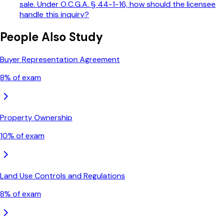
sale. Under O.C.G.A. § 44-1-16, how should the licensee
handle this inquiry?
People Also Study
Buyer Representation Agreement
8
% of exam
Property Ownership
10
% of exam
Land Use Controls and Regulations
8
% of exam