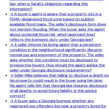
law, what is Sarah's obligation regarding this
information?
→
A buyer's agent is aware that a property sits in a
FEMA-designated flood zone based on publicly
available flood maps. The seller's disclosure form does
not mention flooding. When the buyer asks the agent
about potential flood risk, which approach best
reflects the licensee's duty under Georgia law?
→
A seller informs his listing agent that a persistent
condition in the neighborhood significantly disrupts
normal use and enjoyment of the property. The seller
asks whether this condition must be disclosed to
prospective buyers. How should the agent advise the
seller under Georgia disclosure requirements?
→
Seller Mike believes that failing to disclose a death on
his property could result in the buyer suing him later.
His agent tells him that Georgia law requires disclosure
of all deaths to avoid future liability. Is this advice
correct?
→
A buyer asks a Georgia licensee whether any
registered sex offenders live near a property listed for