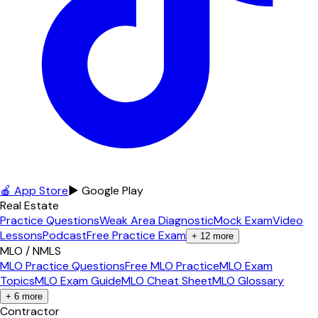
🍎 App Store
▶ Google Play
Real Estate
Practice Questions
Weak Area Diagnostic
Mock Exam
Video
Lessons
Podcast
Free Practice Exam
+
12
more
MLO / NMLS
MLO Practice Questions
Free MLO Practice
MLO Exam
Topics
MLO Exam Guide
MLO Cheat Sheet
MLO Glossary
+
6
more
Contractor