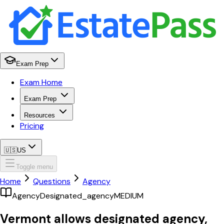
Exam Prep
Exam Home
Exam Prep
Resources
Pricing
🇺🇸
US
Toggle menu
Home
Questions
Agency
Agency
Designated_agency
MEDIUM
Vermont allows designated agency,