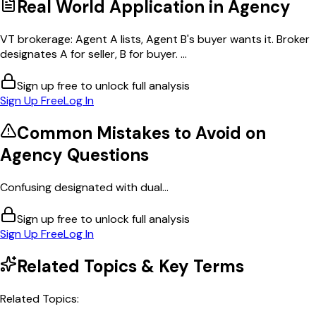
Real World Application in
Agency
VT brokerage: Agent A lists, Agent B's buyer wants it. Broker
designates A for seller, B for buyer. ...
Sign up free to unlock full analysis
Sign Up Free
Log In
Common Mistakes to Avoid on
Agency
Questions
Confusing designated with dual...
Sign up free to unlock full analysis
Sign Up Free
Log In
Related Topics & Key Terms
Related Topics: