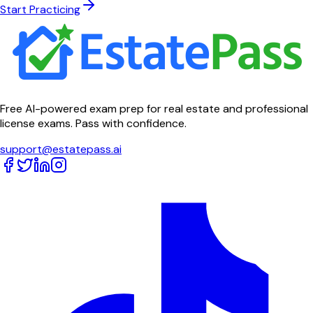
Start Practicing
Free AI-powered exam prep for real estate and professional
license exams. Pass with confidence.
support@estatepass.ai