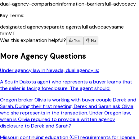
dual-agency-comparison
information-barriers
full-advocacy
Key Terms:
designated agency
separate agents
full advocacy
same
firm
VT
Was this explanation helpful?
👍 Yes
👎 No
More
Agency
Questions
Under agency law in Nevada, dual agency is:
A South Dakota agent who represents a buyer learns that
the seller is facing foreclosure. The agent should:
Oregon broker Olivia is working with buyer couple Derek and
Sarah. During their first meeting, Derek and Sarah ask Olivia
who she represents in the transaction. Under Oregon law,
when is Olivia required to provide a written agency
disclosure to Derek and Sarah?
Missouri continuing education (CE) requirements for license