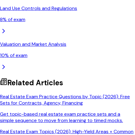
Land Use Controls and Regulations
8
% of exam
Valuation and Market Analysis
10
% of exam
Related Articles
Real Estate Exam Practice Questions by Topic (2026): Free
Sets for Contracts, Agency, Financing
Get topic-based real estate exam practice sets and a
simple sequence to move from learning to timed mocks.
Real Estate Exam Topics (2026): High-Yield Areas + Common