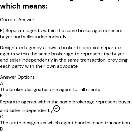
which means:
Correct Answer
B
)
Separate agents within the same brokerage represent
buyer and seller independently
Designated agency allows a broker to appoint separate
agents within the same brokerage to represent the buyer
and seller independently in the same transaction, providing
each party with their own advocate.
Answer Options
A
The broker designates one agent for all clients
B
Separate agents within the same brokerage represent buyer
and seller independently
C
The state designates which agent handles each transaction
D