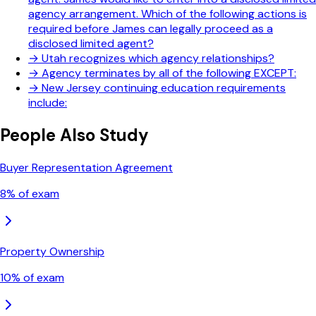
agency arrangement. Which of the following actions is
required before James can legally proceed as a
disclosed limited agent?
→
Utah recognizes which agency relationships?
→
Agency terminates by all of the following EXCEPT:
→
New Jersey continuing education requirements
include:
People Also Study
Buyer Representation Agreement
8
% of exam
Property Ownership
10
% of exam