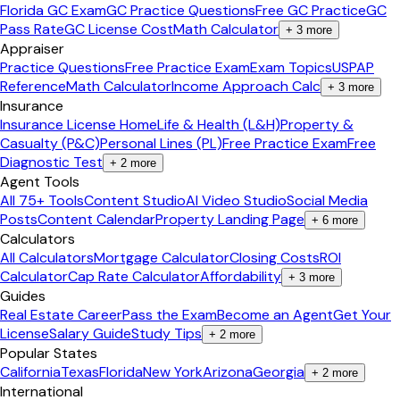
Florida GC Exam
GC Practice Questions
Free GC Practice
GC
Pass Rate
GC License Cost
Math Calculator
+
3
more
Appraiser
Practice Questions
Free Practice Exam
Exam Topics
USPAP
Reference
Math Calculator
Income Approach Calc
+
3
more
Insurance
Insurance License Home
Life & Health (L&H)
Property &
Casualty (P&C)
Personal Lines (PL)
Free Practice Exam
Free
Diagnostic Test
+
2
more
Agent Tools
All 75+ Tools
Content Studio
AI Video Studio
Social Media
Posts
Content Calendar
Property Landing Page
+
6
more
Calculators
All Calculators
Mortgage Calculator
Closing Costs
ROI
Calculator
Cap Rate Calculator
Affordability
+
3
more
Guides
Real Estate Career
Pass the Exam
Become an Agent
Get Your
License
Salary Guide
Study Tips
+
2
more
Popular States
California
Texas
Florida
New York
Arizona
Georgia
+
2
more
International