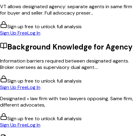
VT allows designated agency: separate agents in same firm
for buyer and seller. Full advocacy preser...
Sign up free to unlock full analysis
Sign Up Free
Log In
Background Knowledge for
Agency
Information barriers required between designated agents.
Broker oversees as supervisory dual agent....
Sign up free to unlock full analysis
Sign Up Free
Log In
Designated = law firm with two lawyers opposing. Same firm,
different advocates,
Sign up free to unlock full analysis
Sign Up Free
Log In