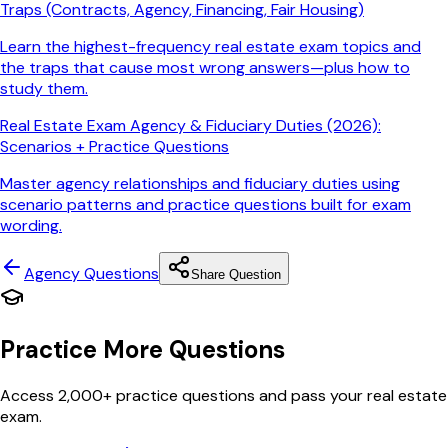
Traps (Contracts, Agency, Financing, Fair Housing)
Learn the highest-frequency real estate exam topics and
the traps that cause most wrong answers—plus how to
study them.
Real Estate Exam Agency & Fiduciary Duties (2026):
Scenarios + Practice Questions
Master agency relationships and fiduciary duties using
scenario patterns and practice questions built for exam
wording.
Agency
Questions
Share Question
Practice More Questions
Access 2,000+ practice questions and pass your real estate
exam.