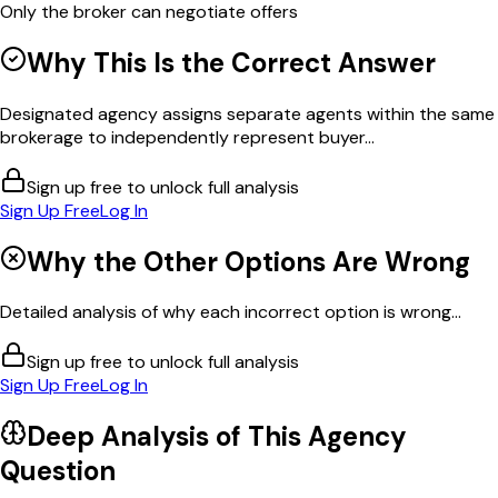
Only the broker can negotiate offers
Why This Is the Correct Answer
Designated agency assigns separate agents within the same
brokerage to independently represent buyer...
Sign up free to unlock full analysis
Sign Up Free
Log In
Why the Other Options Are Wrong
Detailed analysis of why each incorrect option is wrong...
Sign up free to unlock full analysis
Sign Up Free
Log In
Deep Analysis of This
Agency
Question