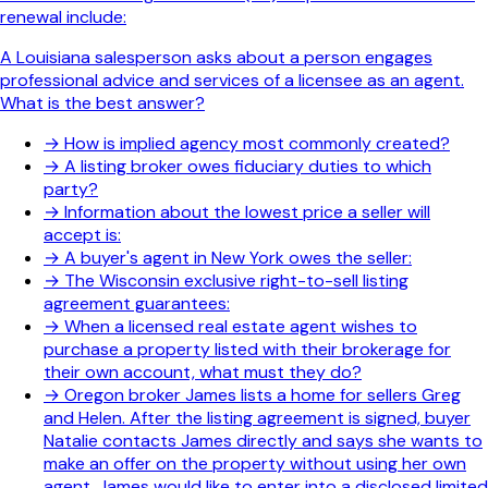
renewal include:
A Louisiana salesperson asks about a person engages
professional advice and services of a licensee as an agent.
What is the best answer?
→
How is implied agency most commonly created?
→
A listing broker owes fiduciary duties to which
party?
→
Information about the lowest price a seller will
accept is:
→
A buyer's agent in New York owes the seller:
→
The Wisconsin exclusive right-to-sell listing
agreement guarantees:
→
When a licensed real estate agent wishes to
purchase a property listed with their brokerage for
their own account, what must they do?
→
Oregon broker James lists a home for sellers Greg
and Helen. After the listing agreement is signed, buyer
Natalie contacts James directly and says she wants to
make an offer on the property without using her own
agent. James would like to enter into a disclosed limited