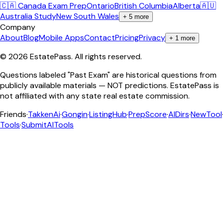
🇨🇦 Canada Exam Prep
Ontario
British Columbia
Alberta
🇦🇺
Australia Study
New South Wales
+
5
more
Company
About
Blog
Mobile Apps
Contact
Pricing
Privacy
+
1
more
©
2026
EstatePass
. All rights reserved.
Questions labeled "Past Exam" are historical questions from
publicly available materials — NOT predictions. EstatePass is
not affiliated with any state real estate commission.
Friends
·
TakkenAi
·
Gongin
·
ListingHub
·
PrepScore
·
AIDirs
·
NewTool
Tools
·
SubmitAITools