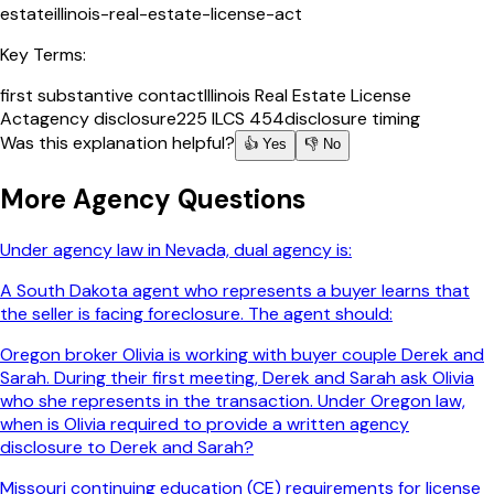
estate
illinois-real-estate-license-act
Key Terms:
first substantive contact
Illinois Real Estate License
Act
agency disclosure
225 ILCS 454
disclosure timing
Was this explanation helpful?
👍 Yes
👎 No
More
Agency
Questions
Under agency law in Nevada, dual agency is:
A South Dakota agent who represents a buyer learns that
the seller is facing foreclosure. The agent should:
Oregon broker Olivia is working with buyer couple Derek and
Sarah. During their first meeting, Derek and Sarah ask Olivia
who she represents in the transaction. Under Oregon law,
when is Olivia required to provide a written agency
disclosure to Derek and Sarah?
Missouri continuing education (CE) requirements for license