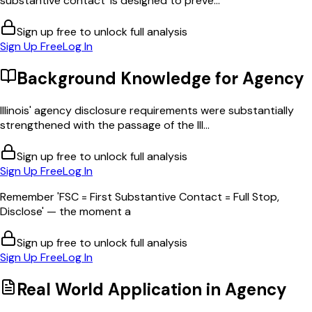
substantive contact' is designed to preve...
Sign up free to unlock full analysis
Sign Up Free
Log In
Background Knowledge for
Agency
Illinois' agency disclosure requirements were substantially
strengthened with the passage of the Ill...
Sign up free to unlock full analysis
Sign Up Free
Log In
Remember 'FSC = First Substantive Contact = Full Stop,
Disclose' — the moment a
Sign up free to unlock full analysis
Sign Up Free
Log In
Real World Application in
Agency