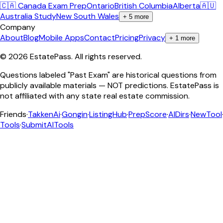
🇨🇦 Canada Exam Prep
Ontario
British Columbia
Alberta
🇦🇺
Australia Study
New South Wales
+
5
more
Company
About
Blog
Mobile Apps
Contact
Pricing
Privacy
+
1
more
©
2026
EstatePass
. All rights reserved.
Questions labeled "Past Exam" are historical questions from
publicly available materials — NOT predictions. EstatePass is
not affiliated with any state real estate commission.
Friends
·
TakkenAi
·
Gongin
·
ListingHub
·
PrepScore
·
AIDirs
·
NewTool
Tools
·
SubmitAITools