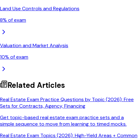
Land Use Controls and Regulations
8
% of exam
Valuation and Market Analysis
10
% of exam
Related Articles
Real Estate Exam Practice Questions by Topic (2026): Free
Sets for Contracts, Agency, Financing
Get topic-based real estate exam practice sets and a
simple sequence to move from learning to timed mocks.
Real Estate Exam Topics (2026): High-Yield Areas + Common