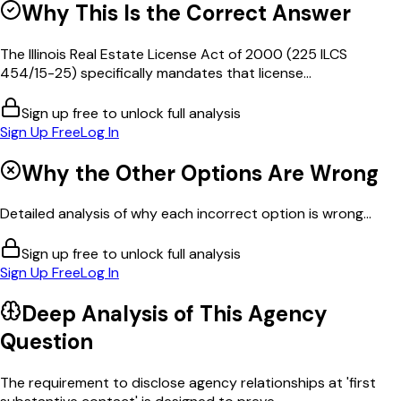
Why This Is the Correct Answer
The Illinois Real Estate License Act of 2000 (225 ILCS
454/15-25) specifically mandates that license...
Sign up free to unlock full analysis
Sign Up Free
Log In
Why the Other Options Are Wrong
Detailed analysis of why each incorrect option is wrong...
Sign up free to unlock full analysis
Sign Up Free
Log In
Deep Analysis of This
Agency
Question
The requirement to disclose agency relationships at 'first