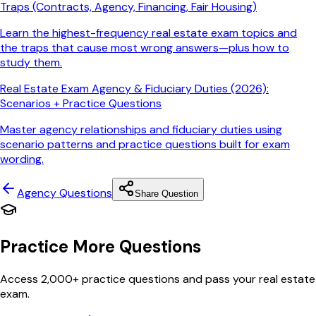
Traps (Contracts, Agency, Financing, Fair Housing)
Learn the highest-frequency real estate exam topics and
the traps that cause most wrong answers—plus how to
study them.
Real Estate Exam Agency & Fiduciary Duties (2026):
Scenarios + Practice Questions
Master agency relationships and fiduciary duties using
scenario patterns and practice questions built for exam
wording.
Agency
Questions
Share Question
Practice More Questions
Access 2,000+ practice questions and pass your real estate
exam.