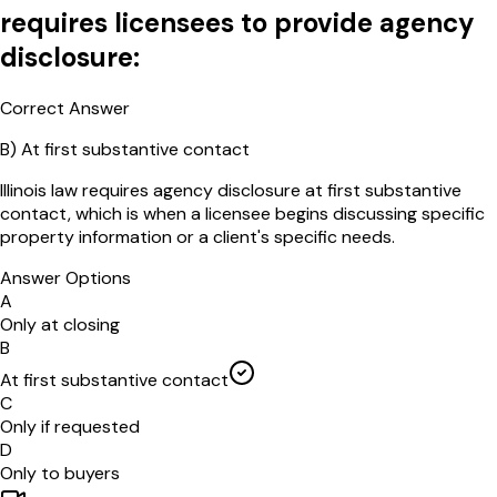
requires licensees to provide agency
disclosure:
Correct Answer
B
)
At first substantive contact
Illinois law requires agency disclosure at first substantive
contact, which is when a licensee begins discussing specific
property information or a client's specific needs.
Answer Options
A
Only at closing
B
At first substantive contact
C
Only if requested
D
Only to buyers