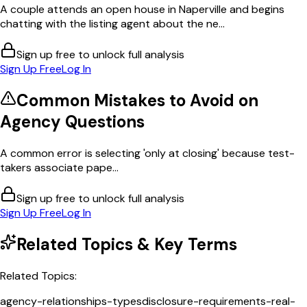
A couple attends an open house in Naperville and begins
chatting with the listing agent about the ne...
Sign up free to unlock full analysis
Sign Up Free
Log In
Common Mistakes to Avoid on
Agency
Questions
A common error is selecting 'only at closing' because test-
takers associate pape...
Sign up free to unlock full analysis
Sign Up Free
Log In
Related Topics & Key Terms
Related Topics:
agency-relationships-types
disclosure-requirements-real-