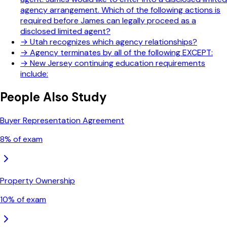
agency arrangement. Which of the following actions is
required before James can legally proceed as a
disclosed limited agent?
→
Utah recognizes which agency relationships?
→
Agency terminates by all of the following EXCEPT:
→
New Jersey continuing education requirements
include:
People Also Study
Buyer Representation Agreement
8
% of exam
Property Ownership
10
% of exam