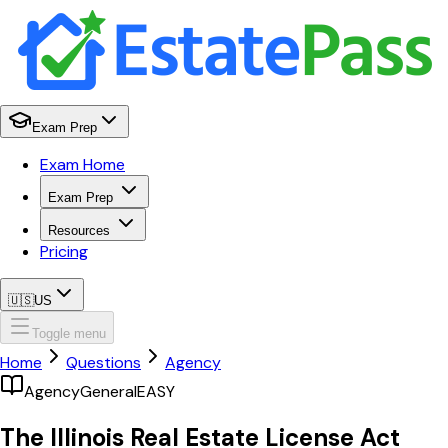
Exam Prep
Exam Home
Exam Prep
Resources
Pricing
🇺🇸
US
Toggle menu
Home
Questions
Agency
Agency
General
EASY
The Illinois Real Estate License Act