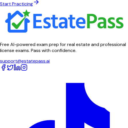
Start Practicing
Free AI-powered exam prep for real estate and professional
license exams. Pass with confidence.
support@estatepass.ai