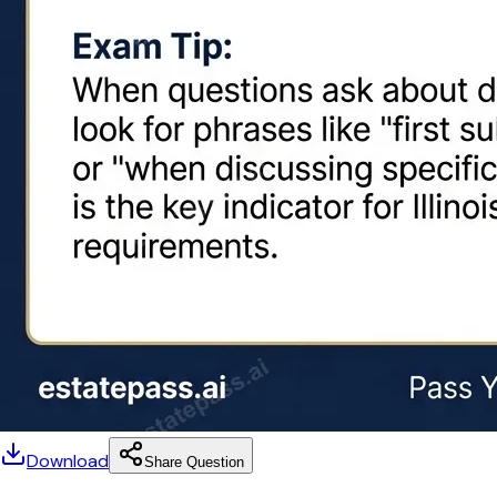
Download
Share Question