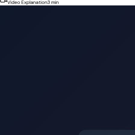
Video Explanation
3
min