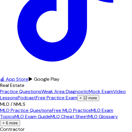
🍎 App Store
▶ Google Play
Real Estate
Practice Questions
Weak Area Diagnostic
Mock Exam
Video
Lessons
Podcast
Free Practice Exam
+
12
more
MLO / NMLS
MLO Practice Questions
Free MLO Practice
MLO Exam
Topics
MLO Exam Guide
MLO Cheat Sheet
MLO Glossary
+
6
more
Contractor