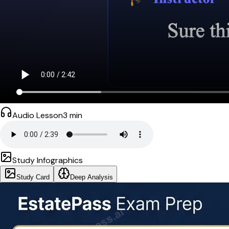
Audio Lesson
3
min
Study Infographics
Study Card
Deep Analysis