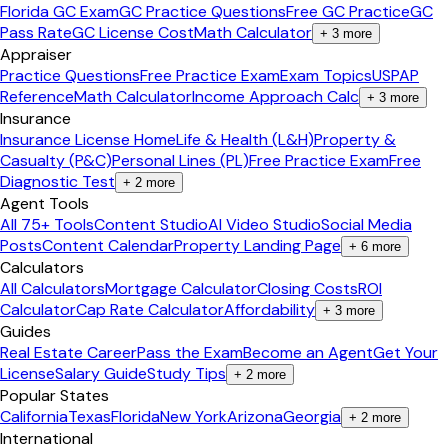
Florida GC Exam
GC Practice Questions
Free GC Practice
GC
Pass Rate
GC License Cost
Math Calculator
+
3
more
Appraiser
Practice Questions
Free Practice Exam
Exam Topics
USPAP
Reference
Math Calculator
Income Approach Calc
+
3
more
Insurance
Insurance License Home
Life & Health (L&H)
Property &
Casualty (P&C)
Personal Lines (PL)
Free Practice Exam
Free
Diagnostic Test
+
2
more
Agent Tools
All 75+ Tools
Content Studio
AI Video Studio
Social Media
Posts
Content Calendar
Property Landing Page
+
6
more
Calculators
All Calculators
Mortgage Calculator
Closing Costs
ROI
Calculator
Cap Rate Calculator
Affordability
+
3
more
Guides
Real Estate Career
Pass the Exam
Become an Agent
Get Your
License
Salary Guide
Study Tips
+
2
more
Popular States
California
Texas
Florida
New York
Arizona
Georgia
+
2
more
International