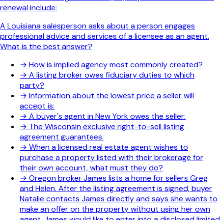
renewal include:
A Louisiana salesperson asks about a person engages
professional advice and services of a licensee as an agent.
What is the best answer?
→
How is implied agency most commonly created?
→
A listing broker owes fiduciary duties to which
party?
→
Information about the lowest price a seller will
accept is:
→
A buyer's agent in New York owes the seller:
→
The Wisconsin exclusive right-to-sell listing
agreement guarantees:
→
When a licensed real estate agent wishes to
purchase a property listed with their brokerage for
their own account, what must they do?
→
Oregon broker James lists a home for sellers Greg
and Helen. After the listing agreement is signed, buyer
Natalie contacts James directly and says she wants to
make an offer on the property without using her own
agent. James would like to enter into a disclosed limited