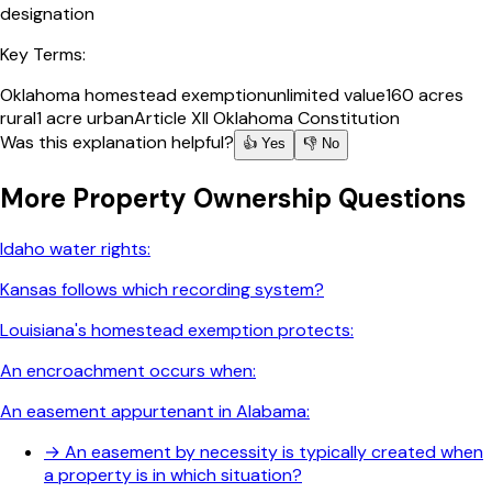
designation
Key Terms:
Oklahoma homestead exemption
unlimited value
160 acres
rural
1 acre urban
Article XII Oklahoma Constitution
Was this explanation helpful?
👍 Yes
👎 No
More
Property Ownership
Questions
Idaho water rights:
Kansas follows which recording system?
Louisiana's homestead exemption protects:
An encroachment occurs when:
An easement appurtenant in Alabama:
→
An easement by necessity is typically created when
a property is in which situation?