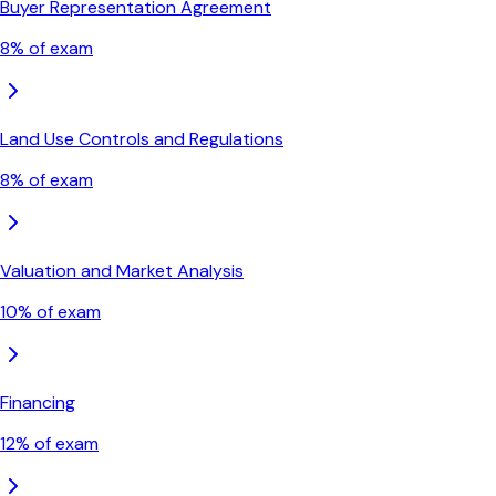
Buyer Representation Agreement
8
% of exam
Land Use Controls and Regulations
8
% of exam
Valuation and Market Analysis
10
% of exam
Financing
12
% of exam