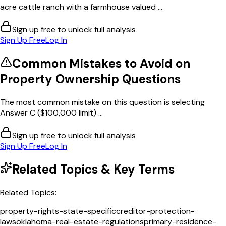
acre cattle ranch with a farmhouse valued ...
Sign up free to unlock full analysis
Sign Up Free
Log In
Common Mistakes to Avoid on
Property Ownership
Questions
The most common mistake on this question is selecting
Answer C ($100,000 limit) ...
Sign up free to unlock full analysis
Sign Up Free
Log In
Related Topics & Key Terms
Related Topics:
property-rights-state-specific
creditor-protection-
laws
oklahoma-real-estate-regulations
primary-residence-