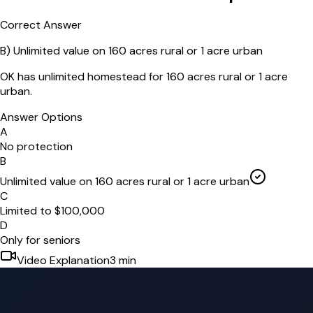
Correct Answer
B
)
Unlimited value on 160 acres rural or 1 acre urban
OK has unlimited homestead for 160 acres rural or 1 acre
urban.
Answer Options
A
No protection
B
Unlimited value on 160 acres rural or 1 acre urban
C
Limited to $100,000
D
Only for seniors
Video Explanation
3
min