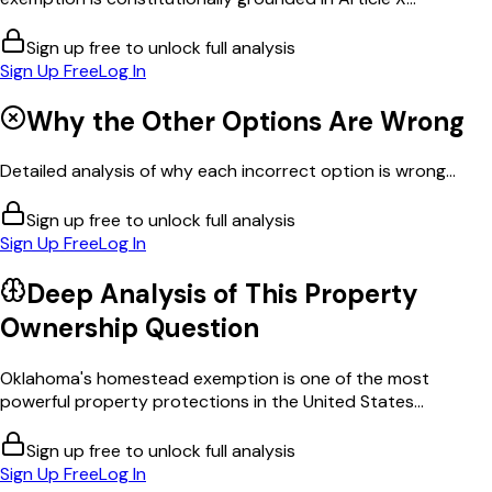
Sign up free to unlock full analysis
Sign Up Free
Log In
Why the Other Options Are Wrong
Detailed analysis of why each incorrect option is wrong...
Sign up free to unlock full analysis
Sign Up Free
Log In
Deep Analysis of This
Property
Ownership
Question
Oklahoma's homestead exemption is one of the most
powerful property protections in the United States...
Sign up free to unlock full analysis
Sign Up Free
Log In