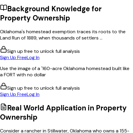
Background Knowledge for
Property Ownership
Oklahoma's homestead exemption traces its roots to the
Land Run of 1889, when thousands of settlers ...
Sign up free to unlock full analysis
Sign Up Free
Log In
Use the image of a '160-acre Oklahoma homestead built like
a FORT with no dollar
Sign up free to unlock full analysis
Sign Up Free
Log In
Real World Application in
Property
Ownership
Consider a rancher in Stillwater, Oklahoma who owns a 155-