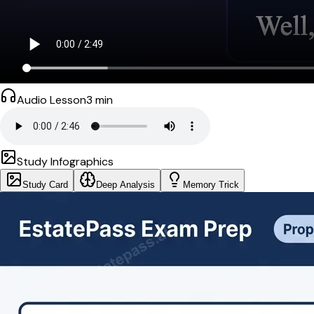
Audio Lesson
3
min
Study Infographics
Study Card
Deep Analysis
Memory Trick