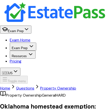
Exam Prep
Exam Home
Exam Prep
Resources
Pricing
🇺🇸
US
Toggle menu
Home
Questions
Property Ownership
Property Ownership
General
HARD
Oklahoma homestead exemption: