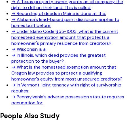
→
A Texas property owner grants an oil company the
right to drill on their land. This is called:
→
Recording of deeds in Maine is done at the:
→
Alabama's lead-based paint disclosure applies to
homes built before:
→
Under Idaho Code §55-1003, what is the current
homestead exemption amount that protects a
homeowner's primary residence from creditors?
→
Wisconsin is a:
→
In Illinois, which deed provides the greatest
protection to the buyer?
→
What is the homestead exemption amount that
Oregon law provides to protect a qualifying
homeowner's equity from most unsecured creditors?
→
In Vermont, joint tenancy with right of survivorship
requires:
→
Pennsylvania's adverse possession statute requires
occupation for:
People Also Study