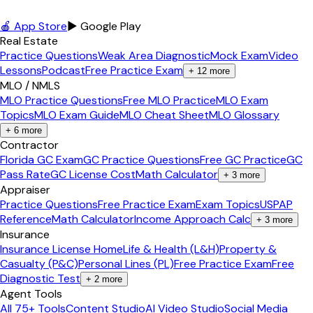
🍎 App Store
▶ Google Play
Real Estate
Practice Questions
Weak Area Diagnostic
Mock Exam
Video
Lessons
Podcast
Free Practice Exam
+
12
more
MLO / NMLS
MLO Practice Questions
Free MLO Practice
MLO Exam
Topics
MLO Exam Guide
MLO Cheat Sheet
MLO Glossary
+
6
more
Contractor
Florida GC Exam
GC Practice Questions
Free GC Practice
GC
Pass Rate
GC License Cost
Math Calculator
+
3
more
Appraiser
Practice Questions
Free Practice Exam
Exam Topics
USPAP
Reference
Math Calculator
Income Approach Calc
+
3
more
Insurance
Insurance License Home
Life & Health (L&H)
Property &
Casualty (P&C)
Personal Lines (PL)
Free Practice Exam
Free
Diagnostic Test
+
2
more
Agent Tools
All 75+ Tools
Content Studio
AI Video Studio
Social Media