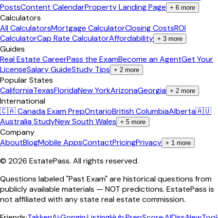
Posts
Content Calendar
Property Landing Page
+
6
more
Calculators
All Calculators
Mortgage Calculator
Closing Costs
ROI
Calculator
Cap Rate Calculator
Affordability
+
3
more
Guides
Real Estate Career
Pass the Exam
Become an Agent
Get Your
License
Salary Guide
Study Tips
+
2
more
Popular States
California
Texas
Florida
New York
Arizona
Georgia
+
2
more
International
🇨🇦 Canada Exam Prep
Ontario
British Columbia
Alberta
🇦🇺
Australia Study
New South Wales
+
5
more
Company
About
Blog
Mobile Apps
Contact
Pricing
Privacy
+
1
more
©
2026
EstatePass
. All rights reserved.
Questions labeled "Past Exam" are historical questions from
publicly available materials — NOT predictions. EstatePass is
not affiliated with any state real estate commission.
Friends
·
TakkenAi
·
Gongin
·
ListingHub
·
PrepScore
·
AIDirs
·
NewTool