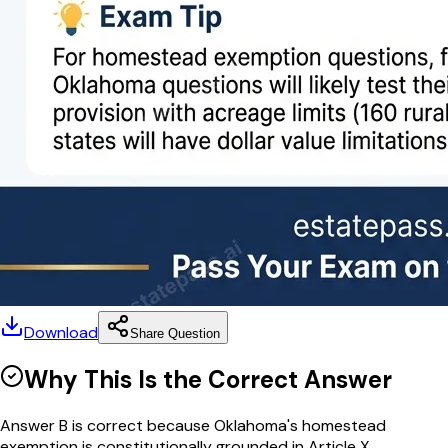
Download
Share Question
Why This Is the Correct Answer
Answer B is correct because Oklahoma's homestead
exemption is constitutionally grounded in Article X...