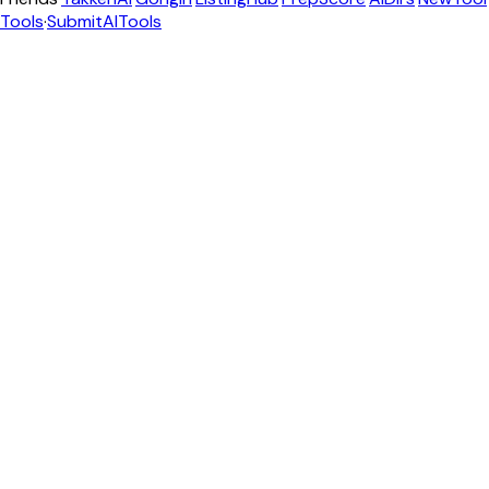
Tools
·
SubmitAITools