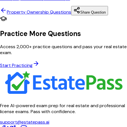
Property Ownership
Questions
Share Question
Practice More Questions
Access 2,000+ practice questions and pass your real estate
exam.
Start Practicing
Free AI-powered exam prep for real estate and professional
license exams. Pass with confidence.
support@estatepass.ai