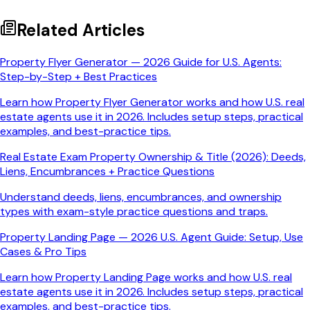
Related Articles
Property Flyer Generator — 2026 Guide for U.S. Agents:
Step-by-Step + Best Practices
Learn how Property Flyer Generator works and how U.S. real
estate agents use it in 2026. Includes setup steps, practical
examples, and best-practice tips.
Real Estate Exam Property Ownership & Title (2026): Deeds,
Liens, Encumbrances + Practice Questions
Understand deeds, liens, encumbrances, and ownership
types with exam-style practice questions and traps.
Property Landing Page — 2026 U.S. Agent Guide: Setup, Use
Cases & Pro Tips
Learn how Property Landing Page works and how U.S. real
estate agents use it in 2026. Includes setup steps, practical
examples, and best-practice tips.