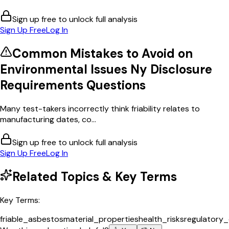
Sign up free to unlock full analysis
Sign Up Free
Log In
Common Mistakes to Avoid on
Environmental Issues Ny Disclosure
Requirements
Questions
Many test-takers incorrectly think friability relates to
manufacturing dates, co...
Sign up free to unlock full analysis
Sign Up Free
Log In
Related Topics & Key Terms
Key Terms:
friable_asbestos
material_properties
health_risks
regulatory_