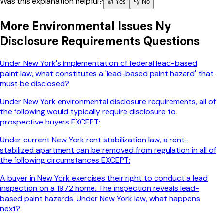
Was this explanation helpful?
👍 Yes
👎 No
More
Environmental Issues Ny
Disclosure Requirements
Questions
Under New York's implementation of federal lead-based
paint law, what constitutes a 'lead-based paint hazard' that
must be disclosed?
Under New York environmental disclosure requirements, all of
the following would typically require disclosure to
prospective buyers EXCEPT:
Under current New York rent stabilization law, a rent-
stabilized apartment can be removed from regulation in all of
the following circumstances EXCEPT:
A buyer in New York exercises their right to conduct a lead
inspection on a 1972 home. The inspection reveals lead-
based paint hazards. Under New York law, what happens
next?