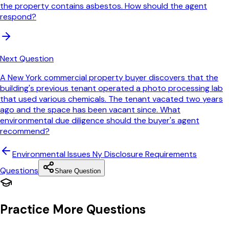
the property contains asbestos. How should the agent
respond?
Next Question
A New York commercial property buyer discovers that the
building's previous tenant operated a photo processing lab
that used various chemicals. The tenant vacated two years
ago and the space has been vacant since. What
environmental due diligence should the buyer's agent
recommend?
Environmental Issues Ny Disclosure Requirements
Questions
Share Question
Practice More Questions