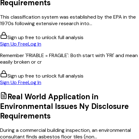
Requirements
This classification system was established by the EPA in the
1970s following extensive research into...
Sign up free to unlock full analysis
Sign Up Free
Log In
Remember 'FRIABLE = FRAGILE': Both start with 'FRI' and mean
easily broken or cr
Sign up free to unlock full analysis
Sign Up Free
Log In
Real World Application in
Environmental Issues Ny Disclosure
Requirements
During a commercial building inspection, an environmental
consultant finds asbestos floor tiles (non...