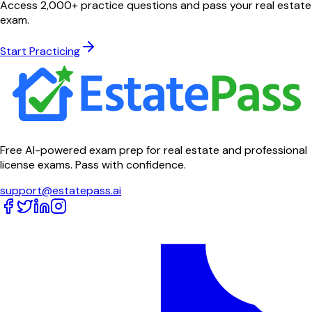
Access 2,000+ practice questions and pass your real estate
exam.
Start Practicing
Free AI-powered exam prep for real estate and professional
license exams. Pass with confidence.
support@estatepass.ai