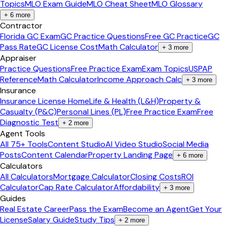
Topics
MLO Exam Guide
MLO Cheat Sheet
MLO Glossary
+
6
more
Contractor
Florida GC Exam
GC Practice Questions
Free GC Practice
GC
Pass Rate
GC License Cost
Math Calculator
+
3
more
Appraiser
Practice Questions
Free Practice Exam
Exam Topics
USPAP
Reference
Math Calculator
Income Approach Calc
+
3
more
Insurance
Insurance License Home
Life & Health (L&H)
Property &
Casualty (P&C)
Personal Lines (PL)
Free Practice Exam
Free
Diagnostic Test
+
2
more
Agent Tools
All 75+ Tools
Content Studio
AI Video Studio
Social Media
Posts
Content Calendar
Property Landing Page
+
6
more
Calculators
All Calculators
Mortgage Calculator
Closing Costs
ROI
Calculator
Cap Rate Calculator
Affordability
+
3
more
Guides
Real Estate Career
Pass the Exam
Become an Agent
Get Your
License
Salary Guide
Study Tips
+
2
more