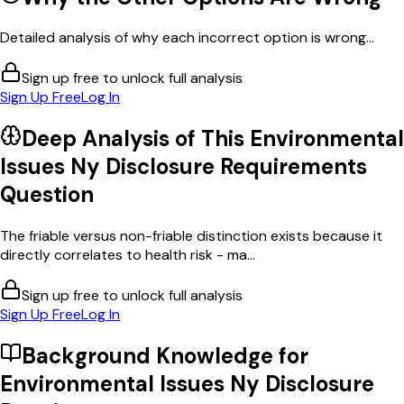
Detailed analysis of why each incorrect option is wrong...
Sign up free to unlock full analysis
Sign Up Free
Log In
Deep Analysis of This
Environmental
Issues Ny Disclosure Requirements
Question
The friable versus non-friable distinction exists because it
directly correlates to health risk - ma...
Sign up free to unlock full analysis
Sign Up Free
Log In
Background Knowledge for
Environmental Issues Ny Disclosure