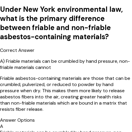
Under New York environmental law,
what is the primary difference
between friable and non-friable
asbestos-containing materials?
Correct Answer
A
)
Friable materials can be crumbled by hand pressure, non-
friable materials cannot
Friable asbestos-containing materials are those that can be
crumbled, pulverized, or reduced to powder by hand
pressure when dry. This makes them more likely to release
asbestos fibers into the air, creating greater health risks
than non-friable materials which are bound in a matrix that
resists fiber release.
Answer Options
A