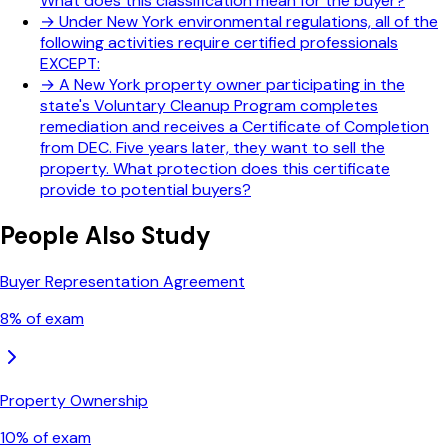
What does this classification mean for the buyer?
→
Under New York environmental regulations, all of the
following activities require certified professionals
EXCEPT:
→
A New York property owner participating in the
state's Voluntary Cleanup Program completes
remediation and receives a Certificate of Completion
from DEC. Five years later, they want to sell the
property. What protection does this certificate
provide to potential buyers?
People Also Study
Buyer Representation Agreement
8
% of exam
Property Ownership
10
% of exam