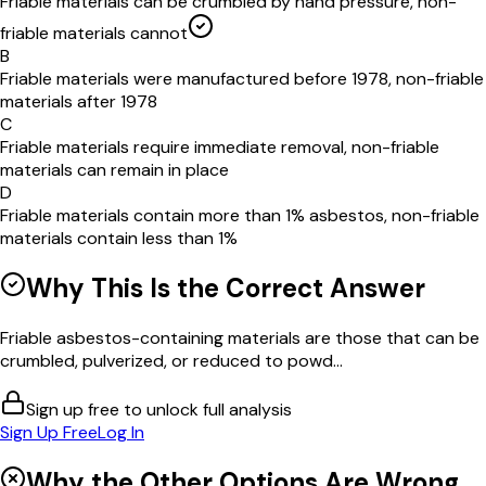
Friable materials can be crumbled by hand pressure, non-
friable materials cannot
B
Friable materials were manufactured before 1978, non-friable
materials after 1978
C
Friable materials require immediate removal, non-friable
materials can remain in place
D
Friable materials contain more than 1% asbestos, non-friable
materials contain less than 1%
Why This Is the Correct Answer
Friable asbestos-containing materials are those that can be
crumbled, pulverized, or reduced to powd...
Sign up free to unlock full analysis
Sign Up Free
Log In
Why the Other Options Are Wrong