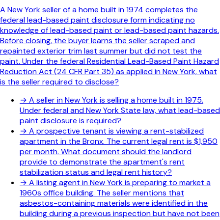
A New York seller of a home built in 1974 completes the
federal lead-based paint disclosure form indicating no
knowledge of lead-based paint or lead-based paint hazards.
Before closing, the buyer learns the seller scraped and
repainted exterior trim last summer but did not test the
paint. Under the federal Residential Lead-Based Paint Hazard
Reduction Act (24 CFR Part 35) as applied in New York, what
is the seller required to disclose?
→
A seller in New York is selling a home built in 1975.
Under federal and New York State law, what lead-based
paint disclosure is required?
→
A prospective tenant is viewing a rent-stabilized
apartment in the Bronx. The current legal rent is $1,950
per month. What document should the landlord
provide to demonstrate the apartment's rent
stabilization status and legal rent history?
→
A listing agent in New York is preparing to market a
1960s office building. The seller mentions that
asbestos-containing materials were identified in the
building during a previous inspection but have not been