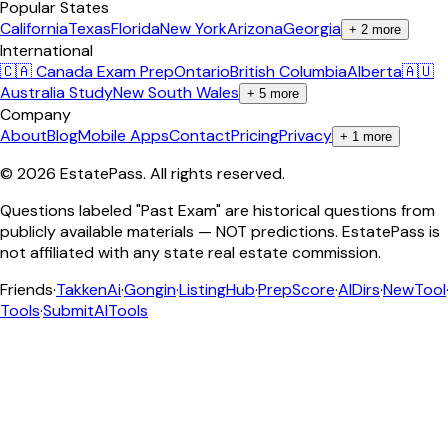
Popular States
California
Texas
Florida
New York
Arizona
Georgia
+
2
more
International
🇨🇦 Canada Exam Prep
Ontario
British Columbia
Alberta
🇦🇺
Australia Study
New South Wales
+
5
more
Company
About
Blog
Mobile Apps
Contact
Pricing
Privacy
+
1
more
©
2026
EstatePass
. All rights reserved.
Questions labeled "Past Exam" are historical questions from
publicly available materials — NOT predictions. EstatePass is
not affiliated with any state real estate commission.
Friends
·
TakkenAi
·
Gongin
·
ListingHub
·
PrepScore
·
AIDirs
·
NewTool
Tools
·
SubmitAITools