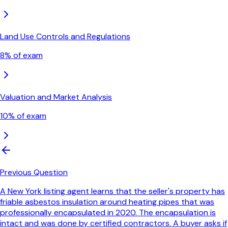
Land Use Controls and Regulations
8
% of exam
Valuation and Market Analysis
10
% of exam
Previous Question
A New York listing agent learns that the seller's property has
friable asbestos insulation around heating pipes that was
professionally encapsulated in 2020. The encapsulation is
intact and was done by certified contractors. A buyer asks if