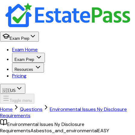
Exam Prep
Exam Home
Exam Prep
Resources
Pricing
🇺🇸
US
Toggle menu
Home
Questions
Environmental Issues Ny Disclosure
Requirements
Environmental Issues Ny Disclosure
Requirements
Asbestos_and_environmental
EASY