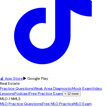
🍎 App Store
▶ Google Play
Real Estate
Practice Questions
Weak Area Diagnostic
Mock Exam
Video
Lessons
Podcast
Free Practice Exam
+
12
more
MLO / NMLS
MLO Practice Questions
Free MLO Practice
MLO Exam