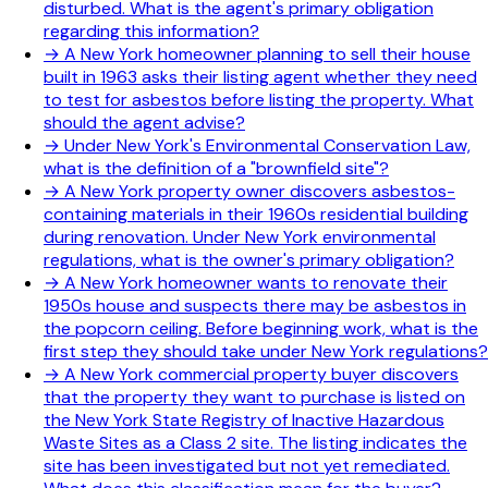
disturbed. What is the agent's primary obligation
regarding this information?
→
A New York homeowner planning to sell their house
built in 1963 asks their listing agent whether they need
to test for asbestos before listing the property. What
should the agent advise?
→
Under New York's Environmental Conservation Law,
what is the definition of a "brownfield site"?
→
A New York property owner discovers asbestos-
containing materials in their 1960s residential building
during renovation. Under New York environmental
regulations, what is the owner's primary obligation?
→
A New York homeowner wants to renovate their
1950s house and suspects there may be asbestos in
the popcorn ceiling. Before beginning work, what is the
first step they should take under New York regulations?
→
A New York commercial property buyer discovers
that the property they want to purchase is listed on
the New York State Registry of Inactive Hazardous
Waste Sites as a Class 2 site. The listing indicates the
site has been investigated but not yet remediated.