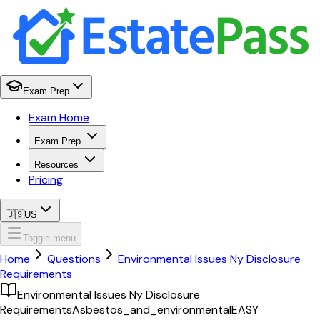
Exam Prep
Exam Home
Exam Prep
Resources
Pricing
🇺🇸
US
Toggle menu
Home
Questions
Environmental Issues Ny Disclosure
Requirements
Environmental Issues Ny Disclosure
Requirements
Asbestos_and_environmental
EASY