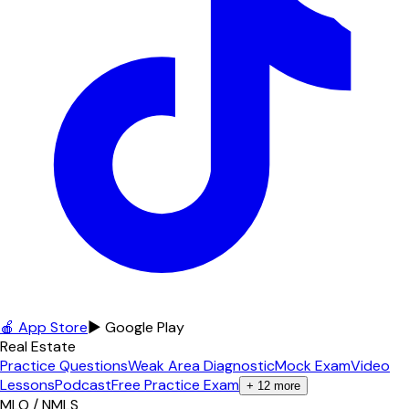
🍎 App Store
▶ Google Play
Real Estate
Practice Questions
Weak Area Diagnostic
Mock Exam
Video
Lessons
Podcast
Free Practice Exam
+
12
more
MLO / NMLS