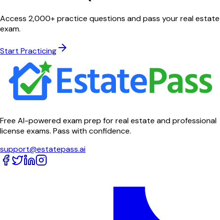
Access 2,000+ practice questions and pass your real estate
exam.
Start Practicing
Free AI-powered exam prep for real estate and professional
license exams. Pass with confidence.
support@estatepass.ai