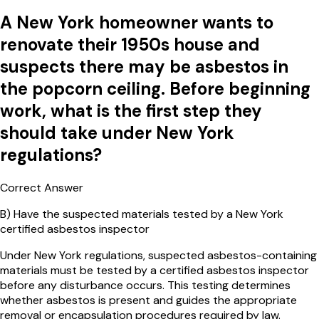
A New York homeowner wants to
renovate their 1950s house and
suspects there may be asbestos in
the popcorn ceiling. Before beginning
work, what is the first step they
should take under New York
regulations?
Correct Answer
B
)
Have the suspected materials tested by a New York
certified asbestos inspector
Under New York regulations, suspected asbestos-containing
materials must be tested by a certified asbestos inspector
before any disturbance occurs. This testing determines
whether asbestos is present and guides the appropriate
removal or encapsulation procedures required by law.