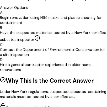
Answer Options
A
Begin renovation using N95 masks and plastic sheeting for
containment
B
Have the suspected materials tested by a New York certified
asbestos inspector
C
Contact the Department of Environmental Conservation for
a site inspection
D
Hire a general contractor experienced in older home
renovations
Why This Is the Correct Answer
Under New York regulations, suspected asbestos-containing
materials must be tested by a certified as...