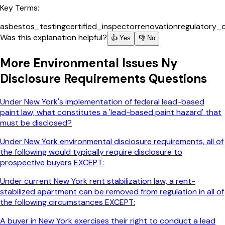
Key Terms:
asbestos_testing
certified_inspector
renovation
regulatory_
Was this explanation helpful?
👍 Yes
👎 No
More
Environmental Issues Ny
Disclosure Requirements
Questions
Under New York's implementation of federal lead-based
paint law, what constitutes a 'lead-based paint hazard' that
must be disclosed?
Under New York environmental disclosure requirements, all of
the following would typically require disclosure to
prospective buyers EXCEPT:
Under current New York rent stabilization law, a rent-
stabilized apartment can be removed from regulation in all of
the following circumstances EXCEPT:
A buyer in New York exercises their right to conduct a lead