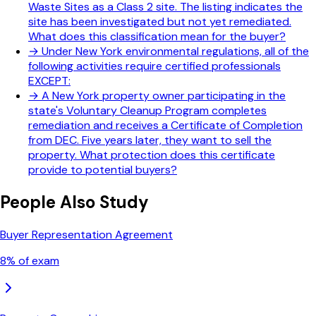
Waste Sites as a Class 2 site. The listing indicates the
site has been investigated but not yet remediated.
What does this classification mean for the buyer?
→
Under New York environmental regulations, all of the
following activities require certified professionals
EXCEPT:
→
A New York property owner participating in the
state's Voluntary Cleanup Program completes
remediation and receives a Certificate of Completion
from DEC. Five years later, they want to sell the
property. What protection does this certificate
provide to potential buyers?
People Also Study
Buyer Representation Agreement
8
% of exam