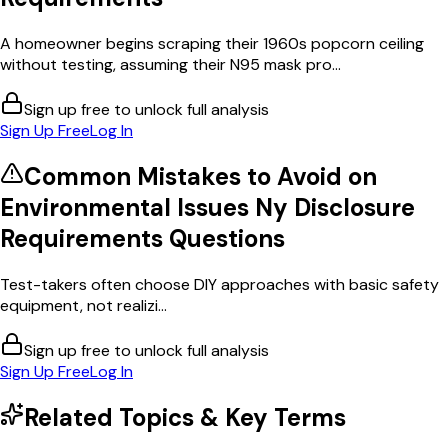
A homeowner begins scraping their 1960s popcorn ceiling
without testing, assuming their N95 mask pro...
Sign up free to unlock full analysis
Sign Up Free
Log In
Common Mistakes to Avoid on
Environmental Issues Ny Disclosure
Requirements
Questions
Test-takers often choose DIY approaches with basic safety
equipment, not realizi...
Sign up free to unlock full analysis
Sign Up Free
Log In
Related Topics & Key Terms