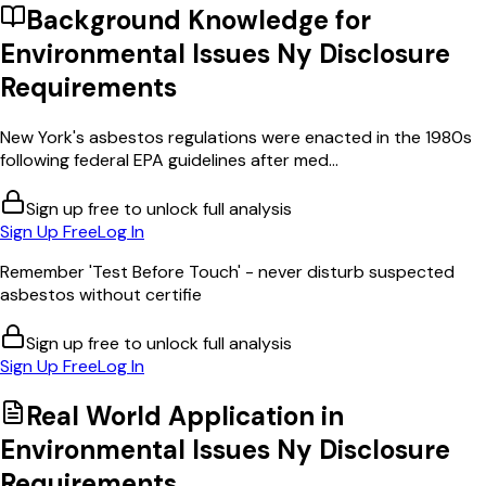
Background Knowledge for
Environmental Issues Ny Disclosure
Requirements
New York's asbestos regulations were enacted in the 1980s
following federal EPA guidelines after med...
Sign up free to unlock full analysis
Sign Up Free
Log In
Remember 'Test Before Touch' - never disturb suspected
asbestos without certifie
Sign up free to unlock full analysis
Sign Up Free
Log In
Real World Application in
Environmental Issues Ny Disclosure
Requirements