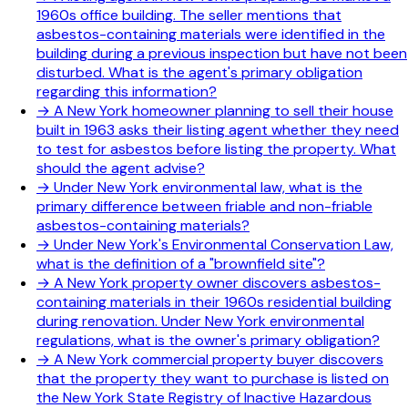
1960s office building. The seller mentions that
asbestos-containing materials were identified in the
building during a previous inspection but have not been
disturbed. What is the agent's primary obligation
regarding this information?
→
A New York homeowner planning to sell their house
built in 1963 asks their listing agent whether they need
to test for asbestos before listing the property. What
should the agent advise?
→
Under New York environmental law, what is the
primary difference between friable and non-friable
asbestos-containing materials?
→
Under New York's Environmental Conservation Law,
what is the definition of a "brownfield site"?
→
A New York property owner discovers asbestos-
containing materials in their 1960s residential building
during renovation. Under New York environmental
regulations, what is the owner's primary obligation?
→
A New York commercial property buyer discovers
that the property they want to purchase is listed on
the New York State Registry of Inactive Hazardous