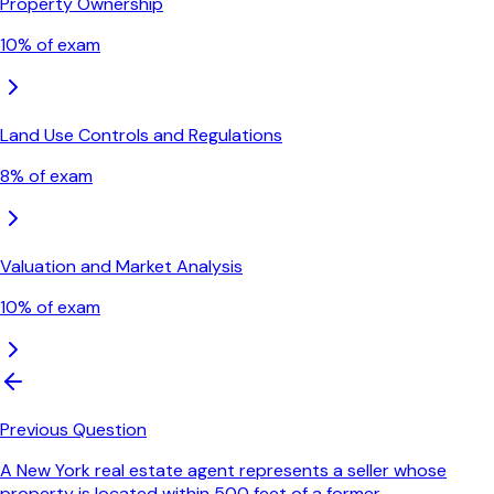
Property Ownership
10
% of exam
Land Use Controls and Regulations
8
% of exam
Valuation and Market Analysis
10
% of exam
Previous Question
A New York real estate agent represents a seller whose
property is located within 500 feet of a former