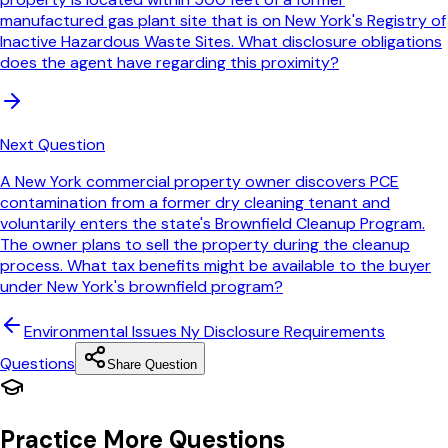
manufactured gas plant site that is on New York's Registry of
Inactive Hazardous Waste Sites. What disclosure obligations
does the agent have regarding this proximity?
Next Question
A New York commercial property owner discovers PCE
contamination from a former dry cleaning tenant and
voluntarily enters the state's Brownfield Cleanup Program.
The owner plans to sell the property during the cleanup
process. What tax benefits might be available to the buyer
under New York's brownfield program?
Environmental Issues Ny Disclosure Requirements
Questions
Share Question
Practice More Questions