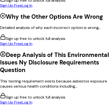
Sign up free to unlock full analysis
Sign Up Free
Log In
Why the Other Options Are Wrong
Detailed analysis of why each incorrect option is wrong...
Sign up free to unlock full analysis
Sign Up Free
Log In
Deep Analysis of This
Environmental
Issues Ny Disclosure Requirements
Question
This testing requirement exists because asbestos exposure
causes serious health conditions including...
Sign up free to unlock full analysis
Sign Up Free
Log In