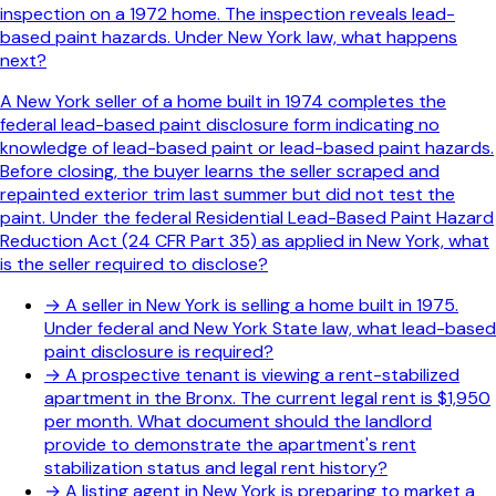
inspection on a 1972 home. The inspection reveals lead-
based paint hazards. Under New York law, what happens
next?
A New York seller of a home built in 1974 completes the
federal lead-based paint disclosure form indicating no
knowledge of lead-based paint or lead-based paint hazards.
Before closing, the buyer learns the seller scraped and
repainted exterior trim last summer but did not test the
paint. Under the federal Residential Lead-Based Paint Hazard
Reduction Act (24 CFR Part 35) as applied in New York, what
is the seller required to disclose?
→
A seller in New York is selling a home built in 1975.
Under federal and New York State law, what lead-based
paint disclosure is required?
→
A prospective tenant is viewing a rent-stabilized
apartment in the Bronx. The current legal rent is $1,950
per month. What document should the landlord
provide to demonstrate the apartment's rent
stabilization status and legal rent history?
→
A listing agent in New York is preparing to market a