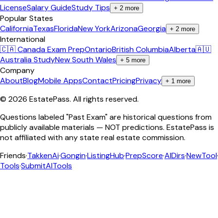
License
Salary Guide
Study Tips
+
2
more
Popular States
California
Texas
Florida
New York
Arizona
Georgia
+
2
more
International
🇨🇦 Canada Exam Prep
Ontario
British Columbia
Alberta
🇦🇺
Australia Study
New South Wales
+
5
more
Company
About
Blog
Mobile Apps
Contact
Pricing
Privacy
+
1
more
©
2026
EstatePass
. All rights reserved.
Questions labeled "Past Exam" are historical questions from
publicly available materials — NOT predictions. EstatePass is
not affiliated with any state real estate commission.
Friends
·
TakkenAi
·
Gongin
·
ListingHub
·
PrepScore
·
AIDirs
·
NewTool
Tools
·
SubmitAITools