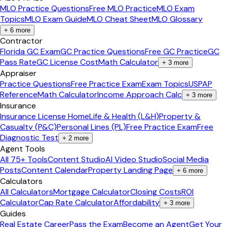
MLO Practice Questions
Free MLO Practice
MLO Exam
Topics
MLO Exam Guide
MLO Cheat Sheet
MLO Glossary
+
6
more
Contractor
Florida GC Exam
GC Practice Questions
Free GC Practice
GC
Pass Rate
GC License Cost
Math Calculator
+
3
more
Appraiser
Practice Questions
Free Practice Exam
Exam Topics
USPAP
Reference
Math Calculator
Income Approach Calc
+
3
more
Insurance
Insurance License Home
Life & Health (L&H)
Property &
Casualty (P&C)
Personal Lines (PL)
Free Practice Exam
Free
Diagnostic Test
+
2
more
Agent Tools
All 75+ Tools
Content Studio
AI Video Studio
Social Media
Posts
Content Calendar
Property Landing Page
+
6
more
Calculators
All Calculators
Mortgage Calculator
Closing Costs
ROI
Calculator
Cap Rate Calculator
Affordability
+
3
more
Guides
Real Estate Career
Pass the Exam
Become an Agent
Get Your