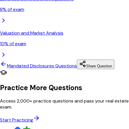
8
% of exam
Valuation and Market Analysis
10
% of exam
Mandated Disclosures
Questions
Share Question
Practice More Questions
Access 2,000+ practice questions and pass your real estate
exam.
Start Practicing