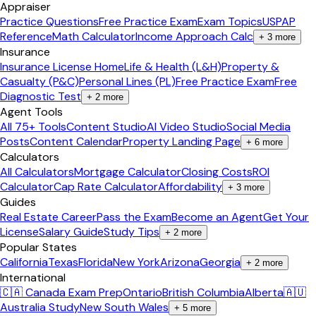
Appraiser
Practice Questions
Free Practice Exam
Exam Topics
USPAP
Reference
Math Calculator
Income Approach Calc
+
3
more
Insurance
Insurance License Home
Life & Health (L&H)
Property &
Casualty (P&C)
Personal Lines (PL)
Free Practice Exam
Free
Diagnostic Test
+
2
more
Agent Tools
All 75+ Tools
Content Studio
AI Video Studio
Social Media
Posts
Content Calendar
Property Landing Page
+
6
more
Calculators
All Calculators
Mortgage Calculator
Closing Costs
ROI
Calculator
Cap Rate Calculator
Affordability
+
3
more
Guides
Real Estate Career
Pass the Exam
Become an Agent
Get Your
License
Salary Guide
Study Tips
+
2
more
Popular States
California
Texas
Florida
New York
Arizona
Georgia
+
2
more
International
🇨🇦 Canada Exam Prep
Ontario
British Columbia
Alberta
🇦🇺
Australia Study
New South Wales
+
5
more