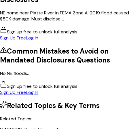
NE home near Platte River in FEMA Zone A. 2019 flood caused
$50K damage. Must disclose....
Sign up free to unlock full analysis
Sign Up Free
Log In
Common Mistakes to Avoid on
Mandated Disclosures
Questions
No NE floods...
Sign up free to unlock full analysis
Sign Up Free
Log In
Related Topics & Key Terms
Related Topics: