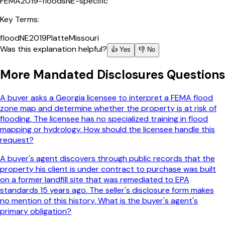
FEMA
2019-floods
NE-specific
Key Terms:
flood
NE
2019
Platte
Missouri
Was this explanation helpful?
👍 Yes
👎 No
More
Mandated Disclosures
Questions
A buyer asks a Georgia licensee to interpret a FEMA flood
zone map and determine whether the property is at risk of
flooding. The licensee has no specialized training in flood
mapping or hydrology. How should the licensee handle this
request?
A buyer's agent discovers through public records that the
property his client is under contract to purchase was built
on a former landfill site that was remediated to EPA
standards 15 years ago. The seller's disclosure form makes
no mention of this history. What is the buyer's agent's
primary obligation?