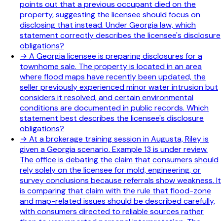
points out that a previous occupant died on the
property, suggesting the licensee should focus on
disclosing that instead. Under Georgia law, which
statement correctly describes the licensee's disclosure
obligations?
→
A Georgia licensee is preparing disclosures for a
townhome sale. The property is located in an area
where flood maps have recently been updated, the
seller previously experienced minor water intrusion but
considers it resolved, and certain environmental
conditions are documented in public records. Which
statement best describes the licensee's disclosure
obligations?
→
At a brokerage training session in Augusta, Riley is
given a Georgia scenario. Example 13 is under review.
The office is debating the claim that consumers should
rely solely on the licensee for mold, engineering, or
survey conclusions because referrals show weakness. It
is comparing that claim with the rule that flood-zone
and map-related issues should be described carefully,
with consumers directed to reliable sources rather