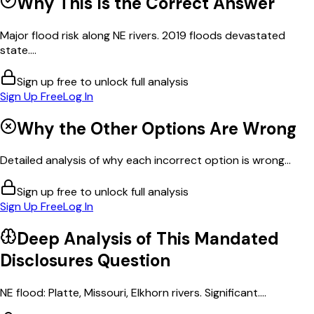
Why This Is the Correct Answer
Major flood risk along NE rivers. 2019 floods devastated
state....
Sign up free to unlock full analysis
Sign Up Free
Log In
Why the Other Options Are Wrong
Detailed analysis of why each incorrect option is wrong...
Sign up free to unlock full analysis
Sign Up Free
Log In
Deep Analysis of This
Mandated
Disclosures
Question
NE flood: Platte, Missouri, Elkhorn rivers. Significant....