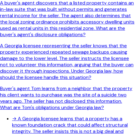
A buyer's agent discovers that a listed property contains an
in-law suite that was built without permits and generates
rental income for the seller. The agent also determines that
the local zoning ordinance prohibits accessory dwelling units
used as rental units in this residential zone. What are the
buyer's agent's disclosure obligations?
A Georgia licensee representing the seller knows that the
property experienced repeated sewage backups causing
damage to the lower level. The seller instructs the licensee
not to volunteer this information, arguing that the buyer can
discover it through inspections. Under Georgia law, how
should the licensee handle this situation?
Buyer's agent Tom learns from a neighbor that the property
his client wants to purchase was the site of a suicide two
years ago. The seller has not disclosed this information.
What are Tom's obligations under Georgia law?
→
A Georgia licensee learns that a property has a
known foundation crack that could affect structural
integrity. The seller insists this is not a big deal and