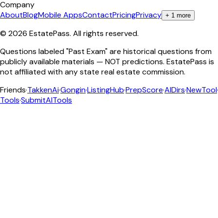
Company
About
Blog
Mobile Apps
Contact
Pricing
Privacy
+
1
more
©
2026
EstatePass
. All rights reserved.
Questions labeled "Past Exam" are historical questions from
publicly available materials — NOT predictions. EstatePass is
not affiliated with any state real estate commission.
Friends
·
TakkenAi
·
Gongin
·
ListingHub
·
PrepScore
·
AIDirs
·
NewTool
Tools
·
SubmitAITools