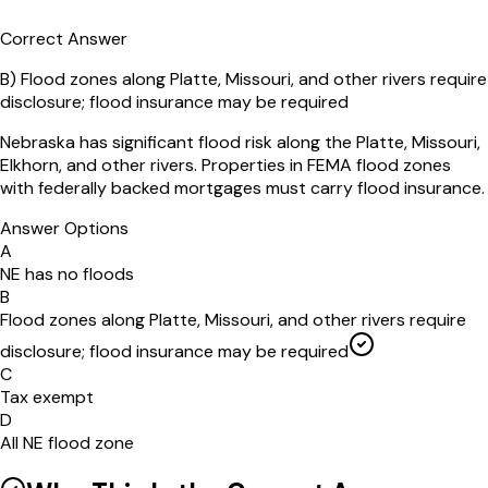
Correct Answer
B
)
Flood zones along Platte, Missouri, and other rivers require
disclosure; flood insurance may be required
Nebraska has significant flood risk along the Platte, Missouri,
Elkhorn, and other rivers. Properties in FEMA flood zones
with federally backed mortgages must carry flood insurance.
Answer Options
A
NE has no floods
B
Flood zones along Platte, Missouri, and other rivers require
disclosure; flood insurance may be required
C
Tax exempt
D
All NE flood zone