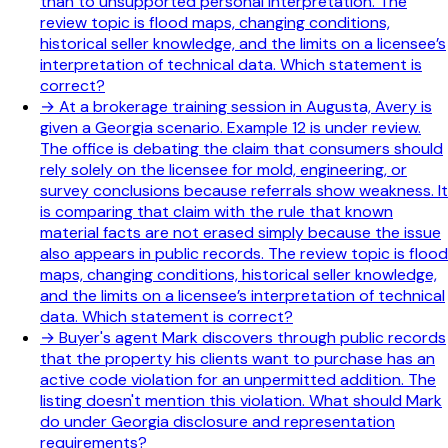
than to unsupported personal interpretation. The
review topic is flood maps, changing conditions,
historical seller knowledge, and the limits on a licensee’s
interpretation of technical data. Which statement is
correct?
→
At a brokerage training session in Augusta, Avery is
given a Georgia scenario. Example 12 is under review.
The office is debating the claim that consumers should
rely solely on the licensee for mold, engineering, or
survey conclusions because referrals show weakness. It
is comparing that claim with the rule that known
material facts are not erased simply because the issue
also appears in public records. The review topic is flood
maps, changing conditions, historical seller knowledge,
and the limits on a licensee’s interpretation of technical
data. Which statement is correct?
→
Buyer's agent Mark discovers through public records
that the property his clients want to purchase has an
active code violation for an unpermitted addition. The
listing doesn't mention this violation. What should Mark
do under Georgia disclosure and representation
requirements?