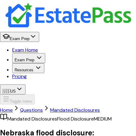
Exam Prep
Exam Home
Exam Prep
Resources
Pricing
🇺🇸
US
Toggle menu
Home
Questions
Mandated Disclosures
Mandated Disclosures
Flood Disclosure
MEDIUM
Nebraska flood disclosure: