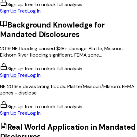
Sign up free to unlock full analysis
Sign Up Free
Log In
Background Knowledge for
Mandated Disclosures
2019 NE flooding caused $3B+ damage. Platte, Missouri,
Elkhorn River flooding significant. FEMA zone...
Sign up free to unlock full analysis
Sign Up Free
Log In
NE 2019 = devastating floods. Platte/Missouri/Elkhorn. FEMA
zones = disclose.
Sign up free to unlock full analysis
Sign Up Free
Log In
Real World Application in
Mandated
Disclosures