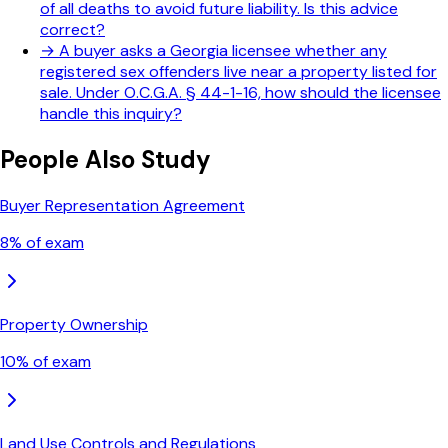
of all deaths to avoid future liability. Is this advice
correct?
→
A buyer asks a Georgia licensee whether any
registered sex offenders live near a property listed for
sale. Under O.C.G.A. § 44-1-16, how should the licensee
handle this inquiry?
People Also Study
Buyer Representation Agreement
8
% of exam
Property Ownership
10
% of exam
Land Use Controls and Regulations