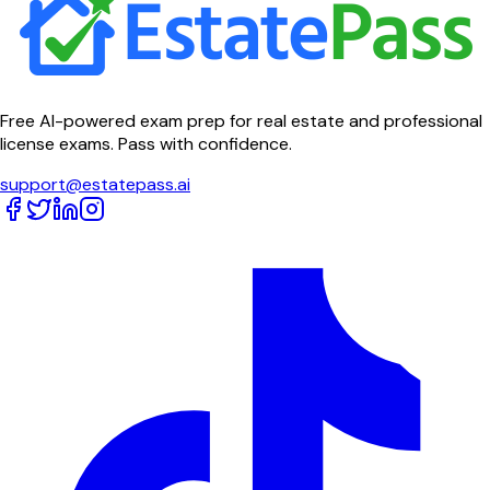
Free AI-powered exam prep for real estate and professional
license exams. Pass with confidence.
support@estatepass.ai