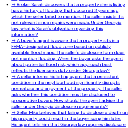
→
Broker Sarah discovers that a property she is listing
has a history of flooding that occurred 3 years ago,
which the seller failed to mention. The seller insists it's
not relevant since repairs were made. Under Georgia
law, what is Sarah's obligation regarding this
information?
→
A buyer's agent is aware that a property sits in a
FEMA-designated flood zone based on publicly
available flood maps. The seller's disclosure form does
not mention flooding. When the buyer asks the agent
about potential flood risk, which approach best
reflects the licensee's duty under Georgia law?
→
A seller informs his listing agent that a persistent
condition in the neighborhood significantly disrupts
normal use and enjoyment of the property. The seller
asks whether this condition must be disclosed to
prospective buyers. How should the agent advise the
seller under Georgia disclosure requirements?
→
Seller Mike believes that failing to disclose a death on
his property could result in the buyer suing him later.
His agent tells him that Georgia law requires disclosure