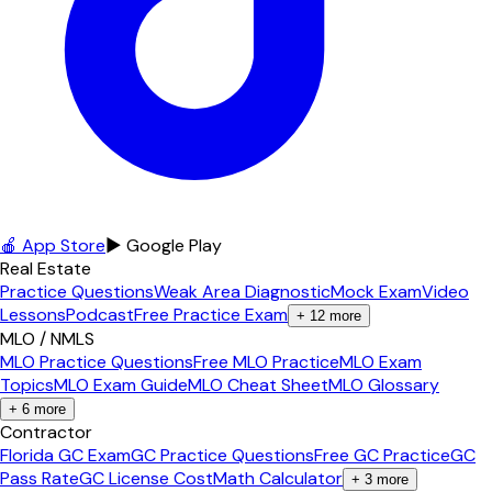
🍎 App Store
▶ Google Play
Real Estate
Practice Questions
Weak Area Diagnostic
Mock Exam
Video
Lessons
Podcast
Free Practice Exam
+
12
more
MLO / NMLS
MLO Practice Questions
Free MLO Practice
MLO Exam
Topics
MLO Exam Guide
MLO Cheat Sheet
MLO Glossary
+
6
more
Contractor
Florida GC Exam
GC Practice Questions
Free GC Practice
GC
Pass Rate
GC License Cost
Math Calculator
+
3
more