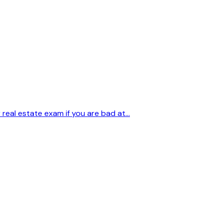
eal estate exam if you are bad at...