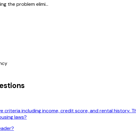
g the problem elimi...
ncy
stions
 criteria including income, credit score, and rental history. 
ousing laws?
leader?