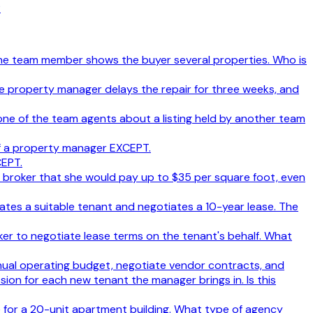
?
. The team member shows the buyer several properties. Who is
e property manager delays the repair for three weeks, and
one of the team agents about a listing held by another team
f a property manager EXCEPT.
CEPT.
he broker that she would pay up to $35 per square foot, even
tes a suitable tenant and negotiates a 10-year lease. The
oker to negotiate lease terms on the tenant's behalf. What
nual operating budget, negotiate vendor contracts, and
ion for each new tenant the manager brings in. Is this
 for a 20-unit apartment building. What type of agency