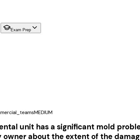
Exam Prep
mercial_teams
MEDIUM
ntal unit has a significant mold probl
owner about the extent of the damage o