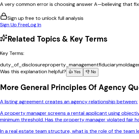
A very common error is choosing answer A—believing that fixin
Sign up free to unlock full analysis
Sign Up Free
Log In
Related Topics & Key Terms
Key Terms:
duty_of_disclosure
property_management
fiduciary
mold
age
Was this explanation helpful?
👍 Yes
👎 No
More
General Principles Of Agency
Que
A listing agreement creates an agency relationship between:
A property manager screens a rental applicant using objective
minimum threshold. Has the property manager violated fair h
In a real estate team structure, what is the role of the team 