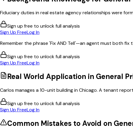
Fiduciary duties in real estate agency relationships were forma
Sign up free to unlock full analysis
Sign Up Free
Log In
Remember the phrase 'Fix AND Tell'—an agent must both fix t
Sign up free to unlock full analysis
Sign Up Free
Log In
Real World Application in
General Pr
Carlos manages a 10-unit building in Chicago. A tenant reports
Sign up free to unlock full analysis
Sign Up Free
Log In
Common Mistakes to Avoid on
Gener