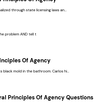
lized through state licensing laws an...
he problem AND tell t
inciples Of Agency
 black mold in the bathroom. Carlos hi...
al Principles Of Agency
Questions