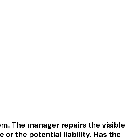
em. The manager repairs the visible
r the potential liability. Has the