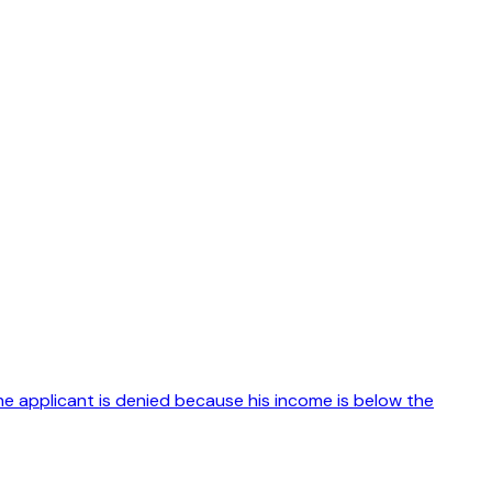
The applicant is denied because his income is below the