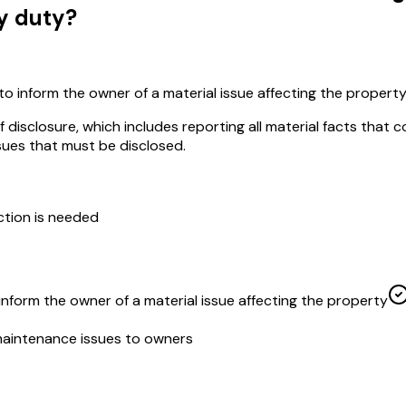
y duty?
 to inform the owner of a material issue affecting the propert
isclosure, which includes reporting all material facts that c
ssues that must be disclosed.
ction is needed
 inform the owner of a material issue affecting the property
maintenance issues to owners