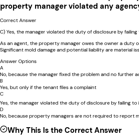
property manager violated any agenc
Correct Answer
C
)
Yes, the manager violated the duty of disclosure by failing
As an agent, the property manager owes the owner a duty of d
Significant mold damage and potential liability are material i
Answer Options
A
No, because the manager fixed the problem and no further a
B
Yes, but only if the tenant files a complaint
C
Yes, the manager violated the duty of disclosure by failing to
D
No, because property managers are not required to report 
Why This Is the Correct Answer