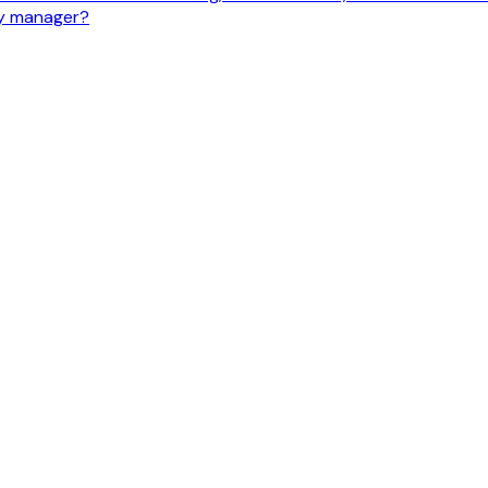
ty manager?