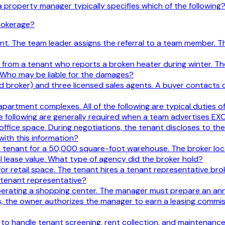
operty manager typically specifies which of the following
brokerage?
lient. The team leader assigns the referral to a team member
rom a tenant who reports a broken heater during winter. Th
 Who may be liable for the damages?
ed broker) and three licensed sales agents. A buyer contacts 
tment complexes. All of the following are typical duties o
 the following are generally required when a team advertises EX
 office space. During negotiations, the tenant discloses to t
with this information?
a tenant for a 50,000 square-foot warehouse. The broker loca
 lease value. What type of agency did the broker hold?
for retail space. The tenant hires a tenant representative br
 tenant representative?
perating a shopping center. The manager must prepare an an
, the owner authorizes the manager to earn a leasing commiss
to handle tenant screening, rent collection, and maintenance