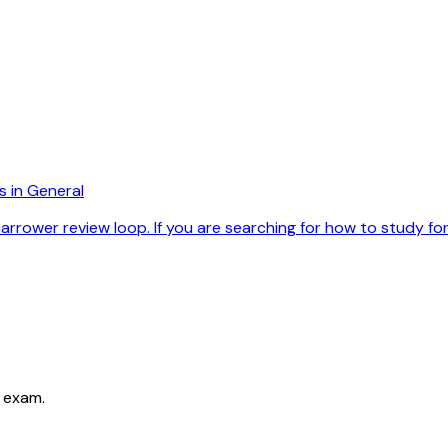
s in General
rower review loop. If you are searching for how to study for r
 exam.