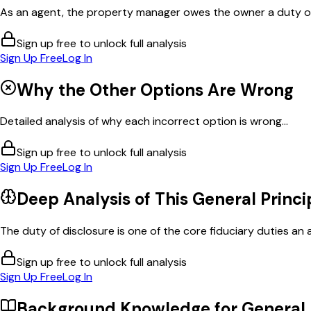
As an agent, the property manager owes the owner a duty of di
Sign up free to unlock full analysis
Sign Up Free
Log In
Why the Other Options Are Wrong
Detailed analysis of why each incorrect option is wrong...
Sign up free to unlock full analysis
Sign Up Free
Log In
Deep Analysis of This
General Princi
The duty of disclosure is one of the core fiduciary duties an a
Sign up free to unlock full analysis
Sign Up Free
Log In
Background Knowledge for
General 