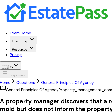
Exam Home
Exam Prep
Resources
Pricing
🇺🇸
US
Toggle menu
Home
Questions
General Principles Of Agency
General Principles Of Agency
Property_management_com
A property manager discovers that a re
mold but does not inform the property 