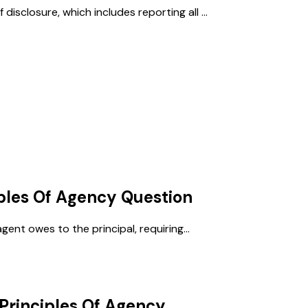
sclosure, which includes reporting all ...
ples Of Agency
Question
gent owes to the principal, requiring...
Principles Of Agency