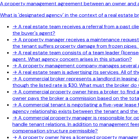
A property management agreement between an owner and a pr
What is 'designated agency' in the context of a real estate 
→
A real estate team receives a referral from a past c
the buyer's agent?
→
A property manager receives a maintenance request f
the tenant suffers property damage from frozen pipes.
→
A real estate team consists of a team leader (licens
agent. What agency concern arises in this situation?
→
A property management company manages several apar
→
A real estate team is advertising its services. All of
→
A commercial broker represents a landlord in leasing
though the listed rate is $30. What must the broker do 
→
A commercial property owner hires a broker to find 
owner pays the broker a commission based on the total
→
A commercial tenant is negotiating a five-year lease 
agency relationship exists between the tenant and the
→
A commercial property manager is responsible for o
handle tenant relations. In addition to management fees
compensation structure permissible?
→
A property owner hires a licensed property manager 