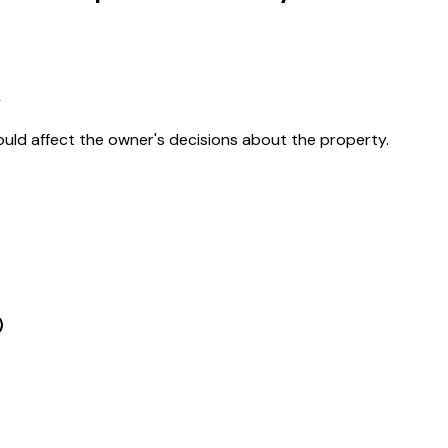
y
ould affect the owner's decisions about the property.