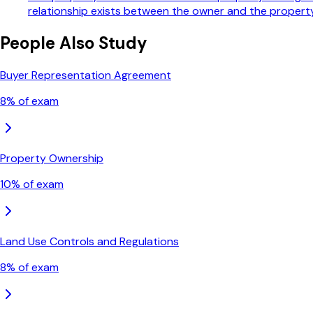
relationship exists between the owner and the proper
People Also Study
Buyer Representation Agreement
8
% of exam
Property Ownership
10
% of exam
Land Use Controls and Regulations
8
% of exam