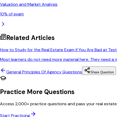
Valuation and Market Analysis
10
% of exam
Related Articles
How to Study for the Real Estate Exam if You Are Bad at Test
Most learners do not need more material here. They need a nar
General Principles Of Agency
Questions
Share Question
Practice More Questions
Access 2,000+ practice questions and pass your real estate
Start Practicing