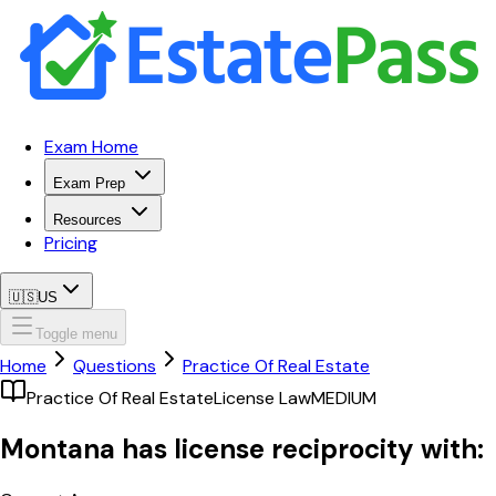
Exam Home
Exam Prep
Resources
Pricing
🇺🇸
US
Toggle menu
Home
Questions
Practice Of Real Estate
Practice Of Real Estate
License Law
MEDIUM
Montana has license reciprocity with: