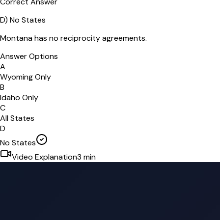
Correct Answer
D
)
No States
Montana has no reciprocity agreements.
Answer Options
A
Wyoming Only
B
Idaho Only
C
All States
D
No States
Video Explanation
3
min