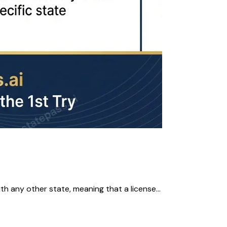
 any other state, meaning that a license...