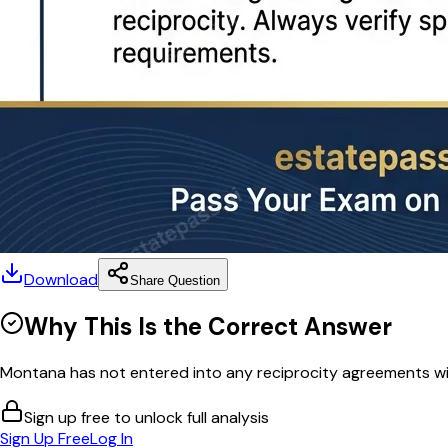
Download
Share Question
Why This Is the Correct Answer
Montana has not entered into any reciprocity agreements with
Sign up free to unlock full analysis
Sign Up Free
Log In