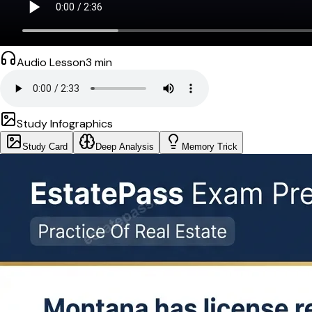
Audio Lesson
3
min
Study Infographics
Study Card
Deep Analysis
Memory Trick