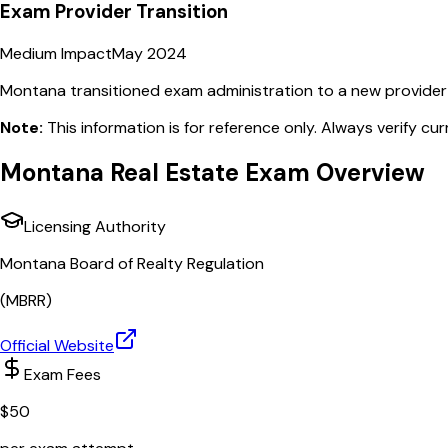
Exam Provider Transition
Medium Impact
May 2024
Montana transitioned exam administration to a new provider w
Note:
This information is for reference only. Always verify cu
Montana
Real Estate Exam Overview
Licensing Authority
Montana Board of Realty Regulation
(
MBRR
)
Official Website
Exam Fees
$
50