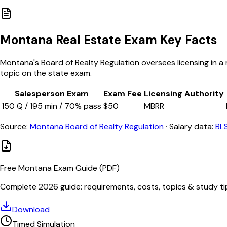
Montana
Real Estate Exam Key Facts
Montana's Board of Realty Regulation oversees licensing in a m
topic on the state exam.
Salesperson Exam
Exam Fee
Licensing Authority
150
Q /
195
min /
70
% pass
$
50
MBRR
Source:
Montana Board of Realty Regulation
·
Salary data:
BL
Free
Montana
Exam Guide (PDF)
Complete 2026 guide: requirements, costs, topics & study ti
Download
Timed Simulation