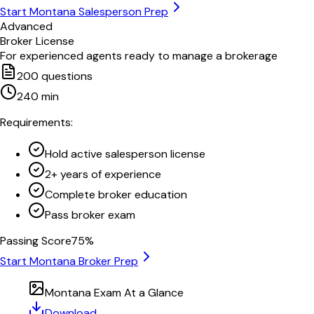
Start
Montana
Salesperson Prep
Advanced
Broker License
For experienced agents ready to manage a brokerage
200
questions
240
min
Requirements:
Hold active salesperson license
2+ years of experience
Complete broker education
Pass broker exam
Passing Score
75
%
Start
Montana
Broker Prep
Montana
Exam At a Glance
Download