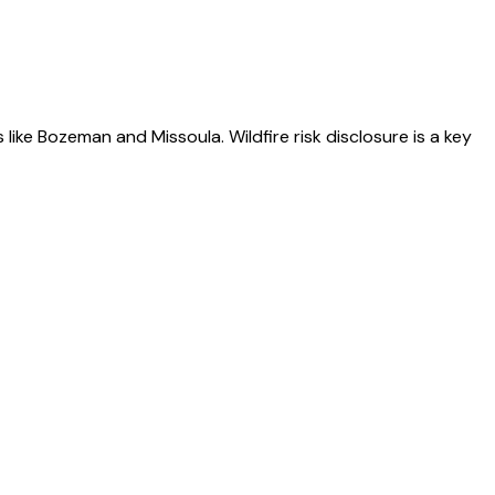
like Bozeman and Missoula. Wildfire risk disclosure is a key