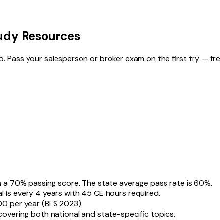
tudy Resources
fo. Pass your salesperson or broker exam on the first try — fre
a 70% passing score. The state average pass rate is 60%.
l is every 4 years with 45 CE hours required.
0 per year (BLS 2023).
overing both national and state-specific topics.