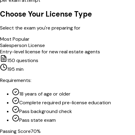
per exam attempt
Choose Your License Type
Select the exam you're preparing for
Most Popular
Salesperson License
Entry-level license for new real estate agents
150
questions
195
min
Requirements:
18 years of age or older
Complete required pre-license education
Pass background check
Pass state exam
Passing Score
70
%