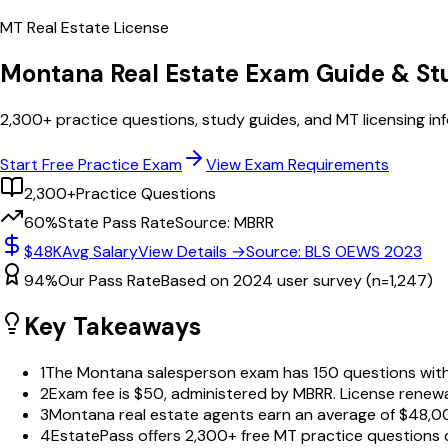
MT
Real Estate License
Montana
Real Estate Exam Guide & S
2,300+
practice questions, study guides, and
MT
licensing in
Start Free Practice Exam
View Exam Requirements
2,300+
Practice Questions
60%
State Pass Rate
Source: MBRR
$48K
Avg Salary
View Details →
Source: BLS OEWS 2023
94%
Our Pass Rate
Based on 2024 user survey (n=1,247)
Key Takeaways
1
The Montana salesperson exam has 150 questions with 
2
Exam fee is $50, administered by MBRR. License renewa
3
Montana real estate agents earn an average of $48,00
4
EstatePass offers 2,300+ free MT practice questions c