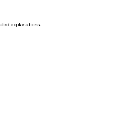
iled explanations.