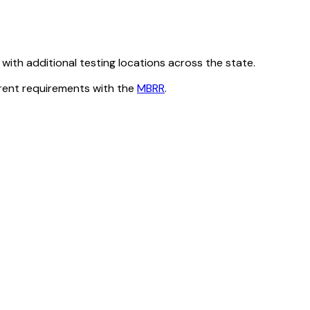
ith additional testing locations across the state.
rrent requirements with the
MBRR
.