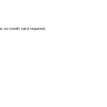
e, no credit card required.