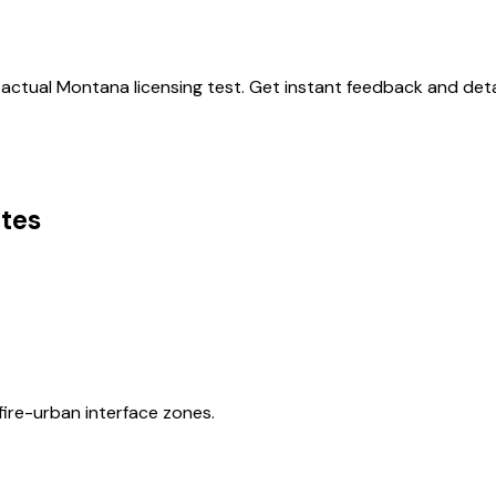
 actual
Montana
licensing test. Get instant feedback and deta
tes
ire-urban interface zones.