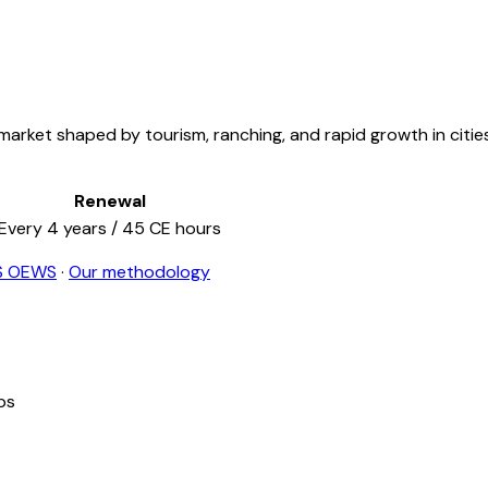
arket shaped by tourism, ranching, and rapid growth in cities 
Renewal
Every
4
years /
45
CE hours
S OEWS
·
Our methodology
ps