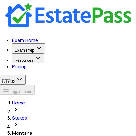
Exam Home
Exam Prep
Resources
Pricing
🇺🇸
US
Toggle menu
Home
States
Montana