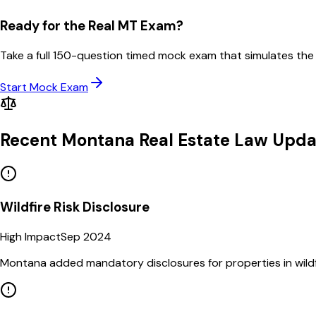
Ready for the Real
MT
Exam?
Take a full
150
-question timed mock exam that simulates the
Start Mock Exam
Recent
Montana
Real Estate Law Upda
Wildfire Risk Disclosure
High Impact
Sep 2024
Montana added mandatory disclosures for properties in wildf