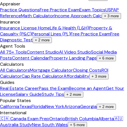
Appraiser
Practice Questions
Free Practice Exam
Exam Topics
USPAP
Reference
Math Calculator
Income Approach Calc
+
3
more
Insurance
Insurance License Home
Life & Health (L&H)
Property &
Casualty (P&C)
Personal Lines (PL)
Free Practice Exam
Free
Diagnostic Test
+
2
more
Agent Tools
All 75+ Tools
Content Studio
AI Video Studio
Social Media
Posts
Content Calendar
Property Landing Page
+
6
more
Calculators
All Calculators
Mortgage Calculator
Closing Costs
ROI
Calculator
Cap Rate Calculator
Affordability
+
3
more
Guides
Real Estate Career
Pass the Exam
Become an Agent
Get Your
License
Salary Guide
Study Tips
+
2
more
Popular States
California
Texas
Florida
New York
Arizona
Georgia
+
2
more
International
🇨🇦 Canada Exam Prep
Ontario
British Columbia
Alberta
🇦🇺
Australia Study
New South Wales
+
5
more