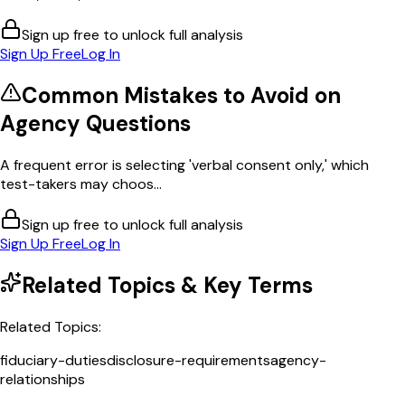
Sign up free to unlock full analysis
Sign Up Free
Log In
Common Mistakes to Avoid on
Agency
Questions
A frequent error is selecting 'verbal consent only,' which
test-takers may choos...
Sign up free to unlock full analysis
Sign Up Free
Log In
Related Topics & Key Terms
Related Topics:
fiduciary-duties
disclosure-requirements
agency-
relationships