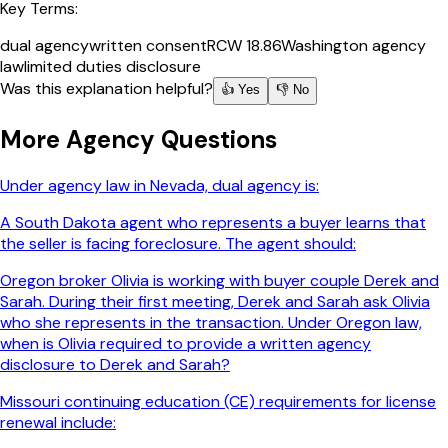
Key Terms:
dual agency
written consent
RCW 18.86
Washington agency
law
limited duties disclosure
Was this explanation helpful?
👍 Yes
👎 No
More
Agency
Questions
Under agency law in Nevada, dual agency is:
A South Dakota agent who represents a buyer learns that
the seller is facing foreclosure. The agent should:
Oregon broker Olivia is working with buyer couple Derek and
Sarah. During their first meeting, Derek and Sarah ask Olivia
who she represents in the transaction. Under Oregon law,
when is Olivia required to provide a written agency
disclosure to Derek and Sarah?
Missouri continuing education (CE) requirements for license
renewal include: