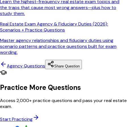
Learn the highest-frequency real estate exam topics and
the traps that cause most wrong answers—plus how to
study them.
Real Estate Exam Agency & Fiduciary Duties (2026):
Scenarios + Practice Questions
Master agency relationships and fiduciary duties using
scenario patterns and practice questions built for exam
wording.
Agency
Questions
Share Question
Practice More Questions
Access 2,000+ practice questions and pass your real estate
exam.
Start Practicing