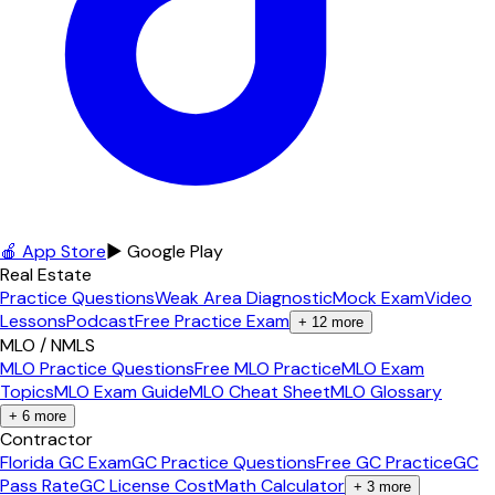
🍎 App Store
▶ Google Play
Real Estate
Practice Questions
Weak Area Diagnostic
Mock Exam
Video
Lessons
Podcast
Free Practice Exam
+
12
more
MLO / NMLS
MLO Practice Questions
Free MLO Practice
MLO Exam
Topics
MLO Exam Guide
MLO Cheat Sheet
MLO Glossary
+
6
more
Contractor
Florida GC Exam
GC Practice Questions
Free GC Practice
GC
Pass Rate
GC License Cost
Math Calculator
+
3
more