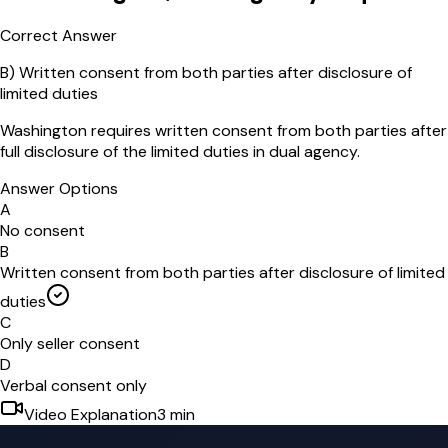
Correct Answer
B
)
Written consent from both parties after disclosure of
limited duties
Washington requires written consent from both parties after
full disclosure of the limited duties in dual agency.
Answer Options
A
No consent
B
Written consent from both parties after disclosure of limited
duties
C
Only seller consent
D
Verbal consent only
Video Explanation
3
min