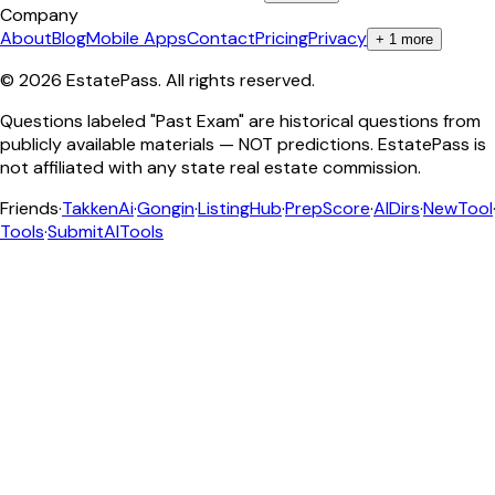
Company
About
Blog
Mobile Apps
Contact
Pricing
Privacy
+
1
more
©
2026
EstatePass
. All rights reserved.
Questions labeled "Past Exam" are historical questions from
publicly available materials — NOT predictions. EstatePass is
not affiliated with any state real estate commission.
Friends
·
TakkenAi
·
Gongin
·
ListingHub
·
PrepScore
·
AIDirs
·
NewTool
Tools
·
SubmitAITools