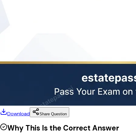
Download
Share Question
Why This Is the Correct Answer