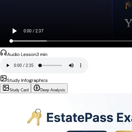
Audio Lesson
3
min
Study Infographics
Study Card
Deep Analysis