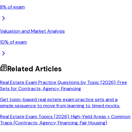
8
% of exam
Valuation and Market Analysis
10
% of exam
Related Articles
Real Estate Exam Practice Questions by Topic (2026): Free
Sets for Contracts, Agency, Financing
Get topic-based real estate exam practice sets and a
simple sequence to move from learning to timed mocks.
Real Estate Exam Topics (2026): High-Yield Areas + Common
Traps (Contracts, Agency, Financing, Fair Housing)