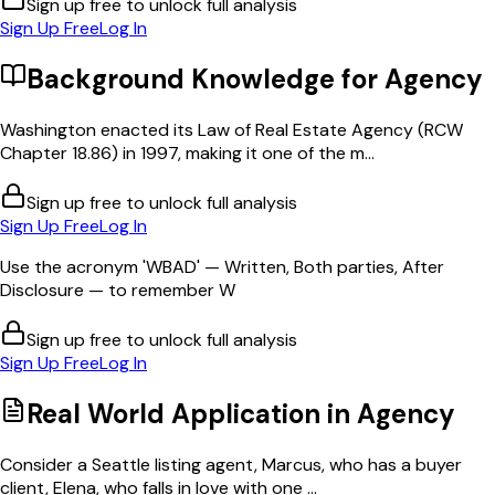
Sign up free to unlock full analysis
Sign Up Free
Log In
Background Knowledge for
Agency
Washington enacted its Law of Real Estate Agency (RCW
Chapter 18.86) in 1997, making it one of the m...
Sign up free to unlock full analysis
Sign Up Free
Log In
Use the acronym 'WBAD' — Written, Both parties, After
Disclosure — to remember W
Sign up free to unlock full analysis
Sign Up Free
Log In
Real World Application in
Agency
Consider a Seattle listing agent, Marcus, who has a buyer
client, Elena, who falls in love with one ...