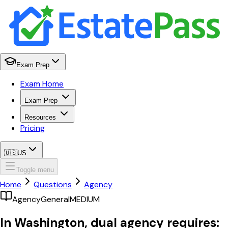
Exam Prep
Exam Home
Exam Prep
Resources
Pricing
🇺🇸
US
Toggle menu
Home
Questions
Agency
Agency
General
MEDIUM
In Washington, dual agency requires: