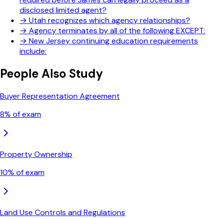
disclosed limited agent?
→
Utah recognizes which agency relationships?
→
Agency terminates by all of the following EXCEPT:
→
New Jersey continuing education requirements
include:
People Also Study
Buyer Representation Agreement
8
% of exam
Property Ownership
10
% of exam
Land Use Controls and Regulations