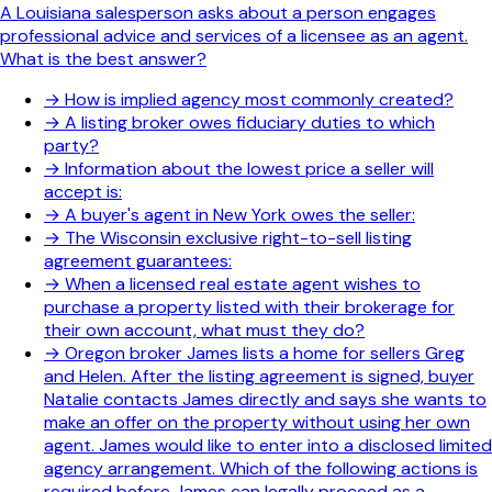
A Louisiana salesperson asks about a person engages
professional advice and services of a licensee as an agent.
What is the best answer?
→
How is implied agency most commonly created?
→
A listing broker owes fiduciary duties to which
party?
→
Information about the lowest price a seller will
accept is:
→
A buyer's agent in New York owes the seller:
→
The Wisconsin exclusive right-to-sell listing
agreement guarantees:
→
When a licensed real estate agent wishes to
purchase a property listed with their brokerage for
their own account, what must they do?
→
Oregon broker James lists a home for sellers Greg
and Helen. After the listing agreement is signed, buyer
Natalie contacts James directly and says she wants to
make an offer on the property without using her own
agent. James would like to enter into a disclosed limited
agency arrangement. Which of the following actions is
required before James can legally proceed as a