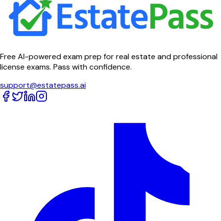
Free AI-powered exam prep for real estate and professional
license exams. Pass with confidence.
support@estatepass.ai