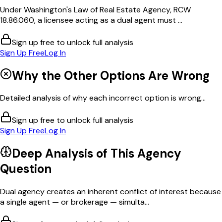
Under Washington's Law of Real Estate Agency, RCW
18.86.060, a licensee acting as a dual agent must ...
Sign up free to unlock full analysis
Sign Up Free
Log In
Why the Other Options Are Wrong
Detailed analysis of why each incorrect option is wrong...
Sign up free to unlock full analysis
Sign Up Free
Log In
Deep Analysis of This
Agency
Question
Dual agency creates an inherent conflict of interest because
a single agent — or brokerage — simulta...