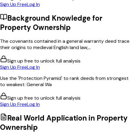
Sign Up Free
Log In
Background Knowledge for
Property Ownership
The covenants contained in a general warranty deed trace
their origins to medieval English land law,...
Sign up free to unlock full analysis
Sign Up Free
Log In
Use the 'Protection Pyramid' to rank deeds from strongest
to weakest: General Wa
Sign up free to unlock full analysis
Sign Up Free
Log In
Real World Application in
Property
Ownership