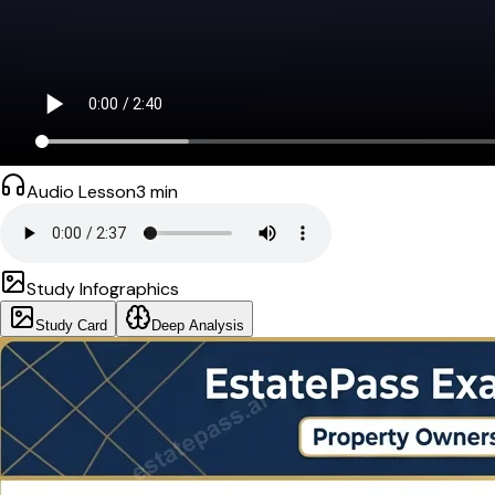
Audio Lesson
3
min
Study Infographics
Study Card
Deep Analysis