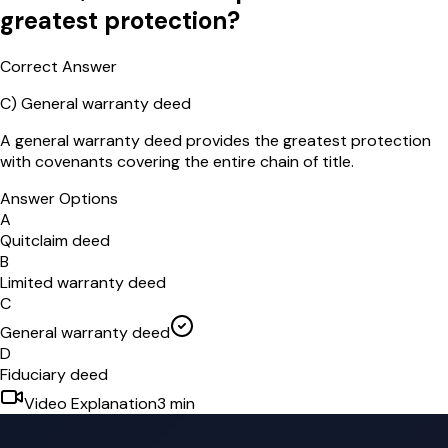
greatest protection?
Correct Answer
C
)
General warranty deed
A general warranty deed provides the greatest protection
with covenants covering the entire chain of title.
Answer Options
A
Quitclaim deed
B
Limited warranty deed
C
General warranty deed
D
Fiduciary deed
Video Explanation
3
min