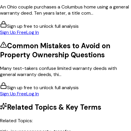
An Ohio couple purchases a Columbus home using a general
warranty deed. Ten years later, a title com...
Sign up free to unlock full analysis
Sign Up Free
Log In
Common Mistakes to Avoid on
Property Ownership
Questions
Many test-takers confuse limited warranty deeds with
general warranty deeds, thi...
Sign up free to unlock full analysis
Sign Up Free
Log In
Related Topics & Key Terms
Related Topics: