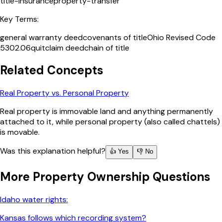
title-insurance
property-transfer
Key Terms:
general warranty deed
covenants of title
Ohio Revised Code
5302.06
quitclaim deed
chain of title
Related Concepts
Real Property vs. Personal Property
Real property is immovable land and anything permanently
attached to it, while personal property (also called chattels)
is movable.
Was this explanation helpful?
👍 Yes
👎 No
More
Property Ownership
Questions
Idaho water rights:
Kansas follows which recording system?