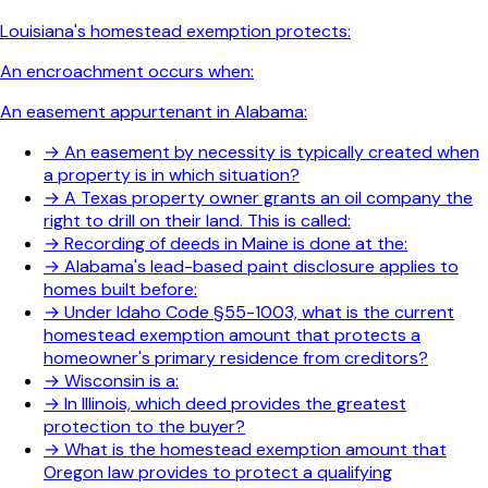
Louisiana's homestead exemption protects:
An encroachment occurs when:
An easement appurtenant in Alabama:
→
An easement by necessity is typically created when
a property is in which situation?
→
A Texas property owner grants an oil company the
right to drill on their land. This is called:
→
Recording of deeds in Maine is done at the:
→
Alabama's lead-based paint disclosure applies to
homes built before:
→
Under Idaho Code §55-1003, what is the current
homestead exemption amount that protects a
homeowner's primary residence from creditors?
→
Wisconsin is a:
→
In Illinois, which deed provides the greatest
protection to the buyer?
→
What is the homestead exemption amount that
Oregon law provides to protect a qualifying