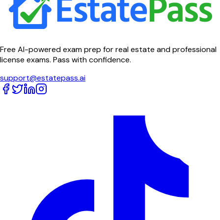
Free AI-powered exam prep for real estate and professional
license exams. Pass with confidence.
support@estatepass.ai