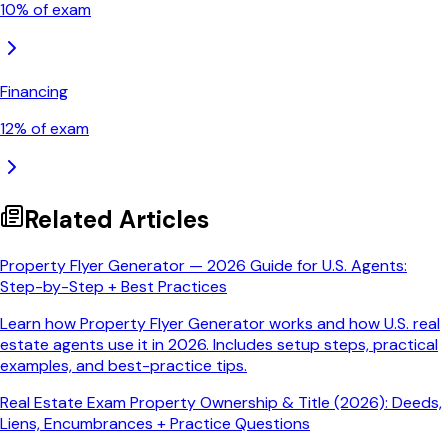
10
% of exam
Financing
12
% of exam
Related Articles
Property Flyer Generator — 2026 Guide for U.S. Agents:
Step-by-Step + Best Practices
Learn how Property Flyer Generator works and how U.S. real
estate agents use it in 2026. Includes setup steps, practical
examples, and best-practice tips.
Real Estate Exam Property Ownership & Title (2026): Deeds,
Liens, Encumbrances + Practice Questions