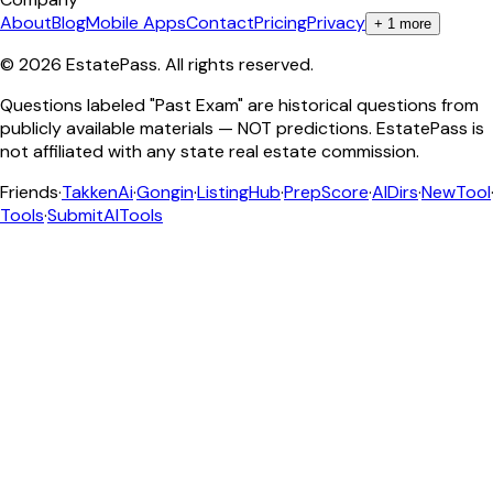
About
Blog
Mobile Apps
Contact
Pricing
Privacy
+
1
more
©
2026
EstatePass
. All rights reserved.
Questions labeled "Past Exam" are historical questions from
publicly available materials — NOT predictions. EstatePass is
not affiliated with any state real estate commission.
Friends
·
TakkenAi
·
Gongin
·
ListingHub
·
PrepScore
·
AIDirs
·
NewTool
Tools
·
SubmitAITools