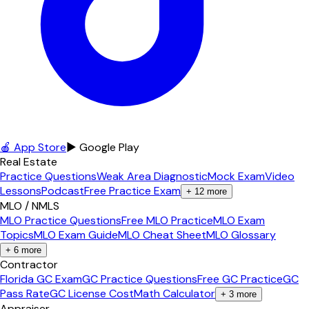
🍎 App Store
▶ Google Play
Real Estate
Practice Questions
Weak Area Diagnostic
Mock Exam
Video
Lessons
Podcast
Free Practice Exam
+
12
more
MLO / NMLS
MLO Practice Questions
Free MLO Practice
MLO Exam
Topics
MLO Exam Guide
MLO Cheat Sheet
MLO Glossary
+
6
more
Contractor
Florida GC Exam
GC Practice Questions
Free GC Practice
GC
Pass Rate
GC License Cost
Math Calculator
+
3
more
Appraiser