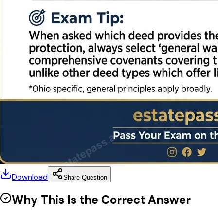
Download
Share Question
Why This Is the Correct Answer