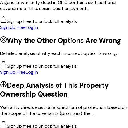
A general warranty deed in Ohio contains six traditional
covenants of title: seisin, quiet enjoyment...
Sign up free to unlock full analysis
Sign Up Free
Log In
Why the Other Options Are Wrong
Detailed analysis of why each incorrect option is wrong...
Sign up free to unlock full analysis
Sign Up Free
Log In
Deep Analysis of This
Property
Ownership
Question
Warranty deeds exist on a spectrum of protection based on
the scope of the covenants (promises) the ...
Sign up free to unlock full analysis