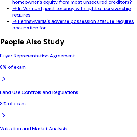
homeowner's equity from most unsecured creditors?
→
In Vermont, joint tenancy with right of survivorship
requires:
→
Pennsylvania's adverse possession statute requires
occupation for:
People Also Study
Buyer Representation Agreement
8
% of exam
Land Use Controls and Regulations
8
% of exam
Valuation and Market Analysis