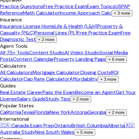
Practice Questions
Free Practice Exam
Exam Topics
USPAP
Reference
Math Calculator
Income Approach Calc
+
3
more
Insurance
Insurance License Home
Life & Health (L&H)
Property &
Casualty (P&C)
Personal Lines (PL)
Free Practice Exam
Free
Diagnostic Test
+
2
more
Agent Tools
All 75+ Tools
Content Studio
AI Video Studio
Social Media
Posts
Content Calendar
Property Landing Page
+
6
more
Calculators
All Calculators
Mortgage Calculator
Closing Costs
ROI
Calculator
Cap Rate Calculator
Affordability
+
3
more
Guides
Real Estate Career
Pass the Exam
Become an Agent
Get Your
License
Salary Guide
Study Tips
+
2
more
Popular States
California
Texas
Florida
New York
Arizona
Georgia
+
2
more
International
🇨🇦 Canada Exam Prep
Ontario
British Columbia
Alberta
🇦🇺
Australia Study
New South Wales
+
5
more
Company