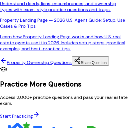
Understand deeds, liens, encumbrances, and ownership
types with exam-style practice questions and traps.
Property Landing Page — 2026 U.S. Agent Guide: Setup, Use
Cases & Pro Tips
Learn how Property Landing Page works and how U.S. real
estate agents use it in 2026. Includes setup steps, practical
examples, and best-practice tips.
Property Ownership
Questions
Share Question
Practice More Questions
Access 2,000+ practice questions and pass your real estate
exam.
Start Practicing