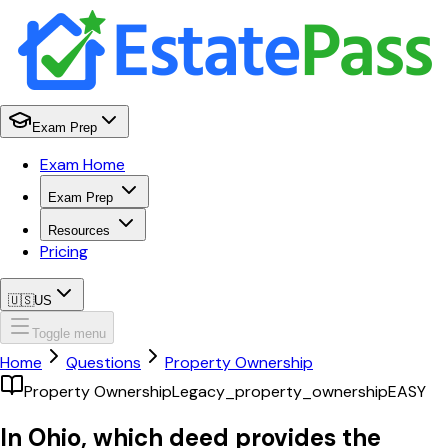
Exam Prep
Exam Home
Exam Prep
Resources
Pricing
🇺🇸
US
Toggle menu
Home
Questions
Property Ownership
Property Ownership
Legacy_property_ownership
EASY
In Ohio, which deed provides the