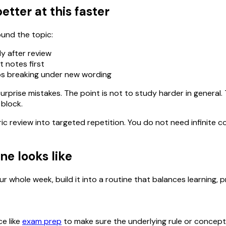
etter at this faster
ound the topic:
y after review
 notes first
tops breaking under new wording
urprise mistakes. The point is not to study harder in general
 block.
ric review into targeted repetition. You do not need infinit
ne looks like
r whole week, build it into a routine that balances learning, p
ce like
exam prep
to make sure the underlying rule or concept is