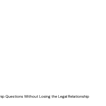
ip Questions Without Losing the Legal Relationship