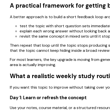
A practical framework for getting b
A better approach is to build a short feedback loop ar
test the topic with short question sets immediatel
explain each wrong answer without looking back at
revisit the same concept in mixed sets until it s
Then repeat that loop until the topic stops producing s
that the topic cannot keep hiding inside a broad review
For most learners, the key upgrade is moving from gene
area is actually improving.
What a realistic weekly study routi
If you want this topic to improve without taking over you
Day 1: Learn or refresh the concept
Use your notes, course material, or a structured resour