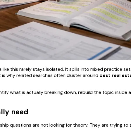
ike this rarely stays isolated. It spills into mixed practice se
 is why related searches often cluster around
best real est
ntify what is actually breaking down, rebuild the topic insid
ally need
hip questions are not looking for theory. They are trying to