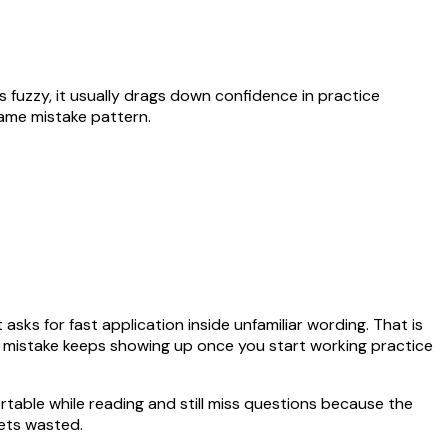
ays fuzzy, it usually drags down confidence in practice
same mistake pattern.
asks for fast application inside unfamiliar wording. That is
me mistake keeps showing up once you start working practice
rtable while reading and still miss questions because the
ets wasted.