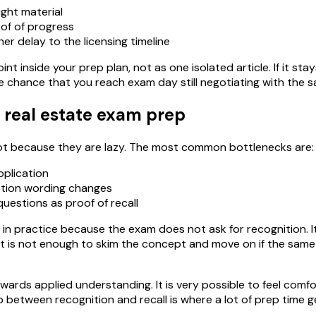
ight material
of of progress
er delay to the licensing timeline
int inside your prep plan, not as one isolated article. If it st
e chance that you reach exam day still negotiating with the 
 real estate exam prep
 not because they are lazy. The most common bottlenecks are:
pplication
stion wording changes
uestions as proof of recall
 in practice because the exam does not ask for recognition. It 
. It is not enough to skim the concept and move on if the sa
wards applied understanding. It is very possible to feel comfo
between recognition and recall is where a lot of prep time g