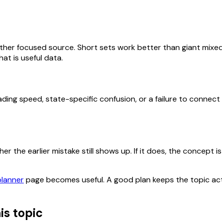
her focused source. Short sets work better than giant mixed
at is useful data.
ding speed, state-specific confusion, or a failure to connect
 the earlier mistake still shows up. If it does, the concept is 
planner
page becomes useful. A good plan keeps the topic act
is topic