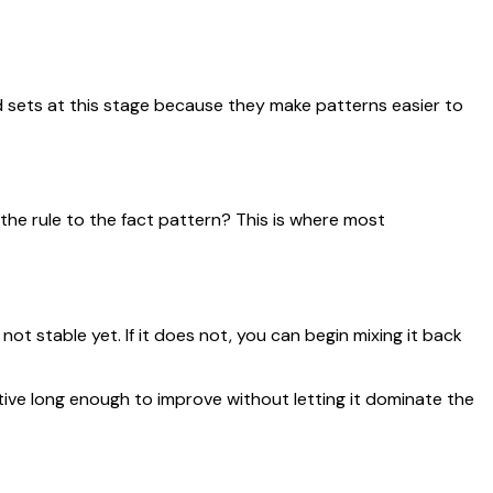
 sets at this stage because they make patterns easier to
 the rule to the fact pattern? This is where most
not stable yet. If it does not, you can begin mixing it back
ive long enough to improve without letting it dominate the