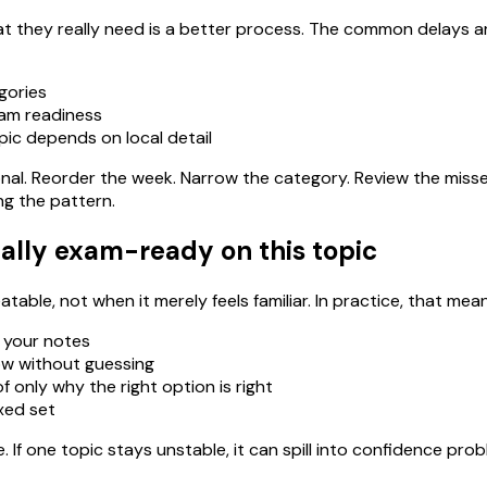
 they really need is a better process. The common delays ar
gories
xam readiness
pic depends on local detail
ational. Reorder the week. Narrow the category. Review the miss
ng the pattern.
ally exam-ready on this topic
able, not when it merely feels familiar. In practice, that mean
 your notes
ow without guessing
 only why the right option is right
ixed set
If one topic stays unstable, it can spill into confidence pro