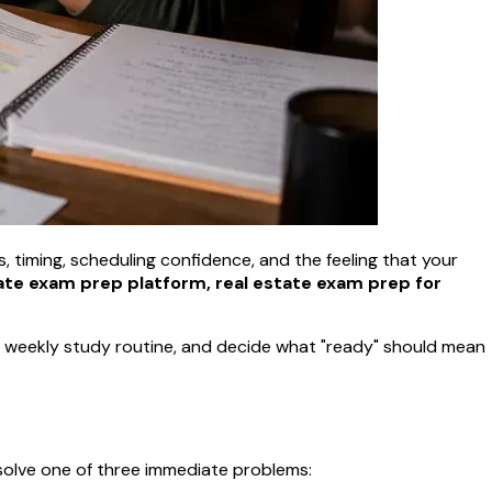
ts, timing, scheduling confidence, and the feeling that your
ate exam prep platform, real estate exam prep for
e a weekly study routine, and decide what "ready" should mean
 solve one of three immediate problems: