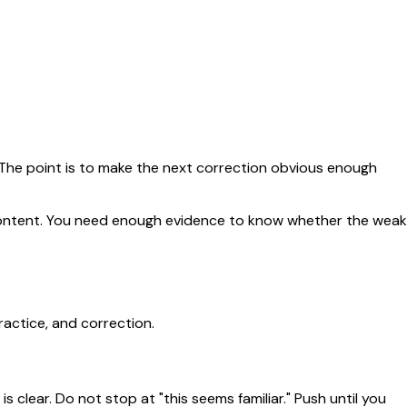
. The point is to make the next correction obvious enough
e content. You need enough evidence to know whether the weak
ractice, and correction.
 clear. Do not stop at "this seems familiar." Push until you