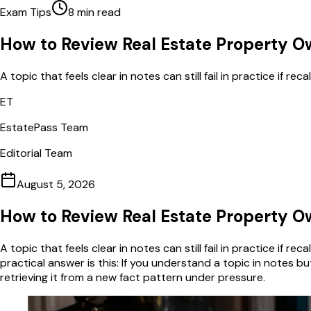
Exam Tips
8
min read
How to Review Real Estate Property Ow
A topic that feels clear in notes can still fail in practice if re
ET
EstatePass Team
Editorial Team
August 5, 2026
How to Review Real Estate Property Ow
A topic that feels clear in notes can still fail in practice if r
practical answer is this: If you understand a topic in notes bu
retrieving it from a new fact pattern under pressure.