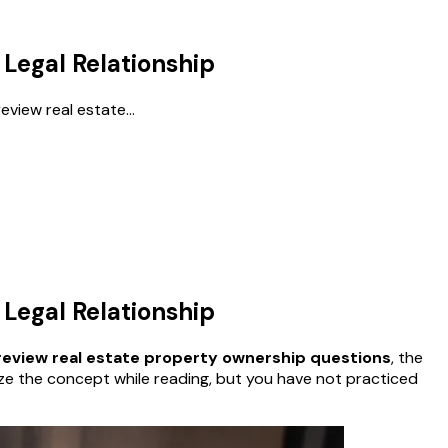
Legal Relationship
review real estate...
Legal Relationship
review real estate property ownership questions
, the
gnize the concept while reading, but you have not practiced