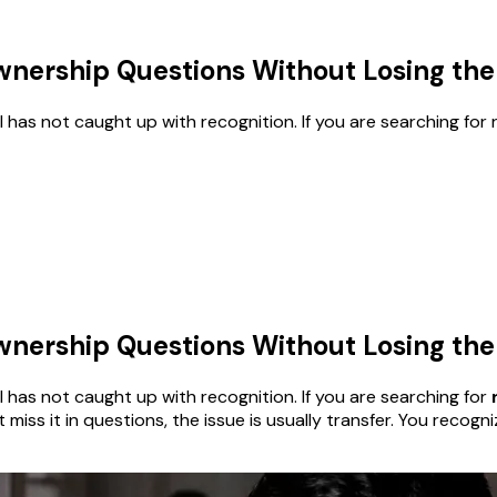
nership Questions Without Losing the 
call has not caught up with recognition. If you are searching for 
nership Questions Without Losing the 
ecall has not caught up with recognition. If you are searching for
t miss it in questions, the issue is usually transfer. You reco