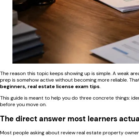
The reason this topic keeps showing up is simple. A weak area l
prep is somehow active without becoming more reliable. That
beginners, real estate license exam tips
.
This guide is meant to help you do three concrete things: ide
before you move on.
The direct answer most learners actu
Most people asking about review real estate property owners