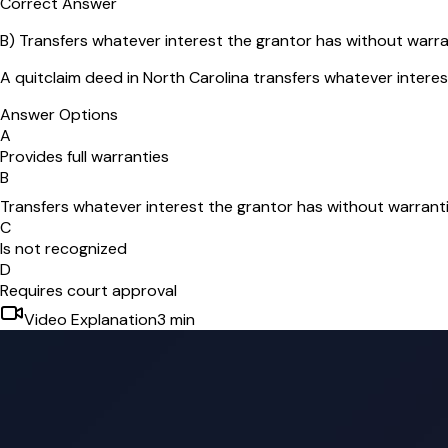
Correct Answer
B
)
Transfers whatever interest the grantor has without warra
A quitclaim deed in North Carolina transfers whatever interes
Answer Options
A
Provides full warranties
B
Transfers whatever interest the grantor has without warrant
C
Is not recognized
D
Requires court approval
Video Explanation
3
min