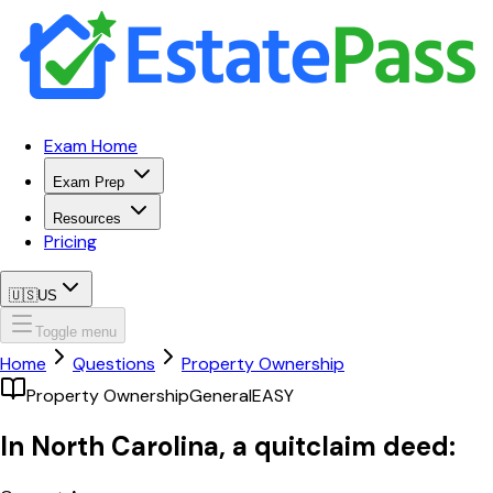
Exam Home
Exam Prep
Resources
Pricing
🇺🇸
US
Toggle menu
Home
Questions
Property Ownership
Property Ownership
General
EASY
In North Carolina, a quitclaim deed: