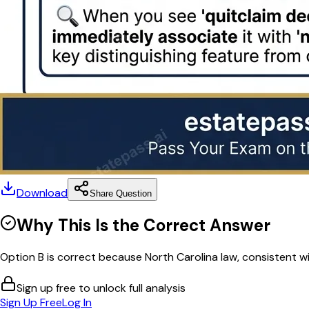
Download
Share Question
Why This Is the Correct Answer
Option B is correct because North Carolina law, consistent wi
Sign up free to unlock full analysis
Sign Up Free
Log In