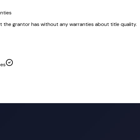
nties
t the grantor has without any warranties about title quality.
ies