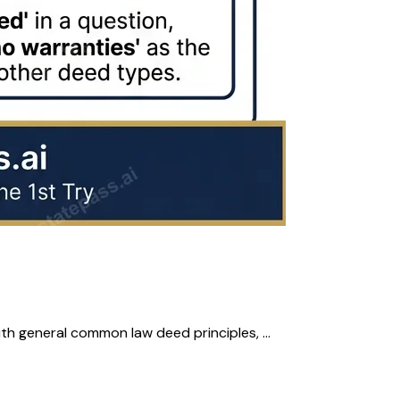
th general common law deed principles, ...