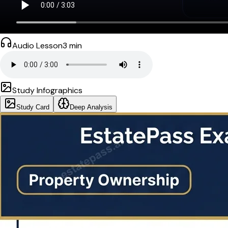
Audio Lesson
3
min
Study Infographics
Study Card
Deep Analysis