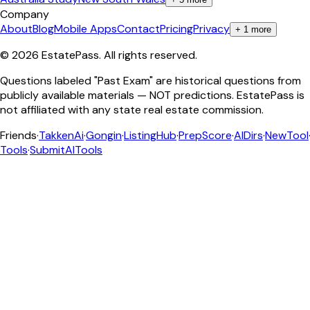
Company
About
Blog
Mobile Apps
Contact
Pricing
Privacy
+
1
more
©
2026
EstatePass
. All rights reserved.
Questions labeled "Past Exam" are historical questions from
publicly available materials — NOT predictions. EstatePass is
not affiliated with any state real estate commission.
Friends
·
TakkenAi
·
Gongin
·
ListingHub
·
PrepScore
·
AIDirs
·
NewTool
Tools
·
SubmitAITools