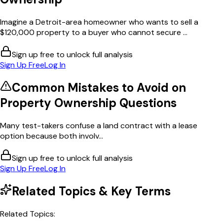
Imagine a Detroit-area homeowner who wants to sell a
$120,000 property to a buyer who cannot secure ...
Sign up free to unlock full analysis
Sign Up Free
Log In
Common Mistakes to Avoid on
Property Ownership
Questions
Many test-takers confuse a land contract with a lease
option because both involv...
Sign up free to unlock full analysis
Sign Up Free
Log In
Related Topics & Key Terms
Related Topics: