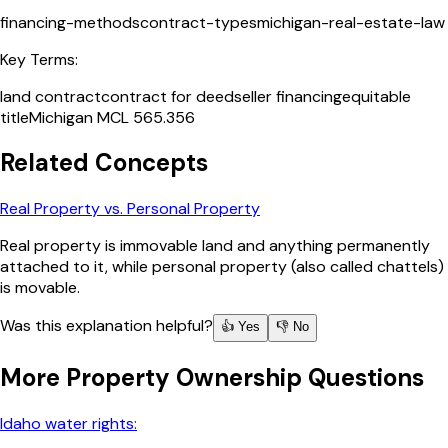
financing-methods
contract-types
michigan-real-estate-law
Key Terms:
land contract
contract for deed
seller financing
equitable
title
Michigan MCL 565.356
Related Concepts
Real Property vs. Personal Property
Real property is immovable land and anything permanently
attached to it, while personal property (also called chattels)
is movable.
Was this explanation helpful?
👍 Yes
👎 No
More
Property Ownership
Questions
Idaho water rights: