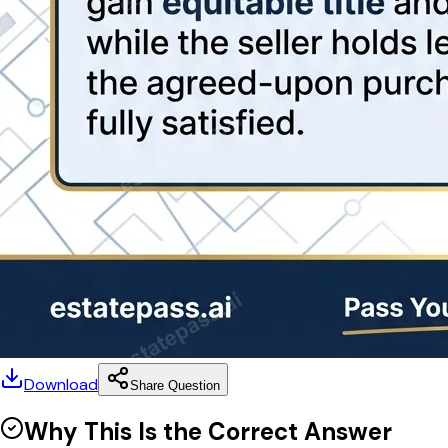
Download
Share Question
Why This Is the Correct Answer