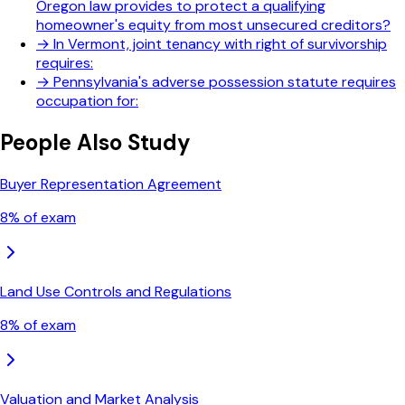
Oregon law provides to protect a qualifying
homeowner's equity from most unsecured creditors?
→
In Vermont, joint tenancy with right of survivorship
requires:
→
Pennsylvania's adverse possession statute requires
occupation for:
People Also Study
Buyer Representation Agreement
8
% of exam
Land Use Controls and Regulations
8
% of exam
Valuation and Market Analysis