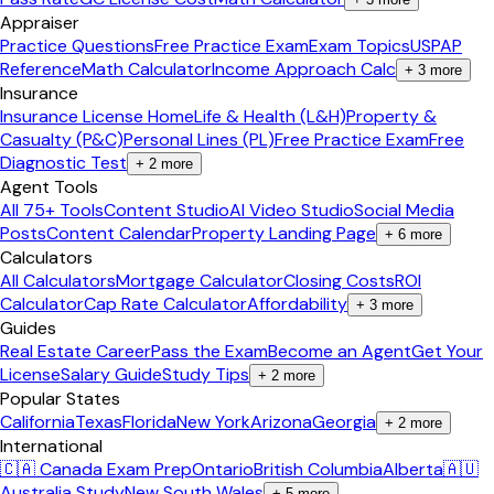
Appraiser
Practice Questions
Free Practice Exam
Exam Topics
USPAP
Reference
Math Calculator
Income Approach Calc
+
3
more
Insurance
Insurance License Home
Life & Health (L&H)
Property &
Casualty (P&C)
Personal Lines (PL)
Free Practice Exam
Free
Diagnostic Test
+
2
more
Agent Tools
All 75+ Tools
Content Studio
AI Video Studio
Social Media
Posts
Content Calendar
Property Landing Page
+
6
more
Calculators
All Calculators
Mortgage Calculator
Closing Costs
ROI
Calculator
Cap Rate Calculator
Affordability
+
3
more
Guides
Real Estate Career
Pass the Exam
Become an Agent
Get Your
License
Salary Guide
Study Tips
+
2
more
Popular States
California
Texas
Florida
New York
Arizona
Georgia
+
2
more
International
🇨🇦 Canada Exam Prep
Ontario
British Columbia
Alberta
🇦🇺
Australia Study
New South Wales
+
5
more