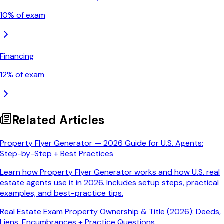
10
% of exam
Financing
12
% of exam
Related Articles
Property Flyer Generator — 2026 Guide for U.S. Agents:
Step-by-Step + Best Practices
Learn how Property Flyer Generator works and how U.S. real
estate agents use it in 2026. Includes setup steps, practical
examples, and best-practice tips.
Real Estate Exam Property Ownership & Title (2026): Deeds,
Liens, Encumbrances + Practice Questions