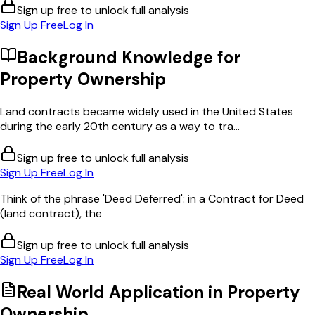
Sign up free to unlock full analysis
Sign Up Free
Log In
Background Knowledge for
Property Ownership
Land contracts became widely used in the United States
during the early 20th century as a way to tra...
Sign up free to unlock full analysis
Sign Up Free
Log In
Think of the phrase 'Deed Deferred': in a Contract for Deed
(land contract), the
Sign up free to unlock full analysis
Sign Up Free
Log In
Real World Application in
Property
Ownership