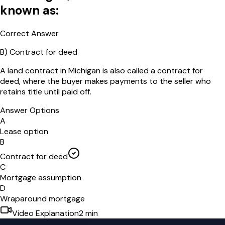
known as:
Correct Answer
B
)
Contract for deed
A land contract in Michigan is also called a contract for
deed, where the buyer makes payments to the seller who
retains title until paid off.
Answer Options
A
Lease option
B
Contract for deed
C
Mortgage assumption
D
Wraparound mortgage
Video Explanation
2
min