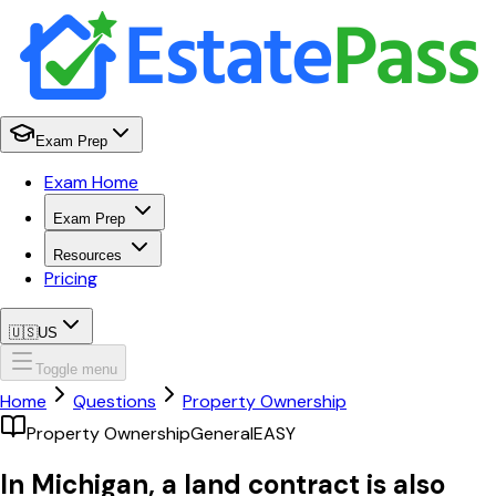
Exam Prep
Exam Home
Exam Prep
Resources
Pricing
🇺🇸
US
Toggle menu
Home
Questions
Property Ownership
Property Ownership
General
EASY
In Michigan, a land contract is also