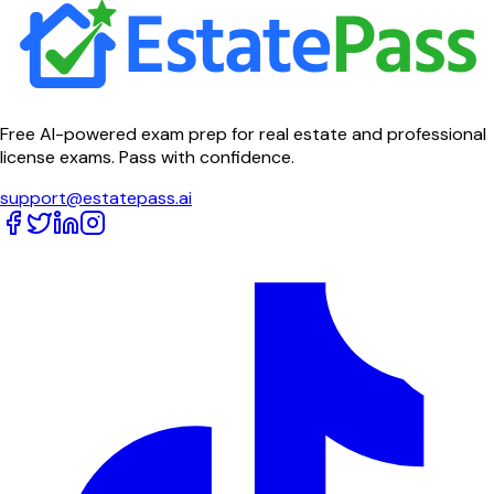
Free AI-powered exam prep for real estate and professional
license exams. Pass with confidence.
support@estatepass.ai