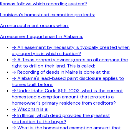
Kansas follows which recording system?
Louisiana's homestead exemption protects:
An encroachment occurs when:
An easement appurtenant in Alabama:
→
An easement by necessity is typically created when
a property is in which situation?
→
A Texas property owner grants an oil company the
right to drill on their land. This is called:
→
Recording of deeds in Maine is done at the:
→
Alabama's lead-based paint disclosure applies to
homes built before:
→
Under Idaho Code §55-1003, what is the current
homestead exemption amount that protects a
homeowner's primary residence from creditors?
→
Wisconsin is a:
→
In Illinois, which deed provides the greatest
protection to the buyer?
→
What is the homestead exemption amount that