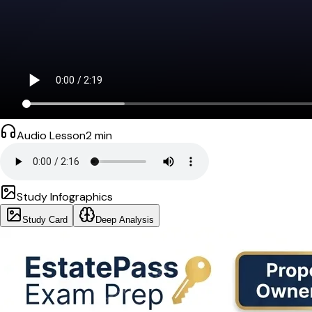
Audio Lesson
2
min
Study Infographics
Study Card
Deep Analysis