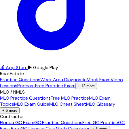
🍎 App Store
▶ Google Play
Real Estate
Practice Questions
Weak Area Diagnostic
Mock Exam
Video
Lessons
Podcast
Free Practice Exam
+
12
more
MLO / NMLS
MLO Practice Questions
Free MLO Practice
MLO Exam
Topics
MLO Exam Guide
MLO Cheat Sheet
MLO Glossary
+
6
more
Contractor
Florida GC Exam
GC Practice Questions
Free GC Practice
GC
Pass Rate
GC License Cost
Math Calculator
+
3
more