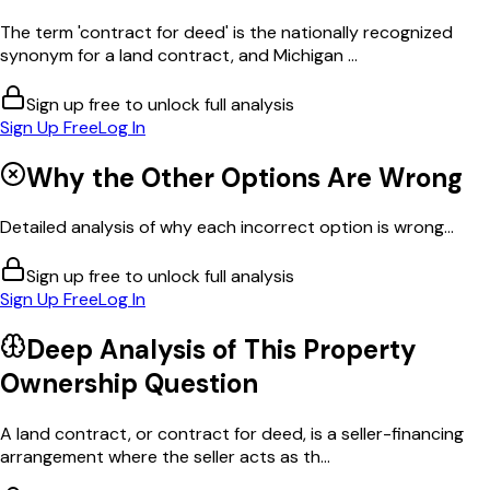
The term 'contract for deed' is the nationally recognized
synonym for a land contract, and Michigan ...
Sign up free to unlock full analysis
Sign Up Free
Log In
Why the Other Options Are Wrong
Detailed analysis of why each incorrect option is wrong...
Sign up free to unlock full analysis
Sign Up Free
Log In
Deep Analysis of This
Property
Ownership
Question
A land contract, or contract for deed, is a seller-financing
arrangement where the seller acts as th...