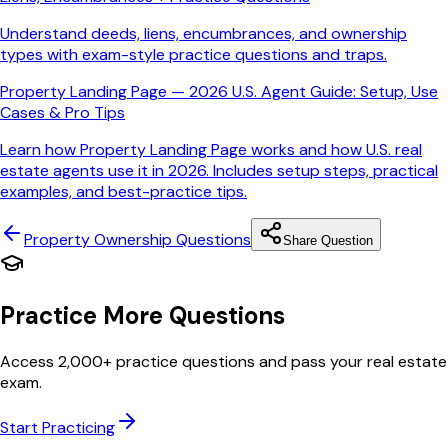
Understand deeds, liens, encumbrances, and ownership
types with exam-style practice questions and traps.
Property Landing Page — 2026 U.S. Agent Guide: Setup, Use
Cases & Pro Tips
Learn how Property Landing Page works and how U.S. real
estate agents use it in 2026. Includes setup steps, practical
examples, and best-practice tips.
Property Ownership
Questions
Share Question
Practice More Questions
Access 2,000+ practice questions and pass your real estate
exam.
Start Practicing