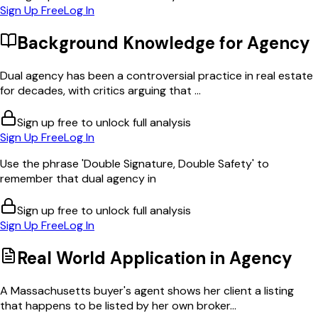
Sign Up Free
Log In
Background Knowledge for
Agency
Dual agency has been a controversial practice in real estate
for decades, with critics arguing that ...
Sign up free to unlock full analysis
Sign Up Free
Log In
Use the phrase 'Double Signature, Double Safety' to
remember that dual agency in
Sign up free to unlock full analysis
Sign Up Free
Log In
Real World Application in
Agency
A Massachusetts buyer's agent shows her client a listing
that happens to be listed by her own broker...