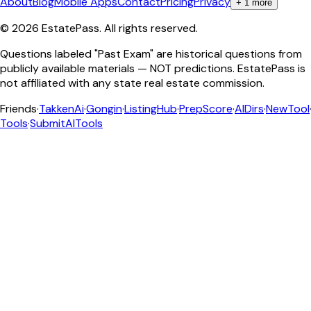
About
Blog
Mobile Apps
Contact
Pricing
Privacy
+
1
more
©
2026
EstatePass
. All rights reserved.
Questions labeled "Past Exam" are historical questions from
publicly available materials — NOT predictions. EstatePass is
not affiliated with any state real estate commission.
Friends
·
TakkenAi
·
Gongin
·
ListingHub
·
PrepScore
·
AIDirs
·
NewTool
Tools
·
SubmitAITools