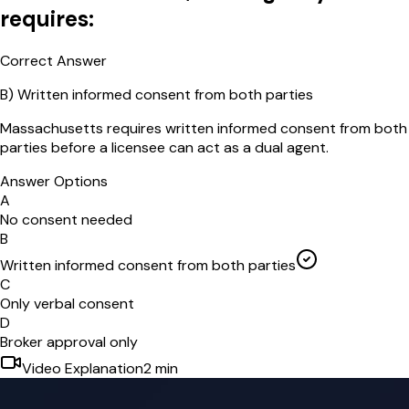
requires:
Correct Answer
B
)
Written informed consent from both parties
Massachusetts requires written informed consent from both
parties before a licensee can act as a dual agent.
Answer Options
A
No consent needed
B
Written informed consent from both parties
C
Only verbal consent
D
Broker approval only
Video Explanation
2
min