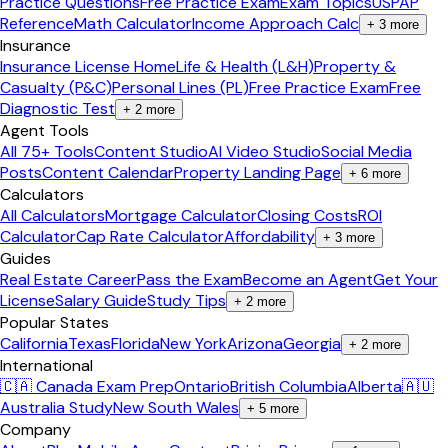
Practice Questions
Free Practice Exam
Exam Topics
USPAP
Reference
Math Calculator
Income Approach Calc
+
3
more
Insurance
Insurance License Home
Life & Health (L&H)
Property &
Casualty (P&C)
Personal Lines (PL)
Free Practice Exam
Free
Diagnostic Test
+
2
more
Agent Tools
All 75+ Tools
Content Studio
AI Video Studio
Social Media
Posts
Content Calendar
Property Landing Page
+
6
more
Calculators
All Calculators
Mortgage Calculator
Closing Costs
ROI
Calculator
Cap Rate Calculator
Affordability
+
3
more
Guides
Real Estate Career
Pass the Exam
Become an Agent
Get Your
License
Salary Guide
Study Tips
+
2
more
Popular States
California
Texas
Florida
New York
Arizona
Georgia
+
2
more
International
🇨🇦 Canada Exam Prep
Ontario
British Columbia
Alberta
🇦🇺
Australia Study
New South Wales
+
5
more
Company