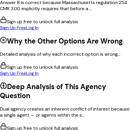
Answer B is correct because Massachusetts regulation 254
CMR 3.00 explicitly requires that before a ...
Sign up free to unlock full analysis
Sign Up Free
Log In
Why the Other Options Are Wrong
Detailed analysis of why each incorrect option is wrong...
Sign up free to unlock full analysis
Sign Up Free
Log In
Deep Analysis of This
Agency
Question
Dual agency creates an inherent conflict of interest because
a single agent — or agents within the s...
Sign up free to unlock full analysis