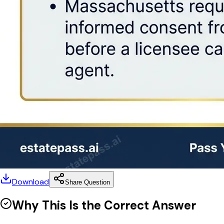
Download
Share Question
Why This Is the Correct Answer