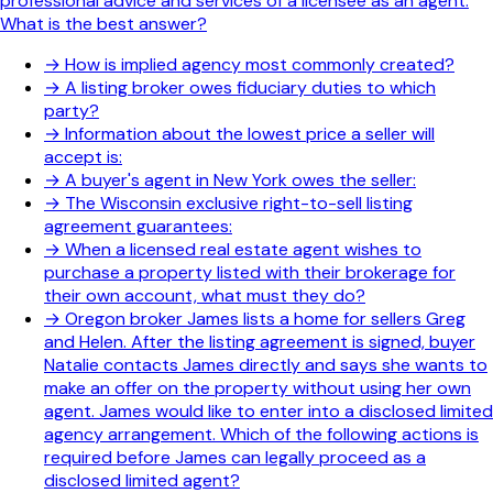
professional advice and services of a licensee as an agent.
What is the best answer?
→
How is implied agency most commonly created?
→
A listing broker owes fiduciary duties to which
party?
→
Information about the lowest price a seller will
accept is:
→
A buyer's agent in New York owes the seller:
→
The Wisconsin exclusive right-to-sell listing
agreement guarantees:
→
When a licensed real estate agent wishes to
purchase a property listed with their brokerage for
their own account, what must they do?
→
Oregon broker James lists a home for sellers Greg
and Helen. After the listing agreement is signed, buyer
Natalie contacts James directly and says she wants to
make an offer on the property without using her own
agent. James would like to enter into a disclosed limited
agency arrangement. Which of the following actions is
required before James can legally proceed as a
disclosed limited agent?