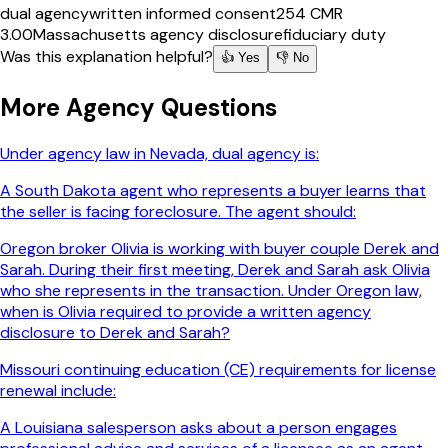
dual agency
written informed consent
254 CMR
3.00
Massachusetts agency disclosure
fiduciary duty
Was this explanation helpful?
👍 Yes
👎 No
More
Agency
Questions
Under agency law in Nevada, dual agency is:
A South Dakota agent who represents a buyer learns that
the seller is facing foreclosure. The agent should:
Oregon broker Olivia is working with buyer couple Derek and
Sarah. During their first meeting, Derek and Sarah ask Olivia
who she represents in the transaction. Under Oregon law,
when is Olivia required to provide a written agency
disclosure to Derek and Sarah?
Missouri continuing education (CE) requirements for license
renewal include:
A Louisiana salesperson asks about a person engages