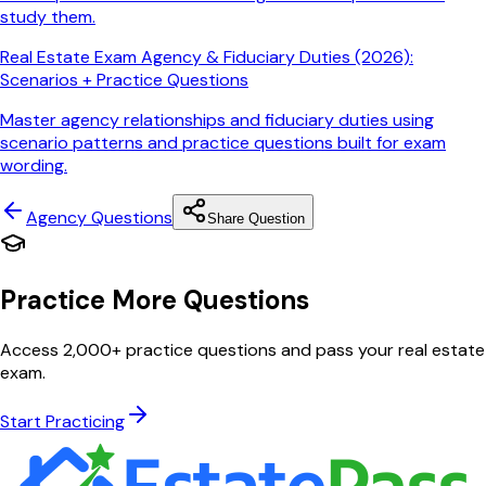
study them.
Real Estate Exam Agency & Fiduciary Duties (2026):
Scenarios + Practice Questions
Master agency relationships and fiduciary duties using
scenario patterns and practice questions built for exam
wording.
Agency
Questions
Share Question
Practice More Questions
Access 2,000+ practice questions and pass your real estate
exam.
Start Practicing