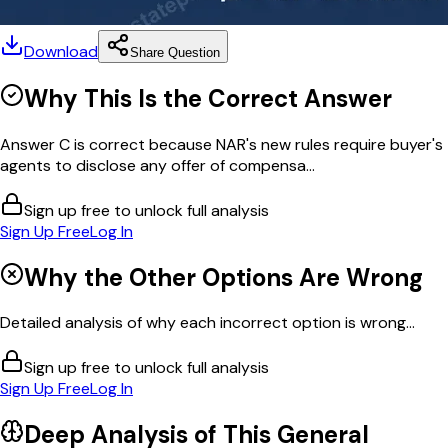
Download
Share Question
Why This Is the Correct Answer
Answer C is correct because NAR's new rules require buyer's
agents to disclose any offer of compensa...
Sign up free to unlock full analysis
Sign Up Free
Log In
Why the Other Options Are Wrong
Detailed analysis of why each incorrect option is wrong...
Sign up free to unlock full analysis
Sign Up Free
Log In
Deep Analysis of This
General