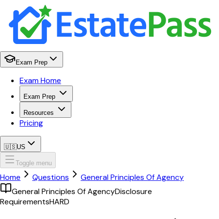
Exam Prep
Exam Home
Exam Prep
Resources
Pricing
🇺🇸
US
Toggle menu
Home
Questions
General Principles Of Agency
General Principles Of Agency
Disclosure
Requirements
HARD