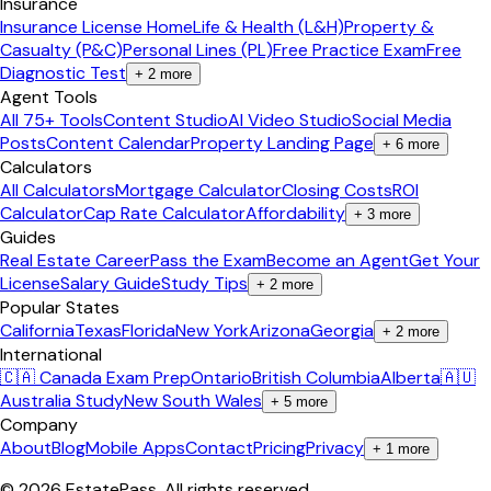
Insurance
Insurance License Home
Life & Health (L&H)
Property &
Casualty (P&C)
Personal Lines (PL)
Free Practice Exam
Free
Diagnostic Test
+
2
more
Agent Tools
All 75+ Tools
Content Studio
AI Video Studio
Social Media
Posts
Content Calendar
Property Landing Page
+
6
more
Calculators
All Calculators
Mortgage Calculator
Closing Costs
ROI
Calculator
Cap Rate Calculator
Affordability
+
3
more
Guides
Real Estate Career
Pass the Exam
Become an Agent
Get Your
License
Salary Guide
Study Tips
+
2
more
Popular States
California
Texas
Florida
New York
Arizona
Georgia
+
2
more
International
🇨🇦 Canada Exam Prep
Ontario
British Columbia
Alberta
🇦🇺
Australia Study
New South Wales
+
5
more
Company
About
Blog
Mobile Apps
Contact
Pricing
Privacy
+
1
more
©
2026
EstatePass
. All rights reserved.