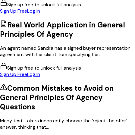
Sign up free to unlock full analysis
Sign Up Free
Log In
Real World Application in
General
Principles Of Agency
An agent named Sandra has a signed buyer representation
agreement with her client Tom specifying her...
Sign up free to unlock full analysis
Sign Up Free
Log In
Common Mistakes to Avoid on
General Principles Of Agency
Questions
Many test-takers incorrectly choose the 'reject the offer'
answer, thinking that...