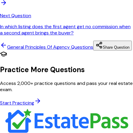
Next Question
In which listing does the first agent get no commission when
a second agent brings the buyer?
General Principles Of Agency
Questions
Share Question
Practice More Questions
Access 2,000+ practice questions and pass your real estate
exam.
Start Practicing