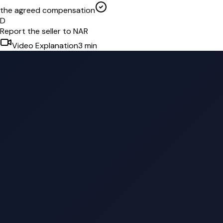
the agreed compensation
D
Report the seller to NAR
Video Explanation
3
min