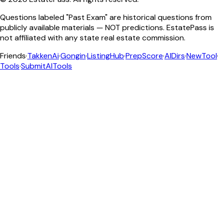
Questions labeled "Past Exam" are historical questions from
publicly available materials — NOT predictions. EstatePass is
not affiliated with any state real estate commission.
Friends
·
TakkenAi
·
Gongin
·
ListingHub
·
PrepScore
·
AIDirs
·
NewTool
Tools
·
SubmitAITools