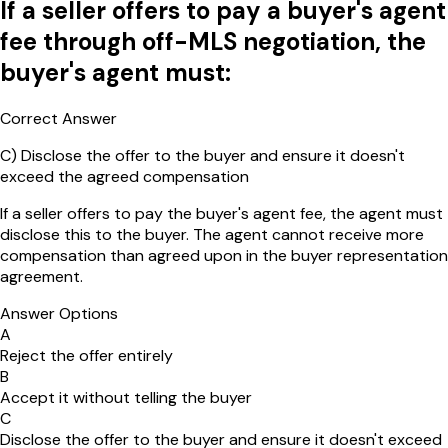
If a seller offers to pay a buyer's agent
fee through off-MLS negotiation, the
buyer's agent must:
Correct Answer
C
)
Disclose the offer to the buyer and ensure it doesn't
exceed the agreed compensation
If a seller offers to pay the buyer's agent fee, the agent must
disclose this to the buyer. The agent cannot receive more
compensation than agreed upon in the buyer representation
agreement.
Answer Options
A
Reject the offer entirely
B
Accept it without telling the buyer
C
Disclose the offer to the buyer and ensure it doesn't exceed