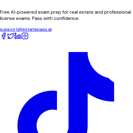
Free AI-powered exam prep for real estate and professional
license exams. Pass with confidence.
support@estatepass.ai