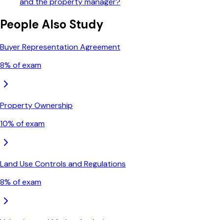
and the property manager?
People Also Study
Buyer Representation Agreement
8
% of exam
Property Ownership
10
% of exam
Land Use Controls and Regulations
8
% of exam