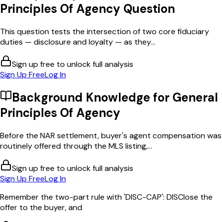
Principles Of Agency
Question
This question tests the intersection of two core fiduciary
duties — disclosure and loyalty — as they...
Sign up free to unlock full analysis
Sign Up Free
Log In
Background Knowledge for
General
Principles Of Agency
Before the NAR settlement, buyer's agent compensation was
routinely offered through the MLS listing,...
Sign up free to unlock full analysis
Sign Up Free
Log In
Remember the two-part rule with 'DISC-CAP': DISClose the
offer to the buyer, and