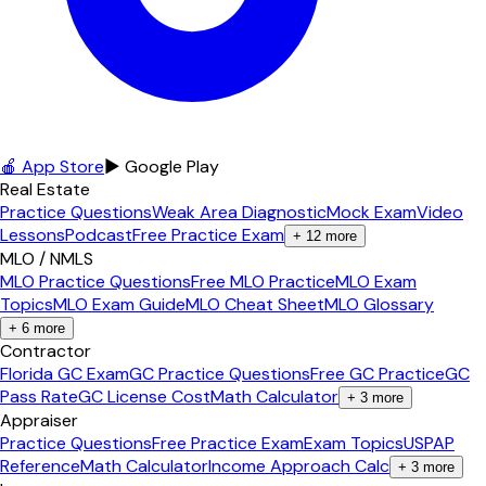
🍎 App Store
▶ Google Play
Real Estate
Practice Questions
Weak Area Diagnostic
Mock Exam
Video
Lessons
Podcast
Free Practice Exam
+
12
more
MLO / NMLS
MLO Practice Questions
Free MLO Practice
MLO Exam
Topics
MLO Exam Guide
MLO Cheat Sheet
MLO Glossary
+
6
more
Contractor
Florida GC Exam
GC Practice Questions
Free GC Practice
GC
Pass Rate
GC License Cost
Math Calculator
+
3
more
Appraiser
Practice Questions
Free Practice Exam
Exam Topics
USPAP
Reference
Math Calculator
Income Approach Calc
+
3
more