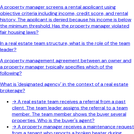
A property manager screens a rental applicant using
objective criteria including income, credit score, and rental
history. The applicant is denied because his income is below
the minimum threshold. Has the property manager violated
fair housing laws?
In a real estate team structure, what is the role of the team
leader?
A property management agreement between an owner and
a property manager typically specifies which of the
following?
What is 'designated agency' in the context of a real estate
brokerage?
→
A real estate team receives a referral from a past
client. The team leader assigns the referral to a team
member. The team member shows the buyer several
properties. Who is the buyer's agent?
→
A property manager receives a maintenance request
from a tenant who reports a broken heater during