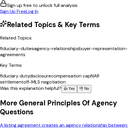
Sign up free to unlock full analysis
Sign Up Free
Log In
Related Topics & Key Terms
Related Topics:
fiduciary-duties
agency-relationships
buyer-representation-
agreements
Key Terms:
fiduciary duty
disclosure
compensation cap
NAR
settlement
off-MLS negotiation
Was this explanation helpful?
👍 Yes
👎 No
More
General Principles Of Agency
Questions
A listing agreement creates an agency relationship between: