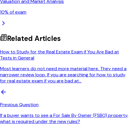
Valuation and Market Analysis
10
% of exam
Related Articles
How to Study for the Real Estate Exam if You Are Bad at
Tests in General
Most learners do not need more material here. They need a
narrower review loop. If you are searching for how to study
for real estate exam if you are bad at...
Previous Question
If a buyer wants to see a For Sale By Owner (FSBO) property,
what is required under the new rules?