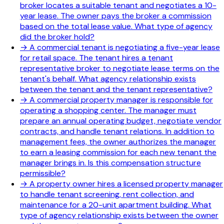
broker locates a suitable tenant and negotiates a 10-
year lease. The owner pays the broker a commission
based on the total lease value. What type of agency
did the broker hold?
→
A commercial tenant is negotiating a five-year lease
for retail space. The tenant hires a tenant
representative broker to negotiate lease terms on the
tenant's behalf. What agency relationship exists
between the tenant and the tenant representative?
→
A commercial property manager is responsible for
operating a shopping center. The manager must
prepare an annual operating budget, negotiate vendor
contracts, and handle tenant relations. In addition to
management fees, the owner authorizes the manager
to earn a leasing commission for each new tenant the
manager brings in. Is this compensation structure
permissible?
→
A property owner hires a licensed property manager
to handle tenant screening, rent collection, and
maintenance for a 20-unit apartment building. What
type of agency relationship exists between the owner