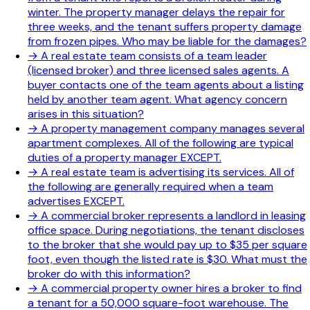
winter. The property manager delays the repair for
three weeks, and the tenant suffers property damage
from frozen pipes. Who may be liable for the damages?
→
A real estate team consists of a team leader
(licensed broker) and three licensed sales agents. A
buyer contacts one of the team agents about a listing
held by another team agent. What agency concern
arises in this situation?
→
A property management company manages several
apartment complexes. All of the following are typical
duties of a property manager EXCEPT.
→
A real estate team is advertising its services. All of
the following are generally required when a team
advertises EXCEPT.
→
A commercial broker represents a landlord in leasing
office space. During negotiations, the tenant discloses
to the broker that she would pay up to $35 per square
foot, even though the listed rate is $30. What must the
broker do with this information?
→
A commercial property owner hires a broker to find
a tenant for a 50,000 square-foot warehouse. The