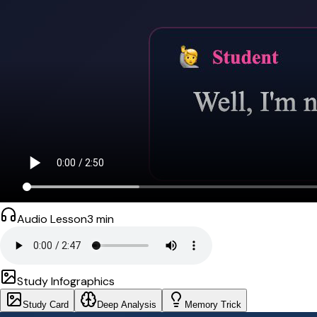
Audio Lesson
3
min
Study Infographics
Study Card
Deep Analysis
Memory Trick