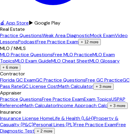
🍎 App Store
▶ Google Play
Real Estate
Practice Questions
Weak Area Diagnostic
Mock Exam
Video
Lessons
Podcast
Free Practice Exam
+
12
more
MLO / NMLS
MLO Practice Questions
Free MLO Practice
MLO Exam
Topics
MLO Exam Guide
MLO Cheat Sheet
MLO Glossary
+
6
more
Contractor
Florida GC Exam
GC Practice Questions
Free GC Practice
GC
Pass Rate
GC License Cost
Math Calculator
+
3
more
Appraiser
Practice Questions
Free Practice Exam
Exam Topics
USPAP
Reference
Math Calculator
Income Approach Calc
+
3
more
Insurance
Insurance License Home
Life & Health (L&H)
Property &
Casualty (P&C)
Personal Lines (PL)
Free Practice Exam
Free
Diagnostic Test
+
2
more