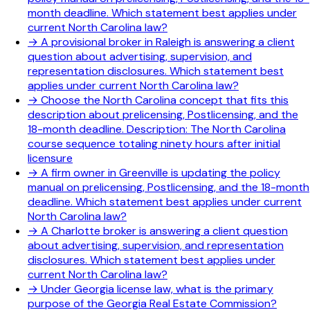
month deadline. Which statement best applies under
current North Carolina law?
→
A provisional broker in Raleigh is answering a client
question about advertising, supervision, and
representation disclosures. Which statement best
applies under current North Carolina law?
→
Choose the North Carolina concept that fits this
description about prelicensing, Postlicensing, and the
18-month deadline. Description: The North Carolina
course sequence totaling ninety hours after initial
licensure
→
A firm owner in Greenville is updating the policy
manual on prelicensing, Postlicensing, and the 18-month
deadline. Which statement best applies under current
North Carolina law?
→
A Charlotte broker is answering a client question
about advertising, supervision, and representation
disclosures. Which statement best applies under
current North Carolina law?
→
Under Georgia license law, what is the primary
purpose of the Georgia Real Estate Commission?