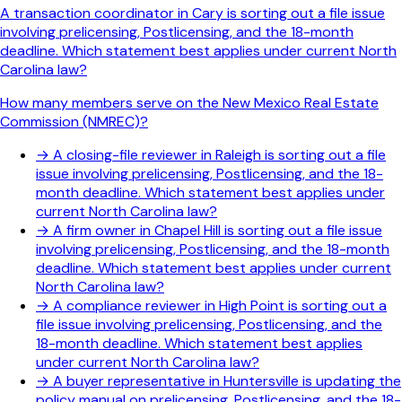
A transaction coordinator in Cary is sorting out a file issue
involving prelicensing, Postlicensing, and the 18-month
deadline. Which statement best applies under current North
Carolina law?
How many members serve on the New Mexico Real Estate
Commission (NMREC)?
→
A closing-file reviewer in Raleigh is sorting out a file
issue involving prelicensing, Postlicensing, and the 18-
month deadline. Which statement best applies under
current North Carolina law?
→
A firm owner in Chapel Hill is sorting out a file issue
involving prelicensing, Postlicensing, and the 18-month
deadline. Which statement best applies under current
North Carolina law?
→
A compliance reviewer in High Point is sorting out a
file issue involving prelicensing, Postlicensing, and the
18-month deadline. Which statement best applies
under current North Carolina law?
→
A buyer representative in Huntersville is updating the
policy manual on prelicensing, Postlicensing, and the 18-