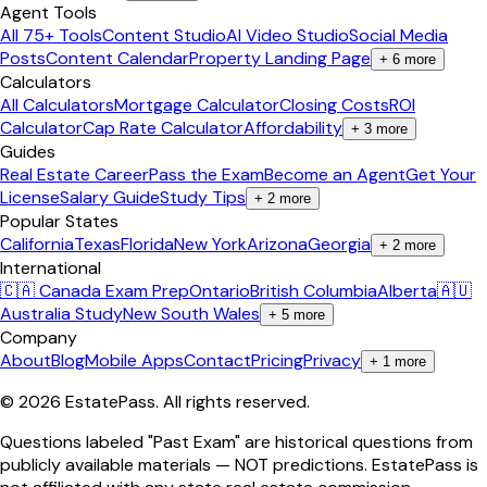
Agent Tools
All 75+ Tools
Content Studio
AI Video Studio
Social Media
Posts
Content Calendar
Property Landing Page
+
6
more
Calculators
All Calculators
Mortgage Calculator
Closing Costs
ROI
Calculator
Cap Rate Calculator
Affordability
+
3
more
Guides
Real Estate Career
Pass the Exam
Become an Agent
Get Your
License
Salary Guide
Study Tips
+
2
more
Popular States
California
Texas
Florida
New York
Arizona
Georgia
+
2
more
International
🇨🇦 Canada Exam Prep
Ontario
British Columbia
Alberta
🇦🇺
Australia Study
New South Wales
+
5
more
Company
About
Blog
Mobile Apps
Contact
Pricing
Privacy
+
1
more
©
2026
EstatePass
. All rights reserved.
Questions labeled "Past Exam" are historical questions from
publicly available materials — NOT predictions. EstatePass is