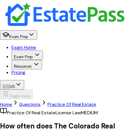
Exam Prep
Exam Home
Exam Prep
Resources
Pricing
🇺🇸
US
Toggle menu
Home
Questions
Practice Of Real Estate
Practice Of Real Estate
License Law
MEDIUM
How often does The Colorado Real