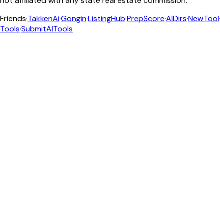
not affiliated with any state real estate commission.
Friends
·
TakkenAi
·
Gongin
·
ListingHub
·
PrepScore
·
AIDirs
·
NewTool
Tools
·
SubmitAITools