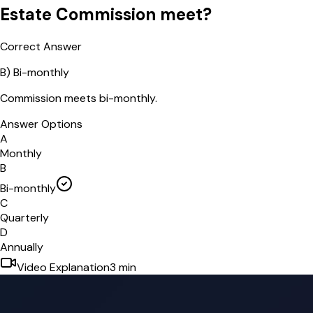
Estate Commission meet?
Correct Answer
B
)
Bi-monthly
Commission meets bi-monthly.
Answer Options
A
Monthly
B
Bi-monthly
C
Quarterly
D
Annually
Video Explanation
3
min