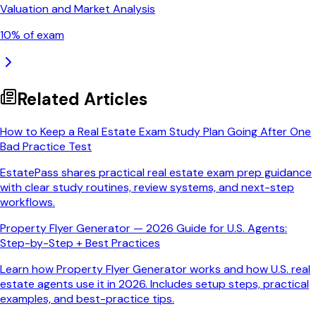
Valuation and Market Analysis
10
% of exam
Related Articles
How to Keep a Real Estate Exam Study Plan Going After One
Bad Practice Test
EstatePass shares practical real estate exam prep guidance
with clear study routines, review systems, and next-step
workflows.
Property Flyer Generator — 2026 Guide for U.S. Agents:
Step-by-Step + Best Practices
Learn how Property Flyer Generator works and how U.S. real
estate agents use it in 2026. Includes setup steps, practical
examples, and best-practice tips.