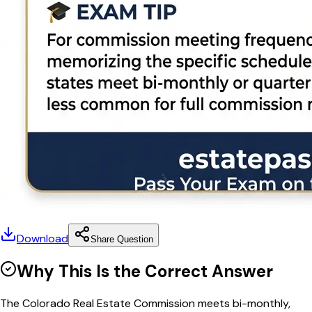
Download
Share Question
Why This Is the Correct Answer
The Colorado Real Estate Commission meets bi-monthly,