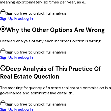
meaning approximately six times per year, as e...
Sign up free to unlock full analysis
Sign Up Free
Log In
Why the Other Options Are Wrong
Detailed analysis of why each incorrect option is wrong...
Sign up free to unlock full analysis
Sign Up Free
Log In
Deep Analysis of This
Practice Of
Real Estate
Question
The meeting frequency of a state real estate commission is a
governance and administrative detail th...
Sign up free to unlock full analysis
Sign Up Free
Log In