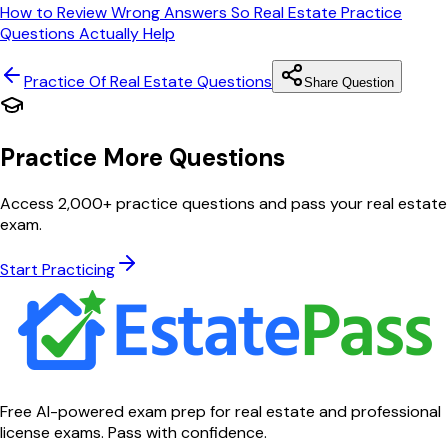
How to Review Wrong Answers So Real Estate Practice
Questions Actually Help
Practice Of Real Estate
Questions
Share Question
Practice More Questions
Access 2,000+ practice questions and pass your real estate
exam.
Start Practicing
Free AI-powered exam prep for real estate and professional
license exams. Pass with confidence.