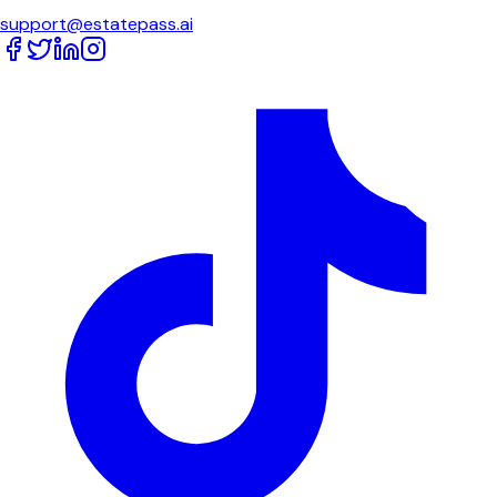
support@estatepass.ai