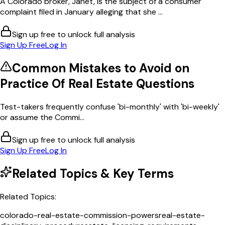
A Colorado broker, Janet, is the subject of a consumer
complaint filed in January alleging that she ...
Sign up free to unlock full analysis
Sign Up Free
Log In
Common Mistakes to Avoid on
Practice Of Real Estate
Questions
Test-takers frequently confuse 'bi-monthly' with 'bi-weekly'
or assume the Commi...
Sign up free to unlock full analysis
Sign Up Free
Log In
Related Topics & Key Terms
Related Topics:
colorado-real-estate-commission-powers
real-estate-