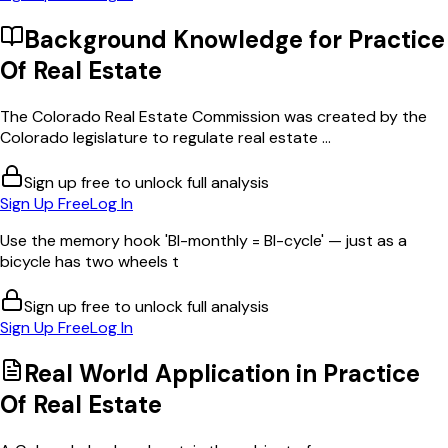
Background Knowledge for
Practice
Of Real Estate
The Colorado Real Estate Commission was created by the
Colorado legislature to regulate real estate ...
Sign up free to unlock full analysis
Sign Up Free
Log In
Use the memory hook 'BI-monthly = BI-cycle' — just as a
bicycle has two wheels t
Sign up free to unlock full analysis
Sign Up Free
Log In
Real World Application in
Practice
Of Real Estate