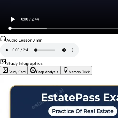
Audio Lesson
3
min
Study Infographics
Study Card
Deep Analysis
Memory Trick