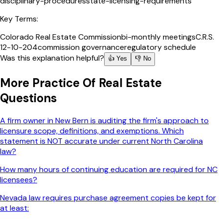
disciplinary-procedures
state-licensing-requirements
Key Terms:
Colorado Real Estate Commission
bi-monthly meetings
C.R.S.
12-10-204
commission governance
regulatory schedule
Was this explanation helpful?
👍 Yes
👎 No
More
Practice Of Real Estate
Questions
A firm owner in New Bern is auditing the firm's approach to
licensure scope, definitions, and exemptions. Which
statement is NOT accurate under current North Carolina
law?
How many hours of continuing education are required for NC
licensees?
Nevada law requires purchase agreement copies be kept for
at least: