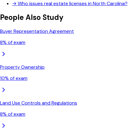
→
Who issues real estate licenses in North Carolina?
People Also Study
Buyer Representation Agreement
8
% of exam
Property Ownership
10
% of exam
Land Use Controls and Regulations
8
% of exam