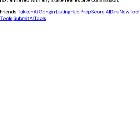
not affiliated with any state real estate commission.
Friends
·
TakkenAi
·
Gongin
·
ListingHub
·
PrepScore
·
AIDirs
·
NewTool
Tools
·
SubmitAITools