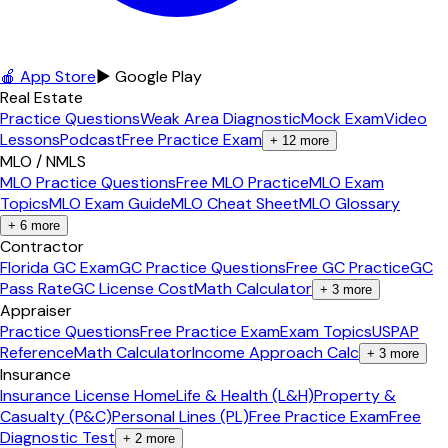
🍎 App Store
▶ Google Play
Real Estate
Practice Questions
Weak Area Diagnostic
Mock Exam
Video
Lessons
Podcast
Free Practice Exam
+
12
more
MLO / NMLS
MLO Practice Questions
Free MLO Practice
MLO Exam
Topics
MLO Exam Guide
MLO Cheat Sheet
MLO Glossary
+
6
more
Contractor
Florida GC Exam
GC Practice Questions
Free GC Practice
GC
Pass Rate
GC License Cost
Math Calculator
+
3
more
Appraiser
Practice Questions
Free Practice Exam
Exam Topics
USPAP
Reference
Math Calculator
Income Approach Calc
+
3
more
Insurance
Insurance License Home
Life & Health (L&H)
Property &
Casualty (P&C)
Personal Lines (PL)
Free Practice Exam
Free
Diagnostic Test
+
2
more