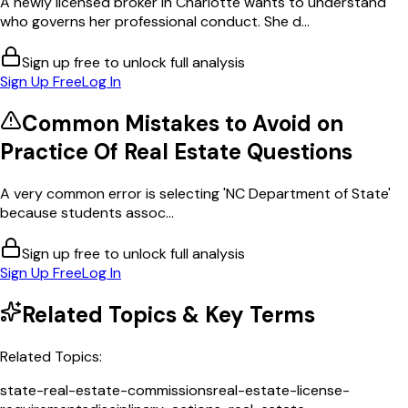
A newly licensed broker in Charlotte wants to understand
who governs her professional conduct. She d...
Sign up free to unlock full analysis
Sign Up Free
Log In
Common Mistakes to Avoid on
Practice Of Real Estate
Questions
A very common error is selecting 'NC Department of State'
because students assoc...
Sign up free to unlock full analysis
Sign Up Free
Log In
Related Topics & Key Terms
Related Topics:
state-real-estate-commissions
real-estate-license-