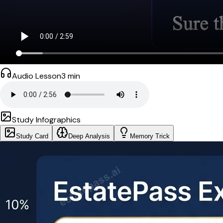
Audio Lesson
3
min
Study Infographics
Study Card
Deep Analysis
Memory Trick