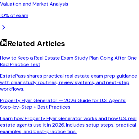
Valuation and Market Analysis
10
% of exam
Related Articles
How to Keep a Real Estate Exam Study Plan Going After One
Bad Practice Test
EstatePass shares practical real estate exam prep guidance
with clear study routines, review systems, and next-step
workflows.
Property Flyer Generator — 2026 Guide for U.S. Agents:
Step-by-Step + Best Practices
Learn how Property Flyer Generator works and how U.S. real
estate agents use it in 2026. Includes setup steps, practical
examples, and best-practice tips.