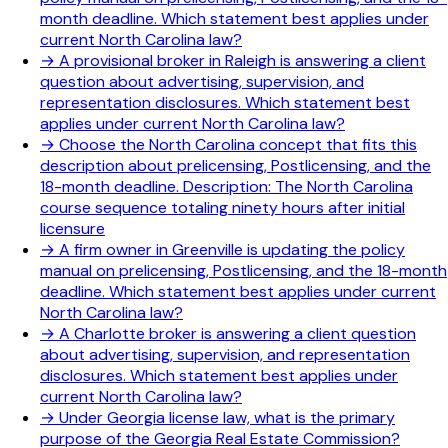
month deadline. Which statement best applies under
current North Carolina law?
→
A provisional broker in Raleigh is answering a client
question about advertising, supervision, and
representation disclosures. Which statement best
applies under current North Carolina law?
→
Choose the North Carolina concept that fits this
description about prelicensing, Postlicensing, and the
18-month deadline. Description: The North Carolina
course sequence totaling ninety hours after initial
licensure
→
A firm owner in Greenville is updating the policy
manual on prelicensing, Postlicensing, and the 18-month
deadline. Which statement best applies under current
North Carolina law?
→
A Charlotte broker is answering a client question
about advertising, supervision, and representation
disclosures. Which statement best applies under
current North Carolina law?
→
Under Georgia license law, what is the primary
purpose of the Georgia Real Estate Commission?