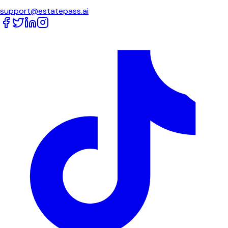
support@estatepass.ai