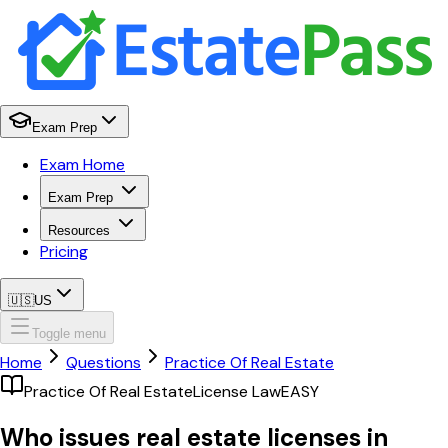
Exam Prep
Exam Home
Exam Prep
Resources
Pricing
🇺🇸
US
Toggle menu
Home
Questions
Practice Of Real Estate
Practice Of Real Estate
License Law
EASY
Who issues real estate licenses in