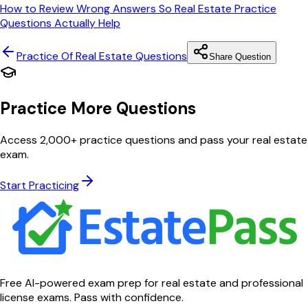
How to Review Wrong Answers So Real Estate Practice
Questions Actually Help
Practice Of Real Estate
Questions
Share Question
Practice More Questions
Access 2,000+ practice questions and pass your real estate
exam.
Start Practicing
Free AI-powered exam prep for real estate and professional
license exams. Pass with confidence.