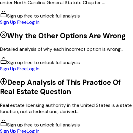
under North Carolina General Statute Chapter ...
Sign up free to unlock full analysis
Sign Up Free
Log In
Why the Other Options Are Wrong
Detailed analysis of why each incorrect option is wrong...
Sign up free to unlock full analysis
Sign Up Free
Log In
Deep Analysis of This
Practice Of
Real Estate
Question
Real estate licensing authority in the United States is a state
function, not a federal one, derived...
Sign up free to unlock full analysis
Sign Up Free
Log In