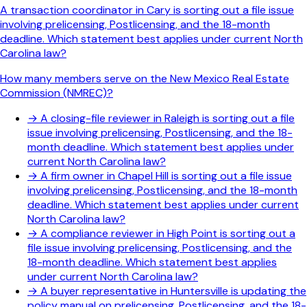
A transaction coordinator in Cary is sorting out a file issue
involving prelicensing, Postlicensing, and the 18-month
deadline. Which statement best applies under current North
Carolina law?
How many members serve on the New Mexico Real Estate
Commission (NMREC)?
→
A closing-file reviewer in Raleigh is sorting out a file
issue involving prelicensing, Postlicensing, and the 18-
month deadline. Which statement best applies under
current North Carolina law?
→
A firm owner in Chapel Hill is sorting out a file issue
involving prelicensing, Postlicensing, and the 18-month
deadline. Which statement best applies under current
North Carolina law?
→
A compliance reviewer in High Point is sorting out a
file issue involving prelicensing, Postlicensing, and the
18-month deadline. Which statement best applies
under current North Carolina law?
→
A buyer representative in Huntersville is updating the
policy manual on prelicensing, Postlicensing, and the 18-