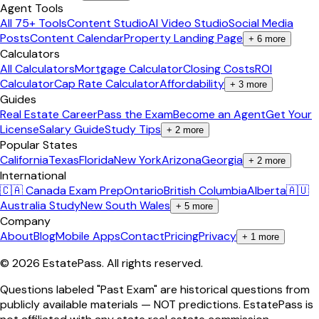
Agent Tools
All 75+ Tools
Content Studio
AI Video Studio
Social Media
Posts
Content Calendar
Property Landing Page
+
6
more
Calculators
All Calculators
Mortgage Calculator
Closing Costs
ROI
Calculator
Cap Rate Calculator
Affordability
+
3
more
Guides
Real Estate Career
Pass the Exam
Become an Agent
Get Your
License
Salary Guide
Study Tips
+
2
more
Popular States
California
Texas
Florida
New York
Arizona
Georgia
+
2
more
International
🇨🇦 Canada Exam Prep
Ontario
British Columbia
Alberta
🇦🇺
Australia Study
New South Wales
+
5
more
Company
About
Blog
Mobile Apps
Contact
Pricing
Privacy
+
1
more
©
2026
EstatePass
. All rights reserved.
Questions labeled "Past Exam" are historical questions from
publicly available materials — NOT predictions. EstatePass is