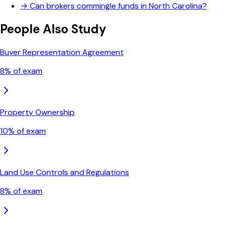
→
Can brokers commingle funds in North Carolina?
People Also Study
Buyer Representation Agreement
8
% of exam
Property Ownership
10
% of exam
Land Use Controls and Regulations
8
% of exam