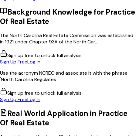
Background Knowledge for
Practice
Of Real Estate
The North Carolina Real Estate Commission was established
in 1921 under Chapter 93A of the North Car...
Sign up free to unlock full analysis
Sign Up Free
Log In
Use the acronym NCREC and associate it with the phrase
'North Carolina Regulates
Sign up free to unlock full analysis
Sign Up Free
Log In
Real World Application in
Practice
Of Real Estate