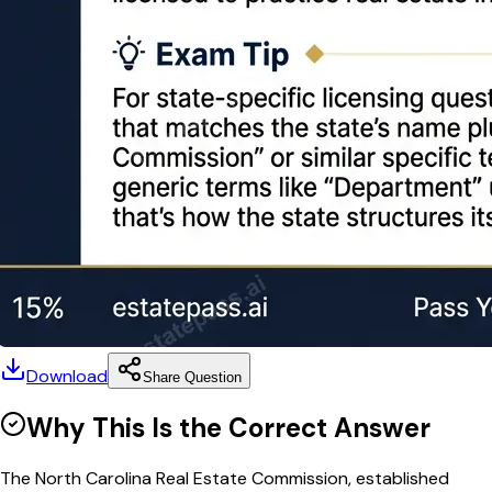
Download
Share Question
Why This Is the Correct Answer
The North Carolina Real Estate Commission, established