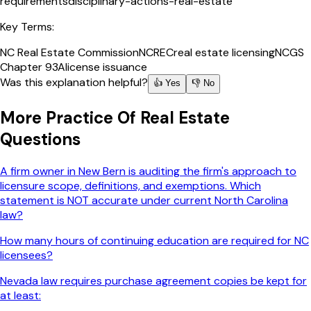
requirements
disciplinary-actions-real-estate
Key Terms:
NC Real Estate Commission
NCREC
real estate licensing
NCGS
Chapter 93A
license issuance
Was this explanation helpful?
👍 Yes
👎 No
More
Practice Of Real Estate
Questions
A firm owner in New Bern is auditing the firm's approach to
licensure scope, definitions, and exemptions. Which
statement is NOT accurate under current North Carolina
law?
How many hours of continuing education are required for NC
licensees?
Nevada law requires purchase agreement copies be kept for
at least: