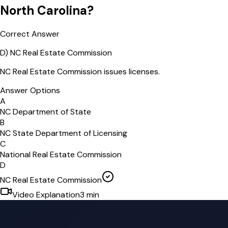
North Carolina?
Correct Answer
D
)
NC Real Estate Commission
NC Real Estate Commission issues licenses.
Answer Options
A
NC Department of State
B
NC State Department of Licensing
C
National Real Estate Commission
D
NC Real Estate Commission
Video Explanation
3
min