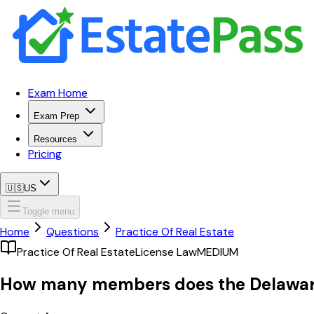
Exam Home
Exam Prep
Resources
Pricing
🇺🇸
US
Toggle menu
Home
Questions
Practice Of Real Estate
Practice Of Real Estate
License Law
MEDIUM
How many members does the Delaware