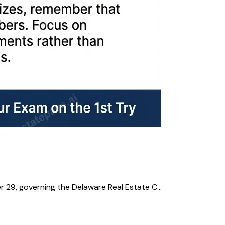
 29, governing the Delaware Real Estate C...