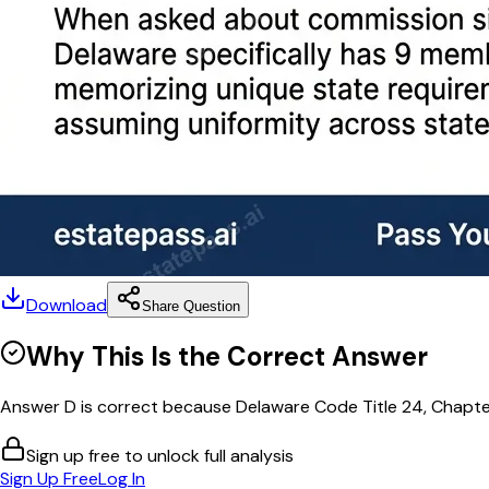
Download
Share Question
Why This Is the Correct Answer
Answer D is correct because Delaware Code Title 24, Chapter
Sign up free to unlock full analysis
Sign Up Free
Log In