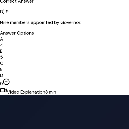
Correct Answer
D
)
9
Nine members appointed by Governor.
Answer Options
A
4
B
5
C
8
D
9
Video Explanation
3
min