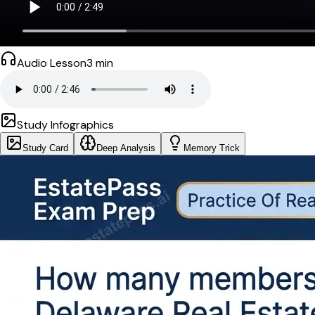
Audio Lesson
3
min
Study Infographics
Study Card
Deep Analysis
Memory Trick