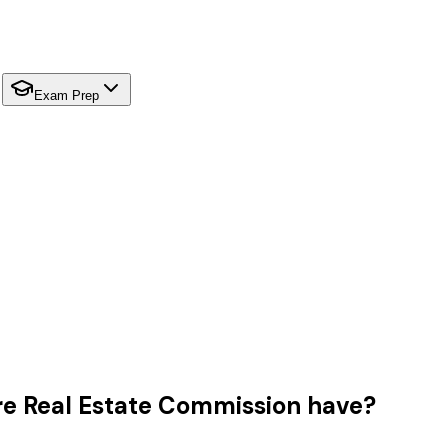
Exam Prep
 Real Estate Commission have?