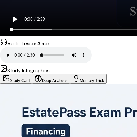
Audio Lesson
3
min
Study Infographics
Study Card
Deep Analysis
Memory Trick