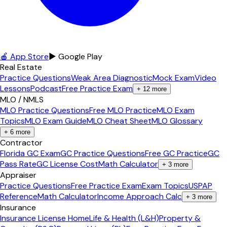
🍎 App Store
▶ Google Play
Real Estate
Practice Questions
Weak Area Diagnostic
Mock Exam
Video
Lessons
Podcast
Free Practice Exam
+
12
more
MLO / NMLS
MLO Practice Questions
Free MLO Practice
MLO Exam
Topics
MLO Exam Guide
MLO Cheat Sheet
MLO Glossary
+
6
more
Contractor
Florida GC Exam
GC Practice Questions
Free GC Practice
GC
Pass Rate
GC License Cost
Math Calculator
+
3
more
Appraiser
Practice Questions
Free Practice Exam
Exam Topics
USPAP
Reference
Math Calculator
Income Approach Calc
+
3
more
Insurance
Insurance License Home
Life & Health (L&H)
Property &