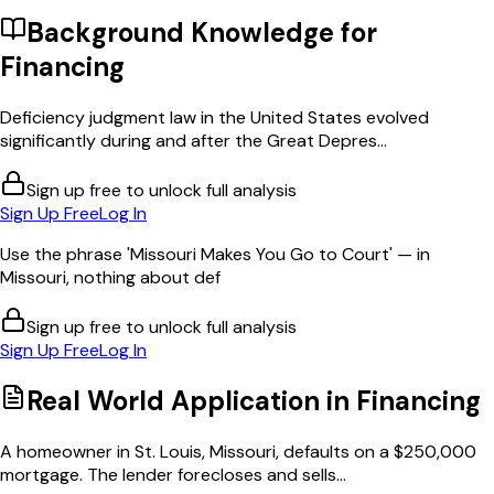
Background Knowledge for
Financing
Deficiency judgment law in the United States evolved
significantly during and after the Great Depres...
Sign up free to unlock full analysis
Sign Up Free
Log In
Use the phrase 'Missouri Makes You Go to Court' — in
Missouri, nothing about def
Sign up free to unlock full analysis
Sign Up Free
Log In
Real World Application in
Financing
A homeowner in St. Louis, Missouri, defaults on a $250,000
mortgage. The lender forecloses and sells...