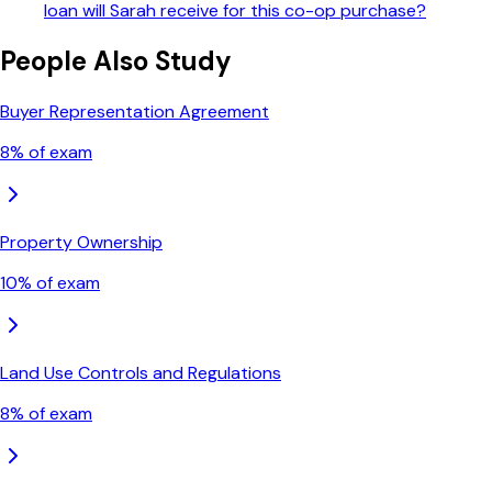
loan will Sarah receive for this co-op purchase?
People Also Study
Buyer Representation Agreement
8
% of exam
Property Ownership
10
% of exam
Land Use Controls and Regulations
8
% of exam