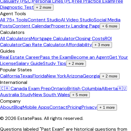
Casualty (P&C)
Personal Lines (PL)
Free Practice Exam
Free
Diagnostic Test
+
2
more
Agent Tools
All 75+ Tools
Content Studio
AI Video Studio
Social Media
Posts
Content Calendar
Property Landing Page
+
6
more
Calculators
All Calculators
Mortgage Calculator
Closing Costs
ROI
Calculator
Cap Rate Calculator
Affordability
+
3
more
Guides
Real Estate Career
Pass the Exam
Become an Agent
Get Your
License
Salary Guide
Study Tips
+
2
more
Popular States
California
Texas
Florida
New York
Arizona
Georgia
+
2
more
International
🇨🇦 Canada Exam Prep
Ontario
British Columbia
Alberta
🇦🇺
Australia Study
New South Wales
+
5
more
Company
About
Blog
Mobile Apps
Contact
Pricing
Privacy
+
1
more
©
2026
EstatePass
. All rights reserved.
Questions labeled "Past Exam" are historical questions from