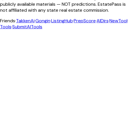
publicly available materials — NOT predictions. EstatePass is
not affiliated with any state real estate commission.
Friends
·
TakkenAi
·
Gongin
·
ListingHub
·
PrepScore
·
AIDirs
·
NewTool
Tools
·
SubmitAITools