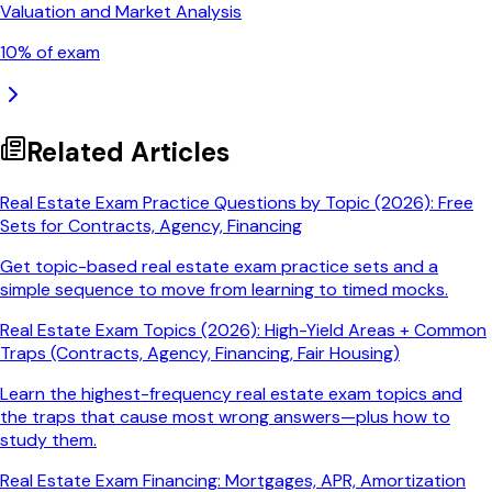
Valuation and Market Analysis
10
% of exam
Related Articles
Real Estate Exam Practice Questions by Topic (2026): Free
Sets for Contracts, Agency, Financing
Get topic-based real estate exam practice sets and a
simple sequence to move from learning to timed mocks.
Real Estate Exam Topics (2026): High-Yield Areas + Common
Traps (Contracts, Agency, Financing, Fair Housing)
Learn the highest-frequency real estate exam topics and
the traps that cause most wrong answers—plus how to
study them.
Real Estate Exam Financing: Mortgages, APR, Amortization