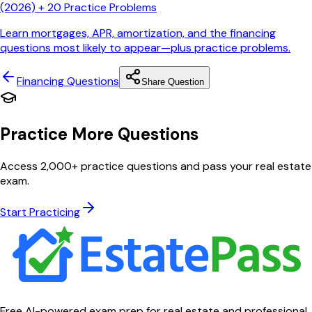
(2026) + 20 Practice Problems
Learn mortgages, APR, amortization, and the financing
questions most likely to appear—plus practice problems.
Financing
Questions
Share Question
Practice More Questions
Access 2,000+ practice questions and pass your real estate
exam.
Start Practicing
Free AI-powered exam prep for real estate and professional