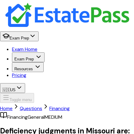
Exam Prep
Exam Home
Exam Prep
Resources
Pricing
🇺🇸
US
Toggle menu
Home
Questions
Financing
Financing
General
MEDIUM
Deficiency judgments in Missouri are: