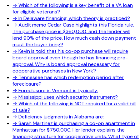
→
Which of the following is a key benefit of a VA loan
for eligible veterans?
→
In Delaware financing, which theory is practiced?
→
Audit memo Cedar Case highlights this Florida rule.
The purchase price is $360,000, and the lender will
lend 90% of the price. How much cash down payment
must the buyer bring?
→
Kevin is told that his co-op purchase will require
board approval even though he has financing pre-
approval. Why is board approval necessary for
cooperative purchases in New York?
→
Tennessee has which redemption period after
foreclosure?
→
Foreclosure in Vermont is typically:
→
Mississippi uses which security instrument?
→
Which of the following is NOT required for a valid bill
of sale?
→
Deficiency judgments in Alabama are:
→
Sarah Martinez is purchasing a co-op apartment in
Manhattan for $750,000. Her lender explains the
financing structure for cooperative units. What type of