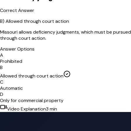
Correct Answer
B
)
Allowed through court action
Missouri allows deficiency judgments, which must be pursued
through court action.
Answer Options
A
Prohibited
B
Allowed through court action
C
Automatic
D
Only for commercial property
Video Explanation
3
min