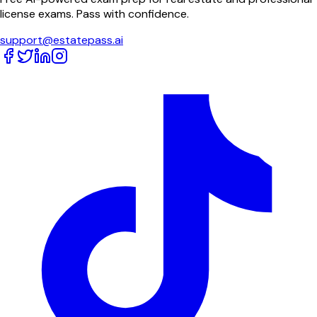
license exams. Pass with confidence.
support@estatepass.ai