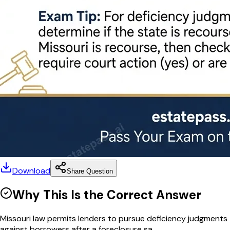
Download
Share Question
Why This Is the Correct Answer
Missouri law permits lenders to pursue deficiency judgments
against borrowers after a foreclosure sa...