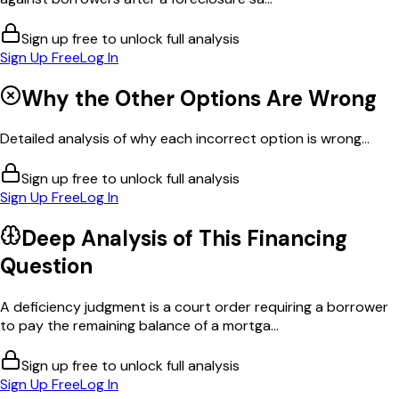
Sign up free to unlock full analysis
Sign Up Free
Log In
Why the Other Options Are Wrong
Detailed analysis of why each incorrect option is wrong...
Sign up free to unlock full analysis
Sign Up Free
Log In
Deep Analysis of This
Financing
Question
A deficiency judgment is a court order requiring a borrower
to pay the remaining balance of a mortga...
Sign up free to unlock full analysis
Sign Up Free
Log In