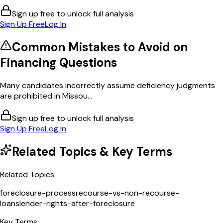
Sign up free to unlock full analysis
Sign Up Free
Log In
Common Mistakes to Avoid on
Financing
Questions
Many candidates incorrectly assume deficiency judgments
are prohibited in Missou...
Sign up free to unlock full analysis
Sign Up Free
Log In
Related Topics & Key Terms
Related Topics:
foreclosure-process
recourse-vs-non-recourse-
loans
lender-rights-after-foreclosure
Key Terms: