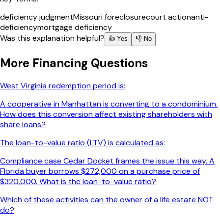
deficiency judgment
Missouri foreclosure
court action
anti-
deficiency
mortgage deficiency
Was this explanation helpful?
👍 Yes
👎 No
More
Financing
Questions
West Virginia redemption period is:
A cooperative in Manhattan is converting to a condominium.
How does this conversion affect existing shareholders with
share loans?
The loan-to-value ratio (LTV) is calculated as:
Compliance case Cedar Docket frames the issue this way. A
Florida buyer borrows $272,000 on a purchase price of
$320,000. What is the loan-to-value ratio?
Which of these activities can the owner of a life estate NOT
do?