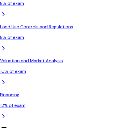
8
% of exam
Land Use Controls and Regulations
8
% of exam
Valuation and Market Analysis
10
% of exam
Financing
12
% of exam