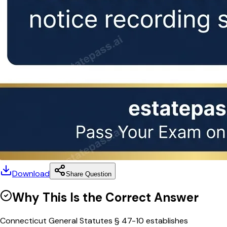
Download
Share Question
Why This Is the Correct Answer
Connecticut General Statutes § 47-10 establishes