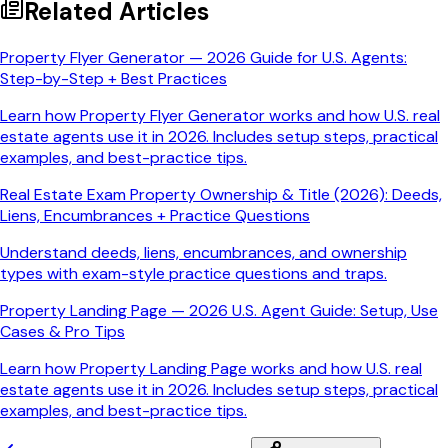
Related Articles
Property Flyer Generator — 2026 Guide for U.S. Agents:
Step-by-Step + Best Practices
Learn how Property Flyer Generator works and how U.S. real
estate agents use it in 2026. Includes setup steps, practical
examples, and best-practice tips.
Real Estate Exam Property Ownership & Title (2026): Deeds,
Liens, Encumbrances + Practice Questions
Understand deeds, liens, encumbrances, and ownership
types with exam-style practice questions and traps.
Property Landing Page — 2026 U.S. Agent Guide: Setup, Use
Cases & Pro Tips
Learn how Property Landing Page works and how U.S. real
estate agents use it in 2026. Includes setup steps, practical
examples, and best-practice tips.