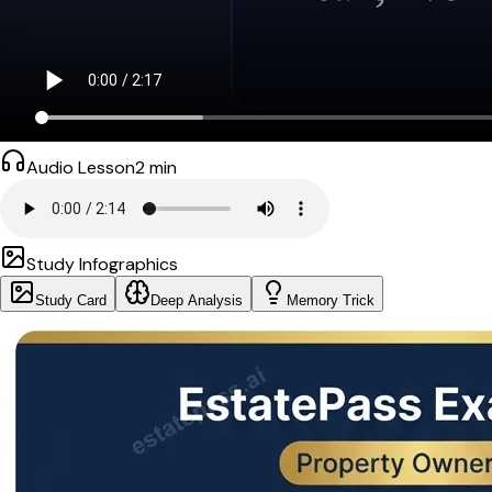
Audio Lesson
2
min
Study Infographics
Study Card
Deep Analysis
Memory Trick