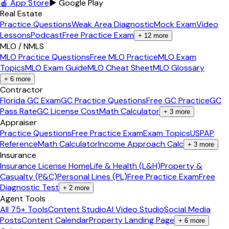
🍎 App Store
▶ Google Play
Real Estate
Practice Questions
Weak Area Diagnostic
Mock Exam
Video
Lessons
Podcast
Free Practice Exam
+
12
more
MLO / NMLS
MLO Practice Questions
Free MLO Practice
MLO Exam
Topics
MLO Exam Guide
MLO Cheat Sheet
MLO Glossary
+
6
more
Contractor
Florida GC Exam
GC Practice Questions
Free GC Practice
GC
Pass Rate
GC License Cost
Math Calculator
+
3
more
Appraiser
Practice Questions
Free Practice Exam
Exam Topics
USPAP
Reference
Math Calculator
Income Approach Calc
+
3
more
Insurance
Insurance License Home
Life & Health (L&H)
Property &
Casualty (P&C)
Personal Lines (PL)
Free Practice Exam
Free
Diagnostic Test
+
2
more
Agent Tools
All 75+ Tools
Content Studio
AI Video Studio
Social Media
Posts
Content Calendar
Property Landing Page
+
6
more