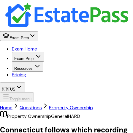
Exam Prep
Exam Home
Exam Prep
Resources
Pricing
🇺🇸
US
Toggle menu
Home
Questions
Property Ownership
Property Ownership
General
HARD
Connecticut follows which recording