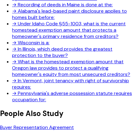
→
Recording of deeds in Maine is done at the:
→
Alabama's lead-based paint disclosure applies to
homes built before:
→
Under Idaho Code §55-1003, what is the current
homestead exemption amount that protects a
homeowner's primary residence from creditors?
→
Wisconsin is a:
→
In Illinois, which deed provides the greatest
protection to the buyer?
→
What is the homestead exemption amount that
Oregon law provides to protect a qualifying
homeowner's equity from most unsecured creditors?
→
In Vermont, joint tenancy with right of survivorship
requires:
→
Pennsylvania's adverse possession statute requires
occupation for:
People Also Study
Buyer Representation Agreement