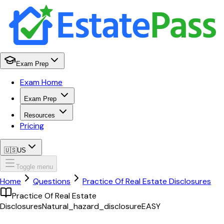
Exam Prep
Exam Home
Exam Prep
Resources
Pricing
🇺🇸
US
Toggle menu
Home
Questions
Practice Of Real Estate Disclosures
Practice Of Real Estate
Disclosures
Natural_hazard_disclosure
EASY