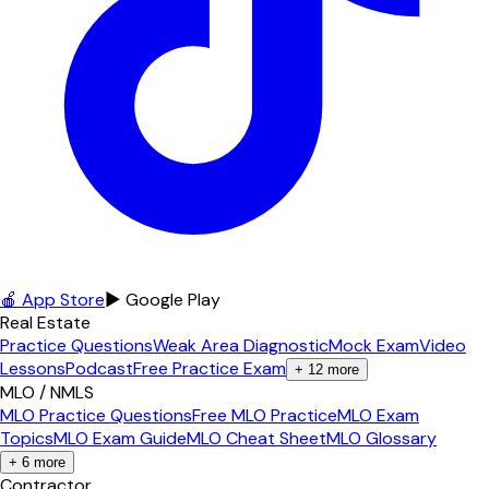
🍎 App Store
▶ Google Play
Real Estate
Practice Questions
Weak Area Diagnostic
Mock Exam
Video
Lessons
Podcast
Free Practice Exam
+
12
more
MLO / NMLS
MLO Practice Questions
Free MLO Practice
MLO Exam
Topics
MLO Exam Guide
MLO Cheat Sheet
MLO Glossary
+
6
more
Contractor