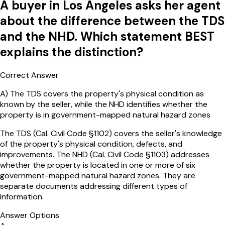
A buyer in Los Angeles asks her agent
about the difference between the TDS
and the NHD. Which statement BEST
explains the distinction?
Correct Answer
A
)
The TDS covers the property's physical condition as
known by the seller, while the NHD identifies whether the
property is in government-mapped natural hazard zones
The TDS (Cal. Civil Code §1102) covers the seller's knowledge
of the property's physical condition, defects, and
improvements. The NHD (Cal. Civil Code §1103) addresses
whether the property is located in one or more of six
government-mapped natural hazard zones. They are
separate documents addressing different types of
information.
Answer Options