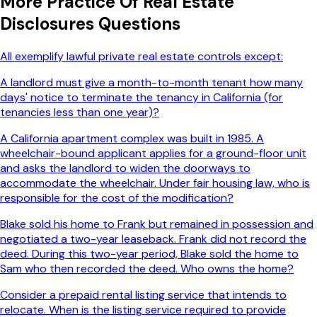
More
Practice Of Real Estate
Disclosures
Questions
All exemplify lawful private real estate controls except:
A landlord must give a month-to-month tenant how many
days' notice to terminate the tenancy in California (for
tenancies less than one year)?
A California apartment complex was built in 1985. A
wheelchair-bound applicant applies for a ground-floor unit
and asks the landlord to widen the doorways to
accommodate the wheelchair. Under fair housing law, who is
responsible for the cost of the modification?
Blake sold his home to Frank but remained in possession and
negotiated a two-year leaseback. Frank did not record the
deed. During this two-year period, Blake sold the home to
Sam who then recorded the deed. Who owns the home?
Consider a prepaid rental listing service that intends to
relocate. When is the listing service required to provide