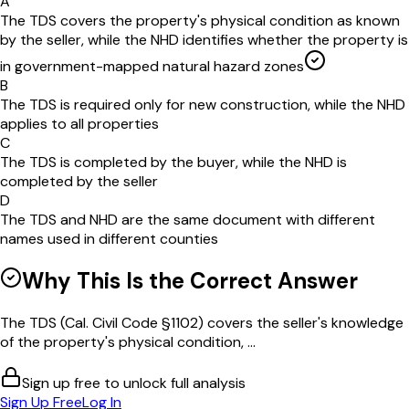
A
The TDS covers the property's physical condition as known
by the seller, while the NHD identifies whether the property is
in government-mapped natural hazard zones
B
The TDS is required only for new construction, while the NHD
applies to all properties
C
The TDS is completed by the buyer, while the NHD is
completed by the seller
D
The TDS and NHD are the same document with different
names used in different counties
Why This Is the Correct Answer
The TDS (Cal. Civil Code §1102) covers the seller's knowledge
of the property's physical condition, ...
Sign up free to unlock full analysis
Sign Up Free
Log In