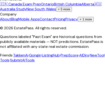
🇨🇦 Canada Exam Prep
Ontario
British Columbia
Alberta
🇦🇺
Australia Study
New South Wales
+
5
more
Company
About
Blog
Mobile Apps
Contact
Pricing
Privacy
+
1
more
©
2026
EstatePass
. All rights reserved.
Questions labeled "Past Exam" are historical questions from
publicly available materials — NOT predictions. EstatePass is
not affiliated with any state real estate commission.
Friends
·
TakkenAi
·
Gongin
·
ListingHub
·
PrepScore
·
AIDirs
·
NewTool
Tools
·
SubmitAITools