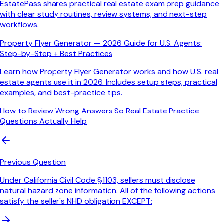
EstatePass shares practical real estate exam prep guidance
with clear study routines, review systems, and next-step
workflows.
Property Flyer Generator — 2026 Guide for U.S. Agents:
Step-by-Step + Best Practices
Learn how Property Flyer Generator works and how U.S. real
estate agents use it in 2026. Includes setup steps, practical
examples, and best-practice tips.
How to Review Wrong Answers So Real Estate Practice
Questions Actually Help
Previous Question
Under California Civil Code §1103, sellers must disclose
natural hazard zone information. All of the following actions
satisfy the seller's NHD obligation EXCEPT: