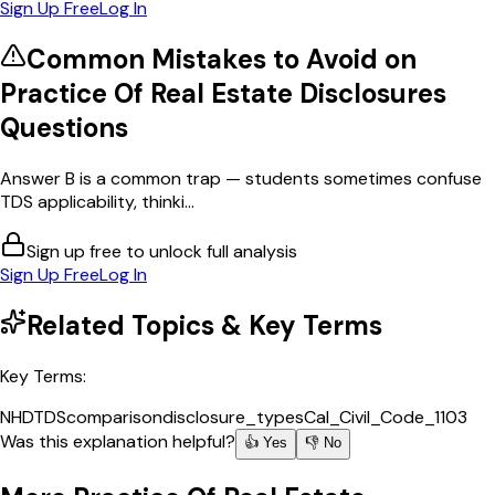
Sign Up Free
Log In
Common Mistakes to Avoid on
Practice Of Real Estate Disclosures
Questions
Answer B is a common trap — students sometimes confuse
TDS applicability, thinki...
Sign up free to unlock full analysis
Sign Up Free
Log In
Related Topics & Key Terms
Key Terms:
NHD
TDS
comparison
disclosure_types
Cal_Civil_Code_1103
Was this explanation helpful?
👍 Yes
👎 No