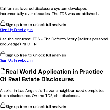
California's layered disclosure system developed
incrementally over decades. The TDS was established...
Sign up free to unlock full analysis
Sign Up Free
Log In
Use the contrast 'TDS = The Defects Story (seller's personal
knowledge), NHD = N
Sign up free to unlock full analysis
Sign Up Free
Log In
Real World Application in
Practice
Of Real Estate Disclosures
A seller in Los Angeles's Tarzana neighborhood completes
both disclosures. On the TDS, she discloses...
Sign up free to unlock full analysis