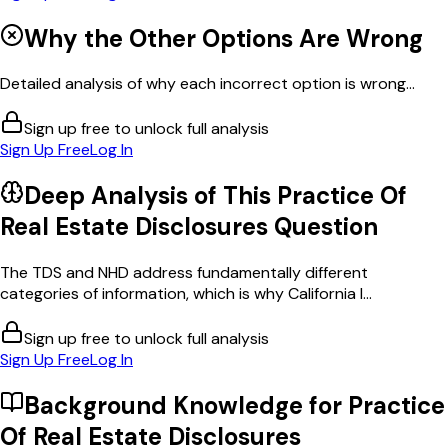
Why the Other Options Are Wrong
Detailed analysis of why each incorrect option is wrong...
Sign up free to unlock full analysis
Sign Up Free
Log In
Deep Analysis of This
Practice Of
Real Estate Disclosures
Question
The TDS and NHD address fundamentally different
categories of information, which is why California l...
Sign up free to unlock full analysis
Sign Up Free
Log In
Background Knowledge for
Practice
Of Real Estate Disclosures