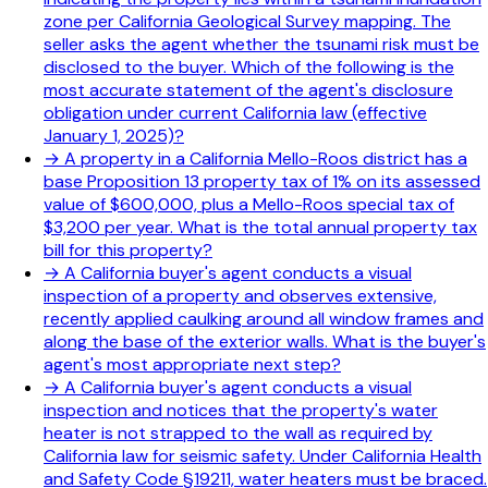
zone per California Geological Survey mapping. The
seller asks the agent whether the tsunami risk must be
disclosed to the buyer. Which of the following is the
most accurate statement of the agent's disclosure
obligation under current California law (effective
January 1, 2025)?
→
A property in a California Mello-Roos district has a
base Proposition 13 property tax of 1% on its assessed
value of $600,000, plus a Mello-Roos special tax of
$3,200 per year. What is the total annual property tax
bill for this property?
→
A California buyer's agent conducts a visual
inspection of a property and observes extensive,
recently applied caulking around all window frames and
along the base of the exterior walls. What is the buyer's
agent's most appropriate next step?
→
A California buyer's agent conducts a visual
inspection and notices that the property's water
heater is not strapped to the wall as required by
California law for seismic safety. Under California Health
and Safety Code §19211, water heaters must be braced.