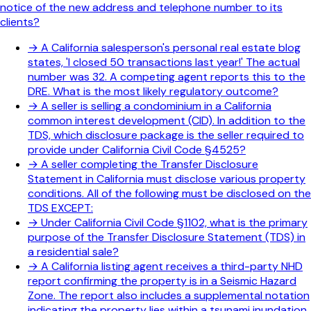
notice of the new address and telephone number to its
clients?
→
A California salesperson's personal real estate blog
states, 'I closed 50 transactions last year!' The actual
number was 32. A competing agent reports this to the
DRE. What is the most likely regulatory outcome?
→
A seller is selling a condominium in a California
common interest development (CID). In addition to the
TDS, which disclosure package is the seller required to
provide under California Civil Code §4525?
→
A seller completing the Transfer Disclosure
Statement in California must disclose various property
conditions. All of the following must be disclosed on the
TDS EXCEPT:
→
Under California Civil Code §1102, what is the primary
purpose of the Transfer Disclosure Statement (TDS) in
a residential sale?
→
A California listing agent receives a third-party NHD
report confirming the property is in a Seismic Hazard
Zone. The report also includes a supplemental notation
indicating the property lies within a tsunami inundation