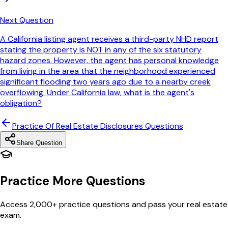
Next Question
A California listing agent receives a third-party NHD report
stating the property is NOT in any of the six statutory
hazard zones. However, the agent has personal knowledge
from living in the area that the neighborhood experienced
significant flooding two years ago due to a nearby creek
overflowing. Under California law, what is the agent's
obligation?
Practice Of Real Estate Disclosures
Questions
Share Question
Practice More Questions
Access 2,000+ practice questions and pass your real estate
exam.