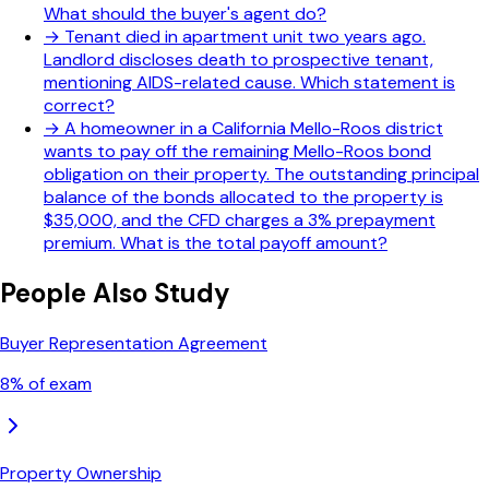
What should the buyer's agent do?
→
Tenant died in apartment unit two years ago.
Landlord discloses death to prospective tenant,
mentioning AIDS-related cause. Which statement is
correct?
→
A homeowner in a California Mello-Roos district
wants to pay off the remaining Mello-Roos bond
obligation on their property. The outstanding principal
balance of the bonds allocated to the property is
$35,000, and the CFD charges a 3% prepayment
premium. What is the total payoff amount?
People Also Study
Buyer Representation Agreement
8
% of exam
Property Ownership