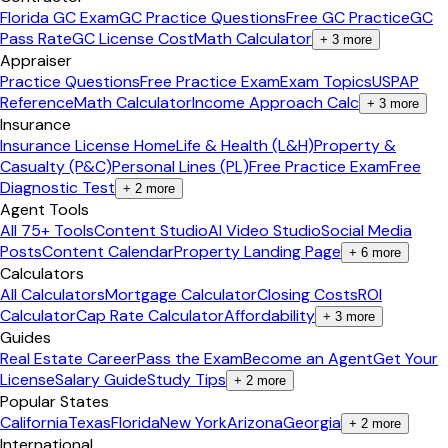
Florida GC Exam
GC Practice Questions
Free GC Practice
GC
Pass Rate
GC License Cost
Math Calculator
+
3
more
Appraiser
Practice Questions
Free Practice Exam
Exam Topics
USPAP
Reference
Math Calculator
Income Approach Calc
+
3
more
Insurance
Insurance License Home
Life & Health (L&H)
Property &
Casualty (P&C)
Personal Lines (PL)
Free Practice Exam
Free
Diagnostic Test
+
2
more
Agent Tools
All 75+ Tools
Content Studio
AI Video Studio
Social Media
Posts
Content Calendar
Property Landing Page
+
6
more
Calculators
All Calculators
Mortgage Calculator
Closing Costs
ROI
Calculator
Cap Rate Calculator
Affordability
+
3
more
Guides
Real Estate Career
Pass the Exam
Become an Agent
Get Your
License
Salary Guide
Study Tips
+
2
more
Popular States
California
Texas
Florida
New York
Arizona
Georgia
+
2
more
International