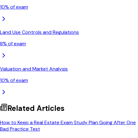
10
% of exam
Land Use Controls and Regulations
8
% of exam
Valuation and Market Analysis
10
% of exam
Related Articles
How to Keep a Real Estate Exam Study Plan Going After One
Bad Practice Test