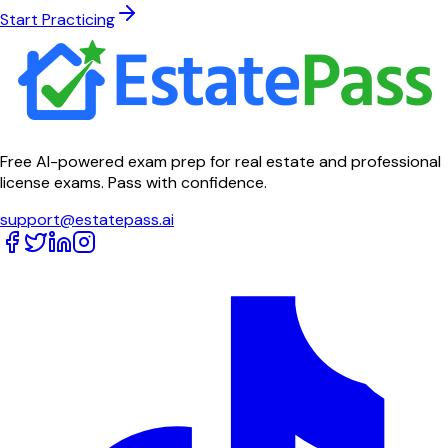
Start Practicing
Free AI-powered exam prep for real estate and professional
license exams. Pass with confidence.
support@estatepass.ai