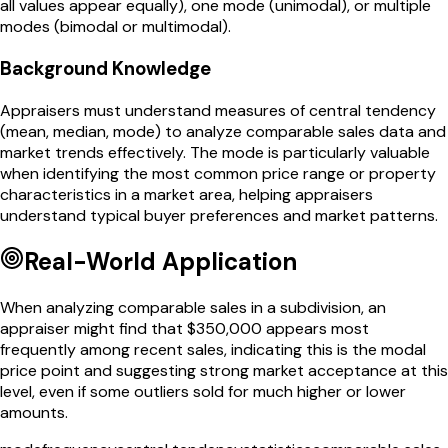
all values appear equally), one mode (unimodal), or multiple
modes (bimodal or multimodal).
Background Knowledge
Appraisers must understand measures of central tendency
(mean, median, mode) to analyze comparable sales data and
market trends effectively. The mode is particularly valuable
when identifying the most common price range or property
characteristics in a market area, helping appraisers
understand typical buyer preferences and market patterns.
Real-World Application
When analyzing comparable sales in a subdivision, an
appraiser might find that $350,000 appears most
frequently among recent sales, indicating this is the modal
price point and suggesting strong market acceptance at this
level, even if some outliers sold for much higher or lower
amounts.