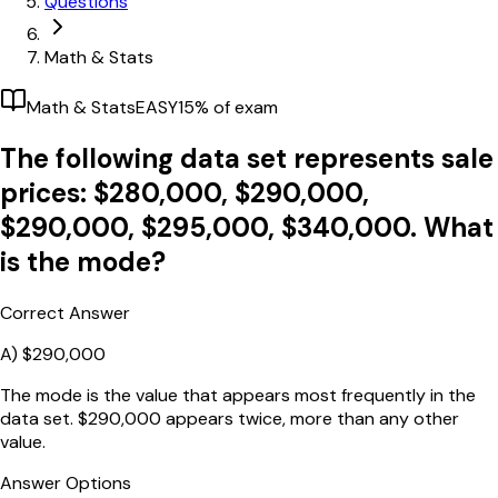
Questions
Math & Stats
Math & Stats
EASY
15
% of exam
The following data set represents sale
prices: $280,000, $290,000,
$290,000, $295,000, $340,000. What
is the mode?
Correct Answer
A)
$290,000
The mode is the value that appears most frequently in the
data set. $290,000 appears twice, more than any other
value.
Answer Options