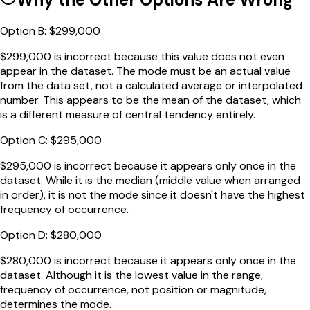
Option
B
:
$299,000
$299,000 is incorrect because this value does not even
appear in the dataset. The mode must be an actual value
from the data set, not a calculated average or interpolated
number. This appears to be the mean of the dataset, which
is a different measure of central tendency entirely.
Option
C
:
$295,000
$295,000 is incorrect because it appears only once in the
dataset. While it is the median (middle value when arranged
in order), it is not the mode since it doesn't have the highest
frequency of occurrence.
Option
D
:
$280,000
$280,000 is incorrect because it appears only once in the
dataset. Although it is the lowest value in the range,
frequency of occurrence, not position or magnitude,
determines the mode.