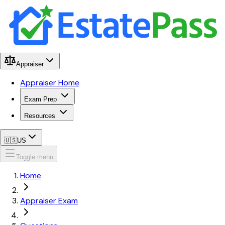
Appraiser
Appraiser Home
Exam Prep
Resources
🇺🇸
US
Toggle menu
Home
Appraiser Exam