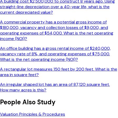
A building cost $2,500,000 to construct 8 years ago. Using
straight-line depreciation over a 40-year life, what is the
current depreciated value?
A commercial property has a potential gross income of
$180,000, vacancy and collection losses of $9,000, and
operating expenses of $54,000. What is the net operating
income (NOI)?
An office building has a gross rental income of $240,000,
vacancy rate of 8%, and operating expenses of $75,000.
What is the net operating income (NOI)?
A rectangular lot measures 150 feet by 200 feet. What is the
area in square feet?
An irregular shaped lot has an area of 87,120 square feet.
How many acres is this?
People Also Study
Valuation Principles & Procedures