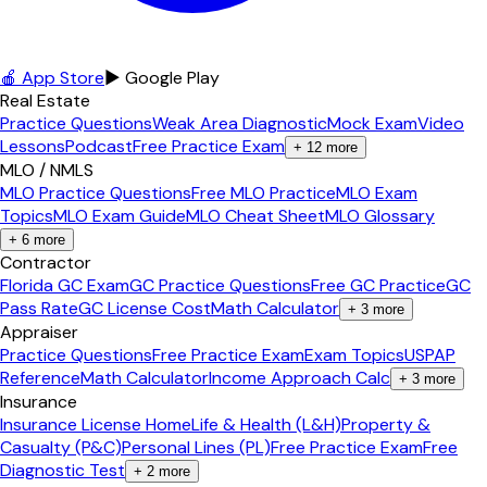
🍎 App Store
▶ Google Play
Real Estate
Practice Questions
Weak Area Diagnostic
Mock Exam
Video
Lessons
Podcast
Free Practice Exam
+
12
more
MLO / NMLS
MLO Practice Questions
Free MLO Practice
MLO Exam
Topics
MLO Exam Guide
MLO Cheat Sheet
MLO Glossary
+
6
more
Contractor
Florida GC Exam
GC Practice Questions
Free GC Practice
GC
Pass Rate
GC License Cost
Math Calculator
+
3
more
Appraiser
Practice Questions
Free Practice Exam
Exam Topics
USPAP
Reference
Math Calculator
Income Approach Calc
+
3
more
Insurance
Insurance License Home
Life & Health (L&H)
Property &
Casualty (P&C)
Personal Lines (PL)
Free Practice Exam
Free
Diagnostic Test
+
2
more