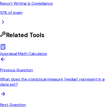
Report Writing & Compliance
10
% of exam
Related Tools
Appraisal Math Calculator
Previous Question
What does the statistical measure 'median' represent in a
data set?
Next Question