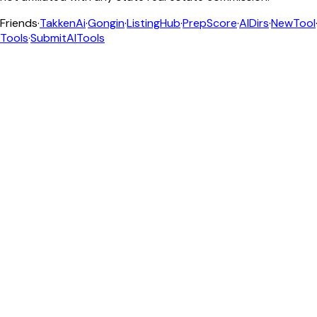
Friends
·
TakkenAi
·
Gongin
·
ListingHub
·
PrepScore
·
AIDirs
·
NewTool
Tools
·
SubmitAITools