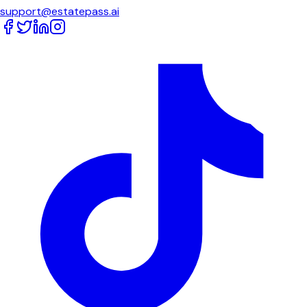
support@estatepass.ai