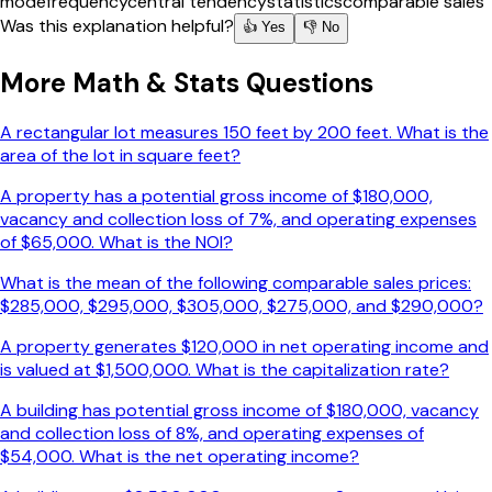
mode
frequency
central tendency
statistics
comparable sales
Was this explanation helpful?
👍 Yes
👎 No
More
Math & Stats
Questions
A rectangular lot measures 150 feet by 200 feet. What is the
area of the lot in square feet?
A property has a potential gross income of $180,000,
vacancy and collection loss of 7%, and operating expenses
of $65,000. What is the NOI?
What is the mean of the following comparable sales prices:
$285,000, $295,000, $305,000, $275,000, and $290,000?
A property generates $120,000 in net operating income and
is valued at $1,500,000. What is the capitalization rate?
A building has potential gross income of $180,000, vacancy
and collection loss of 8%, and operating expenses of
$54,000. What is the net operating income?