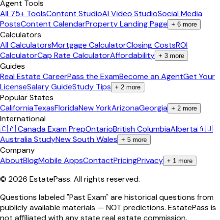
Agent Tools
All 75+ Tools
Content Studio
AI Video Studio
Social Media
Posts
Content Calendar
Property Landing Page
+
6
more
Calculators
All Calculators
Mortgage Calculator
Closing Costs
ROI
Calculator
Cap Rate Calculator
Affordability
+
3
more
Guides
Real Estate Career
Pass the Exam
Become an Agent
Get Your
License
Salary Guide
Study Tips
+
2
more
Popular States
California
Texas
Florida
New York
Arizona
Georgia
+
2
more
International
🇨🇦 Canada Exam Prep
Ontario
British Columbia
Alberta
🇦🇺
Australia Study
New South Wales
+
5
more
Company
About
Blog
Mobile Apps
Contact
Pricing
Privacy
+
1
more
©
2026
EstatePass
. All rights reserved.
Questions labeled "Past Exam" are historical questions from
publicly available materials — NOT predictions. EstatePass is
not affiliated with any state real estate commission.