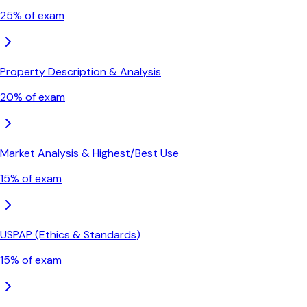
25
% of exam
Property Description & Analysis
20
% of exam
Market Analysis & Highest/Best Use
15
% of exam
USPAP (Ethics & Standards)
15
% of exam