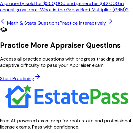
A property sold for $350,000 and generates $42,000 in
annual gross rent. What is the Gross Rent Multiplier (GRM)?
Math & Stats
Questions
Practice Interactively
Practice More Appraiser Questions
Access all practice questions with progress tracking and
adaptive difficulty to pass your Appraiser exam.
Start Practicing
Free AI-powered exam prep for real estate and professional
license exams. Pass with confidence.