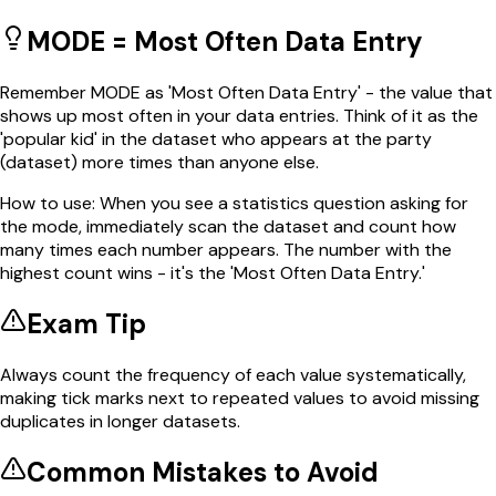
MODE = Most Often Data Entry
Remember MODE as 'Most Often Data Entry' - the value that
shows up most often in your data entries. Think of it as the
'popular kid' in the dataset who appears at the party
(dataset) more times than anyone else.
How to use:
When you see a statistics question asking for
the mode, immediately scan the dataset and count how
many times each number appears. The number with the
highest count wins - it's the 'Most Often Data Entry.'
Exam Tip
Always count the frequency of each value systematically,
making tick marks next to repeated values to avoid missing
duplicates in longer datasets.
Common Mistakes to Avoid