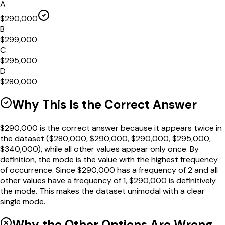
A
$290,000
B
$299,000
C
$295,000
D
$280,000
Why This Is the Correct Answer
$290,000 is the correct answer because it appears twice in
the dataset ($280,000, $290,000, $290,000, $295,000,
$340,000), while all other values appear only once. By
definition, the mode is the value with the highest frequency
of occurrence. Since $290,000 has a frequency of 2 and all
other values have a frequency of 1, $290,000 is definitively
the mode. This makes the dataset unimodal with a clear
single mode.
Why the Other Options Are Wrong