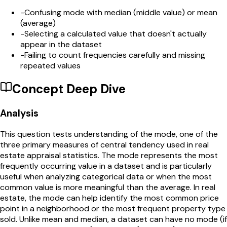
-
Confusing mode with median (middle value) or mean
(average)
-
Selecting a calculated value that doesn't actually
appear in the dataset
-
Failing to count frequencies carefully and missing
repeated values
Concept Deep Dive
Analysis
This question tests understanding of the mode, one of the
three primary measures of central tendency used in real
estate appraisal statistics. The mode represents the most
frequently occurring value in a dataset and is particularly
useful when analyzing categorical data or when the most
common value is more meaningful than the average. In real
estate, the mode can help identify the most common price
point in a neighborhood or the most frequent property type
sold. Unlike mean and median, a dataset can have no mode (if