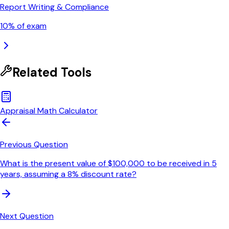
Report Writing & Compliance
10
% of exam
Related Tools
Appraisal Math Calculator
Previous Question
What is the present value of $100,000 to be received in 5
years, assuming a 8% discount rate?
Next Question