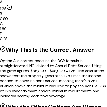
A
1.25
B
0.80
C
1.80
D
0.25
Why This Is the Correct Answer
Option A is correct because the DCR formula is
straightforward: NOI divided by Annual Debt Service. Using
the given figures: $85,000 ÷ $68,000 = 1.25. This calculation
shows that the property generates 1.25 times the income
needed to cover its debt service, meaning there's a 25%
cushion above the minimum required to pay the debt. A DCR
of 1.25 exceeds most lenders' minimum requirements and
indicates healthy cash flow coverage.
Why the Other Options Are Wrong