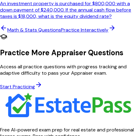
An investment property is purchased for $800,000 with a
down payment of $240,000. If the annual cash flow before
taxes is $18,000, what is the equity dividend rate?
Math & Stats
Questions
Practice Interactively
Practice More Appraiser Questions
Access all practice questions with progress tracking and
adaptive difficulty to pass your Appraiser exam.
Start Practicing
Free AI-powered exam prep for real estate and professional