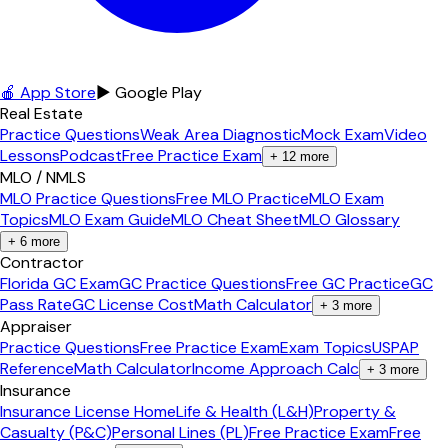
🍎 App Store
▶ Google Play
Real Estate
Practice Questions
Weak Area Diagnostic
Mock Exam
Video
Lessons
Podcast
Free Practice Exam
+
12
more
MLO / NMLS
MLO Practice Questions
Free MLO Practice
MLO Exam
Topics
MLO Exam Guide
MLO Cheat Sheet
MLO Glossary
+
6
more
Contractor
Florida GC Exam
GC Practice Questions
Free GC Practice
GC
Pass Rate
GC License Cost
Math Calculator
+
3
more
Appraiser
Practice Questions
Free Practice Exam
Exam Topics
USPAP
Reference
Math Calculator
Income Approach Calc
+
3
more
Insurance
Insurance License Home
Life & Health (L&H)
Property &
Casualty (P&C)
Personal Lines (PL)
Free Practice Exam
Free