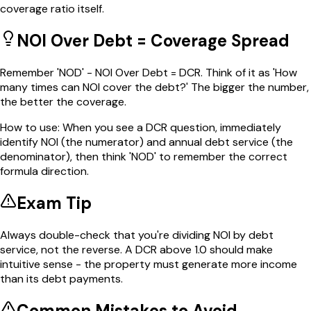
coverage ratio itself.
NOI Over Debt = Coverage Spread
Remember 'NOD' - NOI Over Debt = DCR. Think of it as 'How
many times can NOI cover the debt?' The bigger the number,
the better the coverage.
How to use:
When you see a DCR question, immediately
identify NOI (the numerator) and annual debt service (the
denominator), then think 'NOD' to remember the correct
formula direction.
Exam Tip
Always double-check that you're dividing NOI by debt
service, not the reverse. A DCR above 1.0 should make
intuitive sense - the property must generate more income
than its debt payments.
Common Mistakes to Avoid