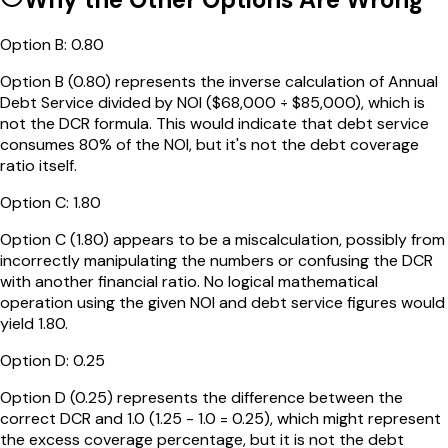
Option
B
:
0.80
Option B (0.80) represents the inverse calculation of Annual
Debt Service divided by NOI ($68,000 ÷ $85,000), which is
not the DCR formula. This would indicate that debt service
consumes 80% of the NOI, but it's not the debt coverage
ratio itself.
Option
C
:
1.80
Option C (1.80) appears to be a miscalculation, possibly from
incorrectly manipulating the numbers or confusing the DCR
with another financial ratio. No logical mathematical
operation using the given NOI and debt service figures would
yield 1.80.
Option
D
:
0.25
Option D (0.25) represents the difference between the
correct DCR and 1.0 (1.25 - 1.0 = 0.25), which might represent
the excess coverage percentage, but it is not the debt