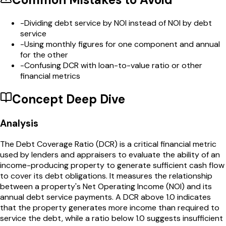
-
Dividing debt service by NOI instead of NOI by debt
service
-
Using monthly figures for one component and annual
for the other
-
Confusing DCR with loan-to-value ratio or other
financial metrics
Concept Deep Dive
Analysis
The Debt Coverage Ratio (DCR) is a critical financial metric
used by lenders and appraisers to evaluate the ability of an
income-producing property to generate sufficient cash flow
to cover its debt obligations. It measures the relationship
between a property's Net Operating Income (NOI) and its
annual debt service payments. A DCR above 1.0 indicates
that the property generates more income than required to
service the debt, while a ratio below 1.0 suggests insufficient