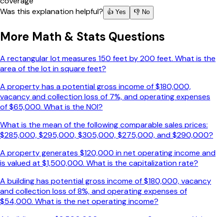
coverage
Was this explanation helpful?
👍 Yes
👎 No
More
Math & Stats
Questions
A rectangular lot measures 150 feet by 200 feet. What is the
area of the lot in square feet?
A property has a potential gross income of $180,000,
vacancy and collection loss of 7%, and operating expenses
of $65,000. What is the NOI?
What is the mean of the following comparable sales prices:
$285,000, $295,000, $305,000, $275,000, and $290,000?
A property generates $120,000 in net operating income and
is valued at $1,500,000. What is the capitalization rate?
A building has potential gross income of $180,000, vacancy
and collection loss of 8%, and operating expenses of
$54,000. What is the net operating income?