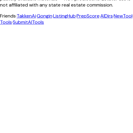
not affiliated with any state real estate commission.
Friends
·
TakkenAi
·
Gongin
·
ListingHub
·
PrepScore
·
AIDirs
·
NewTool
Tools
·
SubmitAITools