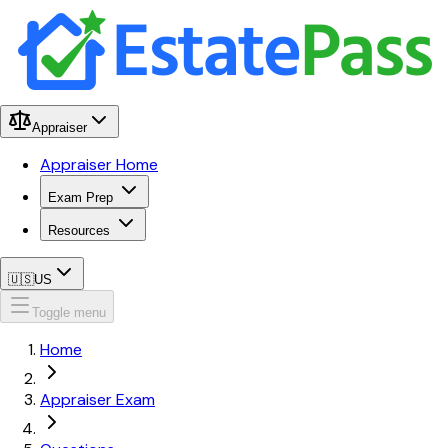
Appraiser
Appraiser Home
Exam Prep
Resources
🇺🇸
US
Toggle menu
Home
Appraiser Exam