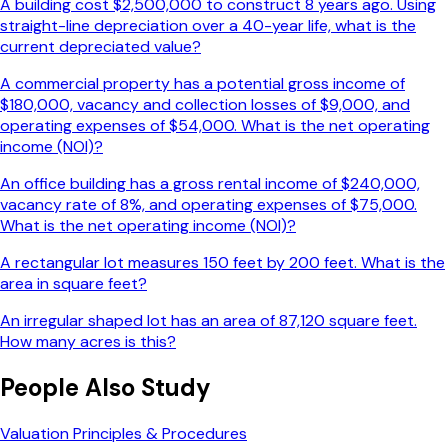
A building cost $2,500,000 to construct 8 years ago. Using
straight-line depreciation over a 40-year life, what is the
current depreciated value?
A commercial property has a potential gross income of
$180,000, vacancy and collection losses of $9,000, and
operating expenses of $54,000. What is the net operating
income (NOI)?
An office building has a gross rental income of $240,000,
vacancy rate of 8%, and operating expenses of $75,000.
What is the net operating income (NOI)?
A rectangular lot measures 150 feet by 200 feet. What is the
area in square feet?
An irregular shaped lot has an area of 87,120 square feet.
How many acres is this?
People Also Study
Valuation Principles & Procedures