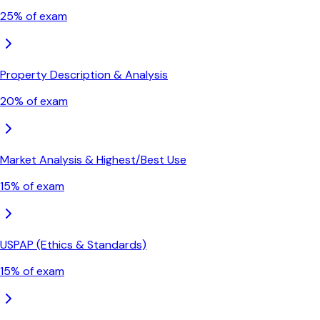
25
% of exam
Property Description & Analysis
20
% of exam
Market Analysis & Highest/Best Use
15
% of exam
USPAP (Ethics & Standards)
15
% of exam