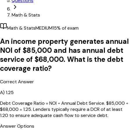
Questions
Math & Stats
Math & Stats
MEDIUM
15
% of exam
An income property generates annual
NOI of $85,000 and has annual debt
service of $68,000. What is the debt
coverage ratio?
Correct Answer
A)
1.25
Debt Coverage Ratio = NOI ÷ Annual Debt Service. $85,000 ÷
$68,000 = 1.25. Lenders typically require a DCR of at least
1.20 to ensure adequate cash flow to service debt.
Answer Options