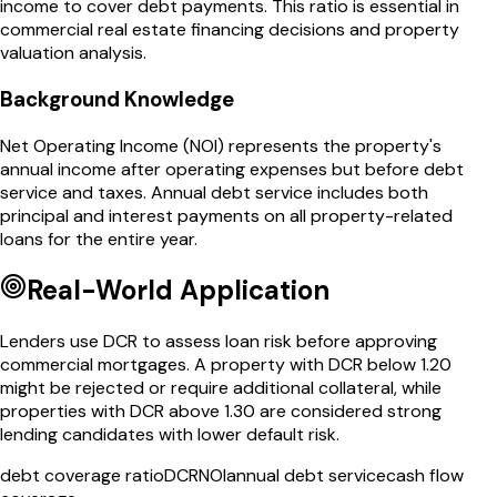
income to cover debt payments. This ratio is essential in
commercial real estate financing decisions and property
valuation analysis.
Background Knowledge
Net Operating Income (NOI) represents the property's
annual income after operating expenses but before debt
service and taxes. Annual debt service includes both
principal and interest payments on all property-related
loans for the entire year.
Real-World Application
Lenders use DCR to assess loan risk before approving
commercial mortgages. A property with DCR below 1.20
might be rejected or require additional collateral, while
properties with DCR above 1.30 are considered strong
lending candidates with lower default risk.
debt coverage ratio
DCR
NOI
annual debt service
cash flow