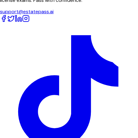
license exams. Pass with confidence.
support@estatepass.ai