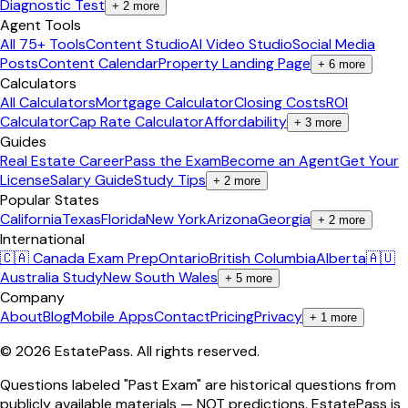
Diagnostic Test
+
2
more
Agent Tools
All 75+ Tools
Content Studio
AI Video Studio
Social Media
Posts
Content Calendar
Property Landing Page
+
6
more
Calculators
All Calculators
Mortgage Calculator
Closing Costs
ROI
Calculator
Cap Rate Calculator
Affordability
+
3
more
Guides
Real Estate Career
Pass the Exam
Become an Agent
Get Your
License
Salary Guide
Study Tips
+
2
more
Popular States
California
Texas
Florida
New York
Arizona
Georgia
+
2
more
International
🇨🇦 Canada Exam Prep
Ontario
British Columbia
Alberta
🇦🇺
Australia Study
New South Wales
+
5
more
Company
About
Blog
Mobile Apps
Contact
Pricing
Privacy
+
1
more
©
2026
EstatePass
. All rights reserved.
Questions labeled "Past Exam" are historical questions from
publicly available materials — NOT predictions. EstatePass is