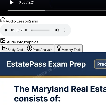
Audio Lesson
2
min
Study Infographics
Study Card
Deep Analysis
Memory Trick