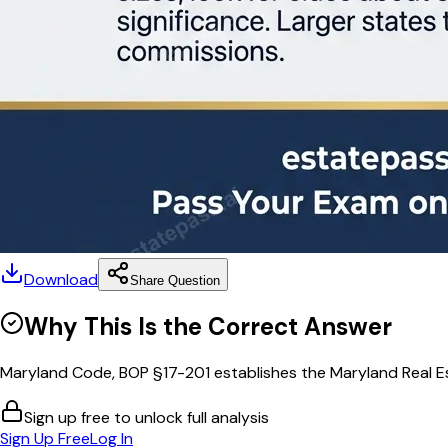
Download
Share Question
Why This Is the Correct Answer
Maryland Code, BOP §17-201 establishes the Maryland Real E
Sign up free to unlock full analysis
Sign Up Free
Log In