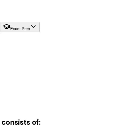
Exam Prep
consists of: