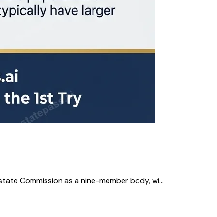
state Commission as a nine-member body, wi...