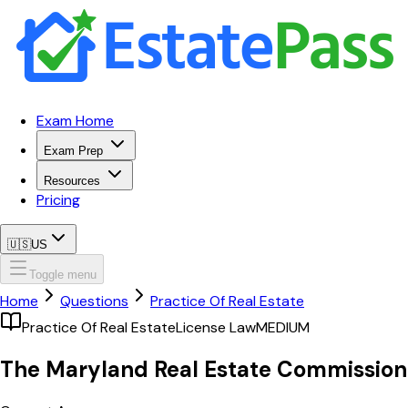
Exam Home
Exam Prep
Resources
Pricing
🇺🇸
US
Toggle menu
Home
Questions
Practice Of Real Estate
Practice Of Real Estate
License Law
MEDIUM
The Maryland Real Estate Commission 