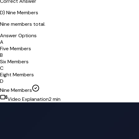
Correct Answer
D
)
Nine Members
Nine members total.
Answer Options
A
Five Members
B
Six Members
C
Eight Members
D
Nine Members
Video Explanation
2
min