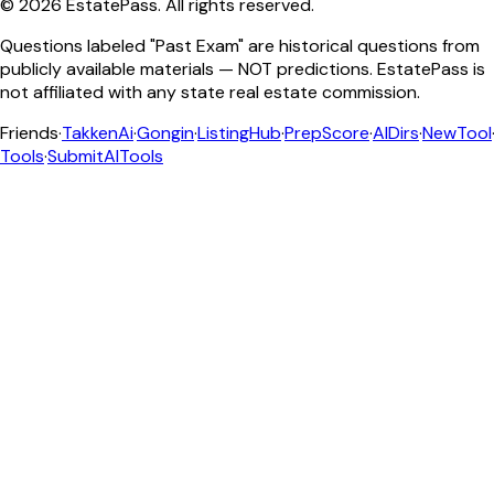
©
2026
EstatePass
. All rights reserved.
Questions labeled "Past Exam" are historical questions from
publicly available materials — NOT predictions. EstatePass is
not affiliated with any state real estate commission.
Friends
·
TakkenAi
·
Gongin
·
ListingHub
·
PrepScore
·
AIDirs
·
NewTool
Tools
·
SubmitAITools