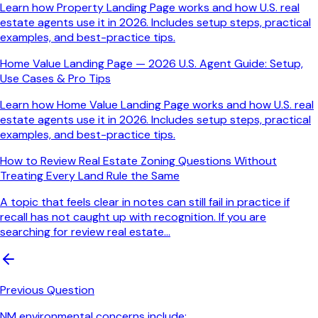
Learn how Property Landing Page works and how U.S. real
estate agents use it in 2026. Includes setup steps, practical
examples, and best-practice tips.
Home Value Landing Page — 2026 U.S. Agent Guide: Setup,
Use Cases & Pro Tips
Learn how Home Value Landing Page works and how U.S. real
estate agents use it in 2026. Includes setup steps, practical
examples, and best-practice tips.
How to Review Real Estate Zoning Questions Without
Treating Every Land Rule the Same
A topic that feels clear in notes can still fail in practice if
recall has not caught up with recognition. If you are
searching for review real estate...
Previous Question
NM environmental concerns include: