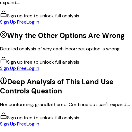
expand....
Sign up free to unlock full analysis
Sign Up Free
Log In
Why the Other Options Are Wrong
Detailed analysis of why each incorrect option is wrong...
Sign up free to unlock full analysis
Sign Up Free
Log In
Deep Analysis of This
Land Use
Controls
Question
Nonconforming: grandfathered. Continue but can't expand....
Sign up free to unlock full analysis
Sign Up Free
Log In