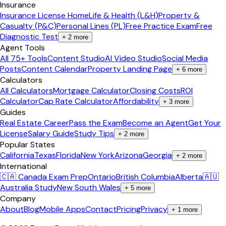
Insurance
Insurance License Home
Life & Health (L&H)
Property &
Casualty (P&C)
Personal Lines (PL)
Free Practice Exam
Free
Diagnostic Test
+
2
more
Agent Tools
All 75+ Tools
Content Studio
AI Video Studio
Social Media
Posts
Content Calendar
Property Landing Page
+
6
more
Calculators
All Calculators
Mortgage Calculator
Closing Costs
ROI
Calculator
Cap Rate Calculator
Affordability
+
3
more
Guides
Real Estate Career
Pass the Exam
Become an Agent
Get Your
License
Salary Guide
Study Tips
+
2
more
Popular States
California
Texas
Florida
New York
Arizona
Georgia
+
2
more
International
🇨🇦 Canada Exam Prep
Ontario
British Columbia
Alberta
🇦🇺
Australia Study
New South Wales
+
5
more
Company
About
Blog
Mobile Apps
Contact
Pricing
Privacy
+
1
more