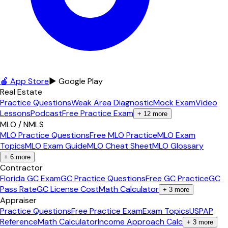
🍎 App Store
▶ Google Play
Real Estate
Practice Questions
Weak Area Diagnostic
Mock Exam
Video
Lessons
Podcast
Free Practice Exam
+
12
more
MLO / NMLS
MLO Practice Questions
Free MLO Practice
MLO Exam
Topics
MLO Exam Guide
MLO Cheat Sheet
MLO Glossary
+
6
more
Contractor
Florida GC Exam
GC Practice Questions
Free GC Practice
GC
Pass Rate
GC License Cost
Math Calculator
+
3
more
Appraiser
Practice Questions
Free Practice Exam
Exam Topics
USPAP
Reference
Math Calculator
Income Approach Calc
+
3
more