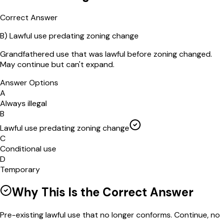
Correct Answer
B
)
Lawful use predating zoning change
Grandfathered use that was lawful before zoning changed.
May continue but can't expand.
Answer Options
A
Always illegal
B
Lawful use predating zoning change
C
Conditional use
D
Temporary
Why This Is the Correct Answer
Pre-existing lawful use that no longer conforms. Continue, no