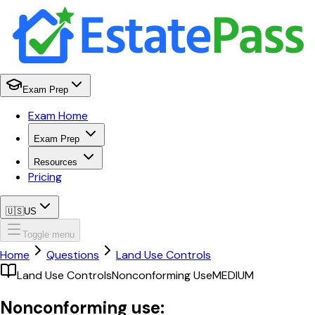
Exam Prep
Exam Home
Exam Prep
Resources
Pricing
🇺🇸
US
Toggle menu
Home
Questions
Land Use Controls
Land Use Controls
Nonconforming Use
MEDIUM
Nonconforming use: