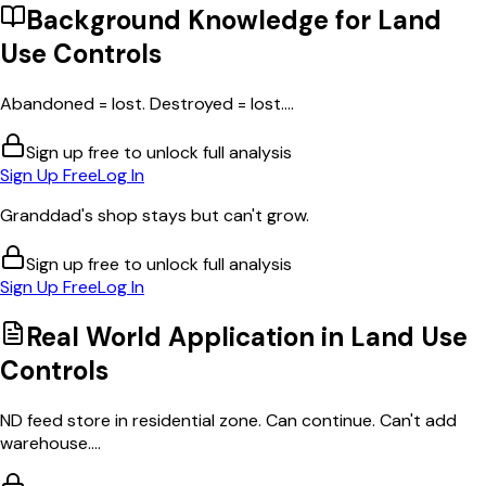
Background Knowledge for
Land
Use Controls
Abandoned = lost. Destroyed = lost....
Sign up free to unlock full analysis
Sign Up Free
Log In
Granddad's shop stays but can't grow.
Sign up free to unlock full analysis
Sign Up Free
Log In
Real World Application in
Land Use
Controls
ND feed store in residential zone. Can continue. Can't add
warehouse....