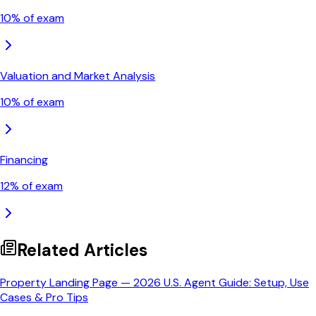
10
% of exam
Valuation and Market Analysis
10
% of exam
Financing
12
% of exam
Related Articles
Property Landing Page — 2026 U.S. Agent Guide: Setup, Use
Cases & Pro Tips