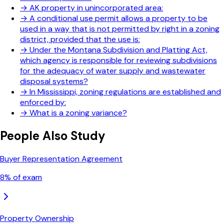
→
AK property in unincorporated area:
→
A conditional use permit allows a property to be
used in a way that is not permitted by right in a zoning
district, provided that the use is:
→
Under the Montana Subdivision and Platting Act,
which agency is responsible for reviewing subdivisions
for the adequacy of water supply and wastewater
disposal systems?
→
In Mississippi, zoning regulations are established and
enforced by:
→
What is a zoning variance?
People Also Study
Buyer Representation Agreement
8
% of exam
Property Ownership