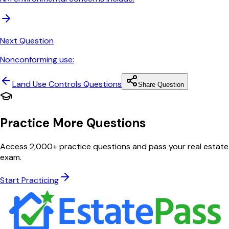
Next Question
Nonconforming use:
Land Use Controls
Questions
Share Question
Practice More Questions
Access 2,000+ practice questions and pass your real estate
exam.
Start Practicing