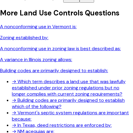
More
Land Use Controls
Questions
A nonconforming use in Vermont is:
Zoning established by:
A nonconforming use in zoning law is best described as:
A variance in Illinois zoning allows:
Building codes are primarily designed to establish:
→
Which term describes a land use that was lawfully
established under prior zoning regulations but no
longer complies with current zoning requirements?
→
Building codes are primarily designed to establish
which of the following?
→
Vermont's septic system regulations are important
because:
→
In Texas, deed restrictions are enforced by:
→
NM acequias are: