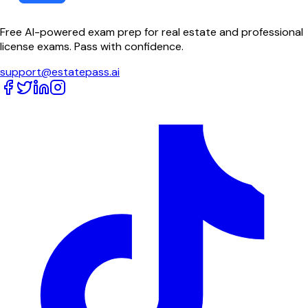
Free AI-powered exam prep for real estate and professional
license exams. Pass with confidence.
support@estatepass.ai