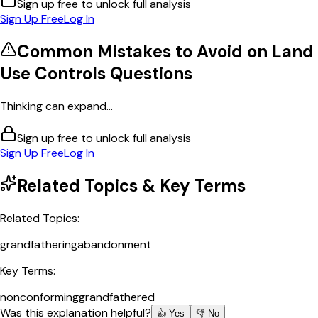
Sign up free to unlock full analysis
Sign Up Free
Log In
Common Mistakes to Avoid on
Land
Use Controls
Questions
Thinking can expand...
Sign up free to unlock full analysis
Sign Up Free
Log In
Related Topics & Key Terms
Related Topics:
grandfathering
abandonment
Key Terms:
nonconforming
grandfathered
Was this explanation helpful?
👍 Yes
👎 No