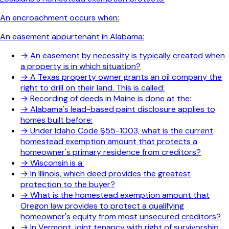
An encroachment occurs when:
An easement appurtenant in Alabama:
→
An easement by necessity is typically created when
a property is in which situation?
→
A Texas property owner grants an oil company the
right to drill on their land. This is called:
→
Recording of deeds in Maine is done at the:
→
Alabama's lead-based paint disclosure applies to
homes built before:
→
Under Idaho Code §55-1003, what is the current
homestead exemption amount that protects a
homeowner's primary residence from creditors?
→
Wisconsin is a:
→
In Illinois, which deed provides the greatest
protection to the buyer?
→
What is the homestead exemption amount that
Oregon law provides to protect a qualifying
homeowner's equity from most unsecured creditors?
→
In Vermont, joint tenancy with right of survivorship