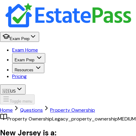
Exam Prep
Exam Home
Exam Prep
Resources
Pricing
🇺🇸
US
Toggle menu
Home
Questions
Property Ownership
Property Ownership
Legacy_property_ownership
MEDIUM
New Jersey is a: