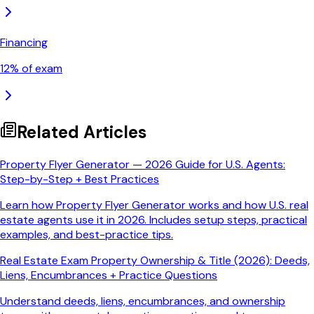
Financing
12
% of exam
Related Articles
Property Flyer Generator — 2026 Guide for U.S. Agents:
Step-by-Step + Best Practices
Learn how Property Flyer Generator works and how U.S. real
estate agents use it in 2026. Includes setup steps, practical
examples, and best-practice tips.
Real Estate Exam Property Ownership & Title (2026): Deeds,
Liens, Encumbrances + Practice Questions
Understand deeds, liens, encumbrances, and ownership