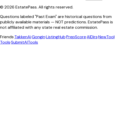
©
2026
EstatePass
. All rights reserved.
Questions labeled "Past Exam" are historical questions from
publicly available materials — NOT predictions. EstatePass is
not affiliated with any state real estate commission.
Friends
·
TakkenAi
·
Gongin
·
ListingHub
·
PrepScore
·
AIDirs
·
NewTool
Tools
·
SubmitAITools