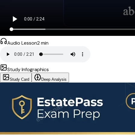
Audio Lesson
2
min
Study Infographics
Study Card
Deep Analysis