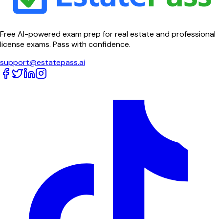
Free AI-powered exam prep for real estate and professional
license exams. Pass with confidence.
support@estatepass.ai