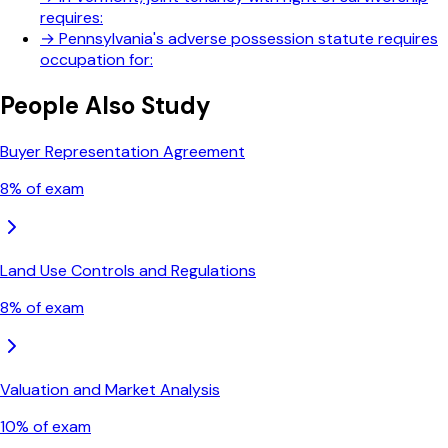
requires:
→
Pennsylvania's adverse possession statute requires
occupation for:
People Also Study
Buyer Representation Agreement
8
% of exam
Land Use Controls and Regulations
8
% of exam
Valuation and Market Analysis
10
% of exam