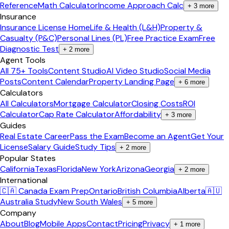
Reference
Math Calculator
Income Approach Calc
+
3
more
Insurance
Insurance License Home
Life & Health (L&H)
Property &
Casualty (P&C)
Personal Lines (PL)
Free Practice Exam
Free
Diagnostic Test
+
2
more
Agent Tools
All 75+ Tools
Content Studio
AI Video Studio
Social Media
Posts
Content Calendar
Property Landing Page
+
6
more
Calculators
All Calculators
Mortgage Calculator
Closing Costs
ROI
Calculator
Cap Rate Calculator
Affordability
+
3
more
Guides
Real Estate Career
Pass the Exam
Become an Agent
Get Your
License
Salary Guide
Study Tips
+
2
more
Popular States
California
Texas
Florida
New York
Arizona
Georgia
+
2
more
International
🇨🇦 Canada Exam Prep
Ontario
British Columbia
Alberta
🇦🇺
Australia Study
New South Wales
+
5
more
Company
About
Blog
Mobile Apps
Contact
Pricing
Privacy
+
1
more