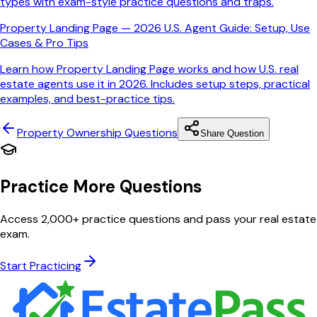
types with exam-style practice questions and traps.
Property Landing Page — 2026 U.S. Agent Guide: Setup, Use
Cases & Pro Tips
Learn how Property Landing Page works and how U.S. real
estate agents use it in 2026. Includes setup steps, practical
examples, and best-practice tips.
Property Ownership
Questions
Share Question
Practice More Questions
Access 2,000+ practice questions and pass your real estate
exam.
Start Practicing