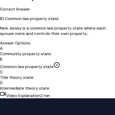
Correct Answer
B
)
Common law property state
New Jersey is a common law property state where each
spouse owns and controls their own property.
Answer Options
A
Community property state
B
Common law property state
C
Title theory state
D
Intermediate theory state
Video Explanation
2
min