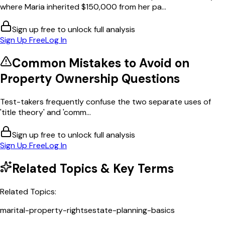
where Maria inherited $150,000 from her pa...
Sign up free to unlock full analysis
Sign Up Free
Log In
Common Mistakes to Avoid on
Property Ownership
Questions
Test-takers frequently confuse the two separate uses of
'title theory' and 'comm...
Sign up free to unlock full analysis
Sign Up Free
Log In
Related Topics & Key Terms
Related Topics:
marital-property-rights
estate-planning-basics