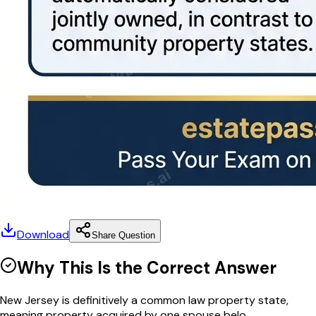
Download
Share Question
Why This Is the Correct Answer
New Jersey is definitively a common law property state,
meaning property acquired by one spouse belo...