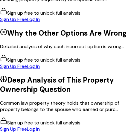
Sign up free to unlock full analysis
Sign Up Free
Log In
Why the Other Options Are Wrong
Detailed analysis of why each incorrect option is wrong...
Sign up free to unlock full analysis
Sign Up Free
Log In
Deep Analysis of This
Property
Ownership
Question
Common law property theory holds that ownership of
property belongs to the spouse who earned or purc...
Sign up free to unlock full analysis
Sign Up Free
Log In