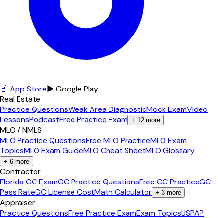
🍎 App Store
▶ Google Play
Real Estate
Practice Questions
Weak Area Diagnostic
Mock Exam
Video
Lessons
Podcast
Free Practice Exam
+
12
more
MLO / NMLS
MLO Practice Questions
Free MLO Practice
MLO Exam
Topics
MLO Exam Guide
MLO Cheat Sheet
MLO Glossary
+
6
more
Contractor
Florida GC Exam
GC Practice Questions
Free GC Practice
GC
Pass Rate
GC License Cost
Math Calculator
+
3
more
Appraiser
Practice Questions
Free Practice Exam
Exam Topics
USPAP