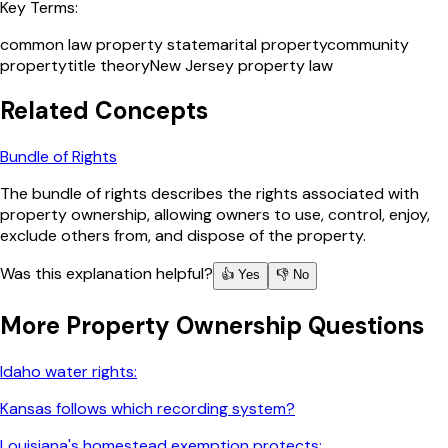
Key Terms:
common law property state
marital property
community
property
title theory
New Jersey property law
Related Concepts
Bundle of Rights
The bundle of rights describes the rights associated with
property ownership, allowing owners to use, control, enjoy,
exclude others from, and dispose of the property.
Was this explanation helpful?
👍 Yes
👎 No
More
Property Ownership
Questions
Idaho water rights:
Kansas follows which recording system?
Louisiana's homestead exemption protects: