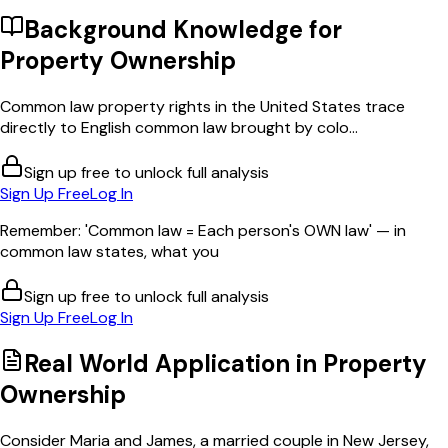
Background Knowledge for
Property Ownership
Common law property rights in the United States trace
directly to English common law brought by colo...
Sign up free to unlock full analysis
Sign Up Free
Log In
Remember: 'Common law = Each person's OWN law' — in
common law states, what you
Sign up free to unlock full analysis
Sign Up Free
Log In
Real World Application in
Property
Ownership
Consider Maria and James, a married couple in New Jersey,