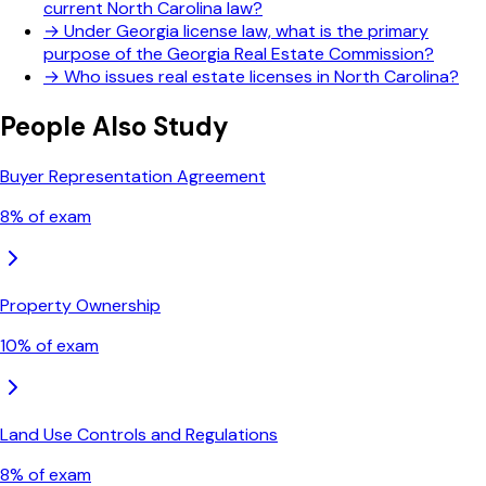
current North Carolina law?
→
Under Georgia license law, what is the primary
purpose of the Georgia Real Estate Commission?
→
Who issues real estate licenses in North Carolina?
People Also Study
Buyer Representation Agreement
8
% of exam
Property Ownership
10
% of exam
Land Use Controls and Regulations
8
% of exam