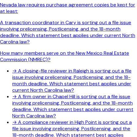
Nevada law requires purchase agreement copies be kept for
at least:
A transaction coordinator in Cary is sorting out a file issue
involving prelicensing, Postlicensing, and the 18-month
deadline. Which statement best applies under current North
Carolina law?
How many members serve on the New Mexico Real Estate
Commission (NMREC)?
→
A closing-file reviewer in Raleigh is sorting out a file
issue involving prelicensing, Postlicensing, and the 18-
month deadline. Which statement best applies under
current North Carolina law?
→
A firm owner in Chapel Hill is sorting out a file issue
involving prelicensing, Postlicensing, and the 18-month
deadline. Which statement best applies under current
North Carolina law?
→
A compliance reviewer in High Point is sorting out a
file issue involving prelicensing, Postlicensing, and the
18-month deadline. Which statement best applies