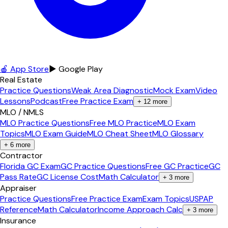
🍎 App Store
▶ Google Play
Real Estate
Practice Questions
Weak Area Diagnostic
Mock Exam
Video
Lessons
Podcast
Free Practice Exam
+
12
more
MLO / NMLS
MLO Practice Questions
Free MLO Practice
MLO Exam
Topics
MLO Exam Guide
MLO Cheat Sheet
MLO Glossary
+
6
more
Contractor
Florida GC Exam
GC Practice Questions
Free GC Practice
GC
Pass Rate
GC License Cost
Math Calculator
+
3
more
Appraiser
Practice Questions
Free Practice Exam
Exam Topics
USPAP
Reference
Math Calculator
Income Approach Calc
+
3
more
Insurance