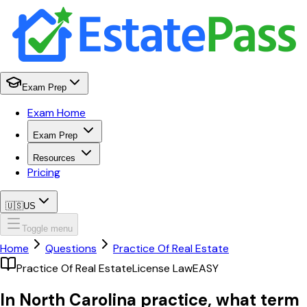
Exam Prep
Exam Home
Exam Prep
Resources
Pricing
🇺🇸
US
Toggle menu
Home
Questions
Practice Of Real Estate
Practice Of Real Estate
License Law
EASY
In North Carolina practice, what term