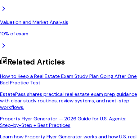
Valuation and Market Analysis
10
% of exam
Related Articles
How to Keep a Real Estate Exam Study Plan Going After One
Bad Practice Test
EstatePass shares practical real estate exam prep guidance
with clear study routines, review systems, and next-step
workflows.
Property Flyer Generator — 2026 Guide for U.S. Agents:
Step-by-Step + Best Practices
Learn how Property Flyer Generator works and how U.S. real