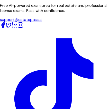
Free AI-powered exam prep for real estate and professional
license exams. Pass with confidence.
support@estatepass.ai