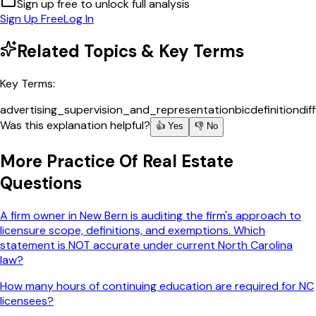
Sign up free to unlock full analysis
Sign Up Free
Log In
Related Topics & Key Terms
Key Terms:
advertising_supervision_and_representation
bic
definition
dif
Was this explanation helpful?
👍 Yes
👎 No
More
Practice Of Real Estate
Questions
A firm owner in New Bern is auditing the firm's approach to
licensure scope, definitions, and exemptions. Which
statement is NOT accurate under current North Carolina
law?
How many hours of continuing education are required for NC
licensees?