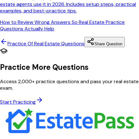
estate agents use it in 2026. Includes setup steps, practical
examples, and best-practice tips.
How to Review Wrong Answers So Real Estate Practice
Questions Actually Help
Practice Of Real Estate
Questions
Share Question
Practice More Questions
Access 2,000+ practice questions and pass your real estate
exam.
Start Practicing