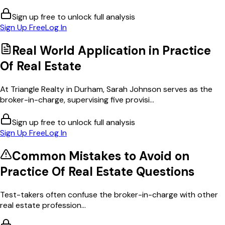
Sign up free to unlock full analysis
Sign Up Free
Log In
Real World Application in
Practice
Of Real Estate
At Triangle Realty in Durham, Sarah Johnson serves as the
broker-in-charge, supervising five provisi...
Sign up free to unlock full analysis
Sign Up Free
Log In
Common Mistakes to Avoid on
Practice Of Real Estate
Questions
Test-takers often confuse the broker-in-charge with other
real estate profession...