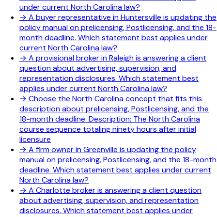
under current North Carolina law?
→
A buyer representative in Huntersville is updating the
policy manual on prelicensing, Postlicensing, and the 18-
month deadline. Which statement best applies under
current North Carolina law?
→
A provisional broker in Raleigh is answering a client
question about advertising, supervision, and
representation disclosures. Which statement best
applies under current North Carolina law?
→
Choose the North Carolina concept that fits this
description about prelicensing, Postlicensing, and the
18-month deadline. Description: The North Carolina
course sequence totaling ninety hours after initial
licensure
→
A firm owner in Greenville is updating the policy
manual on prelicensing, Postlicensing, and the 18-month
deadline. Which statement best applies under current
North Carolina law?
→
A Charlotte broker is answering a client question
about advertising, supervision, and representation
disclosures. Which statement best applies under