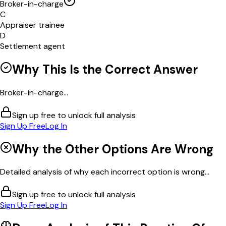
Broker-in-charge
C
Appraiser trainee
D
Settlement agent
Why This Is the Correct Answer
Broker-in-charge...
Sign up free to unlock full analysis
Sign Up Free
Log In
Why the Other Options Are Wrong
Detailed analysis of why each incorrect option is wrong...
Sign up free to unlock full analysis
Sign Up Free
Log In