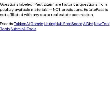
Questions labeled "Past Exam" are historical questions from
publicly available materials — NOT predictions. EstatePass is
not affiliated with any state real estate commission.
Friends
·
TakkenAi
·
Gongin
·
ListingHub
·
PrepScore
·
AIDirs
·
NewTool
Tools
·
SubmitAITools