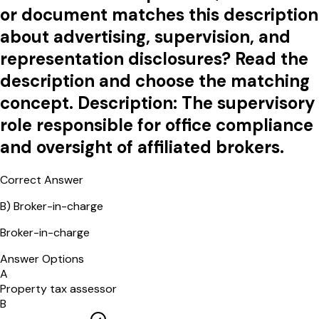
or document matches this description
about advertising, supervision, and
representation disclosures? Read the
description and choose the matching
concept. Description: The supervisory
role responsible for office compliance
and oversight of affiliated brokers.
Correct Answer
B
)
Broker-in-charge
Broker-in-charge
Answer Options
A
Property tax assessor
B