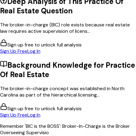
Deep Analysis of This
Practice Of
Real Estate
Question
The broker-in-charge (BIC) role exists because real estate
law requires active supervision of licens...
Sign up free to unlock full analysis
Sign Up Free
Log In
Background Knowledge for
Practice
Of Real Estate
The broker-in-charge concept was established in North
Carolina as part of the hierarchical licensing...
Sign up free to unlock full analysis
Sign Up Free
Log In
Remember 'BIC is the BOSS': Broker-In-Charge is the Broker
Overseeing Supervisio