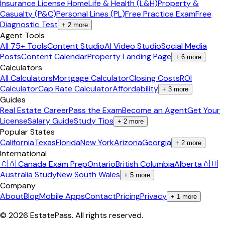
Insurance License Home
Life & Health (L&H)
Property &
Casualty (P&C)
Personal Lines (PL)
Free Practice Exam
Free
Diagnostic Test
+
2
more
Agent Tools
All 75+ Tools
Content Studio
AI Video Studio
Social Media
Posts
Content Calendar
Property Landing Page
+
6
more
Calculators
All Calculators
Mortgage Calculator
Closing Costs
ROI
Calculator
Cap Rate Calculator
Affordability
+
3
more
Guides
Real Estate Career
Pass the Exam
Become an Agent
Get Your
License
Salary Guide
Study Tips
+
2
more
Popular States
California
Texas
Florida
New York
Arizona
Georgia
+
2
more
International
🇨🇦 Canada Exam Prep
Ontario
British Columbia
Alberta
🇦🇺
Australia Study
New South Wales
+
5
more
Company
About
Blog
Mobile Apps
Contact
Pricing
Privacy
+
1
more
©
2026
EstatePass
. All rights reserved.