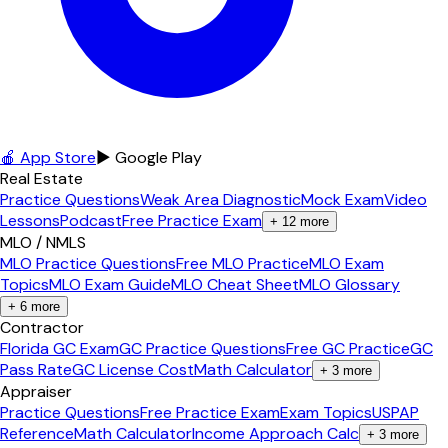
🍎 App Store
▶ Google Play
Real Estate
Practice Questions
Weak Area Diagnostic
Mock Exam
Video
Lessons
Podcast
Free Practice Exam
+
12
more
MLO / NMLS
MLO Practice Questions
Free MLO Practice
MLO Exam
Topics
MLO Exam Guide
MLO Cheat Sheet
MLO Glossary
+
6
more
Contractor
Florida GC Exam
GC Practice Questions
Free GC Practice
GC
Pass Rate
GC License Cost
Math Calculator
+
3
more
Appraiser
Practice Questions
Free Practice Exam
Exam Topics
USPAP
Reference
Math Calculator
Income Approach Calc
+
3
more