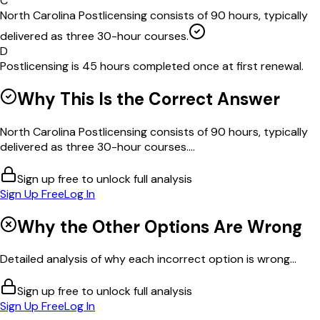
C
North Carolina Postlicensing consists of 90 hours, typically
delivered as three 30-hour courses.
D
Postlicensing is 45 hours completed once at first renewal.
Why This Is the Correct Answer
North Carolina Postlicensing consists of 90 hours, typically
delivered as three 30-hour courses....
Sign up free to unlock full analysis
Sign Up Free
Log In
Why the Other Options Are Wrong
Detailed analysis of why each incorrect option is wrong...
Sign up free to unlock full analysis
Sign Up Free
Log In