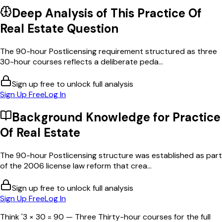
Deep Analysis of This
Practice Of
Real Estate
Question
The 90-hour Postlicensing requirement structured as three
30-hour courses reflects a deliberate peda...
Sign up free to unlock full analysis
Sign Up Free
Log In
Background Knowledge for
Practice
Of Real Estate
The 90-hour Postlicensing structure was established as part
of the 2006 license law reform that crea...
Sign up free to unlock full analysis
Sign Up Free
Log In
Think '3 × 30 = 90 — Three Thirty-hour courses for the full