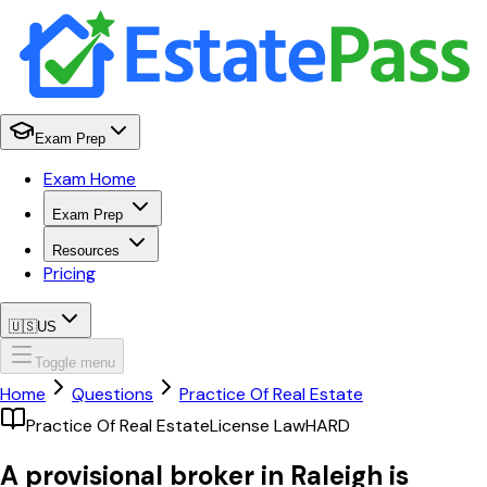
Exam Prep
Exam Home
Exam Prep
Resources
Pricing
🇺🇸
US
Toggle menu
Home
Questions
Practice Of Real Estate
Practice Of Real Estate
License Law
HARD
A provisional broker in Raleigh is