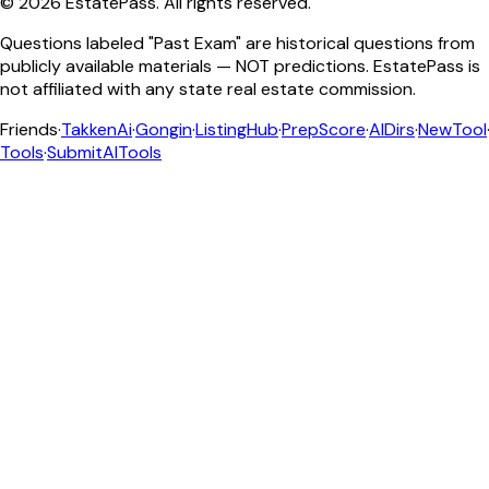
©
2026
EstatePass
. All rights reserved.
Questions labeled "Past Exam" are historical questions from
publicly available materials — NOT predictions. EstatePass is
not affiliated with any state real estate commission.
Friends
·
TakkenAi
·
Gongin
·
ListingHub
·
PrepScore
·
AIDirs
·
NewTool
Tools
·
SubmitAITools