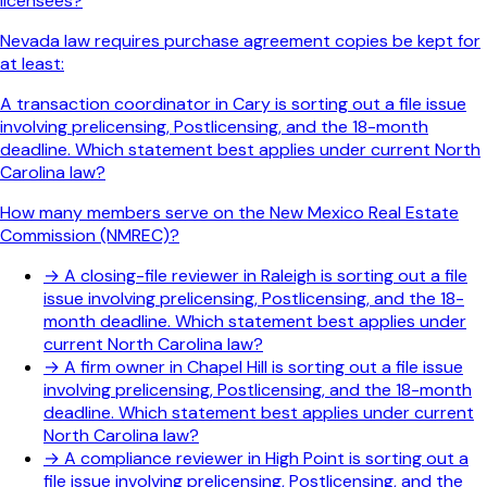
licensees?
Nevada law requires purchase agreement copies be kept for
at least:
A transaction coordinator in Cary is sorting out a file issue
involving prelicensing, Postlicensing, and the 18-month
deadline. Which statement best applies under current North
Carolina law?
How many members serve on the New Mexico Real Estate
Commission (NMREC)?
→
A closing-file reviewer in Raleigh is sorting out a file
issue involving prelicensing, Postlicensing, and the 18-
month deadline. Which statement best applies under
current North Carolina law?
→
A firm owner in Chapel Hill is sorting out a file issue
involving prelicensing, Postlicensing, and the 18-month
deadline. Which statement best applies under current
North Carolina law?
→
A compliance reviewer in High Point is sorting out a
file issue involving prelicensing, Postlicensing, and the