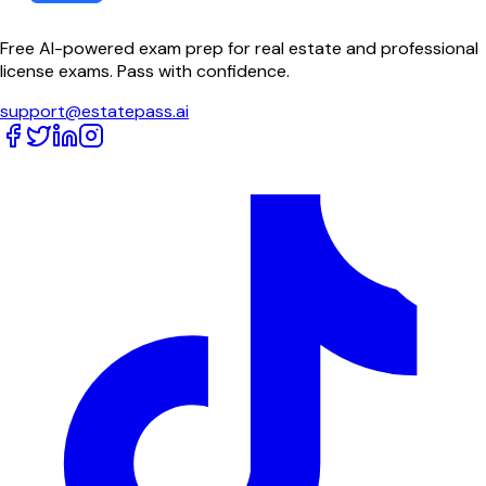
Free AI-powered exam prep for real estate and professional
license exams. Pass with confidence.
support@estatepass.ai