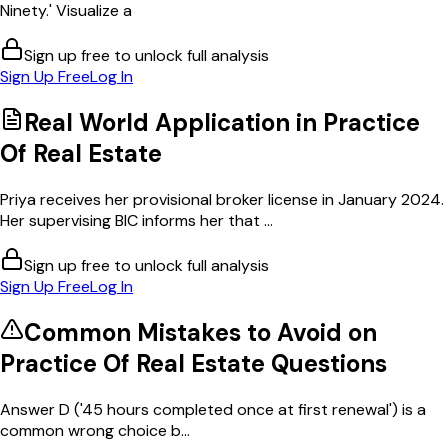
Ninety.' Visualize a
Sign up free to unlock full analysis
Sign Up Free
Log In
Real World Application in
Practice
Of Real Estate
Priya receives her provisional broker license in January 2024.
Her supervising BIC informs her that ...
Sign up free to unlock full analysis
Sign Up Free
Log In
Common Mistakes to Avoid on
Practice Of Real Estate
Questions
Answer D ('45 hours completed once at first renewal') is a
common wrong choice b...