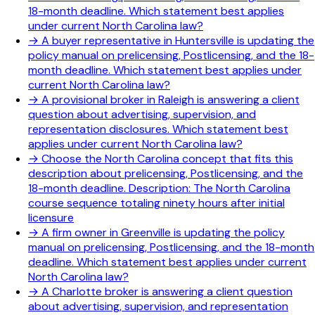
18-month deadline. Which statement best applies
under current North Carolina law?
→
A buyer representative in Huntersville is updating the
policy manual on prelicensing, Postlicensing, and the 18-
month deadline. Which statement best applies under
current North Carolina law?
→
A provisional broker in Raleigh is answering a client
question about advertising, supervision, and
representation disclosures. Which statement best
applies under current North Carolina law?
→
Choose the North Carolina concept that fits this
description about prelicensing, Postlicensing, and the
18-month deadline. Description: The North Carolina
course sequence totaling ninety hours after initial
licensure
→
A firm owner in Greenville is updating the policy
manual on prelicensing, Postlicensing, and the 18-month
deadline. Which statement best applies under current
North Carolina law?
→
A Charlotte broker is answering a client question
about advertising, supervision, and representation