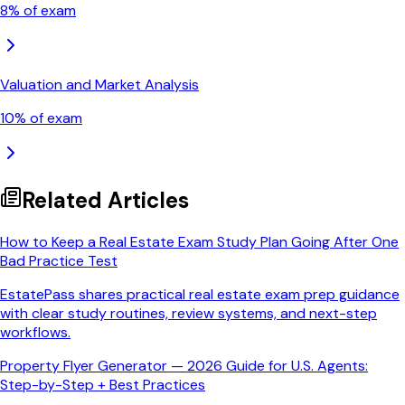
8
% of exam
Valuation and Market Analysis
10
% of exam
Related Articles
How to Keep a Real Estate Exam Study Plan Going After One
Bad Practice Test
EstatePass shares practical real estate exam prep guidance
with clear study routines, review systems, and next-step
workflows.
Property Flyer Generator — 2026 Guide for U.S. Agents:
Step-by-Step + Best Practices