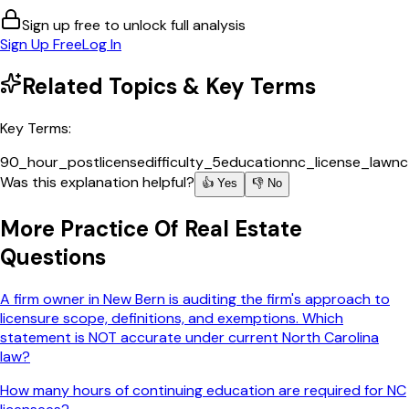
Sign up free to unlock full analysis
Sign Up Free
Log In
Related Topics & Key Terms
Key Terms:
90_hour_postlicense
difficulty_5
education
nc_license_law
nc
Was this explanation helpful?
👍 Yes
👎 No
More
Practice Of Real Estate
Questions
A firm owner in New Bern is auditing the firm's approach to
licensure scope, definitions, and exemptions. Which
statement is NOT accurate under current North Carolina
law?
How many hours of continuing education are required for NC