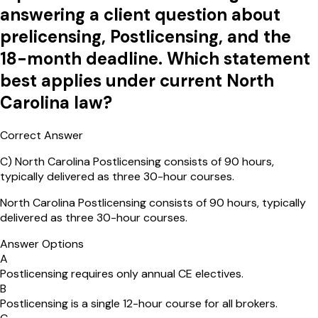
answering a client question about
prelicensing, Postlicensing, and the
18-month deadline. Which statement
best applies under current North
Carolina law?
Correct Answer
C
)
North Carolina Postlicensing consists of 90 hours,
typically delivered as three 30-hour courses.
North Carolina Postlicensing consists of 90 hours, typically
delivered as three 30-hour courses.
Answer Options
A
Postlicensing requires only annual CE electives.
B
Postlicensing is a single 12-hour course for all brokers.