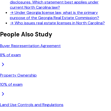
disclosures. Which statement best applies under
current North Carolina law?
→
Under Georgia license law, what is the primary
purpose of the Georgia Real Estate Commission?
→
Who issues real estate licenses in North Carolina?
People Also Study
Buyer Representation Agreement
8
% of exam
Property Ownership
10
% of exam
Land Use Controls and Regulations