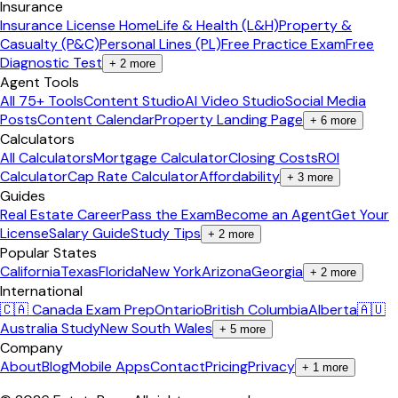
Insurance
Insurance License Home
Life & Health (L&H)
Property &
Casualty (P&C)
Personal Lines (PL)
Free Practice Exam
Free
Diagnostic Test
+
2
more
Agent Tools
All 75+ Tools
Content Studio
AI Video Studio
Social Media
Posts
Content Calendar
Property Landing Page
+
6
more
Calculators
All Calculators
Mortgage Calculator
Closing Costs
ROI
Calculator
Cap Rate Calculator
Affordability
+
3
more
Guides
Real Estate Career
Pass the Exam
Become an Agent
Get Your
License
Salary Guide
Study Tips
+
2
more
Popular States
California
Texas
Florida
New York
Arizona
Georgia
+
2
more
International
🇨🇦 Canada Exam Prep
Ontario
British Columbia
Alberta
🇦🇺
Australia Study
New South Wales
+
5
more
Company
About
Blog
Mobile Apps
Contact
Pricing
Privacy
+
1
more