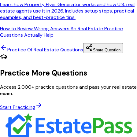
Learn how Property Flyer Generator works and how U.S. real
estate agents use it in 2026. Includes setup steps, practical
examples, and best-practice tips.
How to Review Wrong Answers So Real Estate Practice
Questions Actually Help
Practice Of Real Estate
Questions
Share Question
Practice More Questions
Access 2,000+ practice questions and pass your real estate
exam.
Start Practicing