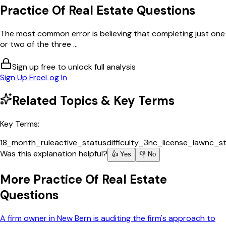
Practice Of Real Estate
Questions
The most common error is believing that completing just one
or two of the three ...
Sign up free to unlock full analysis
Sign Up Free
Log In
Related Topics & Key Terms
Key Terms:
18_month_rule
active_status
difficulty_3
nc_license_law
nc_s
Was this explanation helpful?
👍 Yes
👎 No
More
Practice Of Real Estate
Questions
A firm owner in New Bern is auditing the firm's approach to