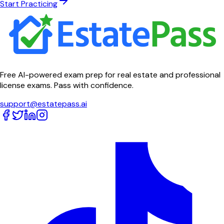
Start Practicing
Free AI-powered exam prep for real estate and professional
license exams. Pass with confidence.
support@estatepass.ai