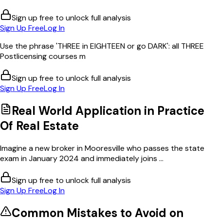
Sign up free to unlock full analysis
Sign Up Free
Log In
Use the phrase 'THREE in EIGHTEEN or go DARK': all THREE
Postlicensing courses m
Sign up free to unlock full analysis
Sign Up Free
Log In
Real World Application in
Practice
Of Real Estate
Imagine a new broker in Mooresville who passes the state
exam in January 2024 and immediately joins ...
Sign up free to unlock full analysis
Sign Up Free
Log In
Common Mistakes to Avoid on