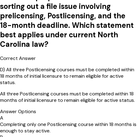
sorting out a file issue involving
prelicensing, Postlicensing, and the
18-month deadline. Which statement
best applies under current North
Carolina law?
Correct Answer
D
)
All three Postlicensing courses must be completed within
18 months of initial licensure to remain eligible for active
status.
All three Postlicensing courses must be completed within 18
months of initial licensure to remain eligible for active status.
Answer Options
A
Completing only one Postlicensing course within 18 months is
enough to stay active.