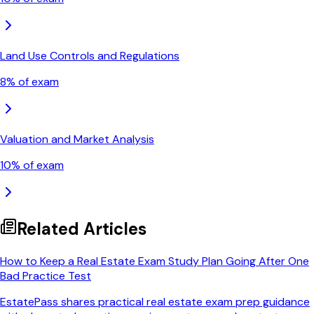
Land Use Controls and Regulations
8
% of exam
Valuation and Market Analysis
10
% of exam
Related Articles
How to Keep a Real Estate Exam Study Plan Going After One
Bad Practice Test
EstatePass shares practical real estate exam prep guidance