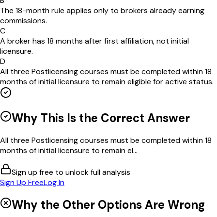
B
The 18-month rule applies only to brokers already earning
commissions.
C
A broker has 18 months after first affiliation, not initial
licensure.
D
All three Postlicensing courses must be completed within 18
months of initial licensure to remain eligible for active status.
Why This Is the Correct Answer
All three Postlicensing courses must be completed within 18
months of initial licensure to remain el...
Sign up free to unlock full analysis
Sign Up Free
Log In
Why the Other Options Are Wrong