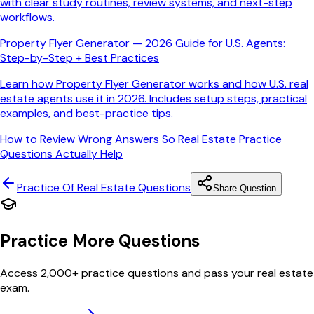
with clear study routines, review systems, and next-step
workflows.
Property Flyer Generator — 2026 Guide for U.S. Agents:
Step-by-Step + Best Practices
Learn how Property Flyer Generator works and how U.S. real
estate agents use it in 2026. Includes setup steps, practical
examples, and best-practice tips.
How to Review Wrong Answers So Real Estate Practice
Questions Actually Help
Practice Of Real Estate
Questions
Share Question
Practice More Questions
Access 2,000+ practice questions and pass your real estate
exam.