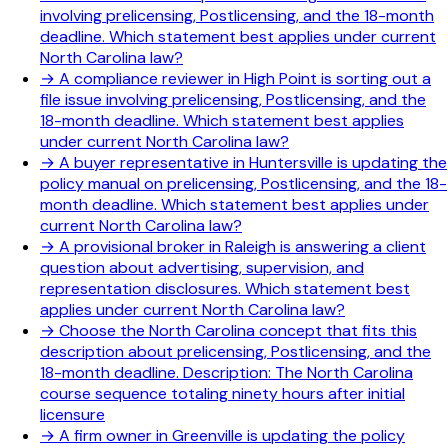
involving prelicensing, Postlicensing, and the 18-month
deadline. Which statement best applies under current
North Carolina law?
→
A compliance reviewer in High Point is sorting out a
file issue involving prelicensing, Postlicensing, and the
18-month deadline. Which statement best applies
under current North Carolina law?
→
A buyer representative in Huntersville is updating the
policy manual on prelicensing, Postlicensing, and the 18-
month deadline. Which statement best applies under
current North Carolina law?
→
A provisional broker in Raleigh is answering a client
question about advertising, supervision, and
representation disclosures. Which statement best
applies under current North Carolina law?
→
Choose the North Carolina concept that fits this
description about prelicensing, Postlicensing, and the
18-month deadline. Description: The North Carolina
course sequence totaling ninety hours after initial
licensure
→
A firm owner in Greenville is updating the policy