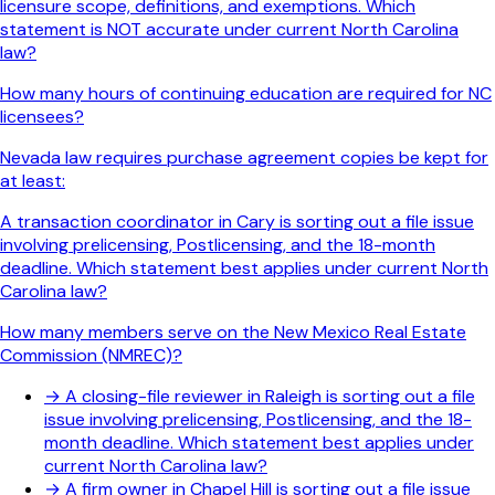
licensure scope, definitions, and exemptions. Which
statement is NOT accurate under current North Carolina
law?
How many hours of continuing education are required for NC
licensees?
Nevada law requires purchase agreement copies be kept for
at least:
A transaction coordinator in Cary is sorting out a file issue
involving prelicensing, Postlicensing, and the 18-month
deadline. Which statement best applies under current North
Carolina law?
How many members serve on the New Mexico Real Estate
Commission (NMREC)?
→
A closing-file reviewer in Raleigh is sorting out a file
issue involving prelicensing, Postlicensing, and the 18-
month deadline. Which statement best applies under
current North Carolina law?
→
A firm owner in Chapel Hill is sorting out a file issue