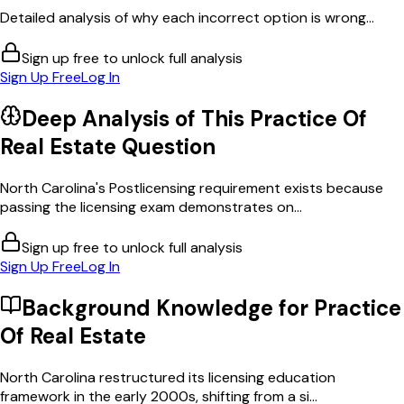
Detailed analysis of why each incorrect option is wrong...
Sign up free to unlock full analysis
Sign Up Free
Log In
Deep Analysis of This
Practice Of
Real Estate
Question
North Carolina's Postlicensing requirement exists because
passing the licensing exam demonstrates on...
Sign up free to unlock full analysis
Sign Up Free
Log In
Background Knowledge for
Practice
Of Real Estate
North Carolina restructured its licensing education
framework in the early 2000s, shifting from a si...