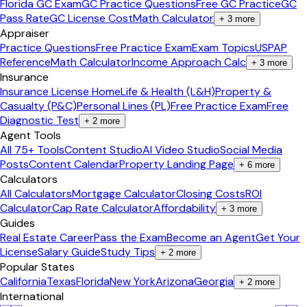
Florida GC Exam
GC Practice Questions
Free GC Practice
GC
Pass Rate
GC License Cost
Math Calculator
+
3
more
Appraiser
Practice Questions
Free Practice Exam
Exam Topics
USPAP
Reference
Math Calculator
Income Approach Calc
+
3
more
Insurance
Insurance License Home
Life & Health (L&H)
Property &
Casualty (P&C)
Personal Lines (PL)
Free Practice Exam
Free
Diagnostic Test
+
2
more
Agent Tools
All 75+ Tools
Content Studio
AI Video Studio
Social Media
Posts
Content Calendar
Property Landing Page
+
6
more
Calculators
All Calculators
Mortgage Calculator
Closing Costs
ROI
Calculator
Cap Rate Calculator
Affordability
+
3
more
Guides
Real Estate Career
Pass the Exam
Become an Agent
Get Your
License
Salary Guide
Study Tips
+
2
more
Popular States
California
Texas
Florida
New York
Arizona
Georgia
+
2
more
International