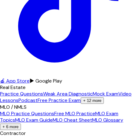
🍎 App Store
▶ Google Play
Real Estate
Practice Questions
Weak Area Diagnostic
Mock Exam
Video
Lessons
Podcast
Free Practice Exam
+
12
more
MLO / NMLS
MLO Practice Questions
Free MLO Practice
MLO Exam
Topics
MLO Exam Guide
MLO Cheat Sheet
MLO Glossary
+
6
more
Contractor