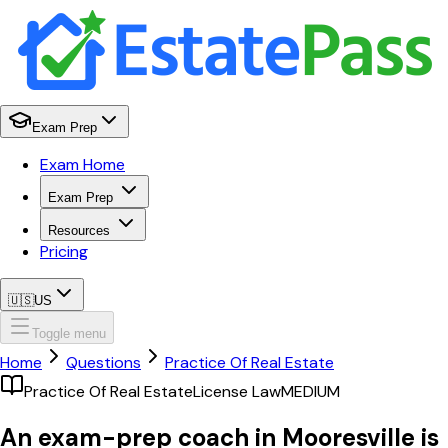
Exam Prep
Exam Home
Exam Prep
Resources
Pricing
🇺🇸
US
Toggle menu
Home
Questions
Practice Of Real Estate
Practice Of Real Estate
License Law
MEDIUM
An exam-prep coach in Mooresville is