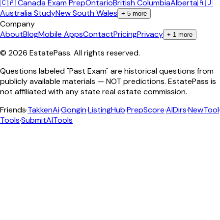
🇨🇦 Canada Exam Prep
Ontario
British Columbia
Alberta
🇦🇺
Australia Study
New South Wales
+
5
more
Company
About
Blog
Mobile Apps
Contact
Pricing
Privacy
+
1
more
©
2026
EstatePass
. All rights reserved.
Questions labeled "Past Exam" are historical questions from
publicly available materials — NOT predictions. EstatePass is
not affiliated with any state real estate commission.
Friends
·
TakkenAi
·
Gongin
·
ListingHub
·
PrepScore
·
AIDirs
·
NewTool
Tools
·
SubmitAITools