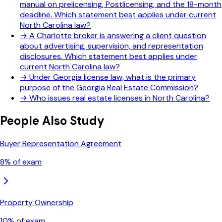
manual on prelicensing, Postlicensing, and the 18-month
deadline. Which statement best applies under current
North Carolina law?
→
A Charlotte broker is answering a client question
about advertising, supervision, and representation
disclosures. Which statement best applies under
current North Carolina law?
→
Under Georgia license law, what is the primary
purpose of the Georgia Real Estate Commission?
→
Who issues real estate licenses in North Carolina?
People Also Study
Buyer Representation Agreement
8
% of exam
Property Ownership
10
% of exam