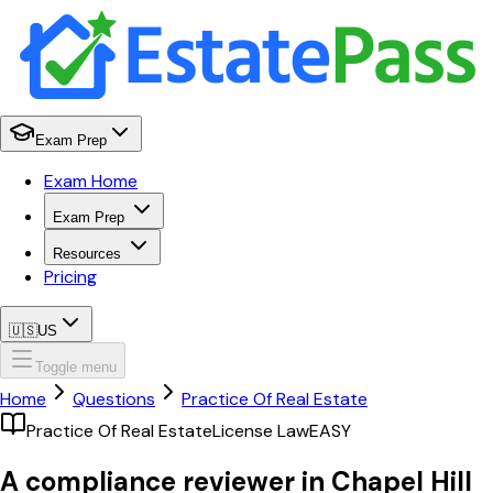
Exam Prep
Exam Home
Exam Prep
Resources
Pricing
🇺🇸
US
Toggle menu
Home
Questions
Practice Of Real Estate
Practice Of Real Estate
License Law
EASY
A compliance reviewer in Chapel Hill