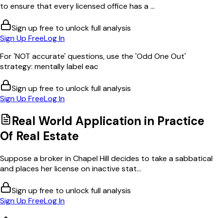
to ensure that every licensed office has a ...
Sign up free to unlock full analysis
Sign Up Free
Log In
For 'NOT accurate' questions, use the 'Odd One Out'
strategy: mentally label eac
Sign up free to unlock full analysis
Sign Up Free
Log In
Real World Application in
Practice
Of Real Estate
Suppose a broker in Chapel Hill decides to take a sabbatical
and places her license on inactive stat...
Sign up free to unlock full analysis
Sign Up Free
Log In