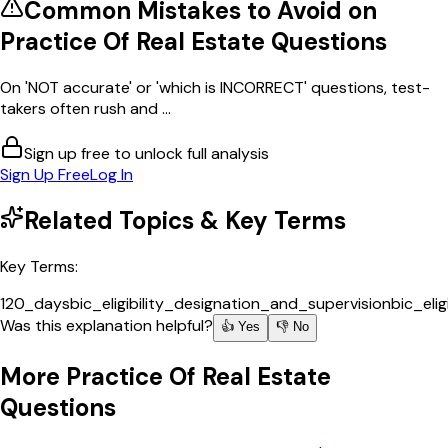
Common Mistakes to Avoid on
Practice Of Real Estate
Questions
On 'NOT accurate' or 'which is INCORRECT' questions, test-
takers often rush and ...
Sign up free to unlock full analysis
Sign Up Free
Log In
Related Topics & Key Terms
Key Terms:
120_days
bic_eligibility_designation_and_supervision
bic_elig
Was this explanation helpful?
👍 Yes
👎 No
More
Practice Of Real Estate
Questions