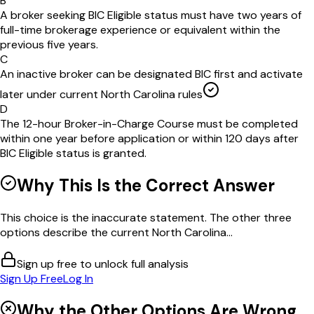
B
A broker seeking BIC Eligible status must have two years of
full-time brokerage experience or equivalent within the
previous five years.
C
An inactive broker can be designated BIC first and activate
later under current North Carolina rules
D
The 12-hour Broker-in-Charge Course must be completed
within one year before application or within 120 days after
BIC Eligible status is granted.
Why This Is the Correct Answer
This choice is the inaccurate statement. The other three
options describe the current North Carolina...
Sign up free to unlock full analysis
Sign Up Free
Log In
Why the Other Options Are Wrong