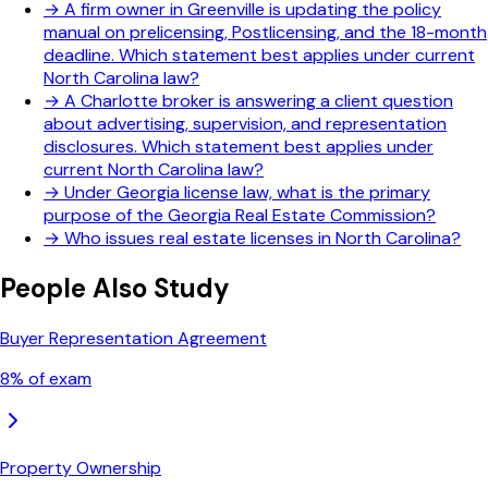
→
A firm owner in Greenville is updating the policy
manual on prelicensing, Postlicensing, and the 18-month
deadline. Which statement best applies under current
North Carolina law?
→
A Charlotte broker is answering a client question
about advertising, supervision, and representation
disclosures. Which statement best applies under
current North Carolina law?
→
Under Georgia license law, what is the primary
purpose of the Georgia Real Estate Commission?
→
Who issues real estate licenses in North Carolina?
People Also Study
Buyer Representation Agreement
8
% of exam
Property Ownership