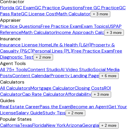
Contractor
Florida GC Exam
GC Practice Questions
Free GC Practice
GC
Pass Rate
GC License Cost
Math Calculator
+
3
more
Appraiser
Practice Questions
Free Practice Exam
Exam Topics
USPAP
Reference
Math Calculator
Income Approach Calc
+
3
more
Insurance
Insurance License Home
Life & Health (L&H)
Property &
Casualty (P&C)
Personal Lines (PL)
Free Practice Exam
Free
Diagnostic Test
+
2
more
Agent Tools
All 75+ Tools
Content Studio
AI Video Studio
Social Media
Posts
Content Calendar
Property Landing Page
+
6
more
Calculators
All Calculators
Mortgage Calculator
Closing Costs
ROI
Calculator
Cap Rate Calculator
Affordability
+
3
more
Guides
Real Estate Career
Pass the Exam
Become an Agent
Get Your
License
Salary Guide
Study Tips
+
2
more
Popular States
California
Texas
Florida
New York
Arizona
Georgia
+
2
more