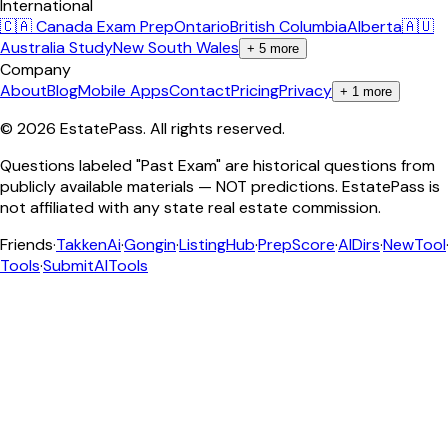
International
🇨🇦 Canada Exam Prep
Ontario
British Columbia
Alberta
🇦🇺
Australia Study
New South Wales
+
5
more
Company
About
Blog
Mobile Apps
Contact
Pricing
Privacy
+
1
more
©
2026
EstatePass
. All rights reserved.
Questions labeled "Past Exam" are historical questions from
publicly available materials — NOT predictions. EstatePass is
not affiliated with any state real estate commission.
Friends
·
TakkenAi
·
Gongin
·
ListingHub
·
PrepScore
·
AIDirs
·
NewTool
Tools
·
SubmitAITools