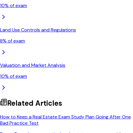
10
% of exam
Land Use Controls and Regulations
8
% of exam
Valuation and Market Analysis
10
% of exam
Related Articles
How to Keep a Real Estate Exam Study Plan Going After One
Bad Practice Test