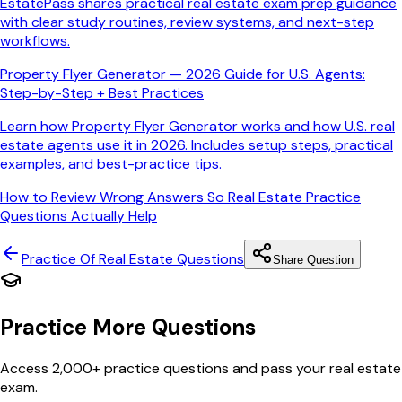
EstatePass shares practical real estate exam prep guidance
with clear study routines, review systems, and next-step
workflows.
Property Flyer Generator — 2026 Guide for U.S. Agents:
Step-by-Step + Best Practices
Learn how Property Flyer Generator works and how U.S. real
estate agents use it in 2026. Includes setup steps, practical
examples, and best-practice tips.
How to Review Wrong Answers So Real Estate Practice
Questions Actually Help
Practice Of Real Estate
Questions
Share Question
Practice More Questions
Access 2,000+ practice questions and pass your real estate
exam.