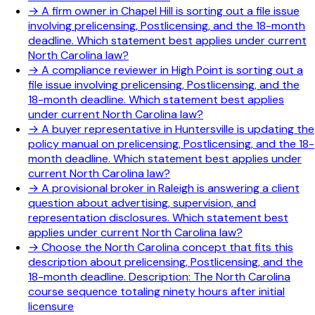
→
A firm owner in Chapel Hill is sorting out a file issue
involving prelicensing, Postlicensing, and the 18-month
deadline. Which statement best applies under current
North Carolina law?
→
A compliance reviewer in High Point is sorting out a
file issue involving prelicensing, Postlicensing, and the
18-month deadline. Which statement best applies
under current North Carolina law?
→
A buyer representative in Huntersville is updating the
policy manual on prelicensing, Postlicensing, and the 18-
month deadline. Which statement best applies under
current North Carolina law?
→
A provisional broker in Raleigh is answering a client
question about advertising, supervision, and
representation disclosures. Which statement best
applies under current North Carolina law?
→
Choose the North Carolina concept that fits this
description about prelicensing, Postlicensing, and the
18-month deadline. Description: The North Carolina
course sequence totaling ninety hours after initial
licensure