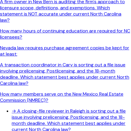
A firm owner in New Bern is auditing the firm's approach to
licensure scope, definitions, and exemptions. Which
statement is NOT accurate under current North Carolina
law?
How many hours of continuing education are required for NC
licensees?
Nevada law requires purchase agreement copies be kept for
at least:
A transaction coordinator in Cary is sorting out a file issue
involving prelicensing, Postlicensing, and the 18-month
deadline. Which statement best applies under current North
Carolina law?
How many members serve on the New Mexico Real Estate
Commission (NMREC)?
→
A closing-file reviewer in Raleigh is sorting out a file
issue involving prelicensing, Postlicensing, and the 18-
month deadline. Which statement best applies under
current North Carolina law?