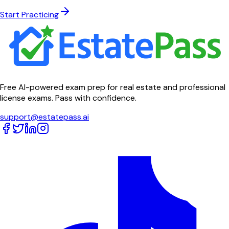
Start Practicing
Free AI-powered exam prep for real estate and professional
license exams. Pass with confidence.
support@estatepass.ai