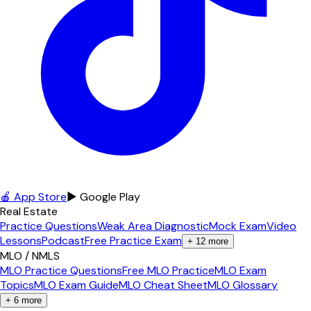
🍎 App Store
▶ Google Play
Real Estate
Practice Questions
Weak Area Diagnostic
Mock Exam
Video
Lessons
Podcast
Free Practice Exam
+
12
more
MLO / NMLS
MLO Practice Questions
Free MLO Practice
MLO Exam
Topics
MLO Exam Guide
MLO Cheat Sheet
MLO Glossary
+
6
more