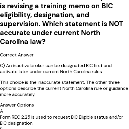
is revising a training memo on BIC
eligibility, designation, and
supervision. Which statement is NOT
accurate under current North
Carolina law?
Correct Answer
C
)
An inactive broker can be designated BIC first and
activate later under current North Carolina rules
This choice is the inaccurate statement. The other three
options describe the current North Carolina rule or guidance
more accurately.
Answer Options
A
Form REC 2.25 is used to request BIC Eligible status and/or
BIC designation.