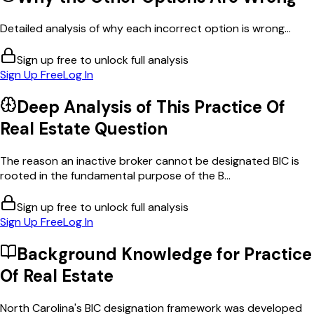
Detailed analysis of why each incorrect option is wrong...
Sign up free to unlock full analysis
Sign Up Free
Log In
Deep Analysis of This
Practice Of
Real Estate
Question
The reason an inactive broker cannot be designated BIC is
rooted in the fundamental purpose of the B...
Sign up free to unlock full analysis
Sign Up Free
Log In
Background Knowledge for
Practice
Of Real Estate
North Carolina's BIC designation framework was developed