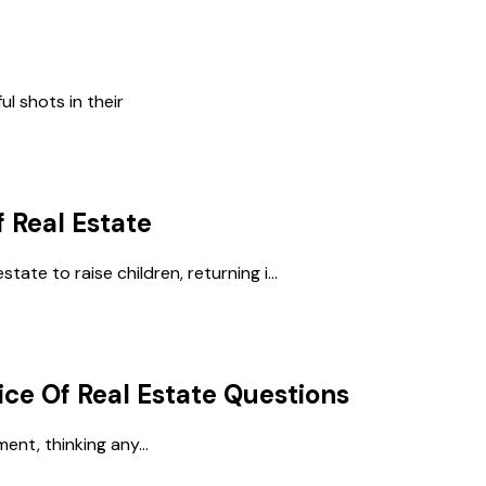
ul shots in their
f Real Estate
tate to raise children, returning i...
ice Of Real Estate
Questions
ent, thinking any...