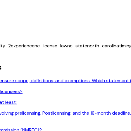
ulty_2
experience
nc_license_law
nc_state
north_carolina
timi
s
licensure scope, definitions, and exemptions. Which statement
 licensees?
t least:
 involving prelicensing, Postlicensing, and the 18-month deadl
ommission (NMREC)?