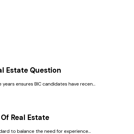
al Estate
Question
 years ensures BIC candidates have recen...
 Of Real Estate
dard to balance the need for experience...