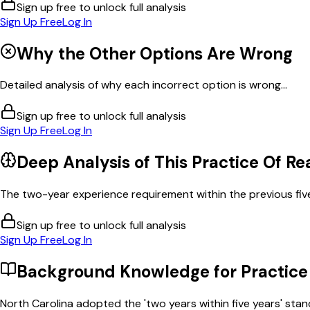
Sign up free to unlock full analysis
Sign Up Free
Log In
Why the Other Options Are Wrong
Detailed analysis of why each incorrect option is wrong...
Sign up free to unlock full analysis
Sign Up Free
Log In
Deep Analysis of This
Practice Of Re
The two-year experience requirement within the previous five
Sign up free to unlock full analysis
Sign Up Free
Log In
Background Knowledge for
Practice
North Carolina adopted the 'two years within five years' stan