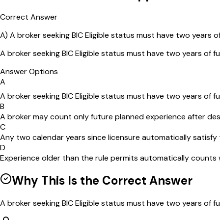
Correct Answer
A
)
A broker seeking BIC Eligible status must have two years of
A broker seeking BIC Eligible status must have two years of fu
Answer Options
A
A broker seeking BIC Eligible status must have two years of fu
B
A broker may count only future planned experience after des
C
Any two calendar years since licensure automatically satisfy 
D
Experience older than the rule permits automatically counts
Why This Is the Correct Answer
A broker seeking BIC Eligible status must have two years of fu