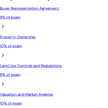
Buyer Representation Agreement
8
% of exam
Property Ownership
10
% of exam
Land Use Controls and Regulations
8
% of exam
Valuation and Market Analysis
10
% of exam