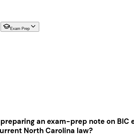
Exam Prep
preparing an exam-prep note on BIC eli
urrent North Carolina law?