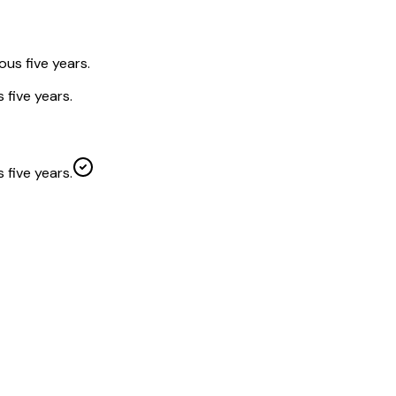
ous five years.
 five years.
 five years.