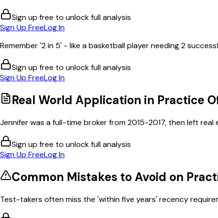
Sign up free to unlock full analysis
Sign Up Free
Log In
Remember '2 in 5' - like a basketball player needing 2 successf
Sign up free to unlock full analysis
Sign Up Free
Log In
Real World Application in
Practice O
Jennifer was a full-time broker from 2015-2017, then left real es
Sign up free to unlock full analysis
Sign Up Free
Log In
Common Mistakes to Avoid on
Pract
Test-takers often miss the 'within five years' recency requirem