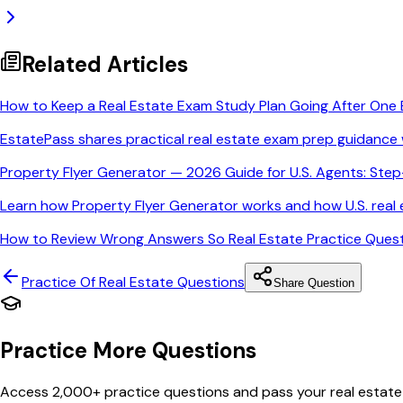
Related Articles
How to Keep a Real Estate Exam Study Plan Going After One 
EstatePass shares practical real estate exam prep guidance 
Property Flyer Generator — 2026 Guide for U.S. Agents: Ste
Learn how Property Flyer Generator works and how U.S. real e
How to Review Wrong Answers So Real Estate Practice Quest
Practice Of Real Estate
Questions
Share Question
Practice More Questions
Access 2,000+ practice questions and pass your real estate