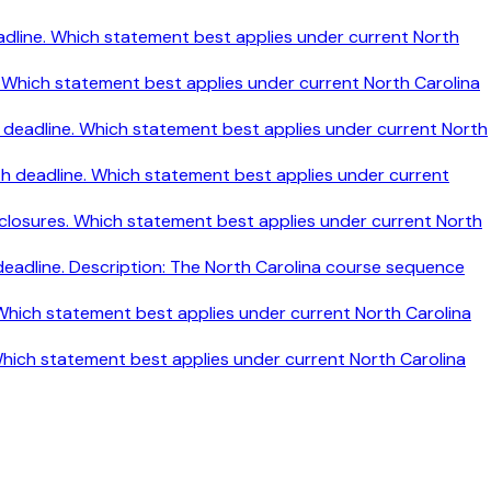
h deadline. Which statement best applies under current North
ine. Which statement best applies under current North Carolina
nth deadline. Which statement best applies under current North
nth deadline. Which statement best applies under current
disclosures. Which statement best applies under current North
 deadline. Description: The North Carolina course sequence
. Which statement best applies under current North Carolina
 Which statement best applies under current North Carolina