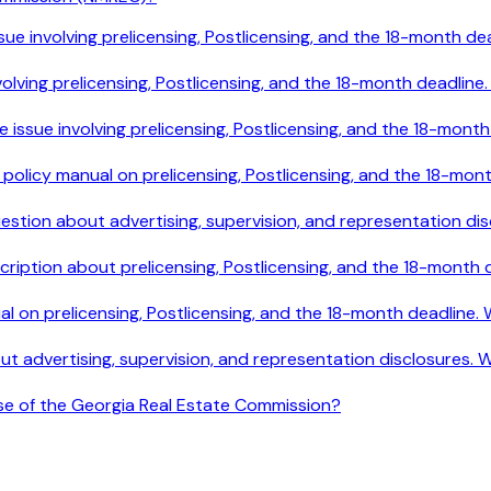
le issue involving prelicensing, Postlicensing, and the 18-mont
e involving prelicensing, Postlicensing, and the 18-month deadl
ile issue involving prelicensing, Postlicensing, and the 18-mo
e policy manual on prelicensing, Postlicensing, and the 18-mo
 question about advertising, supervision, and representation 
cription about prelicensing, Postlicensing, and the 18-month
ual on prelicensing, Postlicensing, and the 18-month deadline
out advertising, supervision, and representation disclosures.
ose of the Georgia Real Estate Commission?