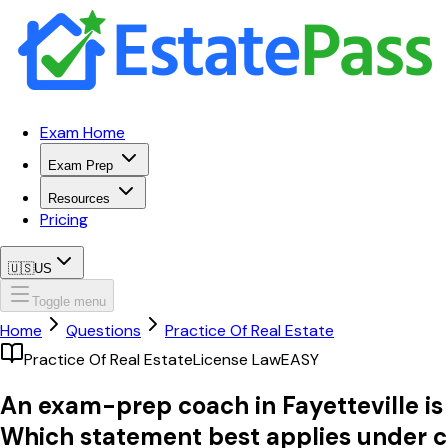
Exam Home
Exam Prep
Resources
Pricing
🇺🇸
US
Toggle menu
Home
Questions
Practice Of Real Estate
Practice Of Real Estate
License Law
EASY
An exam-prep coach in Fayetteville is 
Which statement best applies under c