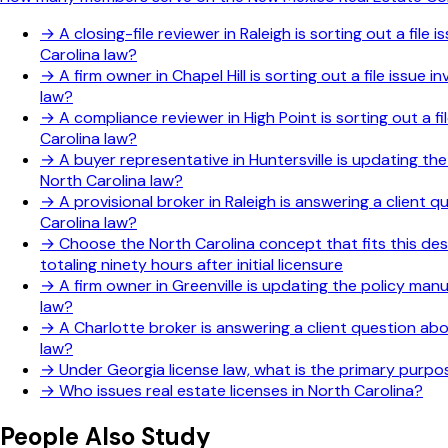
→
A closing-file reviewer in Raleigh is sorting out a fi
Carolina law?
→
A firm owner in Chapel Hill is sorting out a file issu
law?
→
A compliance reviewer in High Point is sorting out a f
Carolina law?
→
A buyer representative in Huntersville is updating th
North Carolina law?
→
A provisional broker in Raleigh is answering a client
Carolina law?
→
Choose the North Carolina concept that fits this des
totaling ninety hours after initial licensure
→
A firm owner in Greenville is updating the policy man
law?
→
A Charlotte broker is answering a client question ab
law?
→
Under Georgia license law, what is the primary purp
→
Who issues real estate licenses in North Carolina?
People Also Study