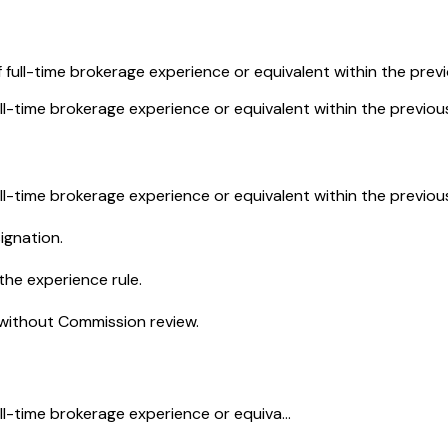
 full-time brokerage experience or equivalent within the previ
ll-time brokerage experience or equivalent within the previous
ll-time brokerage experience or equivalent within the previous
ignation.
the experience rule.
 without Commission review.
ll-time brokerage experience or equiva...