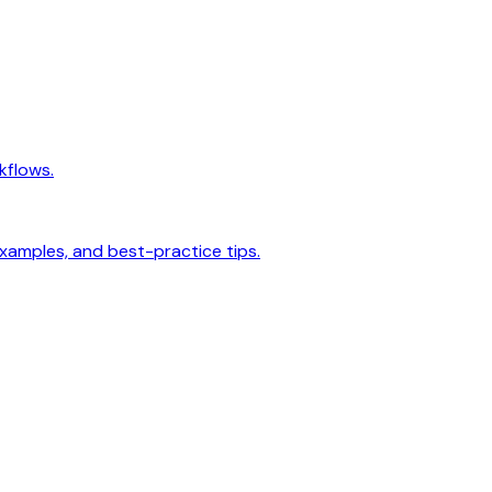
kflows.
examples, and best-practice tips.