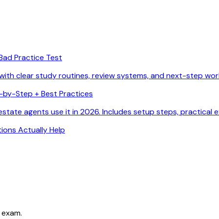
Bad Practice Test
with clear study routines, review systems, and next-step wor
p-by-Step + Best Practices
state agents use it in 2026. Includes setup steps, practical 
ions Actually Help
 exam.