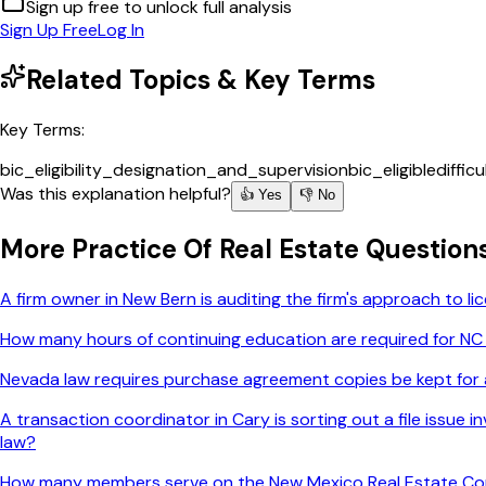
Sign up free to unlock full analysis
Sign Up Free
Log In
Related Topics & Key Terms
Key Terms:
bic_eligibility_designation_and_supervision
bic_eligible
diffic
Was this explanation helpful?
👍 Yes
👎 No
More
Practice Of Real Estate
Question
A firm owner in New Bern is auditing the firm's approach to 
How many hours of continuing education are required for NC
Nevada law requires purchase agreement copies be kept for a
A transaction coordinator in Cary is sorting out a file issue
law?
How many members serve on the New Mexico Real Estate C