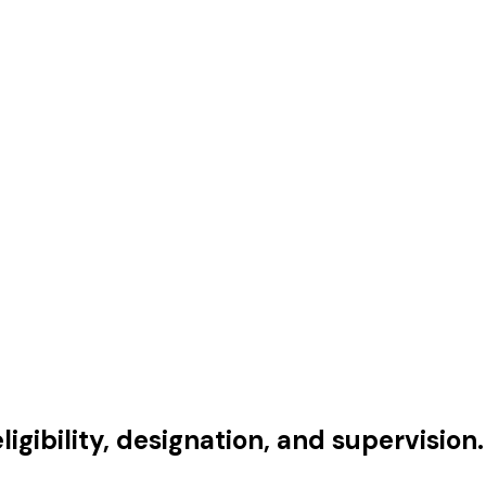
gibility, designation, and supervision.