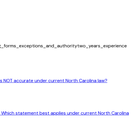
ng_forms_exceptions_and_authority
two_years_experience
 is NOT accurate under current North Carolina law?
ine. Which statement best applies under current North Carolina