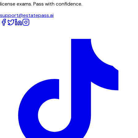
license exams. Pass with confidence.
support@estatepass.ai