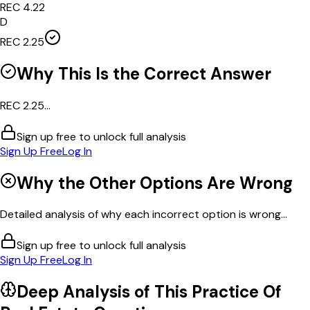
REC 4.22
D
REC 2.25
Why This Is the Correct Answer
REC 2.25...
Sign up free to unlock full analysis
Sign Up Free
Log In
Why the Other Options Are Wrong
Detailed analysis of why each incorrect option is wrong...
Sign up free to unlock full analysis
Sign Up Free
Log In
Deep Analysis of This
Practice Of