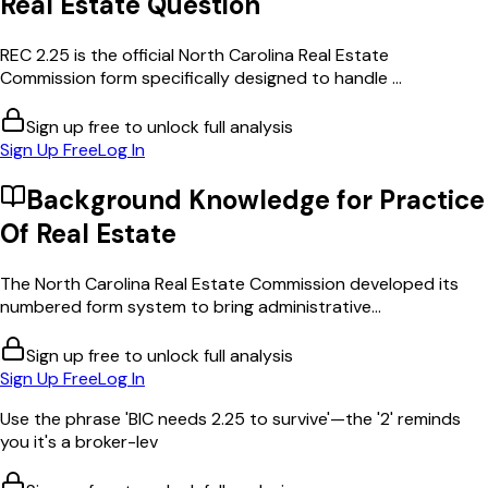
Real Estate
Question
REC 2.25 is the official North Carolina Real Estate
Commission form specifically designed to handle ...
Sign up free to unlock full analysis
Sign Up Free
Log In
Background Knowledge for
Practice
Of Real Estate
The North Carolina Real Estate Commission developed its
numbered form system to bring administrative...
Sign up free to unlock full analysis
Sign Up Free
Log In
Use the phrase 'BIC needs 2.25 to survive'—the '2' reminds
you it's a broker-lev