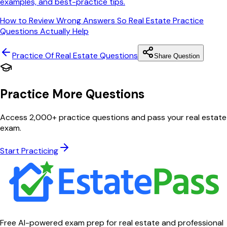
examples, and best-practice tips.
How to Review Wrong Answers So Real Estate Practice
Questions Actually Help
Practice Of Real Estate
Questions
Share Question
Practice More Questions
Access 2,000+ practice questions and pass your real estate
exam.
Start Practicing
Free AI-powered exam prep for real estate and professional