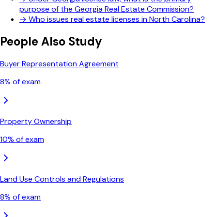
purpose of the Georgia Real Estate Commission?
→
Who issues real estate licenses in North Carolina?
People Also Study
Buyer Representation Agreement
8
% of exam
Property Ownership
10
% of exam
Land Use Controls and Regulations
8
% of exam