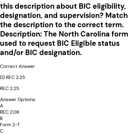
this description about BIC eligibility,
designation, and supervision? Match
the description to the correct term.
Description: The North Carolina form
used to request BIC Eligible status
and/or BIC designation.
Correct Answer
D
)
REC 2.25
REC 2.25
Answer Options
A
REC 2.08
B
Form 2-T
C