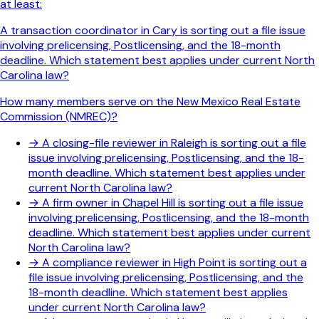
at least:
A transaction coordinator in Cary is sorting out a file issue
involving prelicensing, Postlicensing, and the 18-month
deadline. Which statement best applies under current North
Carolina law?
How many members serve on the New Mexico Real Estate
Commission (NMREC)?
→
A closing-file reviewer in Raleigh is sorting out a file
issue involving prelicensing, Postlicensing, and the 18-
month deadline. Which statement best applies under
current North Carolina law?
→
A firm owner in Chapel Hill is sorting out a file issue
involving prelicensing, Postlicensing, and the 18-month
deadline. Which statement best applies under current
North Carolina law?
→
A compliance reviewer in High Point is sorting out a
file issue involving prelicensing, Postlicensing, and the
18-month deadline. Which statement best applies
under current North Carolina law?