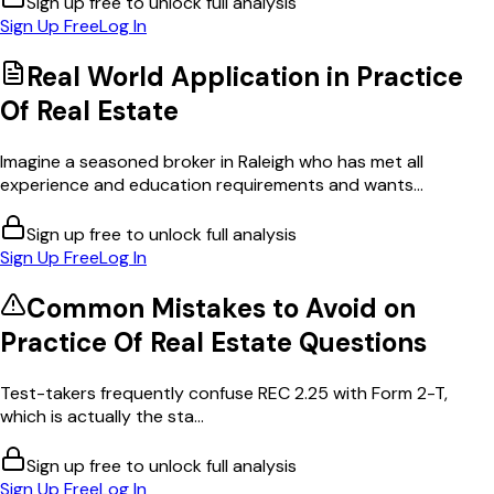
Sign up free to unlock full analysis
Sign Up Free
Log In
Real World Application in
Practice
Of Real Estate
Imagine a seasoned broker in Raleigh who has met all
experience and education requirements and wants...
Sign up free to unlock full analysis
Sign Up Free
Log In
Common Mistakes to Avoid on
Practice Of Real Estate
Questions
Test-takers frequently confuse REC 2.25 with Form 2-T,
which is actually the sta...
Sign up free to unlock full analysis
Sign Up Free
Log In