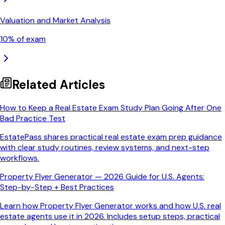
Valuation and Market Analysis
10
% of exam
Related Articles
How to Keep a Real Estate Exam Study Plan Going After One
Bad Practice Test
EstatePass shares practical real estate exam prep guidance
with clear study routines, review systems, and next-step
workflows.
Property Flyer Generator — 2026 Guide for U.S. Agents:
Step-by-Step + Best Practices
Learn how Property Flyer Generator works and how U.S. real
estate agents use it in 2026. Includes setup steps, practical