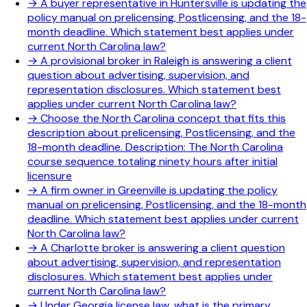
→
A buyer representative in Huntersville is updating the
policy manual on prelicensing, Postlicensing, and the 18-
month deadline. Which statement best applies under
current North Carolina law?
→
A provisional broker in Raleigh is answering a client
question about advertising, supervision, and
representation disclosures. Which statement best
applies under current North Carolina law?
→
Choose the North Carolina concept that fits this
description about prelicensing, Postlicensing, and the
18-month deadline. Description: The North Carolina
course sequence totaling ninety hours after initial
licensure
→
A firm owner in Greenville is updating the policy
manual on prelicensing, Postlicensing, and the 18-month
deadline. Which statement best applies under current
North Carolina law?
→
A Charlotte broker is answering a client question
about advertising, supervision, and representation
disclosures. Which statement best applies under
current North Carolina law?
→
Under Georgia license law, what is the primary