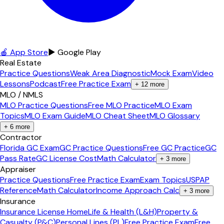
🍎 App Store
▶ Google Play
Real Estate
Practice Questions
Weak Area Diagnostic
Mock Exam
Video
Lessons
Podcast
Free Practice Exam
+
12
more
MLO / NMLS
MLO Practice Questions
Free MLO Practice
MLO Exam
Topics
MLO Exam Guide
MLO Cheat Sheet
MLO Glossary
+
6
more
Contractor
Florida GC Exam
GC Practice Questions
Free GC Practice
GC
Pass Rate
GC License Cost
Math Calculator
+
3
more
Appraiser
Practice Questions
Free Practice Exam
Exam Topics
USPAP
Reference
Math Calculator
Income Approach Calc
+
3
more
Insurance
Insurance License Home
Life & Health (L&H)
Property &
Casualty (P&C)
Personal Lines (PL)
Free Practice Exam
Free