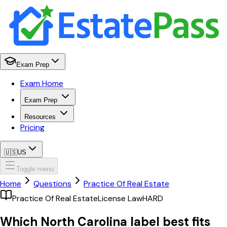
Exam Prep
Exam Home
Exam Prep
Resources
Pricing
🇺🇸
US
Toggle menu
Home
Questions
Practice Of Real Estate
Practice Of Real Estate
License Law
HARD
Which North Carolina label best fits