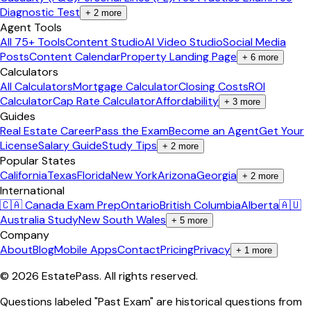
Diagnostic Test
+
2
more
Agent Tools
All 75+ Tools
Content Studio
AI Video Studio
Social Media
Posts
Content Calendar
Property Landing Page
+
6
more
Calculators
All Calculators
Mortgage Calculator
Closing Costs
ROI
Calculator
Cap Rate Calculator
Affordability
+
3
more
Guides
Real Estate Career
Pass the Exam
Become an Agent
Get Your
License
Salary Guide
Study Tips
+
2
more
Popular States
California
Texas
Florida
New York
Arizona
Georgia
+
2
more
International
🇨🇦 Canada Exam Prep
Ontario
British Columbia
Alberta
🇦🇺
Australia Study
New South Wales
+
5
more
Company
About
Blog
Mobile Apps
Contact
Pricing
Privacy
+
1
more
©
2026
EstatePass
. All rights reserved.
Questions labeled "Past Exam" are historical questions from