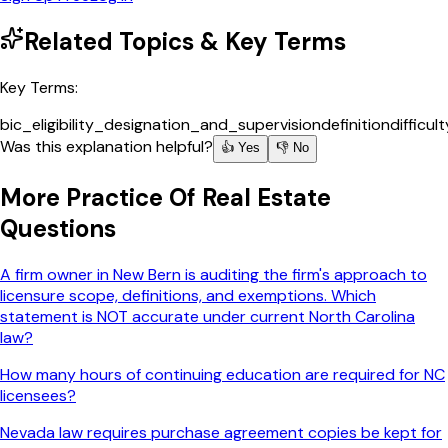
Related Topics & Key Terms
Key Terms:
bic_eligibility_designation_and_supervision
definition
difficul
Was this explanation helpful?
👍 Yes
👎 No
More
Practice Of Real Estate
Questions
A firm owner in New Bern is auditing the firm's approach to
licensure scope, definitions, and exemptions. Which
statement is NOT accurate under current North Carolina
law?
How many hours of continuing education are required for NC
licensees?
Nevada law requires purchase agreement copies be kept for