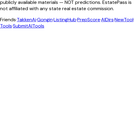
publicly available materials — NOT predictions. EstatePass is
not affiliated with any state real estate commission.
Friends
·
TakkenAi
·
Gongin
·
ListingHub
·
PrepScore
·
AIDirs
·
NewTool
Tools
·
SubmitAITools